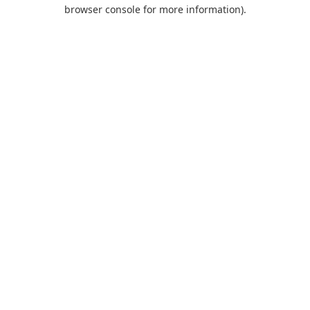
browser console for more information).