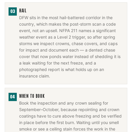
HAIL
03
DFW sits in the most hail-battered corridor in the
country, which makes the post-storm scan a code
event, not an upsell. NFPA 211 names a significant
weather event as a Level 2 trigger, so after spring
storms we inspect crowns, chase covers, and caps
for impact and document each — a dented chase
cover that now ponds water instead of shedding it is
a leak waiting for the next freeze, and a
photographed report is what holds up on an
insurance claim.
WHEN TO BOOK
04
Book the inspection and any crown sealing for
September–October, because repointing and crown
coatings have to cure above freezing and be verified
in place before the first burn. Waiting until you smell
smoke or see a ceiling stain forces the work in the