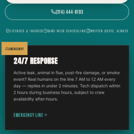
(214) 444-8103
LICENSED & INSURED
SAME-WEEK SCHEDULING
WRITTEN QUOTE, ALWAYS
EMERGENCY
24/7 RESPONSE
Active leak, animal in flue, post-fire damage, or smoke
event? Real humans on the line 7 AM to 12 AM every
day — replies in under 2 minutes. Tech dispatch within
2 hours during business hours, subject to crew
availability after-hours.
EMERGENCY LINE