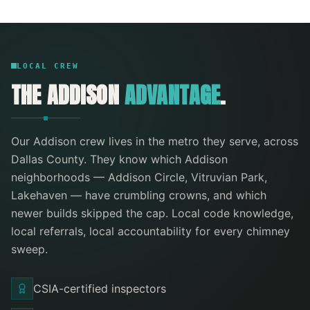
LOCAL CREW
THE
ADDISON
ADVANTAGE
.
Our
Addison
crew lives in the metro they serve
, across
Dallas County
. They know which
Addison
neighborhoods —
Addison Circle, Vitruvian Park,
Lakehaven
— have crumbling crowns, and which
newer builds skipped the cap. Local code knowledge,
local referrals, local accountability for every
chimney
sweep
.
CSIA-certified inspectors