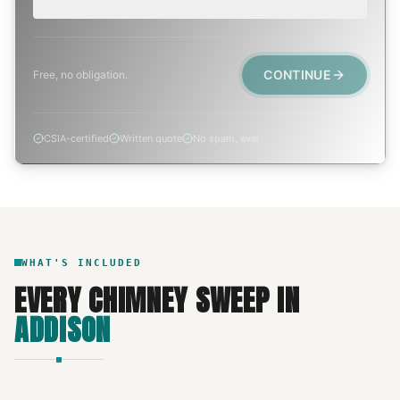
CONTINUE
Free, no obligation.
CSIA-certified
Written quote
No spam, ever
WHAT'S INCLUDED
EVERY
CHIMNEY SWEEP
IN
ADDISON