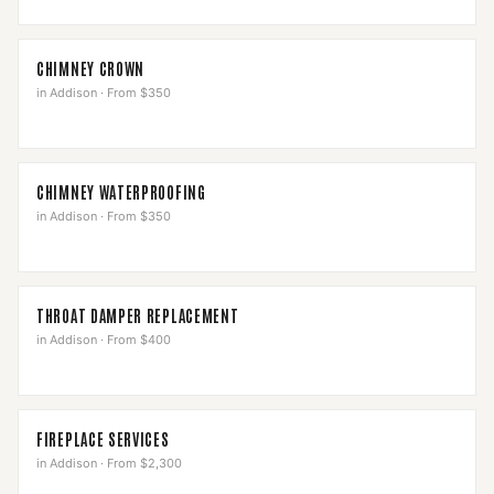
CHIMNEY CROWN
in
Addison
·
From $350
CHIMNEY WATERPROOFING
in
Addison
·
From $350
THROAT DAMPER REPLACEMENT
in
Addison
·
From $400
FIREPLACE SERVICES
in
Addison
·
From $2,300