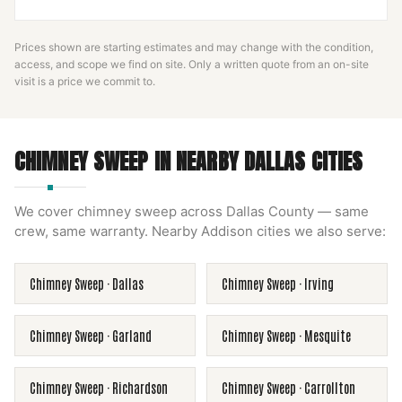
Prices shown are starting estimates and may change with the condition,
access, and scope we find on site. Only a written quote from an on-site
visit is a price we commit to.
CHIMNEY SWEEP
IN NEARBY
DALLAS
CITIES
We cover
chimney sweep
across
Dallas County
— same
crew, same warranty. Nearby
Addison
cities we also serve:
Chimney Sweep
·
Dallas
Chimney Sweep
·
Irving
Chimney Sweep
·
Garland
Chimney Sweep
·
Mesquite
Chimney Sweep
·
Richardson
Chimney Sweep
·
Carrollton