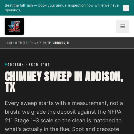
Skip to main content
Beat the fall rush — book your annual inspection now while we have
openings.
HOME
/
SERVICES
/
CHIMNEY SWEEP
/
ADDISON, TX
ADDISON · FROM $169
CHIMNEY SWEEP IN ADDISON,
TX
Every sweep starts with a measurement, not a
brush: we grade the deposit against the NFPA
211 Stage 1–3 scale so the clean is matched to
what's actually in the flue. Soot and creosote