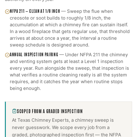
NFPA 211 — CLEAN AT 1/8 INCH
—
Sweep the flue when
creosote or soot builds to roughly 1/8 inch, the
accumulation at which a chimney fire can sustain itself.
In a wood fireplace that gets regular use, that threshold
arrives at about once a year, the interval a routine
sweep schedule is designed around.
ANNUAL INSPECTION PAIRING
—
Under NFPA 211 the chimney
and venting system gets at least a Level 1 inspection
every year. Run alongside the sweep, that inspection is
what verifies a routine cleaning really is all the system
requires, and it catches the year when routine stops
being enough.
SCOPED FROM A GRADED INSPECTION
At Texas Chimney Experts, a
chimney sweep
is
never guesswork. We scope every job from a
graded, photographed inspection first — the NFPA