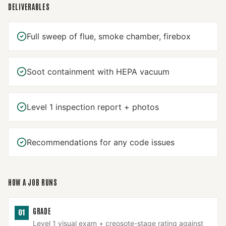
DELIVERABLES
Full sweep of flue, smoke chamber, firebox
Soot containment with HEPA vacuum
Level 1 inspection report + photos
Recommendations for any code issues
HOW A JOB RUNS
GRADE
01
Level 1 visual exam + creosote-stage rating against