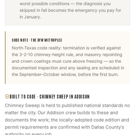
worst possible conditions — the diagnosis you
skipped in fall becomes the emergency you pay for
in January.
CODE NOTE ·
THE DFW METROPLEX
North-Texas code reality: termination is verified against
the 3-2-10 chimney-height rule, and masonry repointing
and crown coatings must cure above freezing — so the
documented inspection and any sealing are scheduled in
the September–October window, before the first burn.
BUILT TO CODE ·
CHIMNEY SWEEP
IN
ADDISON
Chimney Sweep
is held to published national standards no
matter the city. Our
Addison
crew builds to these and
documents the work; the locally-adopted code edition and
permit requirements are confirmed with
Dallas County
's
authority on every job.