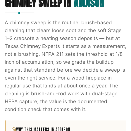
CHIMNEY SWEEP
IN
ADDISON
A chimney sweep is the routine, brush-based
cleaning that clears loose soot and the soft Stage
1–2 creosote a heating season deposits — but at
Texas Chimney Experts it starts as a measurement,
not a brushing. NFPA 211 sets the threshold at 1/8
inch of accumulation, so we grade the buildup
against that standard before we decide a sweep is
even the right service. For a wood fireplace in
regular use that lands at about once a year. The
cleaning is brush-and-rod work with dual-stage
HEPA capture; the value is the documented
condition check that comes with it.
WHY THIS MATTERS IN
ADDISON