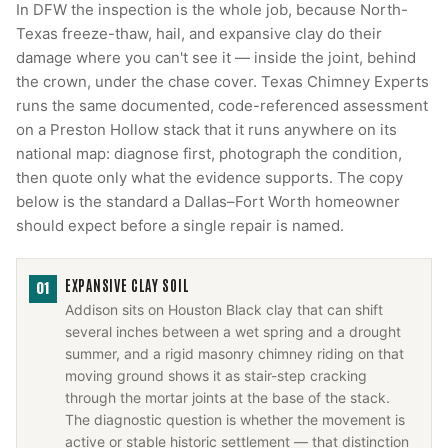
In DFW the inspection is the whole job, because North-
Texas freeze-thaw, hail, and expansive clay do their
damage where you can't see it — inside the joint, behind
the crown, under the chase cover. Texas Chimney Experts
runs the same documented, code-referenced assessment
on a Preston Hollow stack that it runs anywhere on its
national map: diagnose first, photograph the condition,
then quote only what the evidence supports. The copy
below is the standard a Dallas–Fort Worth homeowner
should expect before a single repair is named.
EXPANSIVE CLAY SOIL
01
Addison sits on Houston Black clay that can shift
several inches between a wet spring and a drought
summer, and a rigid masonry chimney riding on that
moving ground shows it as stair-step cracking
through the mortar joints at the base of the stack.
The diagnostic question is whether the movement is
active or stable historic settlement — that distinction