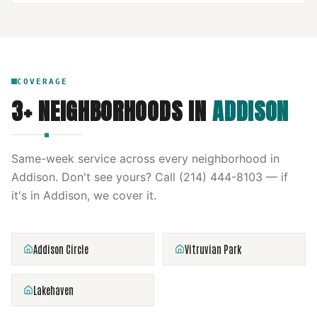
COVERAGE
3
+ NEIGHBORHOODS IN
ADDISON
Same-week service across every neighborhood in
Addison
. Don't see yours? Call
(214) 444-8103
— if
it's in
Addison
, we cover it.
Addison Circle
Vitruvian Park
Lakehaven