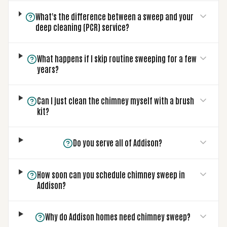
What's the difference between a sweep and your
deep cleaning (PCR) service?
What happens if I skip routine sweeping for a few
years?
Can I just clean the chimney myself with a brush
kit?
Do you serve all of Addison?
How soon can you schedule chimney sweep in
Addison?
Why do Addison homes need chimney sweep?