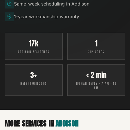
Same-week scheduling in Addison
1-year workmanship warranty
17k
1
ADDISON RESIDENTS
ZIP CODES
3+
< 2 min
NEIGHBORHOODS
HUMAN REPLY · 7 AM – 12
AM
MORE SERVICES IN
ADDISON