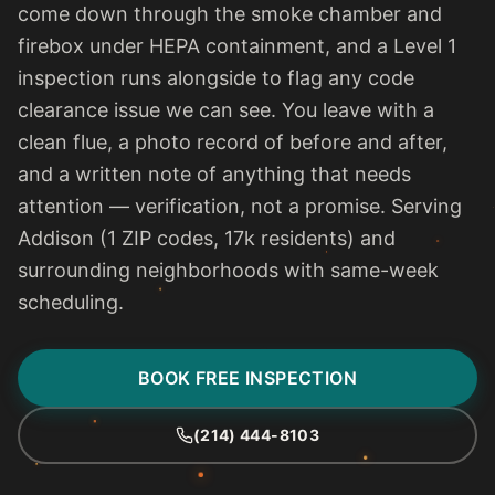
come down through the smoke chamber and
firebox under HEPA containment, and a Level 1
inspection runs alongside to flag any code
clearance issue we can see. You leave with a
clean flue, a photo record of before and after,
and a written note of anything that needs
attention — verification, not a promise. Serving
Addison (1 ZIP codes, 17k residents) and
surrounding neighborhoods with same-week
scheduling.
BOOK FREE INSPECTION
(214) 444-8103