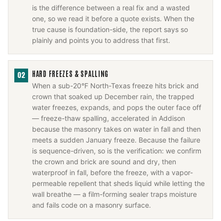
is the difference between a real fix and a wasted
one, so we read it before a quote exists. When the
true cause is foundation-side, the report says so
plainly and points you to address that first.
HARD FREEZES & SPALLING
02
When a sub-20°F North-Texas freeze hits brick and
crown that soaked up December rain, the trapped
water freezes, expands, and pops the outer face off
— freeze-thaw spalling, accelerated in Addison
because the masonry takes on water in fall and then
meets a sudden January freeze. Because the failure
is sequence-driven, so is the verification: we confirm
the crown and brick are sound and dry, then
waterproof in fall, before the freeze, with a vapor-
permeable repellent that sheds liquid while letting the
wall breathe — a film-forming sealer traps moisture
and fails code on a masonry surface.