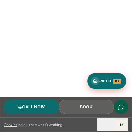
ASK TCE
NEW
CALL NOW
BOOK
DECLINE
OK
Cookies
help us see what’s working.