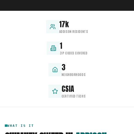
17k
ADDISON RESIDENTS
1
ZIP CODES COVERED
3
NEIGHBORHOODS
CSIA
CERTIFIED TECHS
WHAT IS IT