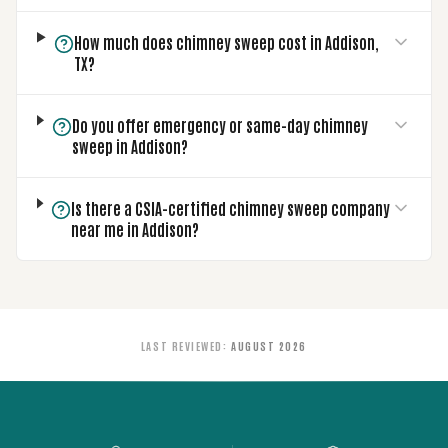
How much does chimney sweep cost in Addison,
TX?
Do you offer emergency or same-day chimney
sweep in Addison?
Is there a CSIA-certified chimney sweep company
near me in Addison?
LAST REVIEWED
:
AUGUST 2026