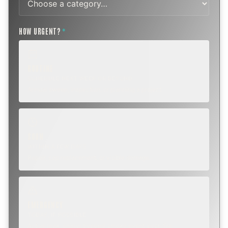
HOW URGENT?
*
ROUTINE
SCHEDULE NEXT WEEK OR BEYOND
Annual sweep, inspection, or planning a project.
SOON
WITHIN A FEW DAYS
Repair, cap replacement, or visible damage.
EMERGENCY
TODAY, IF POSSIBLE
Active leak, animal trapped, smoke event, post-fire.