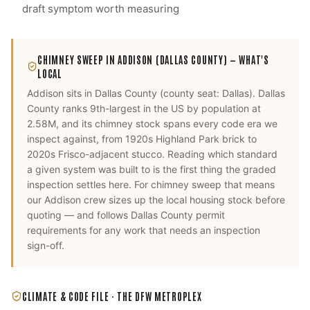
draft symptom worth measuring
CHIMNEY SWEEP
IN
ADDISON
(DALLAS COUNTY)
— WHAT'S
LOCAL
Addison
sits in
Dallas County
(county seat:
Dallas
).
Dallas
County ranks 9th-largest in the US by population at
2.58M, and its chimney stock spans every code era we
inspect against, from 1920s Highland Park brick to
2020s Frisco-adjacent stucco. Reading which standard
a given system was built to is the first thing the graded
inspection settles here.
For
chimney sweep
that means
our
Addison
crew sizes up the local housing stock before
quoting — and follows
Dallas County
permit
requirements for any work that needs an inspection
sign-off.
CLIMATE & CODE FILE ·
THE DFW METROPLEX