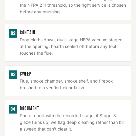
the NFPA 211 threshold, so the right service is chosen
before any brushing.
CONTAIN
02
Drop cloths down, dual-stage HEPA vacuum staged
at the opening, hearth sealed off before any tool
touches the flue.
SWEEP
03
Flue, smoke chamber, smoke shelf, and firebox
brushed to a verified-clear finish.
DOCUMENT
04
Photo report with the recorded stage; if Stage-3
glaze turns up, we flag deep cleaning rather than bill
a sweep that can't clear it.