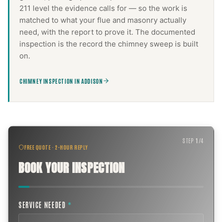
211 level the evidence calls for — so the work is
matched to what your flue and masonry actually
need, with the report to prove it. The documented
inspection is the record the
chimney sweep
is built
on.
CHIMNEY INSPECTION IN ADDISON
STEP
1
/
4
FREE QUOTE · 2-HOUR REPLY
BOOK YOUR INSPECTION
SERVICE NEEDED
*