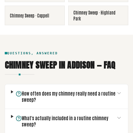
Chimney Sweep
·
Highland
Chimney Sweep
·
Coppell
Park
QUESTIONS, ANSWERED
CHIMNEY SWEEP
IN
ADDISON
— FAQ
How often does my chimney really need a routine
sweep?
What's actually included in a routine chimney
sweep?