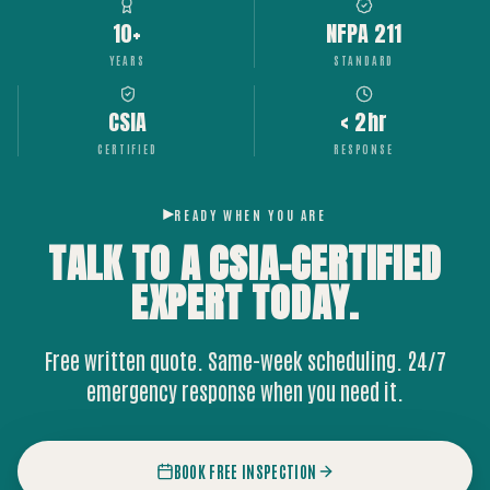
10+
NFPA 211
YEARS
STANDARD
CSIA
< 2hr
CERTIFIED
RESPONSE
READY WHEN YOU ARE
TALK TO A CSIA-CERTIFIED
EXPERT
TODAY.
Free written quote. Same-week scheduling. 24/7
emergency response when you need it.
BOOK FREE INSPECTION