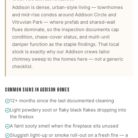
Addison is dense, urban-style living — townhomes
and mid-rise condos around Addison Circle and
Vitruvian Park — where prefab and shared-wall
flues dominate, so the inspection documents cap
condition, chase-cover status, and multi-unit
damper function as the staple findings.
That local
stock is exactly why our
Addison
crews tailor
chimney sweep
to the homes here — not a generic
checklist.
COMMON SIGNS IN
ADDISON
HOMES
12+ months since the last documented cleaning
Light powdery soot or flaky black flakes dropping into
the firebox
A faint sooty smell when the fireplace sits unused
Sluggish light-up or smoke roll-out on a fresh fire — a