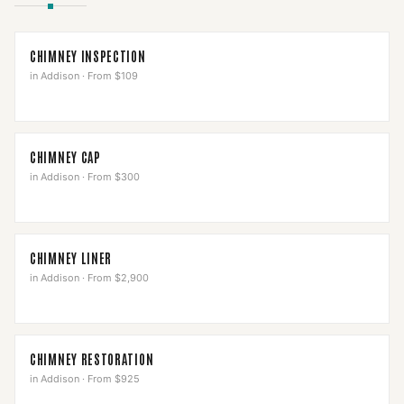
CHIMNEY INSPECTION
in
Addison
·
From $109
CHIMNEY CAP
in
Addison
·
From $300
CHIMNEY LINER
in
Addison
·
From $2,900
CHIMNEY RESTORATION
in
Addison
·
From $925