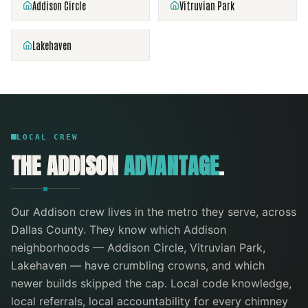
Addison Circle
Vitruvian Park
Lakehaven
LOCAL CREW
THE
ADDISON
ADVANTAGE
.
Our
Addison
crew lives in the metro they serve
, across
Dallas County
. They know which
Addison
neighborhoods —
Addison Circle, Vitruvian Park,
Lakehaven
— have crumbling crowns, and which
newer builds skipped the cap. Local code knowledge,
local referrals, local accountability for every
chimney