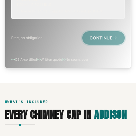
TODAY, IF POSSIBLE
Active leak, animal trapped, smoke event, post-fire.
CONTINUE
Free, no obligation.
CSIA-certified
Written quote
No spam, ever
WHAT'S INCLUDED
EVERY
CHIMNEY CAP
IN
ADDISON