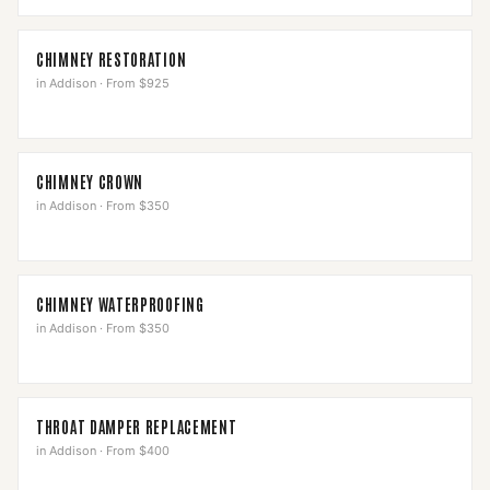
CHIMNEY RESTORATION
in
Addison
·
From $925
CHIMNEY CROWN
in
Addison
·
From $350
CHIMNEY WATERPROOFING
in
Addison
·
From $350
THROAT DAMPER REPLACEMENT
in
Addison
·
From $400