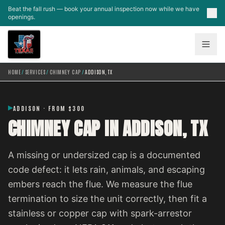
Skip to main content
Beat the fall rush — book your annual inspection now while we have
openings.
HOME
/
SERVICES
/
CHIMNEY CAP
/
ADDISON, TX
ADDISON · FROM $300
CHIMNEY CAP IN ADDISON, TX
A missing or undersized cap is a documented
code defect: it lets rain, animals, and escaping
embers reach the flue. We measure the flue
termination to size the unit correctly, then fit a
stainless or copper cap with spark-arrestor