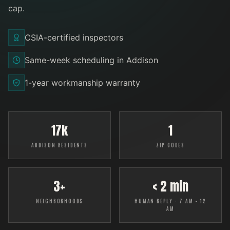
cap
.
CSIA-certified inspectors
Same-week scheduling in Addison
1-year workmanship warranty
17k
1
ADDISON RESIDENTS
ZIP CODES
3+
< 2 min
NEIGHBORHOODS
HUMAN REPLY · 7 AM – 12
AM