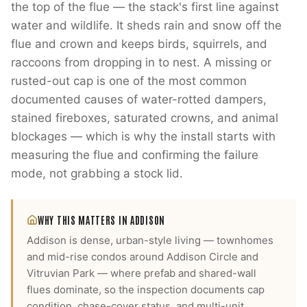
the top of the flue — the stack's first line against
water and wildlife. It sheds rain and snow off the
flue and crown and keeps birds, squirrels, and
raccoons from dropping in to nest. A missing or
rusted-out cap is one of the most common
documented causes of water-rotted dampers,
stained fireboxes, saturated crowns, and animal
blockages — which is why the install starts with
measuring the flue and confirming the failure
mode, not grabbing a stock lid.
WHY THIS MATTERS IN
ADDISON
Addison is dense, urban-style living — townhomes
and mid-rise condos around Addison Circle and
Vitruvian Park — where prefab and shared-wall
flues dominate, so the inspection documents cap
condition, chase-cover status, and multi-unit