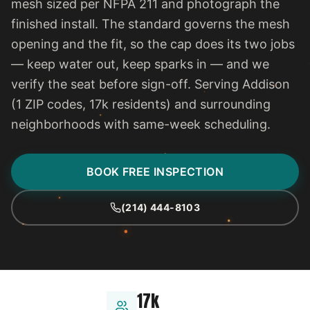
mesh sized per NFPA 211 and photograph the
finished install. The standard governs the mesh
opening and the fit, so the cap does its two jobs
— keep water out, keep sparks in — and we
verify the seat before sign-off. Serving Addison
(1 ZIP codes, 17k residents) and surrounding
neighborhoods with same-week scheduling.
BOOK FREE INSPECTION
(214) 444-8103
17k