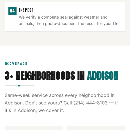
INSPECT
04
We verify a complete seal against weather and
animals, then photo-document the result for your file.
COVERAGE
3
+ NEIGHBORHOODS IN
ADDISON
Same-week service across every neighborhood in
Addison
. Don't see yours? Call
(214) 444-8103
— if
it's in
Addison
, we cover it.