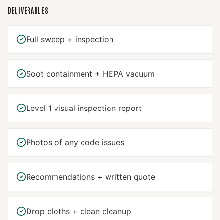
DELIVERABLES
Full sweep + inspection
Soot containment + HEPA vacuum
Level 1 visual inspection report
Photos of any code issues
Recommendations + written quote
Drop cloths + clean cleanup