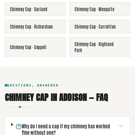
Chimney Cap
·
Garland
Chimney Cap
·
Mesquite
Chimney Cap
·
Richardson
Chimney Cap
·
Carrollton
Chimney Cap
·
Highland
Chimney Cap
·
Coppell
Park
QUESTIONS, ANSWERED
CHIMNEY CAP
IN
ADDISON
— FAQ
Why do I need a cap if my chimney has worked
fine without one?