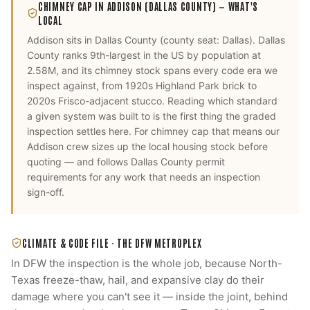
CHIMNEY CAP
IN
ADDISON
(DALLAS COUNTY)
— WHAT'S
LOCAL
Addison
sits in
Dallas County
(county seat:
Dallas
).
Dallas
County ranks 9th-largest in the US by population at
2.58M, and its chimney stock spans every code era we
inspect against, from 1920s Highland Park brick to
2020s Frisco-adjacent stucco. Reading which standard
a given system was built to is the first thing the graded
inspection settles here.
For
chimney cap
that means our
Addison
crew sizes up the local housing stock before
quoting — and follows
Dallas County
permit
requirements for any work that needs an inspection
sign-off.
CLIMATE & CODE FILE ·
THE DFW METROPLEX
In DFW the inspection is the whole job, because North-
Texas freeze-thaw, hail, and expansive clay do their
damage where you can't see it — inside the joint, behind