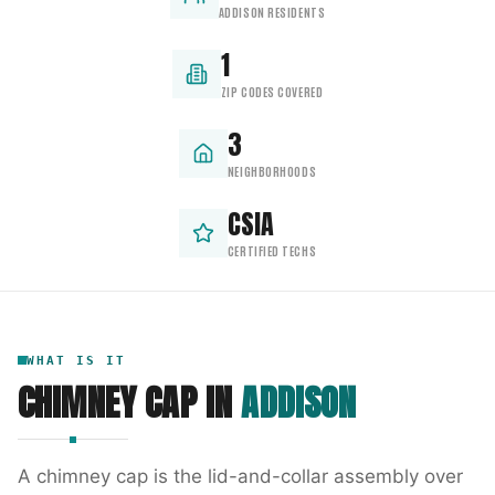
ADDISON RESIDENTS
1
ZIP CODES COVERED
3
NEIGHBORHOODS
CSIA
CERTIFIED TECHS
WHAT IS IT
CHIMNEY CAP
IN
ADDISON
A chimney cap is the lid-and-collar assembly over