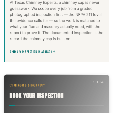
At Texas Chimney Experts, a
chimney cap
is never
guesswork. We scope every job from a graded,
photographed inspection first — the NFPA 211 level
the evidence calls for — so the work is matched to
what your flue and masonry actually need, with the
report to prove it. The documented inspection is the
record the
chimney cap
is built on.
CHIMNEY INSPECTION IN ADDISON
STEP
1
/
4
FREE QUOTE · 2-HOUR REPLY
BOOK YOUR INSPECTION