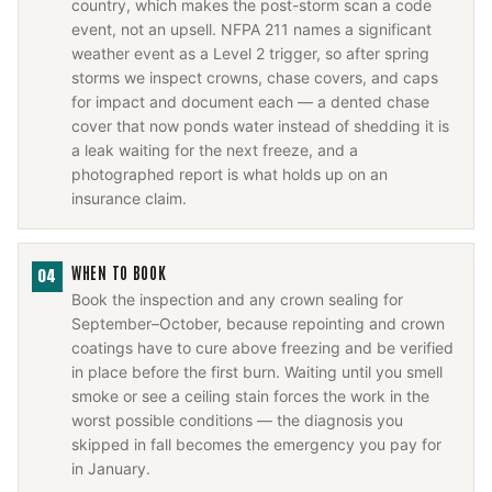
country, which makes the post-storm scan a code
event, not an upsell. NFPA 211 names a significant
weather event as a Level 2 trigger, so after spring
storms we inspect crowns, chase covers, and caps
for impact and document each — a dented chase
cover that now ponds water instead of shedding it is
a leak waiting for the next freeze, and a
photographed report is what holds up on an
insurance claim.
WHEN TO BOOK
04
Book the inspection and any crown sealing for
September–October, because repointing and crown
coatings have to cure above freezing and be verified
in place before the first burn. Waiting until you smell
smoke or see a ceiling stain forces the work in the
worst possible conditions — the diagnosis you
skipped in fall becomes the emergency you pay for
in January.