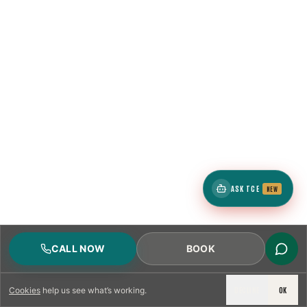
ASK TCE
NEW
CALL NOW
BOOK
DECLINE
OK
Cookies
help us see what’s working.