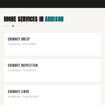
MORE SERVICES IN
ADDISON
CHIMNEY SWEEP
in
Addison
·
From $169
CHIMNEY INSPECTION
in
Addison
·
From $109
CHIMNEY LINER
in
Addison
·
From $2,900