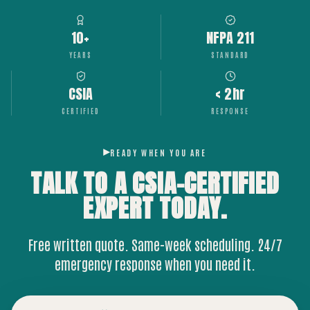
10+
NFPA 211
YEARS
STANDARD
CSIA
< 2hr
CERTIFIED
RESPONSE
READY WHEN YOU ARE
TALK TO A CSIA-CERTIFIED
EXPERT
TODAY.
Free written quote. Same-week scheduling. 24/7
emergency response when you need it.