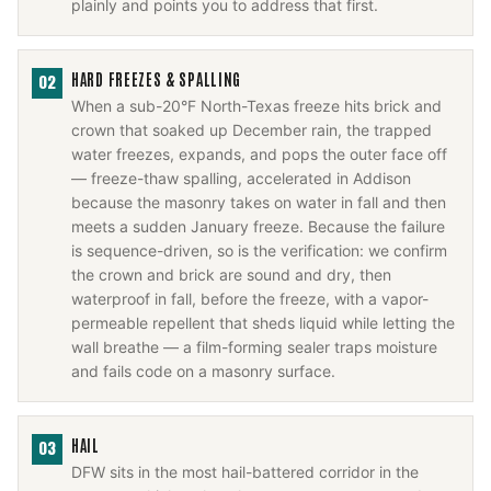
plainly and points you to address that first.
HARD FREEZES & SPALLING
02
When a sub-20°F North-Texas freeze hits brick and
crown that soaked up December rain, the trapped
water freezes, expands, and pops the outer face off
— freeze-thaw spalling, accelerated in Addison
because the masonry takes on water in fall and then
meets a sudden January freeze. Because the failure
is sequence-driven, so is the verification: we confirm
the crown and brick are sound and dry, then
waterproof in fall, before the freeze, with a vapor-
permeable repellent that sheds liquid while letting the
wall breathe — a film-forming sealer traps moisture
and fails code on a masonry surface.
HAIL
03
DFW sits in the most hail-battered corridor in the