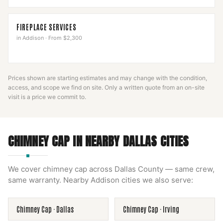
FIREPLACE SERVICES
in
Addison
·
From $2,300
Prices shown are starting estimates and may change with the condition,
access, and scope we find on site. Only a written quote from an on-site
visit is a price we commit to.
CHIMNEY CAP
IN NEARBY
DALLAS
CITIES
We cover
chimney cap
across
Dallas County
— same crew,
same warranty. Nearby
Addison
cities we also serve:
Chimney Cap
·
Dallas
Chimney Cap
·
Irving