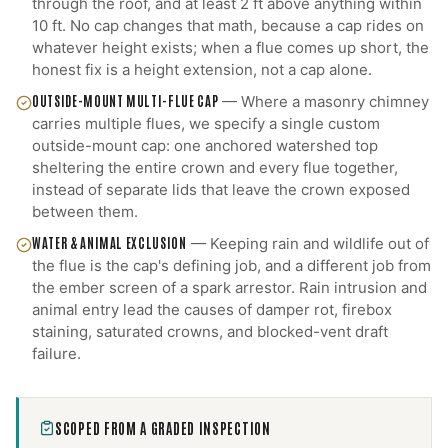
through the roof, and at least 2 ft above anything within
10 ft. No cap changes that math, because a cap rides on
whatever height exists; when a flue comes up short, the
honest fix is a height extension, not a cap alone.
OUTSIDE-MOUNT MULTI-FLUE CAP
—
Where a masonry chimney
carries multiple flues, we specify a single custom
outside-mount cap: one anchored watershed top
sheltering the entire crown and every flue together,
instead of separate lids that leave the crown exposed
between them.
WATER & ANIMAL EXCLUSION
—
Keeping rain and wildlife out of
the flue is the cap's defining job, and a different job from
the ember screen of a spark arrestor. Rain intrusion and
animal entry lead the causes of damper rot, firebox
staining, saturated crowns, and blocked-vent draft
failure.
SCOPED FROM A GRADED INSPECTION