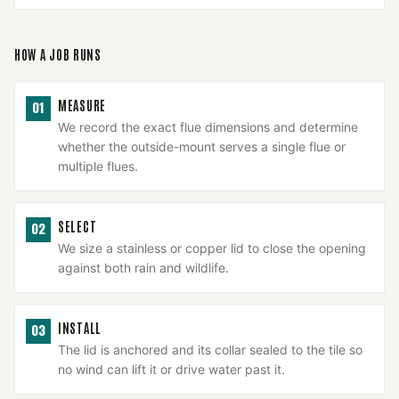
HOW A JOB RUNS
MEASURE
01
We record the exact flue dimensions and determine
whether the outside-mount serves a single flue or
multiple flues.
SELECT
02
We size a stainless or copper lid to close the opening
against both rain and wildlife.
INSTALL
03
The lid is anchored and its collar sealed to the tile so
no wind can lift it or drive water past it.