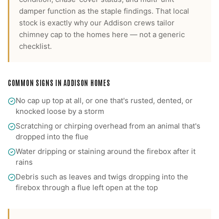
damper function as the staple findings.
That local
stock is exactly why our
Addison
crews tailor
chimney cap
to the homes here — not a generic
checklist.
COMMON SIGNS IN
ADDISON
HOMES
No cap up top at all, or one that's rusted, dented, or
knocked loose by a storm
Scratching or chirping overhead from an animal that's
dropped into the flue
Water dripping or staining around the firebox after it
rains
Debris such as leaves and twigs dropping into the
firebox through a flue left open at the top