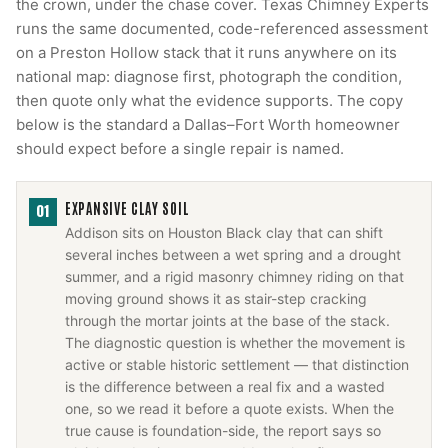
the crown, under the chase cover. Texas Chimney Experts
runs the same documented, code-referenced assessment
on a Preston Hollow stack that it runs anywhere on its
national map: diagnose first, photograph the condition,
then quote only what the evidence supports. The copy
below is the standard a Dallas–Fort Worth homeowner
should expect before a single repair is named.
EXPANSIVE CLAY SOIL
01
Addison sits on Houston Black clay that can shift
several inches between a wet spring and a drought
summer, and a rigid masonry chimney riding on that
moving ground shows it as stair-step cracking
through the mortar joints at the base of the stack.
The diagnostic question is whether the movement is
active or stable historic settlement — that distinction
is the difference between a real fix and a wasted
one, so we read it before a quote exists. When the
true cause is foundation-side, the report says so