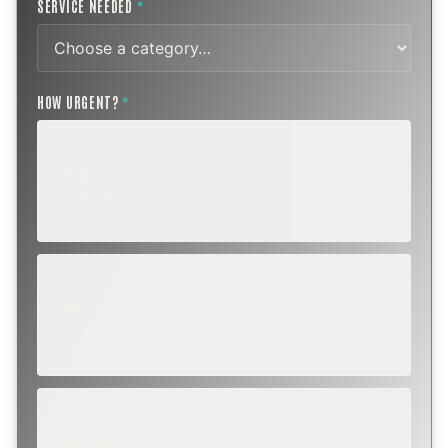
SERVICE NEEDED
*
HOW URGENT?
*
ROUTINE
SCHEDULE NEXT WEEK OR BEYOND
Annual sweep, inspection, or planning a project.
SOON
WITHIN A FEW DAYS
Repair, cap replacement, or visible damage.
EMERGENCY