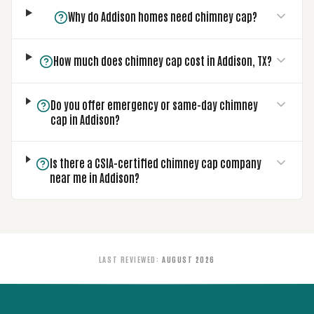
Why do Addison homes need chimney cap?
How much does chimney cap cost in Addison, TX?
Do you offer emergency or same-day chimney
cap in Addison?
Is there a CSIA-certified chimney cap company
near me in Addison?
LAST REVIEWED
:
AUGUST 2026