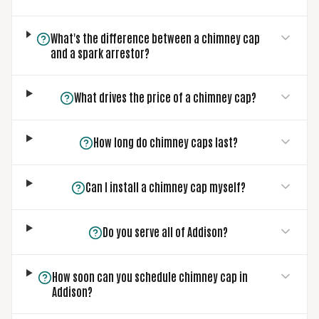
What's the difference between a chimney cap
and a spark arrestor?
What drives the price of a chimney cap?
How long do chimney caps last?
Can I install a chimney cap myself?
Do you serve all of Addison?
How soon can you schedule chimney cap in
Addison?