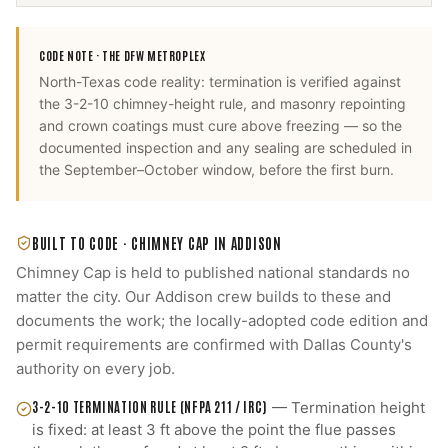
CODE NOTE ·
THE DFW METROPLEX
North-Texas code reality: termination is verified against
the 3-2-10 chimney-height rule, and masonry repointing
and crown coatings must cure above freezing — so the
documented inspection and any sealing are scheduled in
the September–October window, before the first burn.
BUILT TO CODE ·
CHIMNEY CAP
IN
ADDISON
Chimney Cap
is held to published national standards no
matter the city. Our
Addison
crew builds to these and
documents the work; the locally-adopted code edition and
permit requirements are confirmed with
Dallas County
's
authority on every job.
3-2-10 TERMINATION RULE (NFPA 211 / IRC)
—
Termination height
is fixed: at least 3 ft above the point the flue passes