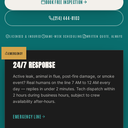
BOOK FREE INSPECTION
(214) 444-8103
LICENSED & INSURED
SAME-WEEK SCHEDULING
WRITTEN QUOTE, ALWAYS
EMERGENCY
24/7 RESPONSE
Active leak, animal in flue, post-fire damage, or smoke
event? Real humans on the line 7 AM to 12 AM every
day — replies in under 2 minutes. Tech dispatch within
2 hours during business hours, subject to crew
availability after-hours.
EMERGENCY LINE