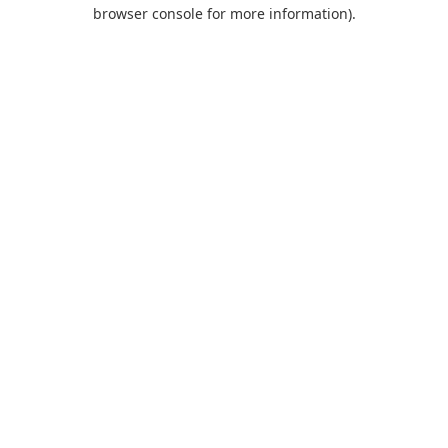
browser console for more information).