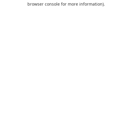
browser console for more information).