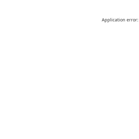
Application error: