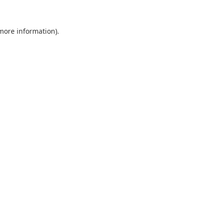
 more information).