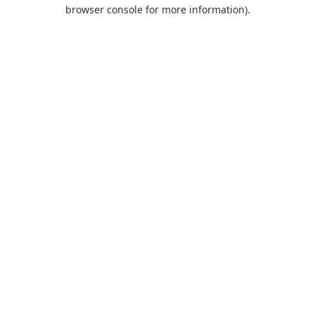
browser console for more information).