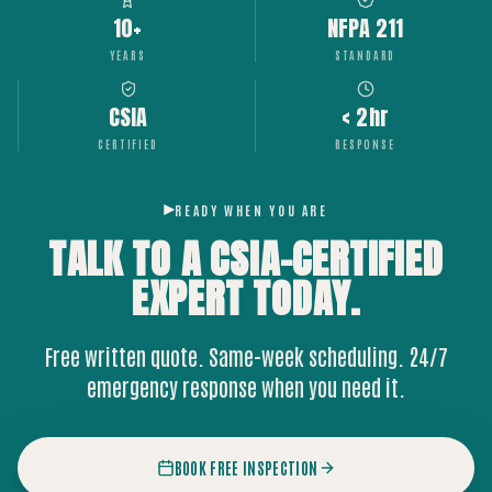
10+
NFPA 211
YEARS
STANDARD
CSIA
< 2hr
CERTIFIED
RESPONSE
READY WHEN YOU ARE
TALK TO A CSIA-CERTIFIED
EXPERT
TODAY.
Free written quote. Same-week scheduling. 24/7
emergency response when you need it.
BOOK FREE INSPECTION