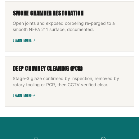
SMOKE CHAMBER RESTORATION
Open joints and exposed corbeling re-parged to a
smooth NFPA 211 surface, documented.
LEARN MORE
DEEP CHIMNEY CLEANING (PCR)
Stage-3 glaze confirmed by inspection, removed by
rotary tooling or PCR, then CCTV-verified clear.
LEARN MORE