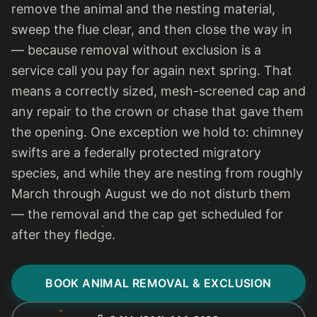
remove the animal and the nesting material,
sweep the flue clear, and then close the way in
— because removal without exclusion is a
service call you pay for again next spring. That
means a correctly sized, mesh-screened cap and
any repair to the crown or chase that gave them
the opening. One exception we hold to: chimney
swifts are a federally protected migratory
species, and while they are nesting from roughly
March through August we do not disturb them
— the removal and the cap get scheduled for
after they fledge.
BOOK ANIMAL REMOVAL & EXCLUSION