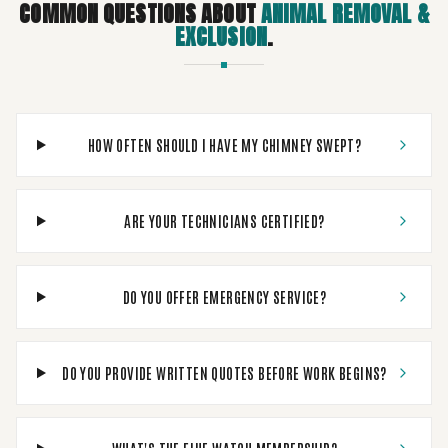
COMMON QUESTIONS ABOUT
ANIMAL REMOVAL &
EXCLUSION
.
HOW OFTEN SHOULD I HAVE MY CHIMNEY SWEPT?
ARE YOUR TECHNICIANS CERTIFIED?
DO YOU OFFER EMERGENCY SERVICE?
DO YOU PROVIDE WRITTEN QUOTES BEFORE WORK BEGINS?