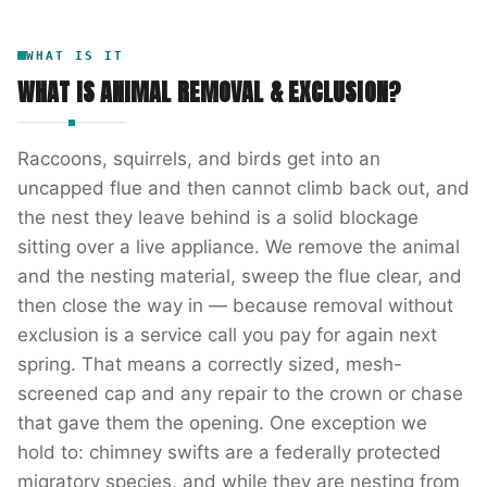
WHAT IS IT
WHAT IS
ANIMAL REMOVAL & EXCLUSION
?
Raccoons, squirrels, and birds get into an
uncapped flue and then cannot climb back out, and
the nest they leave behind is a solid blockage
sitting over a live appliance. We remove the animal
and the nesting material, sweep the flue clear, and
then close the way in — because removal without
exclusion is a service call you pay for again next
spring. That means a correctly sized, mesh-
screened cap and any repair to the crown or chase
that gave them the opening. One exception we
hold to: chimney swifts are a federally protected
migratory species, and while they are nesting from