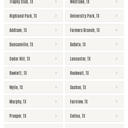
Trophy Club
,
TX
Westlake
,
TX
Highland Park
,
TX
University Park
,
TX
Addison
,
TX
Farmers Branch
,
TX
Duncanville
,
TX
DeSoto
,
TX
Cedar Hill
,
TX
Lancaster
,
TX
Rowlett
,
TX
Rockwall
,
TX
Wylie
,
TX
Sachse
,
TX
Murphy
,
TX
Fairview
,
TX
Prosper
,
TX
Celina
,
TX