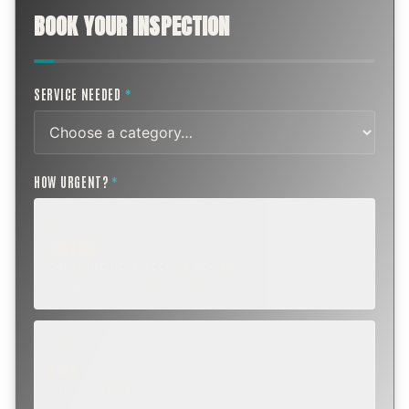
BOOK YOUR INSPECTION
SERVICE NEEDED
*
HOW URGENT?
*
ROUTINE
SCHEDULE NEXT WEEK OR BEYOND
Annual sweep, inspection, or planning a project.
SOON
WITHIN A FEW DAYS
Repair, cap replacement, or visible damage.