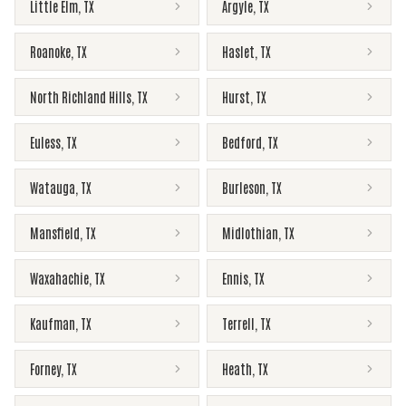
Little Elm
,
TX
Argyle
,
TX
Roanoke
,
TX
Haslet
,
TX
North Richland Hills
,
TX
Hurst
,
TX
Euless
,
TX
Bedford
,
TX
Watauga
,
TX
Burleson
,
TX
Mansfield
,
TX
Midlothian
,
TX
Waxahachie
,
TX
Ennis
,
TX
Kaufman
,
TX
Terrell
,
TX
Forney
,
TX
Heath
,
TX