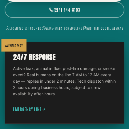
(214) 444-8103
LICENSED & INSURED
SAME-WEEK SCHEDULING
WRITTEN QUOTE, ALWAYS
EMERGENCY
24/7 RESPONSE
Active leak, animal in flue, post-fire damage, or smoke
event? Real humans on the line 7 AM to 12 AM every
day — replies in under 2 minutes. Tech dispatch within
2 hours during business hours, subject to crew
availability after-hours.
EMERGENCY LINE