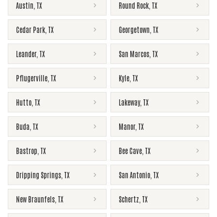
Austin
,
TX
Round Rock
,
TX
Cedar Park
,
TX
Georgetown
,
TX
Leander
,
TX
San Marcos
,
TX
Pflugerville
,
TX
Kyle
,
TX
Hutto
,
TX
Lakeway
,
TX
Buda
,
TX
Manor
,
TX
Bastrop
,
TX
Bee Cave
,
TX
Dripping Springs
,
TX
San Antonio
,
TX
New Braunfels
,
TX
Schertz
,
TX