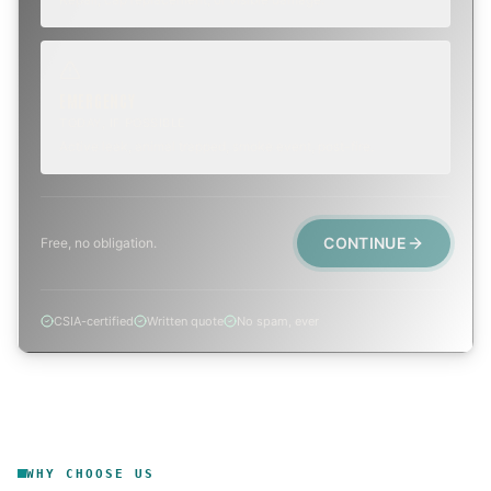
EMERGENCY
TODAY, IF POSSIBLE
Active leak, animal trapped, smoke event, post-fire.
CONTINUE
Free, no obligation.
CSIA-certified
Written quote
No spam, ever
WHY CHOOSE US