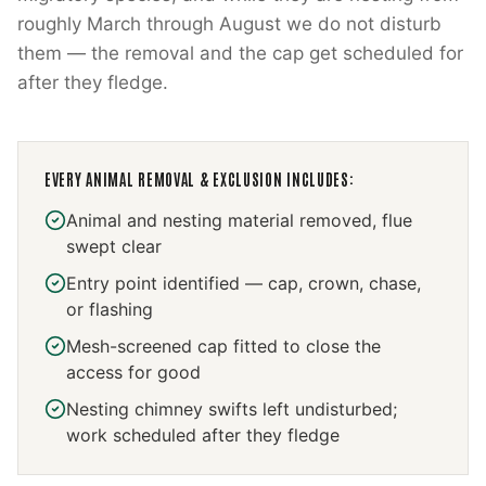
roughly March through August we do not disturb
them — the removal and the cap get scheduled for
after they fledge.
EVERY
ANIMAL REMOVAL & EXCLUSION
INCLUDES:
Animal and nesting material removed, flue
swept clear
Entry point identified — cap, crown, chase,
or flashing
Mesh-screened cap fitted to close the
access for good
Nesting chimney swifts left undisturbed;
work scheduled after they fledge