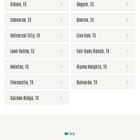
Cibolo
,
TX
Seguin
,
TX
Converse
,
TX
Boerne
,
TX
Universal City
,
TX
Live Oak
,
TX
Leon Valley
,
TX
Fair Oaks Ranch
,
TX
Helotes
,
TX
Alamo Heights
,
TX
Floresville
,
TX
Bulverde
,
TX
Garden Ridge
,
TX
FAQ