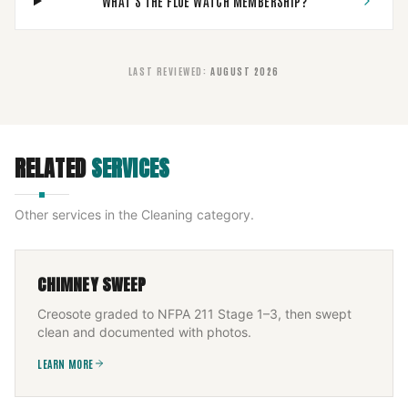
WHAT'S THE FLUE WATCH MEMBERSHIP?
LAST REVIEWED
:
AUGUST 2026
RELATED
SERVICES
Other services in the
Cleaning
category.
CHIMNEY SWEEP
Creosote graded to NFPA 211 Stage 1–3, then swept
clean and documented with photos.
LEARN MORE