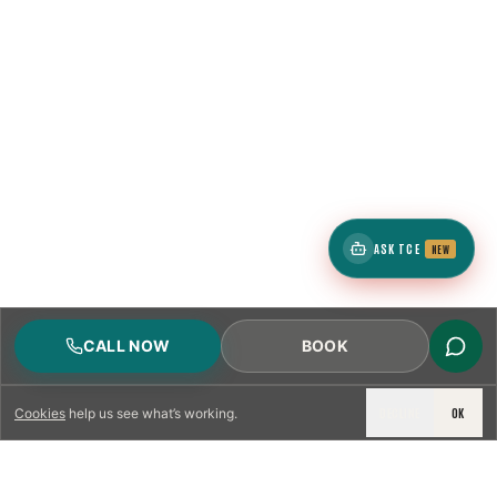
ASK TCE
NEW
CALL NOW
BOOK
DECLINE
OK
Cookies
help us see what’s working.