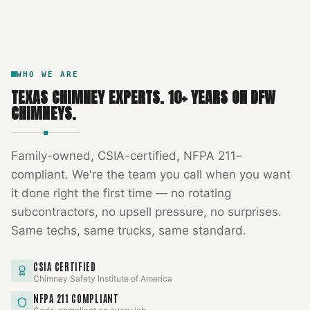
DFW METROPLEX · CSIA-CERTIFIED
CODE COMPLIANT
WHO WE ARE
TEXAS CHIMNEY EXPERTS
.
10
+ YEARS ON DFW
CHIMNEYS.
Family-owned, CSIA-certified, NFPA 211–
compliant. We're the team you call when you want
it done right the first time — no rotating
subcontractors, no upsell pressure, no surprises.
Same techs, same trucks, same standard.
CSIA CERTIFIED
Chimney Safety Institute of America
NFPA 211 COMPLIANT