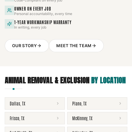
Code-compliant on every job
OWNER ON EVERY JOB
Personal accountability, every time
1-YEAR WORKMANSHIP WARRANTY
In writing, every job
OUR STORY
MEET THE TEAM
ANIMAL REMOVAL & EXCLUSION
BY LOCATION
Dallas
,
TX
Plano
,
TX
Frisco
,
TX
McKinney
,
TX