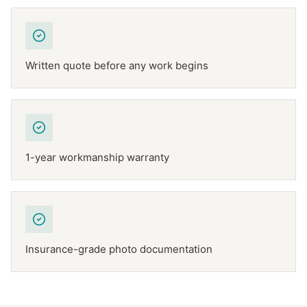
Written quote before any work begins
1-year workmanship warranty
Insurance-grade photo documentation
NFPA 211
TEXAS CHIMNEY