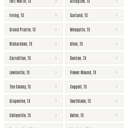
Fort Worth
,
TX
Arlington
,
TX
Irving
,
TX
Garland
,
TX
Grand Prairie
,
TX
Mesquite
,
TX
Richardson
,
TX
Allen
,
TX
Carrollton
,
TX
Denton
,
TX
Lewisville
,
TX
Flower Mound
,
TX
The Colony
,
TX
Coppell
,
TX
Grapevine
,
TX
Southlake
,
TX
Colleyville
,
TX
Keller
,
TX