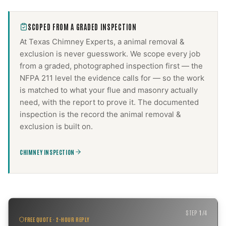
SCOPED FROM A GRADED INSPECTION
At Texas Chimney Experts, a
animal removal &
exclusion
is never guesswork. We scope every job
from a graded, photographed inspection first — the
NFPA 211 level the evidence calls for — so the work
is matched to what your flue and masonry actually
need, with the report to prove it. The documented
inspection is the record the
animal removal &
exclusion
is built on.
CHIMNEY INSPECTION
STEP
1
/
4
FREE QUOTE · 2-HOUR REPLY