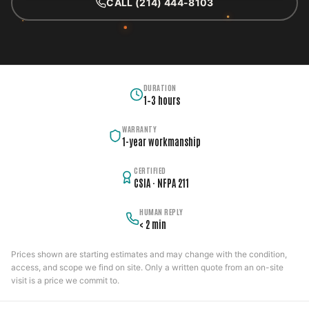
CALL (214) 444-8103
DURATION
1–3 hours
WARRANTY
1-year workmanship
CERTIFIED
CSIA · NFPA 211
HUMAN REPLY
< 2 min
Prices shown are starting estimates and may change with the condition,
access, and scope we find on site. Only a written quote from an on-site
visit is a price we commit to.