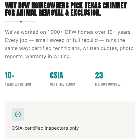
WHY DFW HOMEOWNERS PICK
TEXAS CHIMNEY
FOR
ANIMAL REMOVAL & EXCLUSION
.
We've worked on
1,000
+ DFW homes over
10
+ years.
Every job — small sweep or full rebuild — runs the
same way: certified technicians, written quotes, photo
reports, warranty in writing.
10+
CSIA
23
YEARS EXPERIENCE
CERTIFIED TECHS
METROS COVERED
CSIA-certified inspectors only