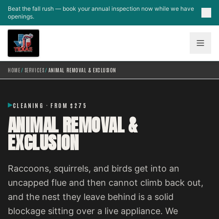
Skip to main content
Beat the fall rush — book your annual inspection now while we have
openings.
HOME
/
SERVICES
/
ANIMAL REMOVAL & EXCLUSION
CLEANING · FROM $275
ANIMAL REMOVAL &
EXCLUSION
Raccoons, squirrels, and birds get into an
uncapped flue and then cannot climb back out,
and the nest they leave behind is a solid
blockage sitting over a live appliance. We