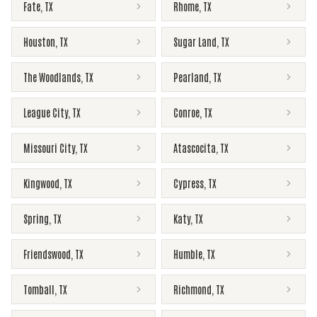
Fate
,
TX
Rhome
,
TX
Houston
,
TX
Sugar Land
,
TX
The Woodlands
,
TX
Pearland
,
TX
League City
,
TX
Conroe
,
TX
Missouri City
,
TX
Atascocita
,
TX
Kingwood
,
TX
Cypress
,
TX
Spring
,
TX
Katy
,
TX
Friendswood
,
TX
Humble
,
TX
Tomball
,
TX
Richmond
,
TX