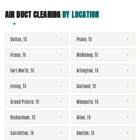
AIR DUCT CLEANING
BY LOCATION
Dallas
,
TX
Plano
,
TX
Frisco
,
TX
McKinney
,
TX
Fort Worth
,
TX
Arlington
,
TX
Irving
,
TX
Garland
,
TX
Grand Prairie
,
TX
Mesquite
,
TX
Richardson
,
TX
Allen
,
TX
Carrollton
,
TX
Denton
,
TX