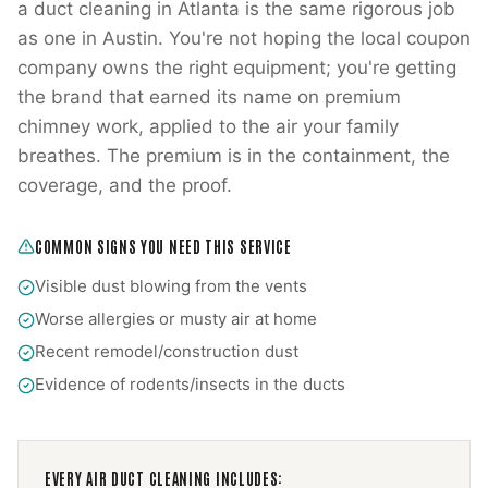
a duct cleaning in Atlanta is the same rigorous job
as one in Austin. You're not hoping the local coupon
company owns the right equipment; you're getting
the brand that earned its name on premium
chimney work, applied to the air your family
breathes. The premium is in the containment, the
coverage, and the proof.
COMMON SIGNS YOU NEED THIS SERVICE
Visible dust blowing from the vents
Worse allergies or musty air at home
Recent remodel/construction dust
Evidence of rodents/insects in the ducts
EVERY
AIR DUCT CLEANING
INCLUDES: