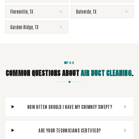
Floresville
,
TX
Bulverde
,
TX
Garden Ridge
,
TX
FAQ
COMMON QUESTIONS ABOUT
AIR DUCT CLEANING
.
HOW OFTEN SHOULD I HAVE MY CHIMNEY SWEPT?
ARE YOUR TECHNICIANS CERTIFIED?