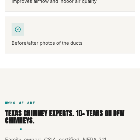
Improves airflow and indoor air quality
Before/after photos of the ducts
NFPA 211
TEXAS CHIMNEY
DFW METROPLEX · CSIA-CERTIFIED
CODE COMPLIANT
WHO WE ARE
TEXAS CHIMNEY EXPERTS
.
10
+ YEARS ON DFW
CHIMNEYS.
Family-owned, CSIA-certified, NFPA 211–