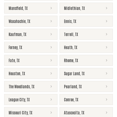
Mansfield
,
TX
Midlothian
,
TX
Waxahachie
,
TX
Ennis
,
TX
Kaufman
,
TX
Terrell
,
TX
Forney
,
TX
Heath
,
TX
Fate
,
TX
Rhome
,
TX
Houston
,
TX
Sugar Land
,
TX
The Woodlands
,
TX
Pearland
,
TX
League City
,
TX
Conroe
,
TX
Missouri City
,
TX
Atascocita
,
TX