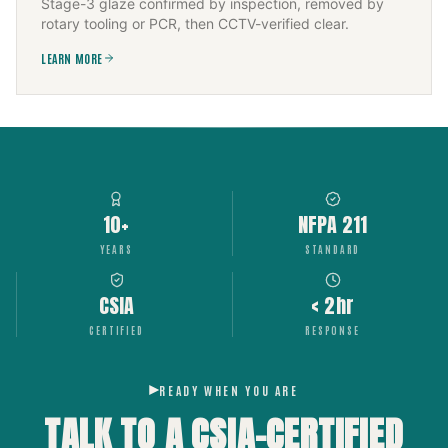
Stage-3 glaze confirmed by inspection, removed by
rotary tooling or PCR, then CCTV-verified clear.
LEARN MORE
10+
NFPA 211
YEARS
STANDARD
CSIA
< 2hr
CERTIFIED
RESPONSE
READY WHEN YOU ARE
TALK TO A CSIA-CERTIFIED