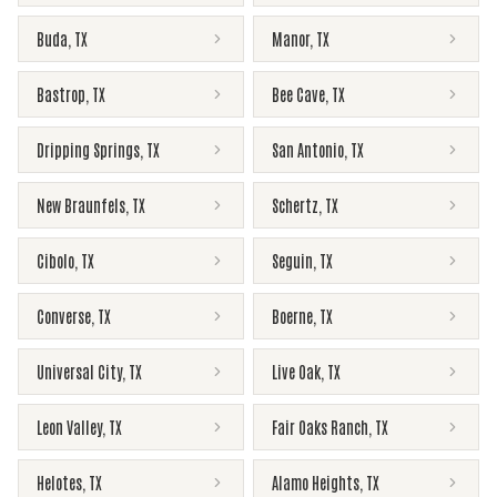
Buda
,
TX
Manor
,
TX
Bastrop
,
TX
Bee Cave
,
TX
Dripping Springs
,
TX
San Antonio
,
TX
New Braunfels
,
TX
Schertz
,
TX
Cibolo
,
TX
Seguin
,
TX
Converse
,
TX
Boerne
,
TX
Universal City
,
TX
Live Oak
,
TX
Leon Valley
,
TX
Fair Oaks Ranch
,
TX
Helotes
,
TX
Alamo Heights
,
TX