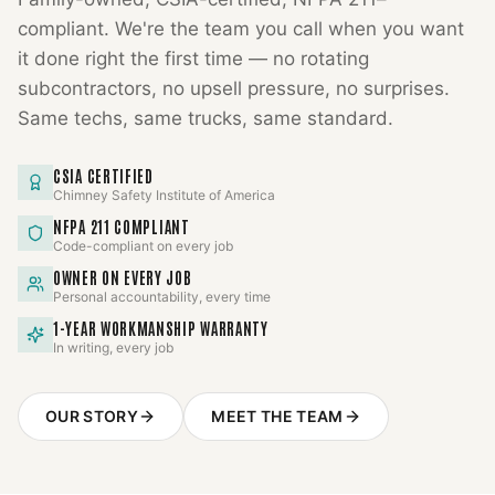
compliant. We're the team you call when you want
it done right the first time — no rotating
subcontractors, no upsell pressure, no surprises.
Same techs, same trucks, same standard.
CSIA CERTIFIED
Chimney Safety Institute of America
NFPA 211 COMPLIANT
Code-compliant on every job
OWNER ON EVERY JOB
Personal accountability, every time
1-YEAR WORKMANSHIP WARRANTY
In writing, every job
OUR STORY
MEET THE TEAM