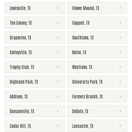
Lewisville
,
TX
Flower Mound
,
TX
The Colony
,
TX
Coppell
,
TX
Grapevine
,
TX
Southlake
,
TX
Colleyville
,
TX
Keller
,
TX
Trophy Club
,
TX
Westlake
,
TX
Highland Park
,
TX
University Park
,
TX
Addison
,
TX
Farmers Branch
,
TX
Duncanville
,
TX
DeSoto
,
TX
Cedar Hill
,
TX
Lancaster
,
TX