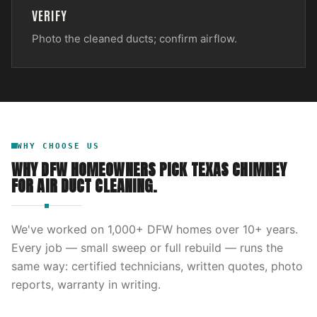
VERIFY
Photo the cleaned ducts; confirm airflow.
WHY CHOOSE US
WHY DFW HOMEOWNERS PICK
TEXAS CHIMNEY
FOR
AIR DUCT CLEANING
.
We've worked on
1,000
+ DFW homes over
10
+ years.
Every job — small sweep or full rebuild — runs the
same way: certified technicians, written quotes, photo
reports, warranty in writing.