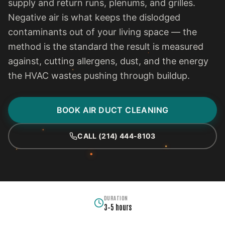
supply and return runs, plenums, and grilles.
Negative air is what keeps the dislodged
contaminants out of your living space — the
method is the standard the result is measured
against, cutting allergens, dust, and the energy
the HVAC wastes pushing through buildup.
BOOK AIR DUCT CLEANING
CALL (214) 444-8103
DURATION
3–5 hours