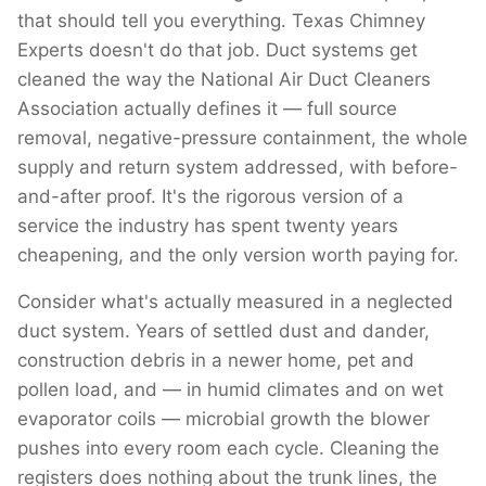
that should tell you everything. Texas Chimney
Experts doesn't do that job. Duct systems get
cleaned the way the National Air Duct Cleaners
Association actually defines it — full source
removal, negative-pressure containment, the whole
supply and return system addressed, with before-
and-after proof. It's the rigorous version of a
service the industry has spent twenty years
cheapening, and the only version worth paying for.
Consider what's actually measured in a neglected
duct system. Years of settled dust and dander,
construction debris in a newer home, pet and
pollen load, and — in humid climates and on wet
evaporator coils — microbial growth the blower
pushes into every room each cycle. Cleaning the
registers does nothing about the trunk lines, the