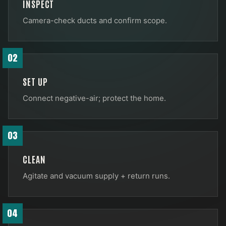
INSPECT
Camera-check ducts and confirm scope.
02
SET UP
Connect negative-air; protect the home.
03
CLEAN
Agitate and vacuum supply + return runs.
04