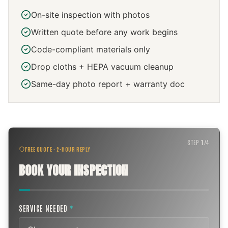
On-site inspection with photos
Written quote before any work begins
Code-compliant materials only
Drop cloths + HEPA vacuum cleanup
Same-day photo report + warranty doc
STEP
1
/
4
FREE QUOTE · 2-HOUR REPLY
BOOK YOUR INSPECTION
SERVICE NEEDED
*