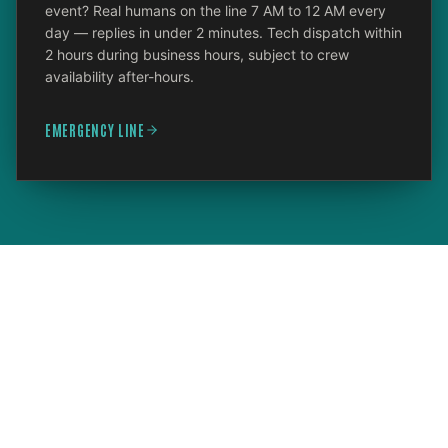
event? Real humans on the line 7 AM to 12 AM every
day — replies in under 2 minutes. Tech dispatch within
2 hours during business hours, subject to crew
availability after-hours.
EMERGENCY LINE