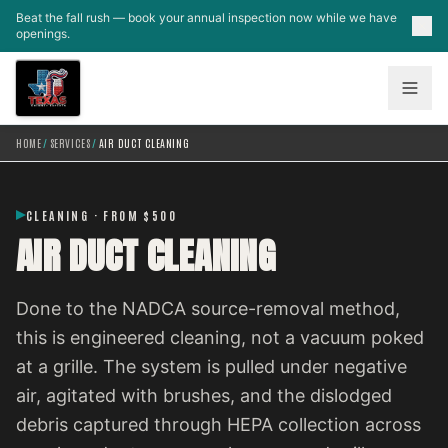
Skip to main content
Beat the fall rush — book your annual inspection now while we have
openings.
HOME
/
SERVICES
/
AIR DUCT CLEANING
CLEANING · FROM $500
AIR DUCT CLEANING
Done to the NADCA source-removal method,
this is engineered cleaning, not a vacuum poked
at a grille. The system is pulled under negative
air, agitated with brushes, and the dislodged
debris captured through HEPA collection across