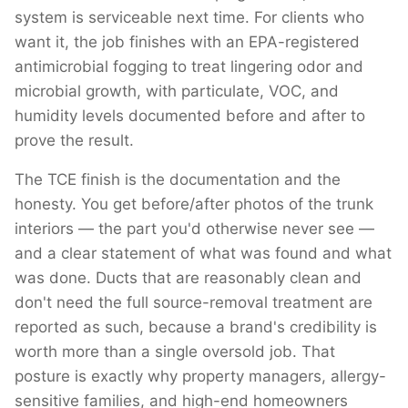
system is serviceable next time. For clients who
want it, the job finishes with an EPA-registered
antimicrobial fogging to treat lingering odor and
microbial growth, with particulate, VOC, and
humidity levels documented before and after to
prove the result.
The TCE finish is the documentation and the
honesty. You get before/after photos of the trunk
interiors — the part you'd otherwise never see —
and a clear statement of what was found and what
was done. Ducts that are reasonably clean and
don't need the full source-removal treatment are
reported as such, because a brand's credibility is
worth more than a single oversold job. That
posture is exactly why property managers, allergy-
sensitive families, and high-end homeowners