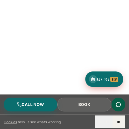
ASK TCE
NEW
CALL NOW
BOOK
DECLINE
OK
Cookies
help us see what’s working.