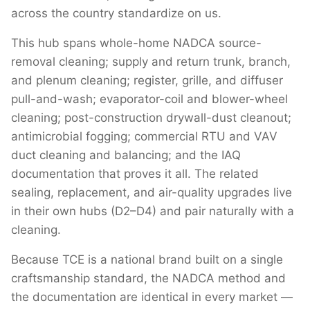
across the country standardize on us.
This hub spans whole-home NADCA source-
removal cleaning; supply and return trunk, branch,
and plenum cleaning; register, grille, and diffuser
pull-and-wash; evaporator-coil and blower-wheel
cleaning; post-construction drywall-dust cleanout;
antimicrobial fogging; commercial RTU and VAV
duct cleaning and balancing; and the IAQ
documentation that proves it all. The related
sealing, replacement, and air-quality upgrades live
in their own hubs (D2–D4) and pair naturally with a
cleaning.
Because TCE is a national brand built on a single
craftsmanship standard, the NADCA method and
the documentation are identical in every market —