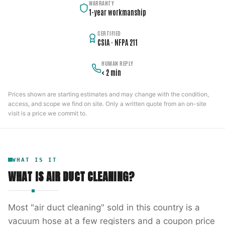
WARRANTY
1-year workmanship
CERTIFIED
CSIA · NFPA 211
HUMAN REPLY
< 2 min
Prices shown are starting estimates and may change with the condition,
access, and scope we find on site. Only a written quote from an on-site
visit is a price we commit to.
WHAT IS IT
WHAT IS
AIR DUCT CLEANING
?
Most "air duct cleaning" sold in this country is a
vacuum hose at a few registers and a coupon price