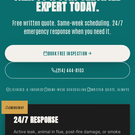
EXPERT
TODAY.
Free written quote. Same-week scheduling. 24/7
emergency response when you need it.
BOOK FREE INSPECTION
(214) 444-8103
LICENSED & INSURED
SAME-WEEK SCHEDULING
WRITTEN QUOTE, ALWAYS
EMERGENCY
24/7 RESPONSE
Active leak, animal in flue, post-fire damage, or smoke