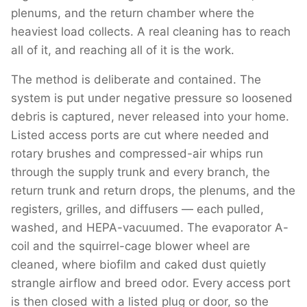
plenums, and the return chamber where the
heaviest load collects. A real cleaning has to reach
all of it, and reaching all of it is the work.
The method is deliberate and contained. The
system is put under negative pressure so loosened
debris is captured, never released into your home.
Listed access ports are cut where needed and
rotary brushes and compressed-air whips run
through the supply trunk and every branch, the
return trunk and return drops, the plenums, and the
registers, grilles, and diffusers — each pulled,
washed, and HEPA-vacuumed. The evaporator A-
coil and the squirrel-cage blower wheel are
cleaned, where biofilm and caked dust quietly
strangle airflow and breed odor. Every access port
is then closed with a listed plug or door, so the