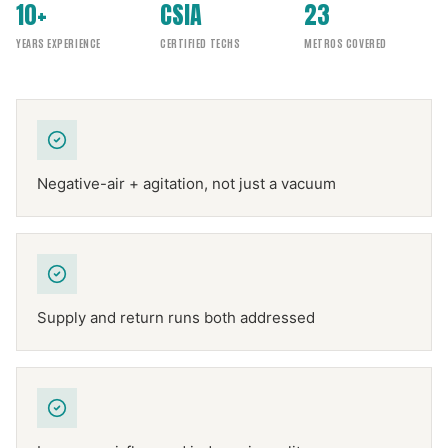
10+
CSIA
23
YEARS EXPERIENCE
CERTIFIED TECHS
METROS COVERED
Negative-air + agitation, not just a vacuum
Supply and return runs both addressed