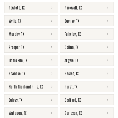
Rowlett
,
TX
Rockwall
,
TX
Wylie
,
TX
Sachse
,
TX
Murphy
,
TX
Fairview
,
TX
Prosper
,
TX
Celina
,
TX
Little Elm
,
TX
Argyle
,
TX
Roanoke
,
TX
Haslet
,
TX
North Richland Hills
,
TX
Hurst
,
TX
Euless
,
TX
Bedford
,
TX
Watauga
,
TX
Burleson
,
TX