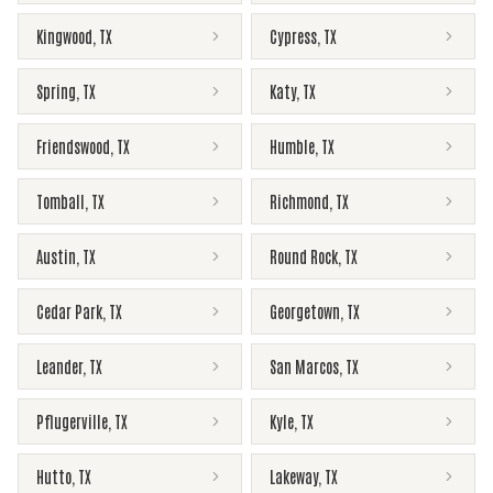
Kingwood
,
TX
Cypress
,
TX
Spring
,
TX
Katy
,
TX
Friendswood
,
TX
Humble
,
TX
Tomball
,
TX
Richmond
,
TX
Austin
,
TX
Round Rock
,
TX
Cedar Park
,
TX
Georgetown
,
TX
Leander
,
TX
San Marcos
,
TX
Pflugerville
,
TX
Kyle
,
TX
Hutto
,
TX
Lakeway
,
TX