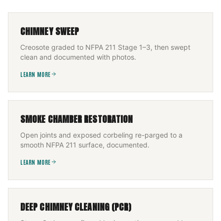
CHIMNEY SWEEP
Creosote graded to NFPA 211 Stage 1–3, then swept
clean and documented with photos.
LEARN MORE
SMOKE CHAMBER RESTORATION
Open joints and exposed corbeling re-parged to a
smooth NFPA 211 surface, documented.
LEARN MORE
DEEP CHIMNEY CLEANING (PCR)