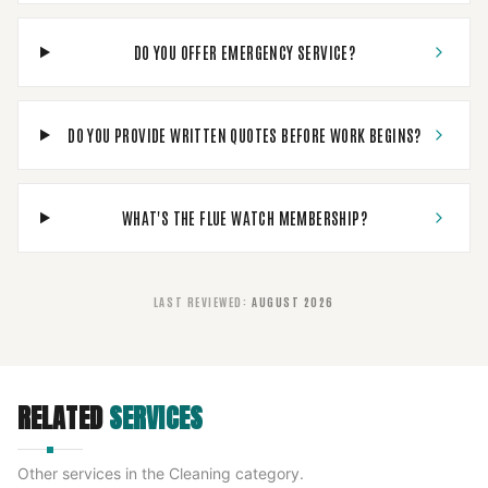
DO YOU OFFER EMERGENCY SERVICE?
DO YOU PROVIDE WRITTEN QUOTES BEFORE WORK BEGINS?
WHAT'S THE FLUE WATCH MEMBERSHIP?
LAST REVIEWED
:
AUGUST 2026
RELATED
SERVICES
Other services in the
Cleaning
category.