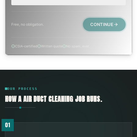
CONTINUE
Free, no obligation.
CSIA-certified
Written quote
No spam, ever
OUR PROCESS
HOW A
AIR DUCT CLEANING
JOB RUNS.
01