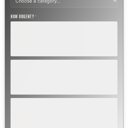
HOW URGENT?
*
ROUTINE
SCHEDULE NEXT WEEK OR BEYOND
Annual sweep, inspection, or planning a project.
SOON
WITHIN A FEW DAYS
Repair, cap replacement, or visible damage.
EMERGENCY
TODAY, IF POSSIBLE
Active leak, animal trapped, smoke event, post-fire.