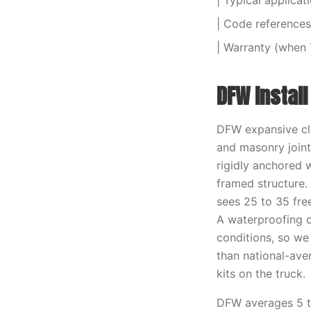
| Typical applicat
| Code references 
| Warranty (when 
DFW Instal
DFW expansive cla
and masonry joint
rigidly anchored 
framed structure.
sees 25 to 35 fre
A waterproofing o
conditions, so we
than national-aver
kits on the truck.
DFW averages 5 to