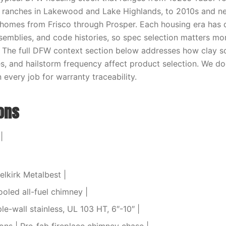
y ranches in Lakewood and Lake Highlands, to 2010s and n
homes from Frisco through Prosper. Each housing era has 
semblies, and code histories, so spec selection matters mo
 The full DFW context section below addresses how clay s
s, and hailstorm frequency affect product selection. We 
every job for warranty traceability.
ions
|
elkirk Metalbest |
ooled all-fuel chimney |
ple-wall stainless, UL 103 HT, 6″-10″ |