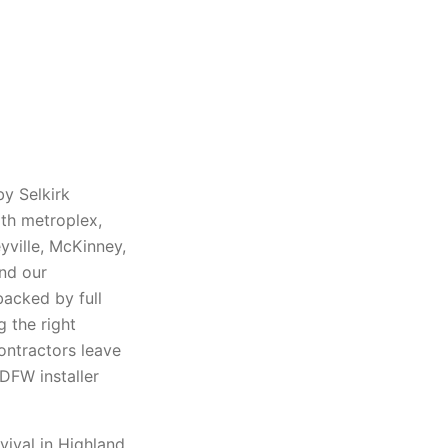
by Selkirk
rth metroplex,
eyville, McKinney,
and our
backed by full
 the right
ontractors leave
DFW installer
vival in Highland