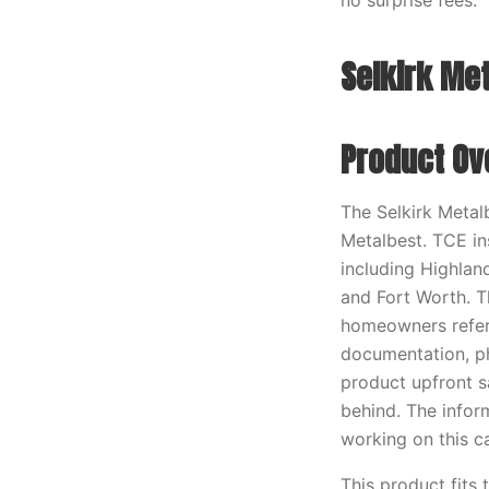
no surprise fees.
Selkirk Met
Product Ov
The Selkirk Metal
Metalbest. TCE in
including Highland
and Fort Worth. T
homeowners refere
documentation, ph
product upfront s
behind. The infor
working on this c
This product fits