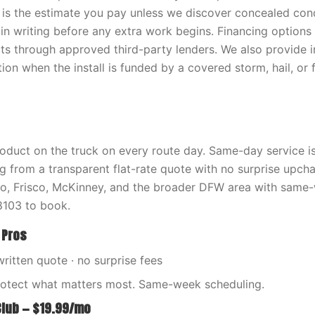
 is the estimate you pay unless we discover concealed con
in writing before any extra work begins. Financing options 
cts through approved third-party lenders. We also provide 
on when the install is funded by a covered storm, hail, or 
oduct on the truck on every route day. Same-day service is 
ng from a transparent flat-rate quote with no surprise upch
no, Frisco, McKinney, and the broader DFW area with same
103 to book.
 Pros
written quote · no surprise fees
rotect what matters most. Same-week scheduling.
Club — $19.99/mo