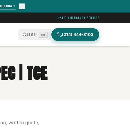
OOK NOW
24/7 EMERGENCY SERVICE
(214) 444-8103
SEARCH
⌘K
EC | TCE
on, written quote,