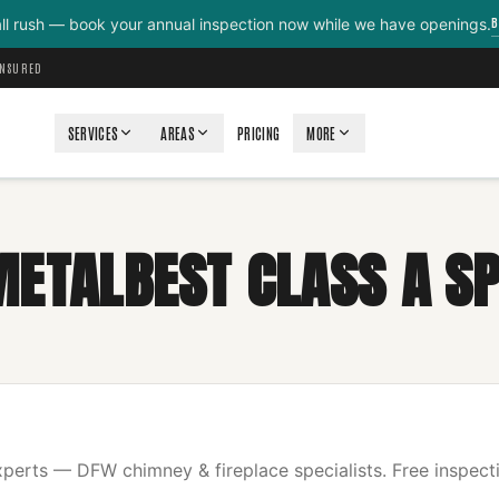
B
all rush — book your annual inspection now while we have openings.
INSURED
SERVICES
AREAS
PRICING
MORE
METALBEST CLASS A SP
erts — DFW chimney & fireplace specialists. Free inspecti