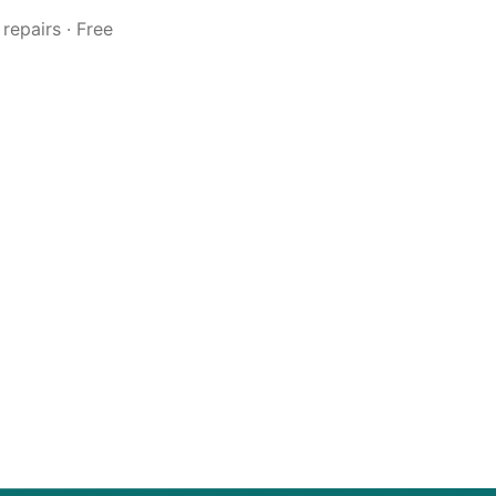
repairs · Free