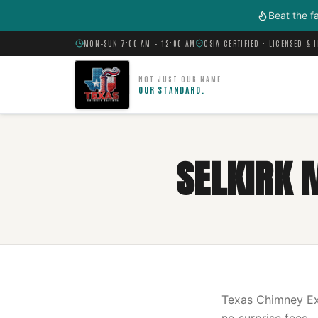
Skip to main content
Beat the f
MON–SUN 7:00 AM – 12:00 AM
CSIA CERTIFIED · LICENSED & 
NOT JUST OUR NAME
OUR STANDARD.
SELKIRK 
Texas Chimney Exp