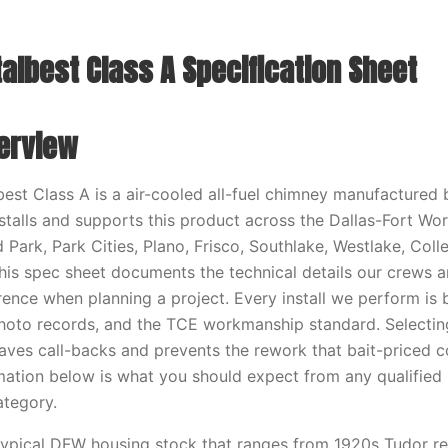
albest Class A Specification Sheet
erview
best Class A is a air-cooled all-fuel chimney manufactured 
stalls and supports this product across the Dallas-Fort Wo
 Park, Park Cities, Plano, Frisco, Southlake, Westlake, Coll
his spec sheet documents the technical details our crews 
nce when planning a project. Every install we perform is 
oto records, and the TCE workmanship standard. Selecting
aves call-backs and prevents the rework that bait-priced c
mation below is what you should expect from any qualified 
ategory.
 typical DFW housing stock that ranges from 1920s Tudor re