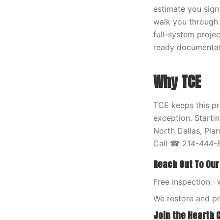
estimate you sign
walk you through 
full-system proje
ready documentati
Why TCE
TCE keeps this pr
exception. Starti
North Dallas, Pla
Call ☎ 214-444-8
Reach Out To Our
Free inspection · 
We restore and p
Join the Hearth 