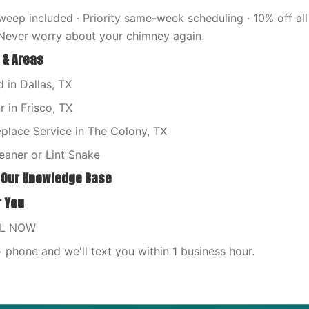
eep included · Priority same-week scheduling · 10% off all 
Never worry about your chimney again.
 & Areas
 in Dallas, TX
 in Frisco, TX
place Service in The Colony, TX
eaner or Lint Snake
 Our Knowledge Base
r You
LL NOW
phone and we'll text you within 1 business hour.