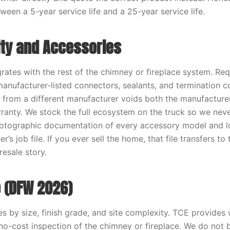
ween a 5-year service life and a 25-year service life.
ity and Accessories
grates with the rest of the chimney or fireplace system. Re
 manufacturer-listed connectors, sealants, and termination 
s from a different manufacturer voids both the manufacture
ranty. We stock the full ecosystem on the truck so we nev
Photographic documentation of every accessory model and 
’s job file. If you ever sell the home, that file transfers t
resale story.
 (DFW 2026)
es by size, finish grade, and site complexity. TCE provides 
 no-cost inspection of the chimney or fireplace. We do not b