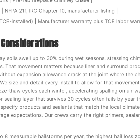
ions | Pre-fab fireplace chimney chase |
| NFPA 211, IRC Chapter 10, manufacturer listing |
TCE-installed) | Manufacturer warranty plus TCE labor warr
l Considerations
y soils swell up to 30% during wet seasons, stressing chi
s. That movement matters because liner and surround prod
without expansion allowance crack at the joint where the 
 We size and detail every install to allow for that movemen
eze-thaw cycles each winter, accelerating spalling on un-w
r sealing layer that survives 30 cycles often fails by year
 specify products and sealants that match the local climat
age expectations. Our crews carry the right primers, sealan
 8 measurable hailstorms per year, the highest hail loss zo