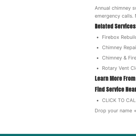
Annual chimney sw
emergency calls. 
Related Services
Firebox Rebuild
Chimney Repair
Chimney & Fire
Rotary Vent Cl
Learn More From
Find Service Nea
CLICK TO CA
Drop your name + 