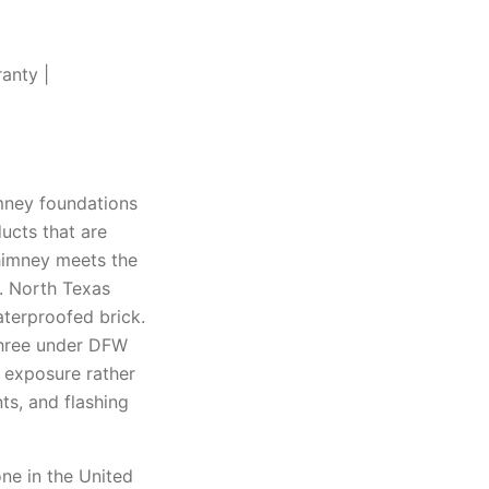
anty |
mney foundations
ucts that are
chimney meets the
t. North Texas
aterproofed brick.
 three under DFW
e exposure rather
ts, and flashing
ne in the United