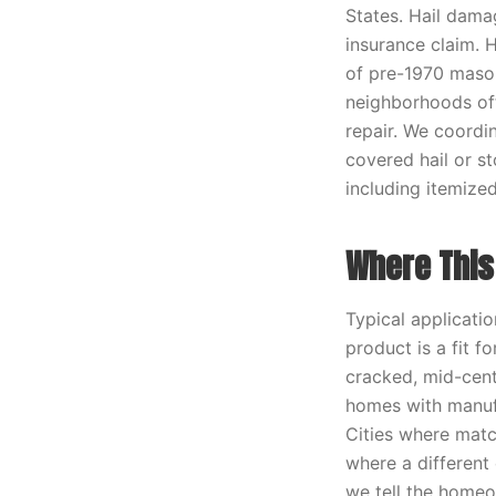
States. Hail dama
insurance claim. 
of pre-1970 mason
neighborhoods oft
repair. We coordin
covered hail or s
including itemize
Where This 
Typical applicati
product is a fit f
cracked, mid-cent
homes with manufa
Cities where match
where a different
we tell the homeo