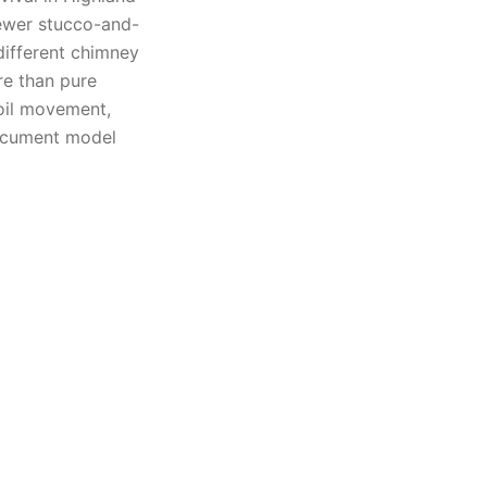
ewer stucco-and-
different chimney
re than pure
oil movement,
document model