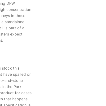
ring DFW
high concentration
mneys in those
s a standalone
l is part of a
usters expect
s.
 stock this
at have spalled or
cco-and-stone
 in the Park
 product for cases
en that happens,
 specification is