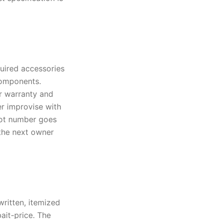
quired accessories
components.
r warranty and
er improvise with
lot number goes
o the next owner
written, itemized
ait-price. The