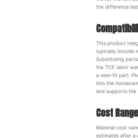
the difference bet
Compatibil
This product inte
typically include
Substituting part
the TCE labor war
a near-fit part. 
into the homeowner
and supports the 
Cost Range
Material cost vari
estimates after a