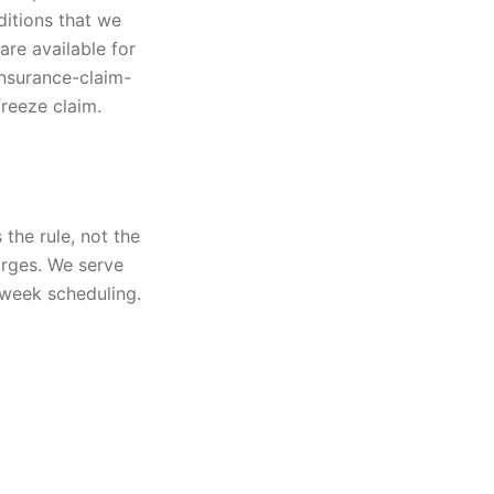
ditions that we
are available for
insurance-claim-
freeze claim.
the rule, not the
arges. We serve
-week scheduling.