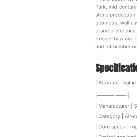
Park, mid-centur
stone production 
geometry, wall as
brand preference.
freeze-thaw cycle
and lot number on 
Specificat
| Attribute | Value 
|———–|——-|
| Manufacturer | S
| Category | Air-c
| Core specs | Tri