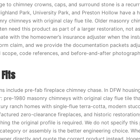
ge to chimney crowns, caps, and surround stone is a recur
Highland Park, University Park, and Preston Hollow have a 
ry chimneys with original clay flue tile. Older masonry chi
en need this product as part of a larger restoration, not a
ate with the homeowner’s insurance adjuster when the instal
torm claim, and we provide the documentation packets adj
d scope, code references, and before-and-after photograph
Fits
ons include pre-fab fireplace chimney chase. In DFW housing
or: pre-1980 masonry chimneys with original clay flue tile th
ury ranch homes with single-flue terra-cotta, modern stu
ctured zero-clearance fireplaces, and historic restorations
ing the original profile is required. We do not specify this
 category or assembly is the better engineering choice. Wh
wner directly and quote the correct product instead. Honest