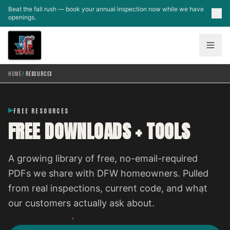
Skip to main content
Beat the fall rush — book your annual inspection now while we have
openings.
HOME
/
RESOURCES
FREE RESOURCES
FREE DOWNLOADS + TOOLS
A growing library of free, no-email-required
PDFs we share with DFW homeowners. Pulled
from real inspections, current code, and what
our customers actually ask about.