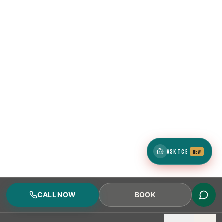
ASK TCE
NEW
CALL NOW
BOOK