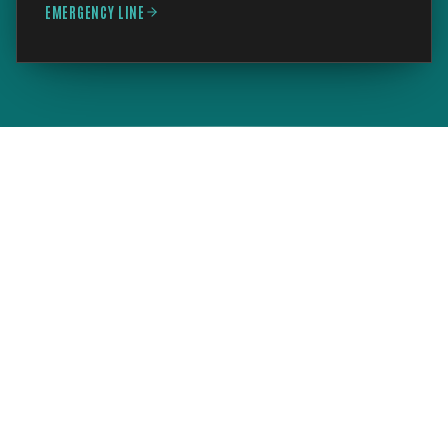
EMERGENCY LINE