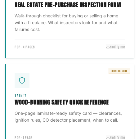
REAL ESTATE PRE-PURCHASE INSPECTION FORM
Walk-through checklist for buying or selling a home
with a fireplace. What inspectors look for and what
failures cost.
PDF · 4 PAGES
Notify me
COMING SOON
SAFETY
WOOD-BURNING SAFETY QUICK REFERENCE
One-page laminate-ready safety card — clearances,
ignition rules, CO detector placement, when to call.
PDF · 1 PAGE
Notify me