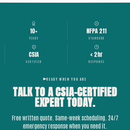
10+
NFPA 211
YEARS
STANDARD
CSIA
< 2hr
CERTIFIED
RESPONSE
READY WHEN YOU ARE
TALK TO A CSIA-CERTIFIED
EXPERT
TODAY.
Free written quote. Same-week scheduling. 24/7
emergency response when you need it.