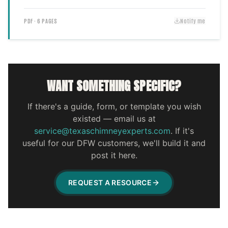
PDF · 6 PAGES
Notify me
WANT SOMETHING SPECIFIC?
If there's a guide, form, or template you wish
existed — email us at
service@texaschimneyexperts.com
. If it's
useful for our DFW customers, we'll build it and
post it here.
REQUEST A RESOURCE