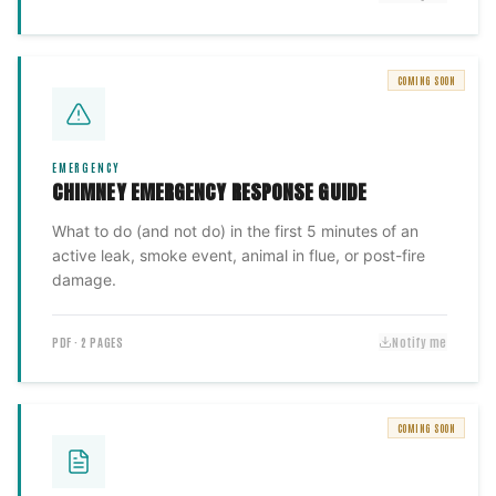
COMING SOON
EMERGENCY
CHIMNEY EMERGENCY RESPONSE GUIDE
What to do (and not do) in the first 5 minutes of an
active leak, smoke event, animal in flue, or post-fire
damage.
PDF · 2 PAGES
Notify me
COMING SOON