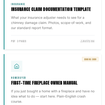
INSURANCE
INSURANCE CLAIM DOCUMENTATION TEMPLATE
What your insurance adjuster needs to see for a
chimney damage claim. Photos, scope-of-work, and
our standard report format.
PDF · 3 PAGES
Notify me
COMING SOON
HOMEBUYER
FIRST-TIME FIREPLACE OWNER MANUAL
If you just bought a home with a fireplace and have no
idea what to do — start here. Plain-English crash
course.