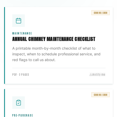
COMING SOON
MAINTENANCE
ANNUAL CHIMNEY MAINTENANCE CHECKLIST
A printable month-by-month checklist of what to
inspect, when to schedule professional service, and
red flags to call us about.
PDF · 2 PAGES
Notify me
COMING SOON
PRE-PURCHASE