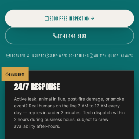
BOOK FREE INSPECTION
(214) 444-8103
LICENSED & INSURED
SAME-WEEK SCHEDULING
WRITTEN QUOTE, ALWAYS
EMERGENCY
24/7 RESPONSE
Active leak, animal in flue, post-fire damage, or smoke
event? Real humans on the line 7 AM to 12 AM every
day — replies in under 2 minutes. Tech dispatch within
2 hours during business hours, subject to crew
availability after-hours.