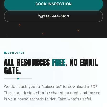
BOOK INSPECTION
(214) 444-8103
DOWNLOADS
ALL RESOURCES
FREE
. NO EMAIL
GATE.
We don't ask you to "subscribe" to download a PDF.
These are designed to be shared, printed, and tossed
in your house-records folder. Take what's useful.