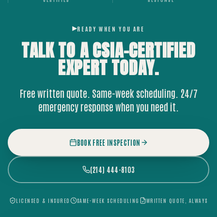
READY WHEN YOU ARE
TALK TO A CSIA-CERTIFIED
EXPERT
TODAY.
Free written quote. Same-week scheduling. 24/7
emergency response when you need it.
BOOK FREE INSPECTION
(214) 444-8103
LICENSED & INSURED
SAME-WEEK SCHEDULING
WRITTEN QUOTE, ALWAYS