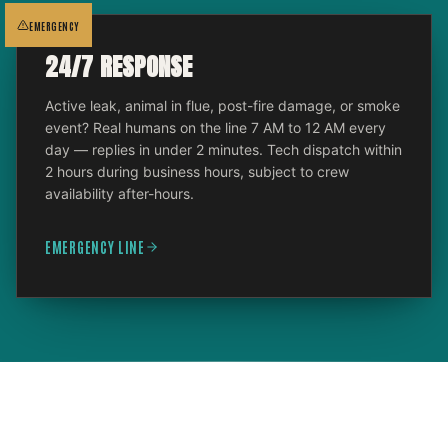
EMERGENCY
24/7 RESPONSE
Active leak, animal in flue, post-fire damage, or smoke
event? Real humans on the line 7 AM to 12 AM every
day — replies in under 2 minutes. Tech dispatch within
2 hours during business hours, subject to crew
availability after-hours.
EMERGENCY LINE