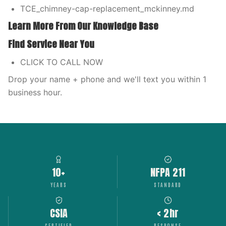
TCE_chimney-cap-replacement_mckinney.md
Learn More From Our Knowledge Base
Find Service Near You
CLICK TO CALL NOW
Drop your name + phone and we'll text you within 1
business hour.
10+
NFPA 211
YEARS
STANDARD
CSIA
< 2hr
CERTIFIED
RESPONSE