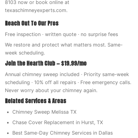
8103 now or book online at
texaschimneyexperts.com.
Reach Out To Our Pros
Free inspection · written quote · no surprise fees
We restore and protect what matters most. Same-
week scheduling.
Join the Hearth Club — $19.99/mo
Annual chimney sweep included · Priority same-week
scheduling · 10% off all repairs · Free emergency calls.
Never worry about your chimney again.
Related Services & Areas
Chimney Sweep Melissa TX
Chase Cover Replacement in Hurst, TX
Best Same-Day Chimney Services in Dallas