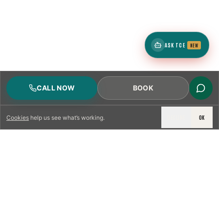
ASK TCE
NEW
CALL NOW
BOOK
DECLINE
OK
Cookies
help us see what’s working.
LICENSED & INSURED
NFPA 211 STANDARD
CSIA-CERTIFIED TECHNICIANS