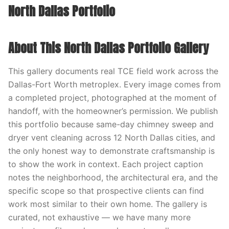
North Dallas Portfolio
About This North Dallas Portfolio Gallery
This gallery documents real TCE field work across the
Dallas-Fort Worth metroplex. Every image comes from
a completed project, photographed at the moment of
handoff, with the homeowner’s permission. We publish
this portfolio because same-day chimney sweep and
dryer vent cleaning across 12 North Dallas cities, and
the only honest way to demonstrate craftsmanship is
to show the work in context. Each project caption
notes the neighborhood, the architectural era, and the
specific scope so that prospective clients can find
work most similar to their own home. The gallery is
curated, not exhaustive — we have many more