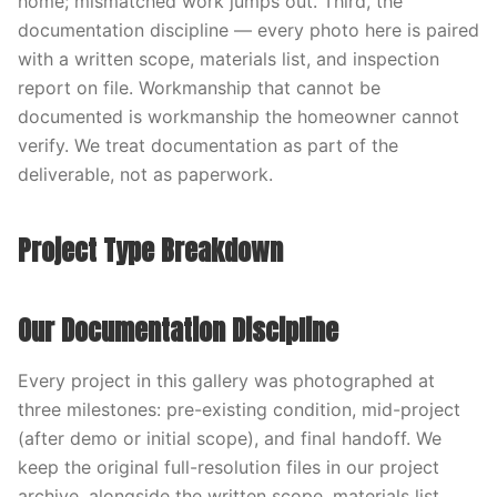
home; mismatched work jumps out. Third, the
documentation discipline — every photo here is paired
with a written scope, materials list, and inspection
report on file. Workmanship that cannot be
documented is workmanship the homeowner cannot
verify. We treat documentation as part of the
deliverable, not as paperwork.
Project Type Breakdown
Our Documentation Discipline
Every project in this gallery was photographed at
three milestones: pre-existing condition, mid-project
(after demo or initial scope), and final handoff. We
keep the original full-resolution files in our project
archive, alongside the written scope, materials list,