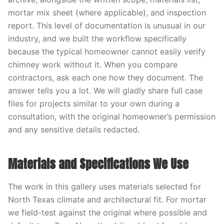
mortar mix sheet (where applicable), and inspection
report. This level of documentation is unusual in our
industry, and we built the workflow specifically
because the typical homeowner cannot easily verify
chimney work without it. When you compare
contractors, ask each one how they document. The
answer tells you a lot. We will gladly share full case
files for projects similar to your own during a
consultation, with the original homeowner’s permission
and any sensitive details redacted.
Materials and Specifications We Use
The work in this gallery uses materials selected for
North Texas climate and architectural fit. For mortar
we field-test against the original where possible and