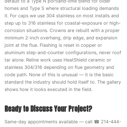
default to a Type N portland-lime blend for older
homes and Type S where structural loading demands
it. For caps we use 304 stainless on most installs and
step up to 316 stainless for coastal-exposure or high-
corrosion situations. Crowns are rebuilt with a proper
minimum 2-inch overhang, drip edge, and expansion
joint at the flue. Flashing is reset in copper or
aluminum step-and-counter configurations, never roof
tar alone. Reline work uses HeatShield ceramic or
stainless 304/316 depending on flue geometry and
code path. None of this is unusual — it is the basic
standard the industry should hold itself to. The gallery
shows how it looks executed in the field.
Ready to Discuss Your Project?
Same-day appointments available — call ☎ 214-444-