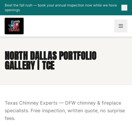
Skip to main content
Beat the fall rush — book your annual inspection now while we have
openings.
NORTH DALLAS PORTFOLIO
GALLERY | TCE
Texas Chimney Experts — DFW chimney & fireplace
specialists. Free inspection, written quote, no surprise
fees.