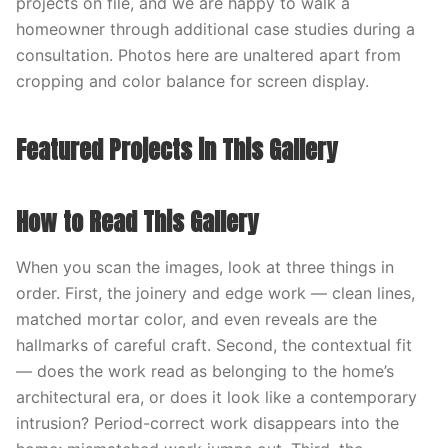
projects on file, and we are happy to walk a
homeowner through additional case studies during a
consultation. Photos here are unaltered apart from
cropping and color balance for screen display.
Featured Projects in This Gallery
How to Read This Gallery
When you scan the images, look at three things in
order. First, the joinery and edge work — clean lines,
matched mortar color, and even reveals are the
hallmarks of careful craft. Second, the contextual fit
— does the work read as belonging to the home’s
architectural era, or does it look like a contemporary
intrusion? Period-correct work disappears into the