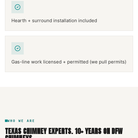
Hearth + surround installation included
Gas-line work licensed + permitted (we pull permits)
NFPA 211
TEXAS CHIMNEY
DFW METROPLEX · CSIA-CERTIFIED
CODE COMPLIANT
WHO WE ARE
TEXAS CHIMNEY EXPERTS
.
10
+ YEARS ON DFW