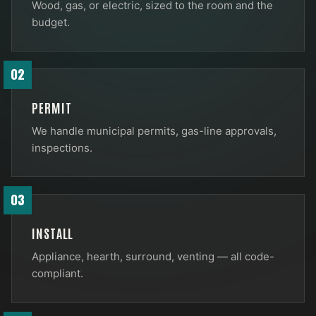
Wood, gas, or electric, sized to the room and the
budget.
02
PERMIT
We handle municipal permits, gas-line approvals,
inspections.
03
INSTALL
Appliance, hearth, surround, venting — all code-
compliant.