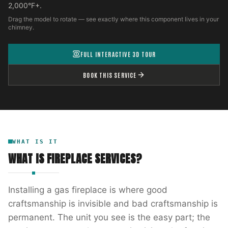
2,000°F+.
Drag the model to rotate — see exactly where this component lives in your
chimney.
FULL INTERACTIVE 3D TOUR
BOOK THIS SERVICE
WHAT IS IT
WHAT IS
FIREPLACE SERVICES
?
Installing a gas fireplace is where good
craftsmanship is invisible and bad craftsmanship is
permanent. The unit you see is the easy part; the