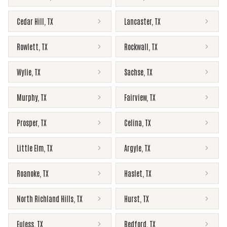
Cedar Hill
,
TX
Lancaster
,
TX
Rowlett
,
TX
Rockwall
,
TX
Wylie
,
TX
Sachse
,
TX
Murphy
,
TX
Fairview
,
TX
Prosper
,
TX
Celina
,
TX
Little Elm
,
TX
Argyle
,
TX
Roanoke
,
TX
Haslet
,
TX
North Richland Hills
,
TX
Hurst
,
TX
Euless
,
TX
Bedford
,
TX