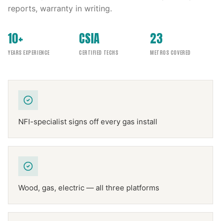
reports, warranty in writing.
10+
CSIA
23
YEARS EXPERIENCE
CERTIFIED TECHS
METROS COVERED
NFI-specialist signs off every gas install
Wood, gas, electric — all three platforms