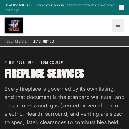
Skip to main content
Beat the fall rush — book your annual inspection now while we have
openings.
HOME
/
SERVICES
/
FIREPLACE SERVICES
INSTALLATION · FROM $2,300
FIREPLACE SERVICES
Every fireplace is governed by its own listing,
and that document is the standard we install and
repair to — wood, gas (vented or vent-free), or
electric. Hearth, surround, and venting are sized
to spec, listed clearances to combustibles held,