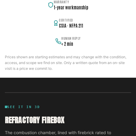
WARRANTY
1-year workmanship
CERTIFIED
CSIA · NFPA 211
HUMAN REPLY
< 2 min
Prices shown are starting estimates and may change with the condition,
access, and scope we find on site. Only a written quote from an on-site
visit is a price we commit to.
SEE IT IN 3D
REFRACTORY FIREBOX
The combustion chamber, lined with firebrick rated to