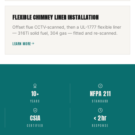
FLEXIBLE CHIMNEY LINER INSTALLATION
Offset flue CCTV-scanned, then a UL-1777 flexible liner
— 316Ti solid fuel, 304 gas — fitted and re-scanned.
LEARN MORE
10+
NFPA 211
YEARS
STANDARD
CSIA
< 2hr
CERTIFIED
RESPONSE