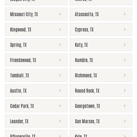
Missouri City
,
TX
Atascocita
,
TX
Kingwood
,
TX
Cypress
,
TX
Spring
,
TX
Katy
,
TX
Friendswood
,
TX
Humble
,
TX
Tomball
,
TX
Richmond
,
TX
Austin
,
TX
Round Rock
,
TX
Cedar Park
,
TX
Georgetown
,
TX
Leander
,
TX
San Marcos
,
TX
Pflugerville
,
TX
Kyle
,
TX