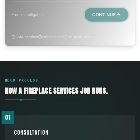
CONTINUE
Free, no obligation.
CSIA-certified
Written quote
No spam, ever
OUR PROCESS
HOW A
FIREPLACE SERVICES
JOB RUNS.
01
CONSULTATION