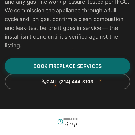
and any gas-line work pressure-tested per IFGC.
We commission the appliance through a full
cycle and, on gas, confirm a clean combustion
and leak-test before it goes in service — the
install isn't done until it's verified against the
listing.
BOOK FIREPLACE SERVICES
CALL (214) 444-8103
DURATION
1–2 days