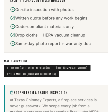
EVERY
FIREPLACE SERVICES
INCLUDES:
On-site inspection with photos
Written quote before any work begins
Code-compliant materials only
Drop cloths + HEPA vacuum cleanup
Same-day photo report + warranty doc
MATERIALS WE USE
UL-LISTED GAS + WOOD APPLIANCES
CODE-COMPLIANT VENTING
TYPE S MORTAR (MASONRY SURROUNDS)
SCOPED FROM A GRADED INSPECTION
At Texas Chimney Experts, a
fireplace services
is
never guesswork. We scope every job from a
graded, photographed inspection first — the NFPA