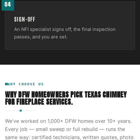
04
SIGN-OFF
An NFI specialist signs off, the final inspection
passes, and you are set.
WHY CHOOSE US
WHY DFW HOMEOWNERS PICK
TEXAS CHIMNEY
FOR
FIREPLACE SERVICES
.
We've worked on
1,000
+ DFW homes over
10
+ years.
Every job — small sweep or full rebuild — runs the
same way: certified technicians, written quotes, photo