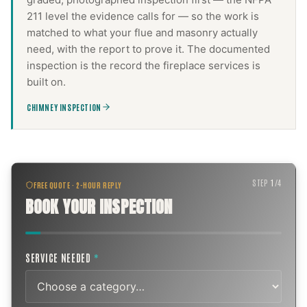
211 level the evidence calls for — so the work is
matched to what your flue and masonry actually
need, with the report to prove it. The documented
inspection is the record the
fireplace services
is
built on.
CHIMNEY INSPECTION
STEP
1
/
4
FREE QUOTE · 2-HOUR REPLY
BOOK YOUR INSPECTION
SERVICE NEEDED
*