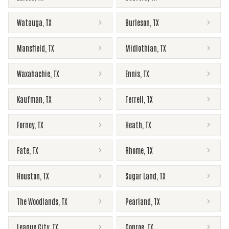
Watauga
,
TX
Burleson
,
TX
Mansfield
,
TX
Midlothian
,
TX
Waxahachie
,
TX
Ennis
,
TX
Kaufman
,
TX
Terrell
,
TX
Forney
,
TX
Heath
,
TX
Fate
,
TX
Rhome
,
TX
Houston
,
TX
Sugar Land
,
TX
The Woodlands
,
TX
Pearland
,
TX
League City
,
TX
Conroe
,
TX