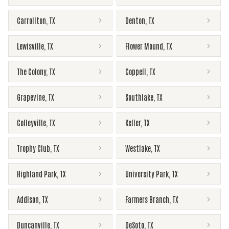
Carrollton
,
TX
Denton
,
TX
Lewisville
,
TX
Flower Mound
,
TX
The Colony
,
TX
Coppell
,
TX
Grapevine
,
TX
Southlake
,
TX
Colleyville
,
TX
Keller
,
TX
Trophy Club
,
TX
Westlake
,
TX
Highland Park
,
TX
University Park
,
TX
Addison
,
TX
Farmers Branch
,
TX
Duncanville
,
TX
DeSoto
,
TX