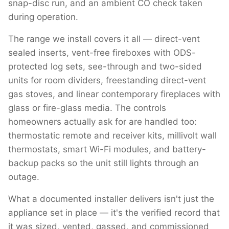
snap-disc run, and an ambient CO check taken
during operation.
The range we install covers it all — direct-vent
sealed inserts, vent-free fireboxes with ODS-
protected log sets, see-through and two-sided
units for room dividers, freestanding direct-vent
gas stoves, and linear contemporary fireplaces with
glass or fire-glass media. The controls
homeowners actually ask for are handled too:
thermostatic remote and receiver kits, millivolt wall
thermostats, smart Wi-Fi modules, and battery-
backup packs so the unit still lights through an
outage.
What a documented installer delivers isn't just the
appliance set in place — it's the verified record that
it was sized, vented, gassed, and commissioned