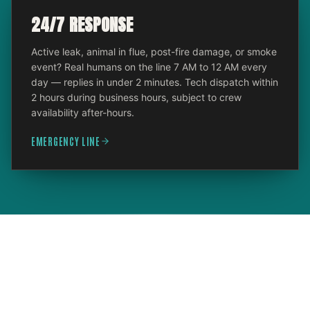
24/7 RESPONSE
Active leak, animal in flue, post-fire damage, or smoke
event? Real humans on the line 7 AM to 12 AM every
day — replies in under 2 minutes. Tech dispatch within
2 hours during business hours, subject to crew
availability after-hours.
EMERGENCY LINE