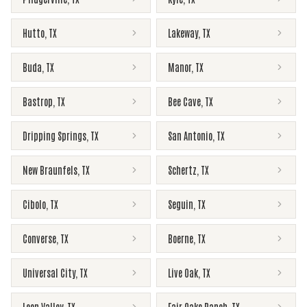
Hutto
,
TX
Lakeway
,
TX
Buda
,
TX
Manor
,
TX
Bastrop
,
TX
Bee Cave
,
TX
Dripping Springs
,
TX
San Antonio
,
TX
New Braunfels
,
TX
Schertz
,
TX
Cibolo
,
TX
Seguin
,
TX
Converse
,
TX
Boerne
,
TX
Universal City
,
TX
Live Oak
,
TX