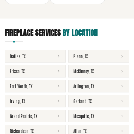
FIREPLACE SERVICES
BY LOCATION
Dallas
,
TX
Plano
,
TX
Frisco
,
TX
McKinney
,
TX
Fort Worth
,
TX
Arlington
,
TX
Irving
,
TX
Garland
,
TX
Grand Prairie
,
TX
Mesquite
,
TX
Richardson
,
TX
Allen
,
TX