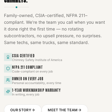
CHIMNEYS.
Family-owned, CSIA-certified, NFPA 211–
compliant. We're the team you call when you want
it done right the first time — no rotating
subcontractors, no upsell pressure, no surprises.
Same techs, same trucks, same standard.
CSIA CERTIFIED
Chimney Safety Institute of America
NFPA 211 COMPLIANT
Code-compliant on every job
OWNER ON EVERY JOB
Personal accountability, every time
1-YEAR WORKMANSHIP WARRANTY
In writing, every job
OUR STORY
MEET THE TEAM