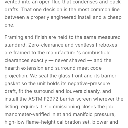
vented into an open flue that condenses and back-
drafts. That one decision is the most common line
between a properly engineered install and a cheap
one.
Framing and finish are held to the same measured
standard. Zero-clearance and ventless fireboxes
are framed to the manufacturer's combustible
clearances exactly — never shaved — and the
hearth extension and surround meet code
projection. We seal the glass front and its barrier
gasket so the unit holds its negative-pressure
draft, fit the surround and louvers cleanly, and
install the ASTM F2972 barrier screen wherever the
listing requires it. Commissioning closes the job:
manometer-verified inlet and manifold pressure,
high-low flame-height calibration set, blower and