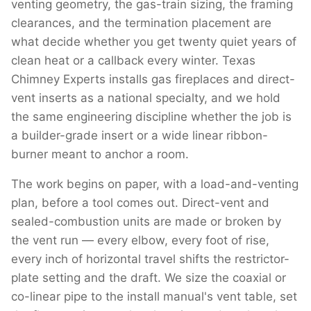
venting geometry, the gas-train sizing, the framing
clearances, and the termination placement are
what decide whether you get twenty quiet years of
clean heat or a callback every winter. Texas
Chimney Experts installs gas fireplaces and direct-
vent inserts as a national specialty, and we hold
the same engineering discipline whether the job is
a builder-grade insert or a wide linear ribbon-
burner meant to anchor a room.
The work begins on paper, with a load-and-venting
plan, before a tool comes out. Direct-vent and
sealed-combustion units are made or broken by
the vent run — every elbow, every foot of rise,
every inch of horizontal travel shifts the restrictor-
plate setting and the draft. We size the coaxial or
co-linear pipe to the install manual's vent table, set