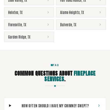
Leon Valley
,
TX
Fair Oaks Ranch
,
TX
Helotes
,
TX
Alamo Heights
,
TX
Floresville
,
TX
Bulverde
,
TX
Garden Ridge
,
TX
FAQ
COMMON QUESTIONS ABOUT
FIREPLACE
SERVICES
.
HOW OFTEN SHOULD I HAVE MY CHIMNEY SWEPT?