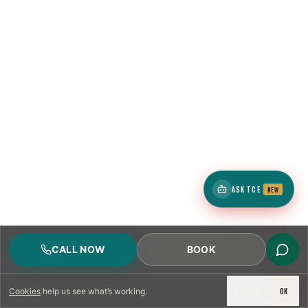
ASK TCE
NEW
CALL NOW
BOOK
DECLINE
OK
Cookies
help us see what’s working.