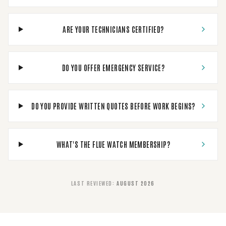
ARE YOUR TECHNICIANS CERTIFIED?
DO YOU OFFER EMERGENCY SERVICE?
DO YOU PROVIDE WRITTEN QUOTES BEFORE WORK BEGINS?
WHAT'S THE FLUE WATCH MEMBERSHIP?
LAST REVIEWED
:
AUGUST 2026