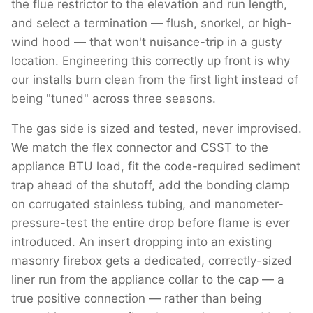
the flue restrictor to the elevation and run length,
and select a termination — flush, snorkel, or high-
wind hood — that won't nuisance-trip in a gusty
location. Engineering this correctly up front is why
our installs burn clean from the first light instead of
being "tuned" across three seasons.
The gas side is sized and tested, never improvised.
We match the flex connector and CSST to the
appliance BTU load, fit the code-required sediment
trap ahead of the shutoff, add the bonding clamp
on corrugated stainless tubing, and manometer-
pressure-test the entire drop before flame is ever
introduced. An insert dropping into an existing
masonry firebox gets a dedicated, correctly-sized
liner run from the appliance collar to the cap — a
true positive connection — rather than being