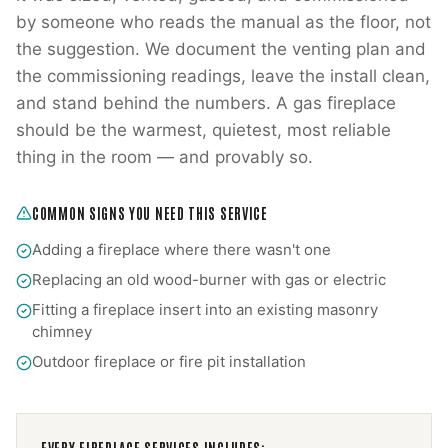
by someone who reads the manual as the floor, not
the suggestion. We document the venting plan and
the commissioning readings, leave the install clean,
and stand behind the numbers. A gas fireplace
should be the warmest, quietest, most reliable
thing in the room — and provably so.
COMMON SIGNS YOU NEED THIS SERVICE
Adding a fireplace where there wasn't one
Replacing an old wood-burner with gas or electric
Fitting a fireplace insert into an existing masonry
chimney
Outdoor fireplace or fire pit installation