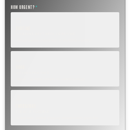
HOW URGENT?
*
ROUTINE
SCHEDULE NEXT WEEK OR BEYOND
Annual sweep, inspection, or planning a project.
SOON
WITHIN A FEW DAYS
Repair, cap replacement, or visible damage.
EMERGENCY
TODAY, IF POSSIBLE
Active leak, animal trapped, smoke event, post-fire.