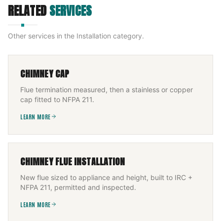
RELATED
SERVICES
Other services in the
Installation
category.
CHIMNEY CAP
Flue termination measured, then a stainless or copper
cap fitted to NFPA 211.
LEARN MORE
CHIMNEY FLUE INSTALLATION
New flue sized to appliance and height, built to IRC +
NFPA 211, permitted and inspected.
LEARN MORE