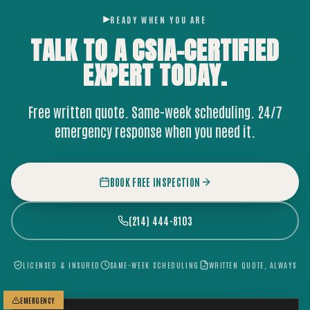
READY WHEN YOU ARE
TALK TO A CSIA-CERTIFIED
EXPERT
TODAY.
Free written quote. Same-week scheduling. 24/7
emergency response when you need it.
BOOK FREE INSPECTION
(214) 444-8103
LICENSED & INSURED
SAME-WEEK SCHEDULING
WRITTEN QUOTE, ALWAYS
EMERGENCY