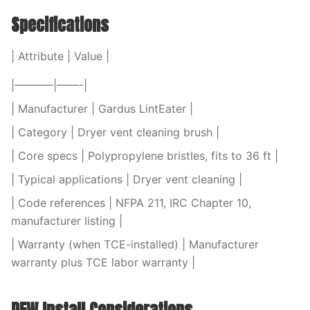
Specifications
| Attribute | Value |
|———–|——-|
| Manufacturer | Gardus LintEater |
| Category | Dryer vent cleaning brush |
| Core specs | Polypropylene bristles, fits to 36 ft |
| Typical applications | Dryer vent cleaning |
| Code references | NFPA 211, IRC Chapter 10,
manufacturer listing |
| Warranty (when TCE-installed) | Manufacturer
warranty plus TCE labor warranty |