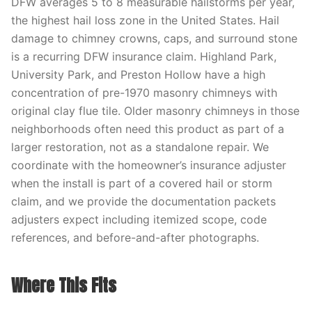
DFW averages 5 to 8 measurable hailstorms per year,
the highest hail loss zone in the United States. Hail
damage to chimney crowns, caps, and surround stone
is a recurring DFW insurance claim. Highland Park,
University Park, and Preston Hollow have a high
concentration of pre-1970 masonry chimneys with
original clay flue tile. Older masonry chimneys in those
neighborhoods often need this product as part of a
larger restoration, not as a standalone repair. We
coordinate with the homeowner’s insurance adjuster
when the install is part of a covered hail or storm
claim, and we provide the documentation packets
adjusters expect including itemized scope, code
references, and before-and-after photographs.
Where This Fits