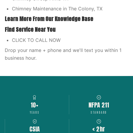
Chimney Maintenance in The Colony, TX
Learn More From Our Knowledge Base
Find Service Near You
CLICK TO CALL NOW
Drop your name + phone and we'll text you within 1
business hour.
10+
NFPA 211
YEARS
STANDARD
CSIA
< 2hr