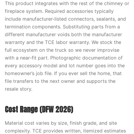
This product integrates with the rest of the chimney or
fireplace system. Required accessories typically
include manufacturer-listed connectors, sealants, and
termination components. Substituting parts from a
different manufacturer voids both the manufacturer
warranty and the TCE labor warranty. We stock the
full ecosystem on the truck so we never improvise
with a near-fit part. Photographic documentation of
every accessory model and lot number goes into the
homeowner’s job file. If you ever sell the home, that
file transfers to the next owner and supports the
resale story.
Cost Range (DFW 2026)
Material cost varies by size, finish grade, and site
complexity. TCE provides written, itemized estimates