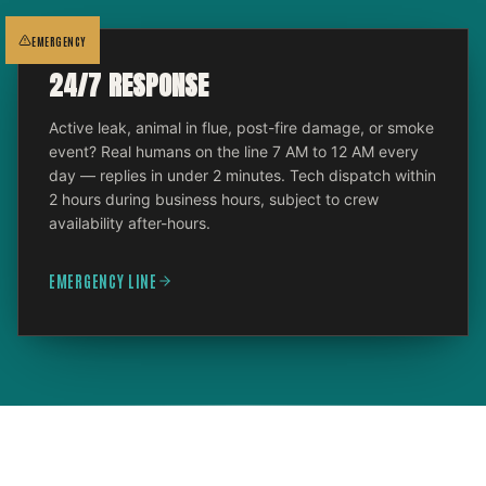
EMERGENCY
24/7 RESPONSE
Active leak, animal in flue, post-fire damage, or smoke
event? Real humans on the line 7 AM to 12 AM every
day — replies in under 2 minutes. Tech dispatch within
2 hours during business hours, subject to crew
availability after-hours.
EMERGENCY LINE