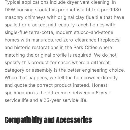
Typical applications include dryer vent cleaning. In
DFW housing stock this product is a fit for: pre-1980
masonry chimneys with original clay flue tile that have
spalled or cracked, mid-century ranch homes with
single-flue terra-cotta, modern stucco-and-stone
homes with manufactured zero-clearance fireplaces,
and historic restorations in the Park Cities where
matching the original profile is required. We do not
specify this product for cases where a different
category or assembly is the better engineering choice.
When that happens, we tell the homeowner directly
and quote the correct product instead. Honest
specification is the difference between a 5-year
service life and a 25-year service life.
Compatibility and Accessories