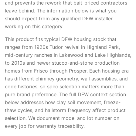
and prevents the rework that bait-priced contractors
leave behind. The information below is what you
should expect from any qualified DFW installer
working on this category.
This product fits typical DFW housing stock that
ranges from 1920s Tudor revival in Highland Park,
mid-century ranches in Lakewood and Lake Highlands,
to 2010s and newer stucco-and-stone production
homes from Frisco through Prosper. Each housing era
has different chimney geometry, wall assemblies, and
code histories, so spec selection matters more than
pure brand preference. The full DFW context section
below addresses how clay soil movement, freeze-
thaw cycles, and hailstorm frequency affect product
selection. We document model and lot number on
every job for warranty traceability.