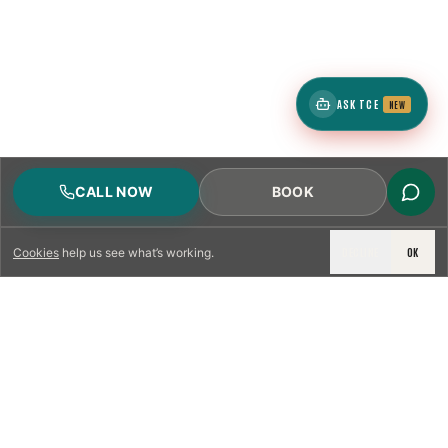
ASK TCE
NEW
CALL NOW
BOOK
DECLINE
OK
Cookies
help us see what’s working.