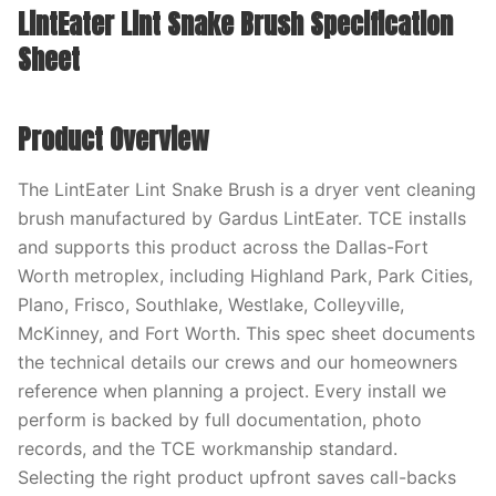
LintEater Lint Snake Brush Specification
Sheet
Product Overview
The LintEater Lint Snake Brush is a dryer vent cleaning
brush manufactured by Gardus LintEater. TCE installs
and supports this product across the Dallas-Fort
Worth metroplex, including Highland Park, Park Cities,
Plano, Frisco, Southlake, Westlake, Colleyville,
McKinney, and Fort Worth. This spec sheet documents
the technical details our crews and our homeowners
reference when planning a project. Every install we
perform is backed by full documentation, photo
records, and the TCE workmanship standard.
Selecting the right product upfront saves call-backs