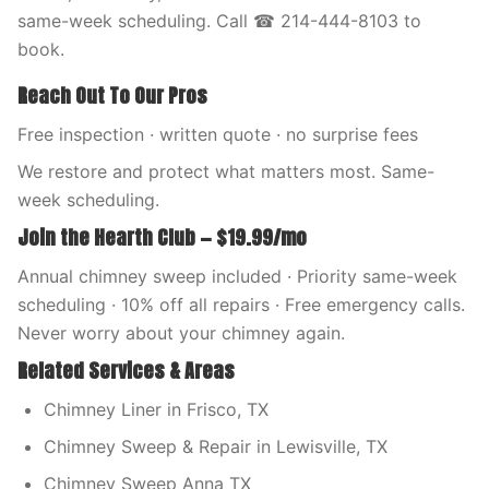
same-week scheduling. Call ☎ 214-444-8103 to
book.
Reach Out To Our Pros
Free inspection · written quote · no surprise fees
We restore and protect what matters most. Same-
week scheduling.
Join the Hearth Club — $19.99/mo
Annual chimney sweep included · Priority same-week
scheduling · 10% off all repairs · Free emergency calls.
Never worry about your chimney again.
Related Services & Areas
Chimney Liner in Frisco, TX
Chimney Sweep & Repair in Lewisville, TX
Chimney Sweep Anna TX