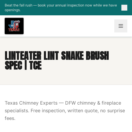
Skip to main content
Beat the fall rush — book your annual inspection now while we have
openings.
LINTEATER LINT SNAKE BRUSH
SPEC | TCE
Texas Chimney Experts — DFW chimney & fireplace
specialists. Free inspection, written quote, no surprise
fees.