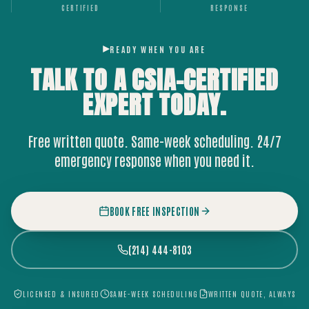
CERTIFIED
RESPONSE
READY WHEN YOU ARE
TALK TO A CSIA-CERTIFIED
EXPERT
TODAY.
Free written quote. Same-week scheduling. 24/7
emergency response when you need it.
BOOK FREE INSPECTION
(214) 444-8103
LICENSED & INSURED
SAME-WEEK SCHEDULING
WRITTEN QUOTE, ALWAYS