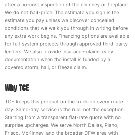
after a no-cost inspection of the chimney or fireplace.
We do not bait-price. The estimate you sign is the
estimate you pay unless we discover concealed
conditions that we walk you through in writing before
any extra work begins. Financing options are available
for full-system projects through approved third-party
lenders. We also provide insurance-claim-ready
documentation when the install is funded by a
covered storm, hail, or freeze claim.
Why TCE
TCE keeps this product on the truck on every route
day. Same-day service is the rule, not the exception.
Starting from a transparent flat-rate quote with no
surprise upcharges. We serve North Dallas, Plano,
Frisco, McKinney, and the broader DFW area with