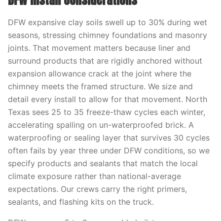
DFW Install Considerations
DFW expansive clay soils swell up to 30% during wet
seasons, stressing chimney foundations and masonry
joints. That movement matters because liner and
surround products that are rigidly anchored without
expansion allowance crack at the joint where the
chimney meets the framed structure. We size and
detail every install to allow for that movement. North
Texas sees 25 to 35 freeze-thaw cycles each winter,
accelerating spalling on un-waterproofed brick. A
waterproofing or sealing layer that survives 30 cycles
often fails by year three under DFW conditions, so we
specify products and sealants that match the local
climate exposure rather than national-average
expectations. Our crews carry the right primers,
sealants, and flashing kits on the truck.