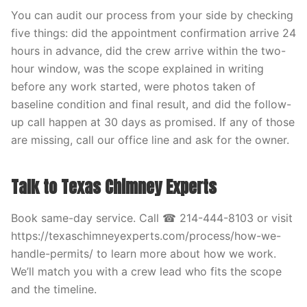
You can audit our process from your side by checking
five things: did the appointment confirmation arrive 24
hours in advance, did the crew arrive within the two-
hour window, was the scope explained in writing
before any work started, were photos taken of
baseline condition and final result, and did the follow-
up call happen at 30 days as promised. If any of those
are missing, call our office line and ask for the owner.
Talk to Texas Chimney Experts
Book same-day service. Call ☎ 214-444-8103 or visit
https://texaschimneyexperts.com/process/how-we-
handle-permits/ to learn more about how we work.
We’ll match you with a crew lead who fits the scope
and the timeline.