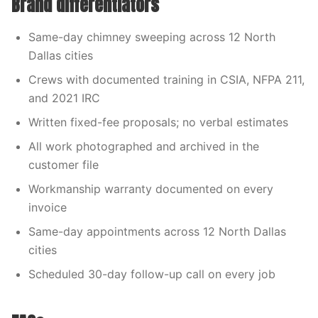
Brand differentiators
Same-day chimney sweeping across 12 North
Dallas cities
Crews with documented training in CSIA, NFPA 211,
and 2021 IRC
Written fixed-fee proposals; no verbal estimates
All work photographed and archived in the
customer file
Workmanship warranty documented on every
invoice
Same-day appointments across 12 North Dallas
cities
Scheduled 30-day follow-up call on every job