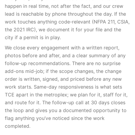
happen in real time, not after the fact, and our crew
lead is reachable by phone throughout the day. If the
work touches anything code-relevant (NFPA 211, CSIA,
the 2021 IRC), we document it for your file and the
city if a permit is in play.
We close every engagement with a written report,
photos before and after, and a clear summary of any
follow-up recommendations. There are no surprise
add-ons mid-job; if the scope changes, the change
order is written, signed, and priced before any new
work starts. Same-day responsiveness is what sets
TCE apart in the metroplex; we plan for it, staff for it,
and route for it. The follow-up call at 30 days closes
the loop and gives you a documented opportunity to
flag anything you’ve noticed since the work
completed.