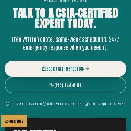
READY WHEN YOU ARE
TALK TO A CSIA-CERTIFIED
EXPERT
TODAY.
Free written quote. Same-week scheduling. 24/7
emergency response when you need it.
BOOK FREE INSPECTION
(214) 444-8103
LICENSED & INSURED
SAME-WEEK SCHEDULING
WRITTEN QUOTE, ALWAYS
EMERGENCY