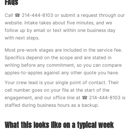
FAQs
Call ☎ 214-444-8103 or submit a request through our
website. Intake takes about five minutes, and we
follow up by email or text within one business day
with next steps.
Most pre-work stages are included in the service fee.
Specifics depend on the scope and are stated in
writing before any commitment, so you can compare
apples-to-apples against any other quote you have.
Your crew lead is your single point of contact. Their
cell number goes on your file at the start of the
engagement, and our office line at ☎ 214-444-8103 is
staffed during business hours as a backup.
What this looks like on a typical week