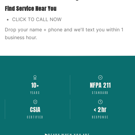
Find Service Near You
CLICK TO CALL NOW
Drop your name + phone and we'll text you within 1
business hour.
10+
NFPA 211
YEARS
STANDARD
CSIA
< 2hr
CERTIFIED
RESPONSE