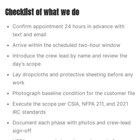
Checklist of what we do
Confirm appointment 24 hours in advance with
text and email
Arrive within the scheduled two-hour window
Introduce the crew lead by name and review the
day’s scope
Lay dropcloths and protective sheeting before any
work
Photograph baseline condition for the customer file
Execute the scope per CSIA, NFPA 211, and 2021
IRC standards
Document each phase with photos and crew-lead
sign-off