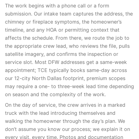
The work begins with a phone call or a form
submission. Our intake team captures the address, the
chimney or fireplace symptoms, the homeowner’s
timeline, and any HOA or permitting context that
affects the schedule. From there, we route the job to
the appropriate crew lead, who reviews the file, pulls
satellite imagery, and confirms the inspection or
service slot. Most DFW addresses get a same-week
appointment; TCE typically books same-day across
our 12-city North Dallas footprint, premium scopes
may require a one- to three-week lead time depending
on season and the complexity of the work.
On the day of service, the crew arrives in a marked
truck with the lead introducing themselves and
walking the homeowner through the day’s plan. We
don’t assume you know our process; we explain it on
every visit, every time. Photos and documentation