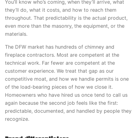
You’ll know who’s coming, when they’ll arrive, what
they’ll do, what it costs, and how to reach them
throughout. That predictability is the actual product,
even more than the masonry, the equipment, or the
materials.
The DFW market has hundreds of chimney and
fireplace contractors. Most are competent at the
technical work. Far fewer are competent at the
customer experience. We treat that gap as our
competitive moat, and how we handle permits is one
of the load-bearing pieces of how we close it.
Homeowners who have hired us once tend to call us
again because the second job feels like the first:
predictable, documented, and handled by people they
recognize.