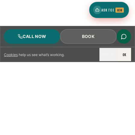
ASK TCE
NEW
CALL NOW
BOOK
DECLINE
OK
Cookies
help us see what’s working.
LICENSED & INSURED
NFPA 211 STANDARD
CSIA-CERTIFIED TECHNICIANS
IRC VENTING CODE
UL 1777 LINER SPEC
LICENSED PRO WHERE REQUIRED