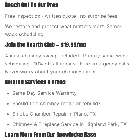
Reach Out To Our Pros
Free inspection · written quote · no surprise fees
We restore and protect what matters most. Same-
week scheduling.
Join the Hearth Club — $19.99/mo
Annual chimney sweep included · Priority same-week
scheduling · 10% off all repairs · Free emergency calls.
Never worry about your chimney again.
Related Services & Areas
Same Day Service Warranty
Should I do chimney repair or rebuild?
Smoke Chamber Repair in Plano, TX
Chimney & Fireplace Service in Highland Park, TX
Learn More From Our Knowledge Base