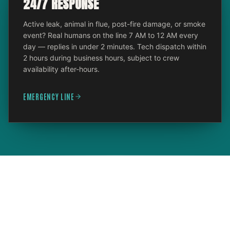
24/7 RESPONSE
Active leak, animal in flue, post-fire damage, or smoke
event? Real humans on the line 7 AM to 12 AM every
day — replies in under 2 minutes. Tech dispatch within
2 hours during business hours, subject to crew
availability after-hours.
EMERGENCY LINE