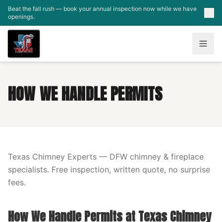
Skip to main content
Beat the fall rush — book your annual inspection now while we have
openings.
HOW WE HANDLE PERMITS
Texas Chimney Experts — DFW chimney & fireplace
specialists. Free inspection, written quote, no surprise
fees.
How We Handle Permits at Texas Chimney