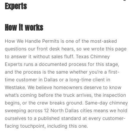
Experts
How it works
How We Handle Permits is one of the most-asked
questions our front desk hears, so we wrote this page
to answer it without sales fluff. Texas Chimney
Experts runs a documented process for this stage,
and the process is the same whether you’re a first-
time customer in Dallas or a long-time client in
Westlake. We believe homeowners deserve to know
what’s coming before the truck arrives, the inspection
begins, or the crew breaks ground. Same-day chimney
sweeping across 12 North Dallas cities means we hold
ourselves to a published standard at every customer-
facing touchpoint, including this one.