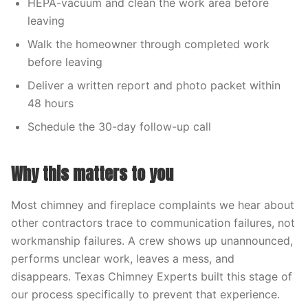
HEPA-vacuum and clean the work area before
leaving
Walk the homeowner through completed work
before leaving
Deliver a written report and photo packet within
48 hours
Schedule the 30-day follow-up call
Why this matters to you
Most chimney and fireplace complaints we hear about
other contractors trace to communication failures, not
workmanship failures. A crew shows up unannounced,
performs unclear work, leaves a mess, and
disappears. Texas Chimney Experts built this stage of
our process specifically to prevent that experience.