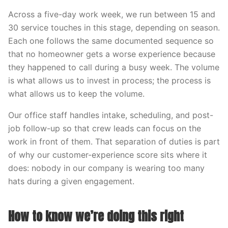
Across a five-day work week, we run between 15 and
30 service touches in this stage, depending on season.
Each one follows the same documented sequence so
that no homeowner gets a worse experience because
they happened to call during a busy week. The volume
is what allows us to invest in process; the process is
what allows us to keep the volume.
Our office staff handles intake, scheduling, and post-
job follow-up so that crew leads can focus on the
work in front of them. That separation of duties is part
of why our customer-experience score sits where it
does: nobody in our company is wearing too many
hats during a given engagement.
How to know we’re doing this right