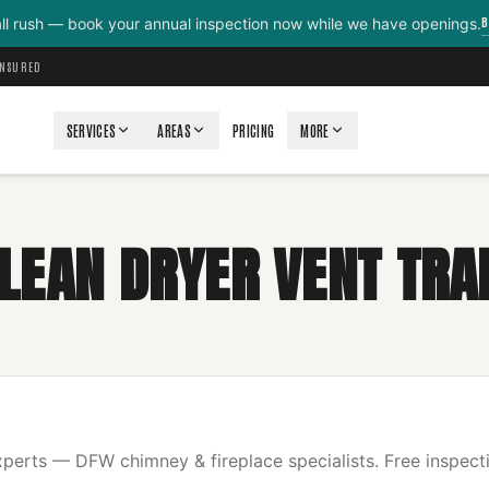
B
all rush — book your annual inspection now while we have openings.
INSURED
SERVICES
AREAS
PRICING
MORE
LEAN DRYER VENT TRA
erts — DFW chimney & fireplace specialists. Free inspecti