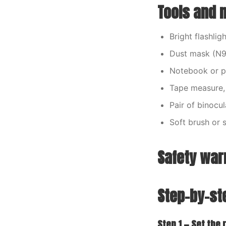
Tools and m
Bright flashli
Dust mask (N95 
Notebook or p
Tape measure, 
Pair of binocu
Soft brush or 
Safety war
Step-by-st
Step 1 — Set the 