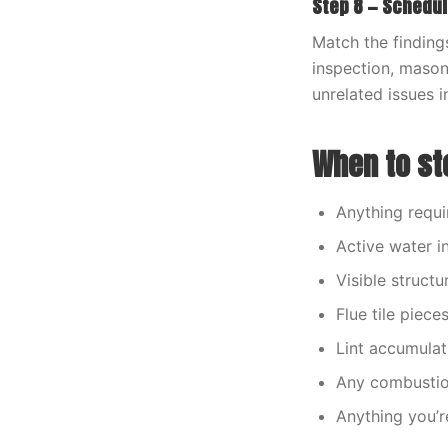
Step 8 — Schedul
Match the findings
inspection, masonr
unrelated issues i
When to sto
Anything requi
Active water i
Visible structu
Flue tile piece
Lint accumulat
Any combustion
Anything you’r