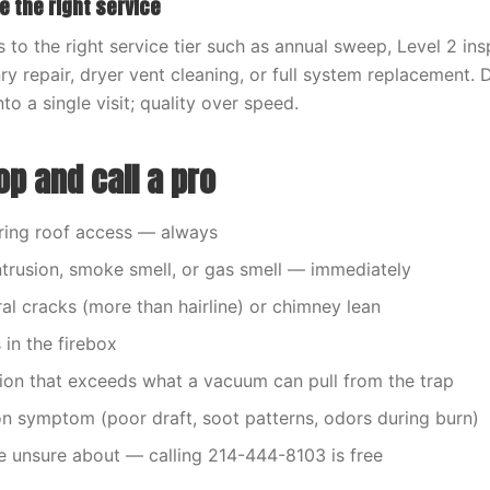
e the right service
 to the right service tier such as annual sweep, Level 2 in
y repair, dryer vent cleaning, or full system replacement. 
nto a single visit; quality over speed.
p and call a pro
ring roof access — always
ntrusion, smoke smell, or gas smell — immediately
ral cracks (more than hairline) or chimney lean
s in the firebox
ion that exceeds what a vacuum can pull from the trap
 symptom (poor draft, soot patterns, odors during burn)
e unsure about — calling 214-444-8103 is free