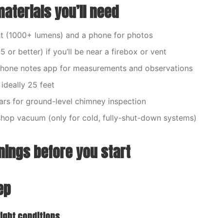
aterials you’ll need
ght (1000+ lumens) and a phone for photos
or better) if you’ll be near a firebox or vent
hone notes app for measurements and observations
ideally 25 feet
lars for ground-level chimney inspection
shop vacuum (only for cold, fully-shut-down systems)
nings before you start
ep
right conditions