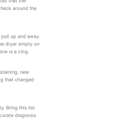
ust that the
 Check around the
 pull up and away.
 the dryer empty on
low is a clog.
staining, new
ing that changed
 Bring this list
curate diagnosis