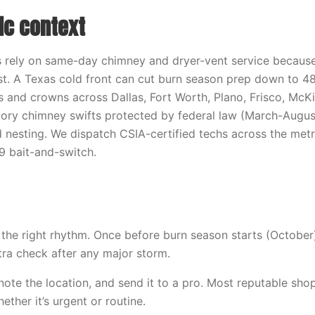
ic context
ely on same-day chimney and dryer-vent service because
t. A Texas cold front can cut burn season prep down to 48
 and crowns across Dallas, Fort Worth, Plano, Frisco, McKi
tory chimney swifts protected by federal law (March-Augus
 nesting. We dispatch CSIA-certified techs across the metr
9 bait-and-switch.
s the right rhythm. Once before burn season starts (October
xtra check after any major storm.
note the location, and send it to a pro. Most reputable shops
ther it’s urgent or routine.