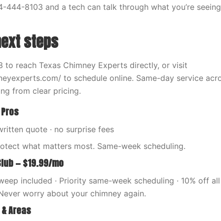
4-444-8103 and a tech can talk through what you’re seeing 
next steps
 to reach Texas Chimney Experts directly, or visit
neyexperts.com/ to schedule online. Same-day service acr
ng from clear pricing.
 Pros
written quote · no surprise fees
rotect what matters most. Same-week scheduling.
Club — $19.99/mo
eep included · Priority same-week scheduling · 10% off all 
Never worry about your chimney again.
 & Areas