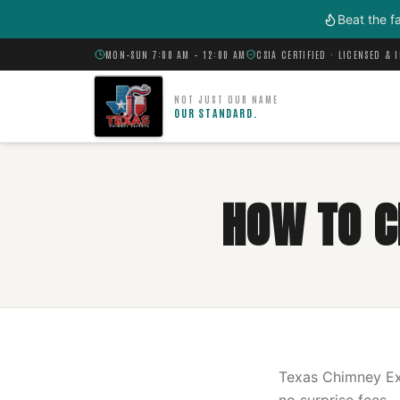
Skip to main content
Beat the f
MON–SUN 7:00 AM – 12:00 AM
CSIA CERTIFIED · LICENSED & 
NOT JUST OUR NAME
OUR STANDARD.
HOW TO C
Texas Chimney Exp