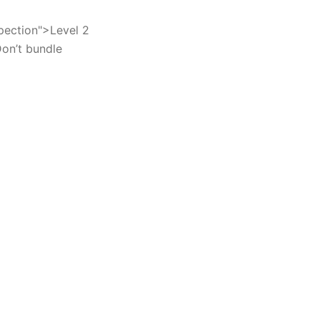
spection">Level 2
Don’t bundle