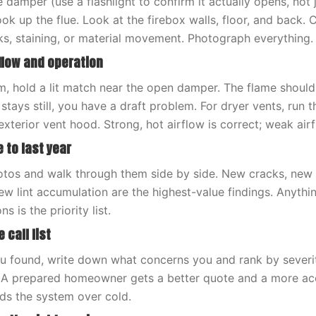
 damper (use a flashlight to confirm it actually opens, not j
ok up the flue. Look at the firebox walls, floor, and back.
ks, staining, or material movement. Photograph everything.
rflow and operation
m, hold a lit match near the open damper. The flame should
r stays still, you have a draft problem. For dryer vents, run
exterior vent hood. Strong, hot airflow is correct; weak airf
 to last year
photos and walk through them side by side. New cracks, new 
ew lint accumulation are the highest-value findings. Anyth
 is the priority list.
 call list
 found, write down what concerns you and rank by severity.
. A prepared homeowner gets a better quote and a more ac
ds the system over cold.