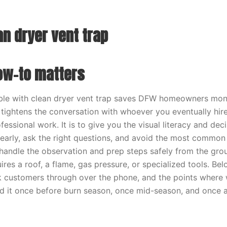
an dryer vent trap
ow-to matters
ble with clean dryer vent trap saves DFW homeowners mon
tightens the conversation with whoever you eventually hire
fessional work. It is to give you the visual literacy and de
early, ask the right questions, and avoid the most common
ndle the observation and prep steps safely from the groun
ires a roof, a flame, gas pressure, or specialized tools. Bel
customers through over the phone, and the points where w
ad it once before burn season, once mid-season, and once a