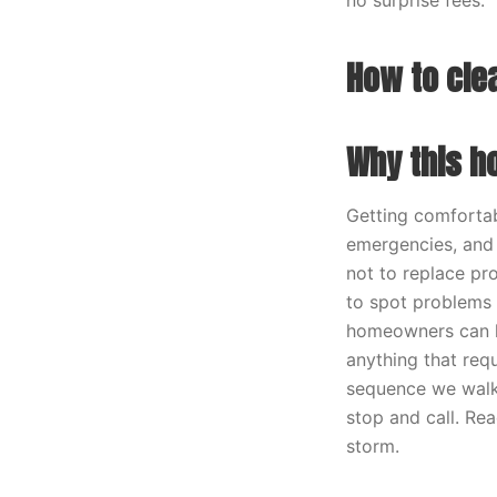
no surprise fees.
How to cle
Why this h
Getting comforta
emergencies, and 
not to replace pro
to spot problems 
homeowners can ha
anything that requ
sequence we walk 
stop and call. Re
storm.