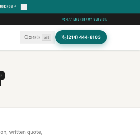
OOK NOW
24/7 EMERGENCY SERVICE
(214) 444-8103
SEARCH
⌘K
P
on, written quote,