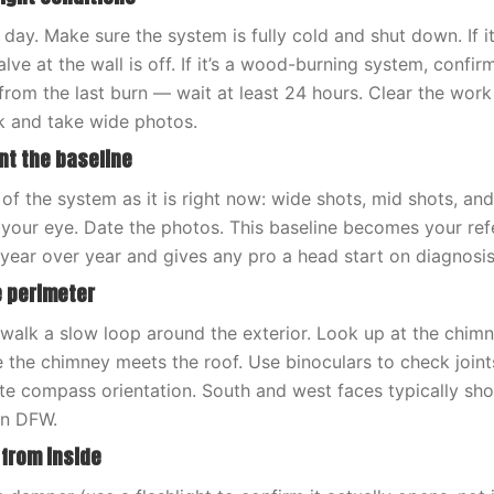
it day. Make sure the system is fully cold and shut down. If it
lve at the wall is off. If it’s a wood-burning system, confir
from the last burn — wait at least 24 hours. Clear the wor
k and take wide photos.
nt the baseline
of the system as it is right now: wide shots, mid shots, an
 your eye. Date the photos. This baseline becomes your ref
year over year and gives any pro a head start on diagnosis
e perimeter
walk a slow loop around the exterior. Look up at the chimn
e the chimney meets the roof. Use binoculars to check joint
ote compass orientation. South and west faces typically sh
in DFW.
 from inside