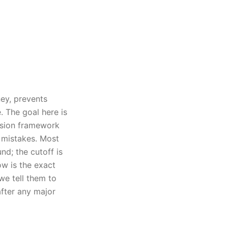
ey, prevents
. The goal here is
cision framework
 mistakes. Most
d; the cutoff is
ow is the exact
e tell them to
fter any major