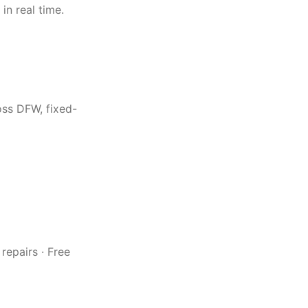
in real time.
oss DFW, fixed-
repairs · Free