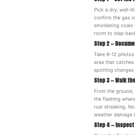
Pick a dry, well-l
confirm the gas va
smoldering coals 
room to step bac
Step 2 — Docume
Take 8-12 photos 
area that catches
spotting changes 
Step 3 — Walk th
From the ground, 
the flashing wher
rust streaking. N
weather damage 
Step 4 — Inspect