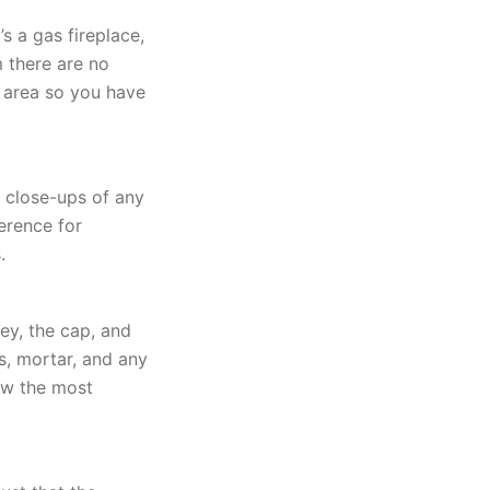
’s a gas fireplace,
m there are no
k area so you have
d close-ups of any
erence for
.
ey, the cap, and
s, mortar, and any
ow the most