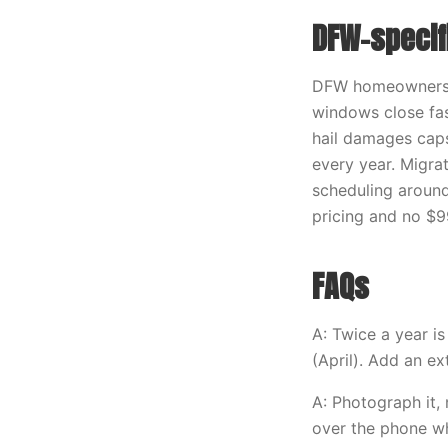
DFW-specif
DFW homeowners r
windows close fas
hail damages caps
every year. Migra
scheduling around
pricing and no $9
FAQs
A: Twice a year i
(April). Add an e
A: Photograph it, 
over the phone whe