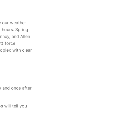
 our weather
 hours. Spring
nney, and Allen
t) force
oplex with clear
) and once after
 will tell you