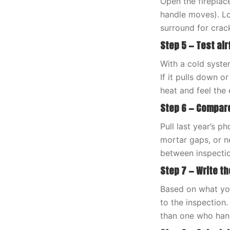
Open the fireplace
handle moves). Lo
surround for crac
Step 5 — Test ai
With a cold syste
If it pulls down o
heat and feel the 
Step 6 — Compare
Pull last year’s 
mortar gaps, or n
between inspections
Step 7 — Write the
Based on what you
to the inspection
than one who han