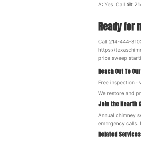
A: Yes. Call ☎ 21
Ready for 
Call 214-444-8103
https://texaschim
price sweep starti
Reach Out To Our
Free inspection · 
We restore and p
Join the Hearth 
Annual chimney sw
emergency calls. 
Related Services