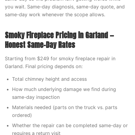
you wait. Same-day diagnosis, same-day quote, and
same-day work whenever the scope allows.
Smoky Fireplace Pricing in Garland —
Honest Same-Day Rates
Starting from $249 for smoky fireplace repair in
Garland. Final pricing depends on:
Total chimney height and access
How much underlying damage we find during
same-day inspection
Materials needed (parts on the truck vs. parts
ordered)
Whether the repair can be completed same-day or
requires a return visit