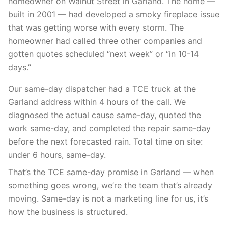
homeowner on Walnut Street in Garland. The home —
built in 2001 — had developed a smoky fireplace issue
that was getting worse with every storm. The
homeowner had called three other companies and
gotten quotes scheduled “next week” or “in 10-14
days.”
Our same-day dispatcher had a TCE truck at the
Garland address within 4 hours of the call. We
diagnosed the actual cause same-day, quoted the
work same-day, and completed the repair same-day
before the next forecasted rain. Total time on site:
under 6 hours, same-day.
That’s the TCE same-day promise in Garland — when
something goes wrong, we’re the team that’s already
moving. Same-day is not a marketing line for us, it’s
how the business is structured.