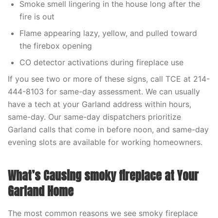
Smoke smell lingering in the house long after the
fire is out
Flame appearing lazy, yellow, and pulled toward
the firebox opening
CO detector activations during fireplace use
If you see two or more of these signs, call TCE at 214-
444-8103 for same-day assessment. We can usually
have a tech at your Garland address within hours,
same-day. Our same-day dispatchers prioritize
Garland calls that come in before noon, and same-day
evening slots are available for working homeowners.
What’s Causing smoky fireplace at Your
Garland Home
The most common reasons we see smoky fireplace