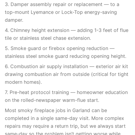
3. Damper assembly repair or replacement — to a
top-mount Lyemance or Lock-Top energy-saving
damper.
4. Chimney height extension — adding 1-3 feet of flue
tile or stainless steel chase extension.
5. Smoke guard or firebox opening reduction —
stainless steel smoke guard reducing opening height.
6. Combustion air supply installation — exterior air kit
drawing combustion air from outside (critical for tight
modern homes).
7. Pre-heat protocol training — homeowner education
on the rolled-newspaper warm-flue start.
Most smoky fireplace jobs in Garland can be
completed in a single same-day visit. More complex
repairs may require a return trip, but we always start
same-day so the problem isn’t getting worse while