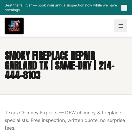
Skip to main content
Beat the fall rush — book your annual inspection now while we have
openings.
SMOKY FIREPLACE REPAIR
GARLAND TX | SAME-DAY | 214-
444-8103
Texas Chimney Experts — DFW chimney & fireplace
specialists. Free inspection, written quote, no surprise
fees.