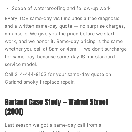
Scope of waterproofing and follow-up work
Every TCE same-day visit includes a free diagnosis
and a written same-day quote — no surprise charges,
no upsells. We give you the price before we start
work, and we honor it. Same-day pricing is the same
whether you call at 8am or 4pm — we don’t surcharge
for same-day, because same-day IS our standard
service model.
Call 214-444-8103 for your same-day quote on
Garland smoky fireplace repair.
Garland Case Study — Walnut Street
(2001)
Last season we got a same-day call from a