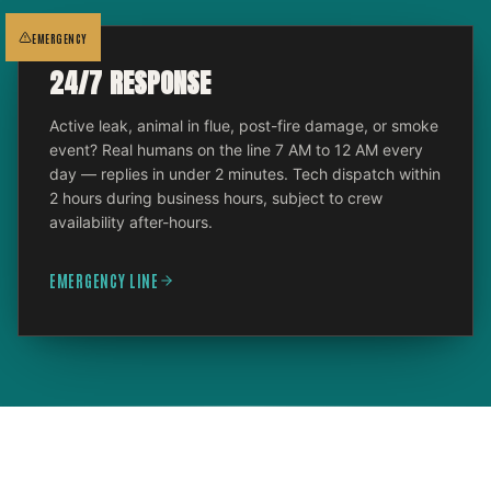
EMERGENCY
24/7 RESPONSE
Active leak, animal in flue, post-fire damage, or smoke
event? Real humans on the line 7 AM to 12 AM every
day — replies in under 2 minutes. Tech dispatch within
2 hours during business hours, subject to crew
availability after-hours.
EMERGENCY LINE