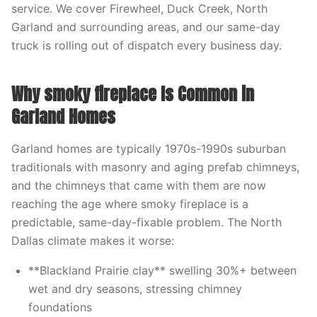
service. We cover Firewheel, Duck Creek, North
Garland and surrounding areas, and our same-day
truck is rolling out of dispatch every business day.
Why smoky fireplace Is Common in
Garland Homes
Garland homes are typically 1970s-1990s suburban
traditionals with masonry and aging prefab chimneys,
and the chimneys that came with them are now
reaching the age where smoky fireplace is a
predictable, same-day-fixable problem. The North
Dallas climate makes it worse:
**Blackland Prairie clay** swelling 30%+ between
wet and dry seasons, stressing chimney
foundations