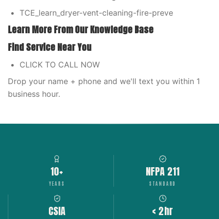
TCE_learn_dryer-vent-cleaning-fire-preve
Learn More From Our Knowledge Base
Find Service Near You
CLICK TO CALL NOW
Drop your name + phone and we'll text you within 1
business hour.
10+
NFPA 211
YEARS
STANDARD
CSIA
< 2hr