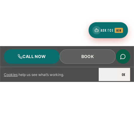
ASK TCE
NEW
CALL NOW
BOOK
DECLINE
OK
Cookies
help us see what’s working.
LICENSED & INSURED
NFPA 211 STANDARD
CSIA-CERTIFIED TECHNICIANS