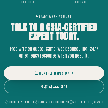
CERTIFIED
RESPONSE
READY WHEN YOU ARE
TALK TO A CSIA-CERTIFIED
EXPERT
TODAY.
Free written quote. Same-week scheduling. 24/7
emergency response when you need it.
BOOK FREE INSPECTION
(214) 444-8103
LICENSED & INSURED
SAME-WEEK SCHEDULING
WRITTEN QUOTE, ALWAYS