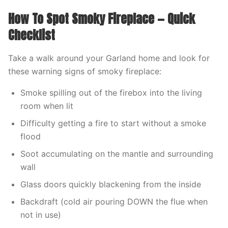
How To Spot Smoky Fireplace — Quick
Checklist
Take a walk around your Garland home and look for
these warning signs of smoky fireplace:
Smoke spilling out of the firebox into the living
room when lit
Difficulty getting a fire to start without a smoke
flood
Soot accumulating on the mantle and surrounding
wall
Glass doors quickly blackening from the inside
Backdraft (cold air pouring DOWN the flue when
not in use)