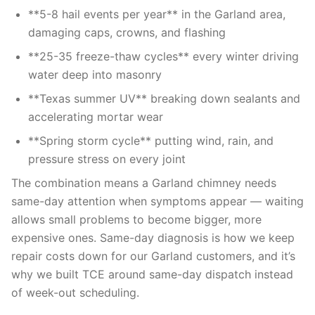
**5-8 hail events per year** in the Garland area,
damaging caps, crowns, and flashing
**25-35 freeze-thaw cycles** every winter driving
water deep into masonry
**Texas summer UV** breaking down sealants and
accelerating mortar wear
**Spring storm cycle** putting wind, rain, and
pressure stress on every joint
The combination means a Garland chimney needs
same-day attention when symptoms appear — waiting
allows small problems to become bigger, more
expensive ones. Same-day diagnosis is how we keep
repair costs down for our Garland customers, and it’s
why we built TCE around same-day dispatch instead
of week-out scheduling.