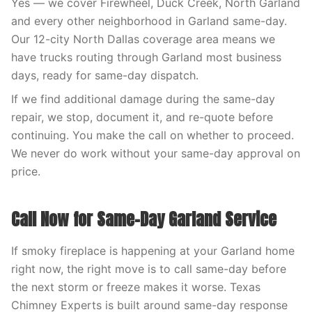
Yes — we cover Firewheel, Duck Creek, North Garland
and every other neighborhood in Garland same-day.
Our 12-city North Dallas coverage area means we
have trucks routing through Garland most business
days, ready for same-day dispatch.
If we find additional damage during the same-day
repair, we stop, document it, and re-quote before
continuing. You make the call on whether to proceed.
We never do work without your same-day approval on
price.
Call Now for Same-Day Garland Service
If smoky fireplace is happening at your Garland home
right now, the right move is to call same-day before
the next storm or freeze makes it worse. Texas
Chimney Experts is built around same-day response