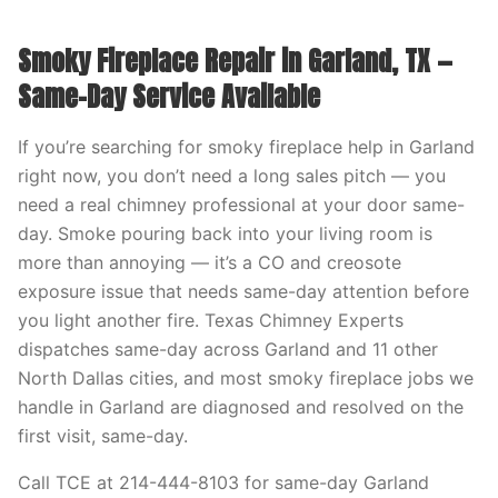
Smoky Fireplace Repair in Garland, TX —
Same-Day Service Available
If you’re searching for smoky fireplace help in Garland
right now, you don’t need a long sales pitch — you
need a real chimney professional at your door same-
day. Smoke pouring back into your living room is
more than annoying — it’s a CO and creosote
exposure issue that needs same-day attention before
you light another fire. Texas Chimney Experts
dispatches same-day across Garland and 11 other
North Dallas cities, and most smoky fireplace jobs we
handle in Garland are diagnosed and resolved on the
first visit, same-day.
Call TCE at 214-444-8103 for same-day Garland