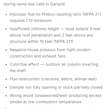
during same-day calls in Garland:
Improper flue-to-firebox-opening ratio (NFPA 211
requires 1:10 minimum)
Insufficient chimney height — must extend 3 feet
above roof penetration and 2 feet above any
structure within 10 feet (NFPA 211)
Negative house pressure from tight modern
construction and exhaust fans
Cold-flue effect — outdoor air column inverting
the draft
Flue obstruction (creosote, debris, animal nest)
Damper not fully opening or stuck partially closed
Wrong wood (unseasoned/wet) producing excess
smoke at low combustion temperature