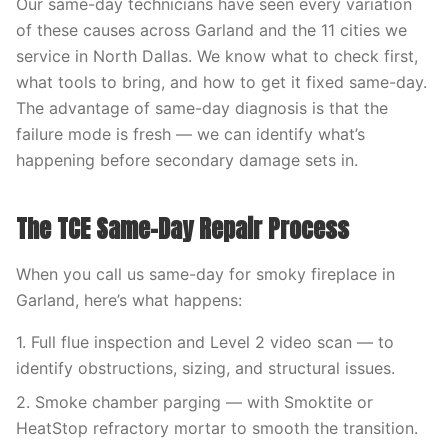
Our same-day technicians have seen every variation
of these causes across Garland and the 11 cities we
service in North Dallas. We know what to check first,
what tools to bring, and how to get it fixed same-day.
The advantage of same-day diagnosis is that the
failure mode is fresh — we can identify what’s
happening before secondary damage sets in.
The TCE Same-Day Repair Process
When you call us same-day for smoky fireplace in
Garland, here’s what happens:
1. Full flue inspection and Level 2 video scan — to
identify obstructions, sizing, and structural issues.
2. Smoke chamber parging — with Smoktite or
HeatStop refractory mortar to smooth the transition.