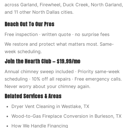
across Garland, Firewheel, Duck Creek, North Garland,
and 11 other North Dallas cities.
Reach Out To Our Pros
Free inspection · written quote · no surprise fees
We restore and protect what matters most. Same-
week scheduling.
Join the Hearth Club — $19.99/mo
Annual chimney sweep included · Priority same-week
scheduling · 10% off all repairs · Free emergency calls.
Never worry about your chimney again.
Related Services & Areas
Dryer Vent Cleaning in Westlake, TX
Wood-to-Gas Fireplace Conversion in Burleson, TX
How We Handle Financing