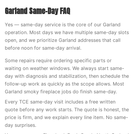
Garland Same-Day FAQ
Yes — same-day service is the core of our Garland
operation. Most days we have multiple same-day slots
open, and we prioritize Garland addresses that call
before noon for same-day arrival.
Some repairs require ordering specific parts or
waiting on weather windows. We always start same-
day with diagnosis and stabilization, then schedule the
follow-up work as quickly as the scope allows. Most
Garland smoky fireplace jobs do finish same-day.
Every TCE same-day visit includes a free written
quote before any work starts. The quote is honest, the
price is firm, and we explain every line item. No same-
day surprises.