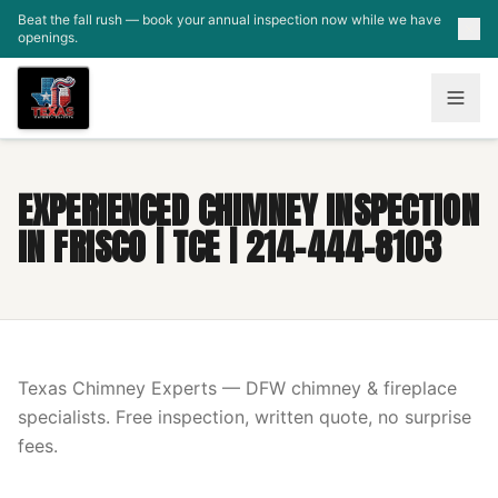
Skip to main content
Beat the fall rush — book your annual inspection now while we have
openings.
EXPERIENCED CHIMNEY INSPECTION
IN FRISCO | TCE | 214-444-8103
Texas Chimney Experts — DFW chimney & fireplace
specialists. Free inspection, written quote, no surprise
fees.