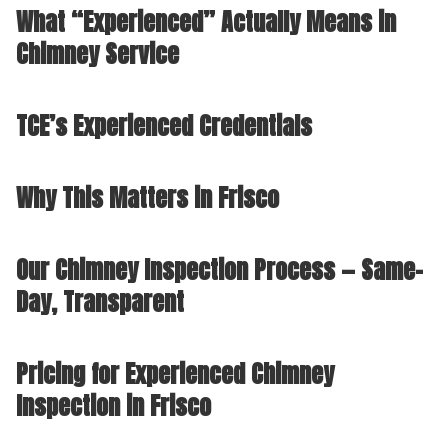
What “Experienced” Actually Means in
Chimney Service
TCE’s Experienced Credentials
Why This Matters in Frisco
Our Chimney Inspection Process — Same-
Day, Transparent
Pricing for Experienced Chimney
Inspection in Frisco