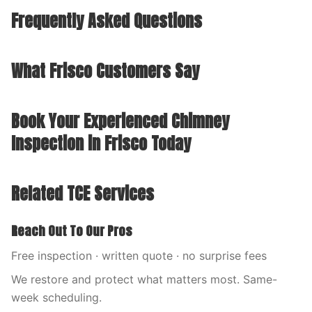
Frequently Asked Questions
What Frisco Customers Say
Book Your Experienced Chimney
Inspection in Frisco Today
Related TCE Services
Reach Out To Our Pros
Free inspection · written quote · no surprise fees
We restore and protect what matters most. Same-
week scheduling.