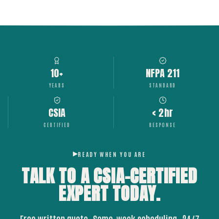
10+
NFPA 211
YEARS
STANDARD
CSIA
< 2hr
CERTIFIED
RESPONSE
READY WHEN YOU ARE
TALK TO A CSIA-CERTIFIED
EXPERT
TODAY.