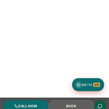
ASK TCE
NEW
CALL NOW
BOOK