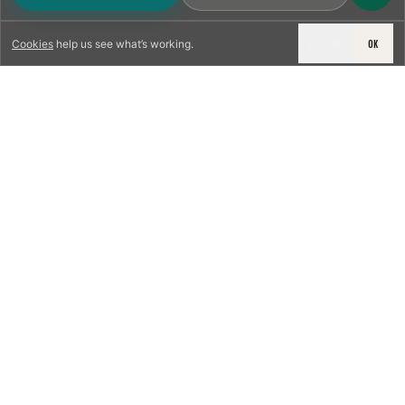
DECLINE
OK
Cookies
help us see what’s working.
LICENSED & INSURED
NFPA 211 STANDARD
CSIA-CERTIFIED TECHNICIANS
IRC VENTING CODE
UL 1777 LINER SPEC
LICENSED PRO WHERE REQUIRED
WRITTEN QUOTE FIRST
PHOTO-DOCUMENTED