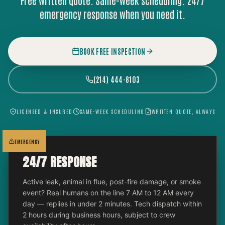
Free written quote. Same-week scheduling. 24/7
emergency response when you need it.
BOOK FREE INSPECTION
(214) 444-8103
LICENSED & INSURED
SAME-WEEK SCHEDULING
WRITTEN QUOTE, ALWAYS
EMERGENCY
24/7 RESPONSE
Active leak, animal in flue, post-fire damage, or smoke
event? Real humans on the line 7 AM to 12 AM every
day — replies in under 2 minutes. Tech dispatch within
2 hours during business hours, subject to crew