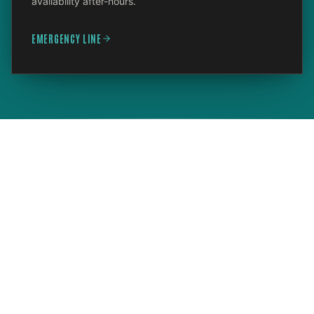
availability after-hours.
EMERGENCY LINE