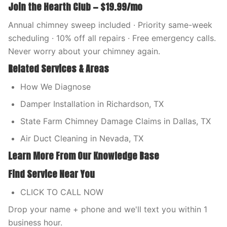
Join the Hearth Club — $19.99/mo
Annual chimney sweep included · Priority same-week
scheduling · 10% off all repairs · Free emergency calls.
Never worry about your chimney again.
Related Services & Areas
How We Diagnose
Damper Installation in Richardson, TX
State Farm Chimney Damage Claims in Dallas, TX
Air Duct Cleaning in Nevada, TX
Learn More From Our Knowledge Base
Find Service Near You
CLICK TO CALL NOW
Drop your name + phone and we'll text you within 1
business hour.