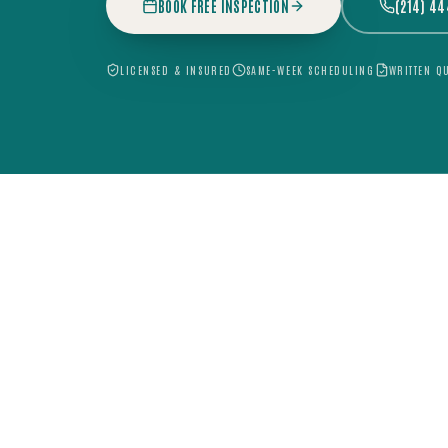
BOOK FREE INSPECTION
(214) 4
LICENSED & INSURED
SAME-WEEK SCHEDULING
WRITTEN Q