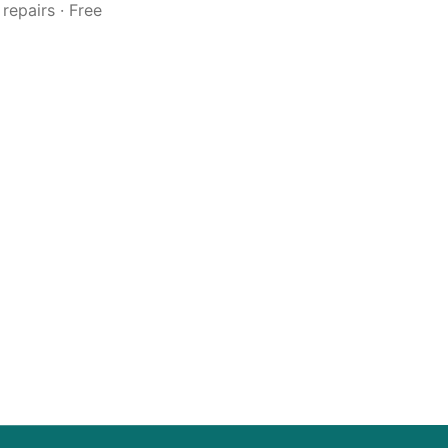
repairs · Free