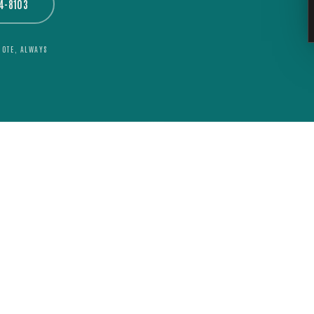
44-8103
UOTE, ALWAYS