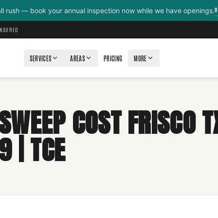
B
all rush — book your annual inspection now while we have openings.
INSURED
SERVICES
AREAS
PRICING
MORE
SWEEP COST FRISCO T
9 | TCE