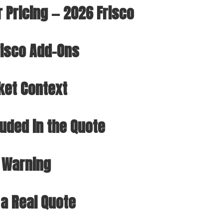
r Pricing — 2026 Frisco
isco Add-Ons
ket Context
luded in the Quote
 Warning
 a Real Quote