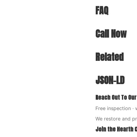
FAQ
Call Now
Related
JSON-LD
Reach Out To Our
Free inspection · 
We restore and p
Join the Hearth 