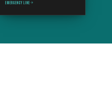
EMERGENCY LINE