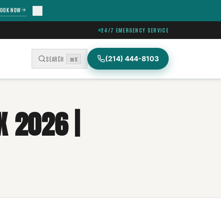
OOK NOW
24/7 EMERGENCY SERVICE
(214) 444-8103
SEARCH
⌘K
X 2026 |