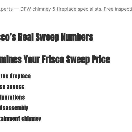
erts — DFW chimney & fireplace specialists. Free inspecti
isco’s Real Sweep Numbers
mines Your Frisco Sweep Price
 the fireplace
ase access
figurations
 disassembly
rtainment chimney