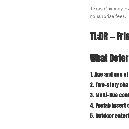
Texas Chimney Exp
no surprise fees.
TL;DR — Fr
What Deter
1. Age and use of
2. Two-story ch
3. Multi-flue con
4. Prefab insert
5. Outdoor ente