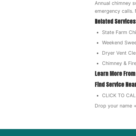
Annual chimney sw
emergency calls. 
Related Services
State Farm Ch
Weekend Swee
Dryer Vent Cle
Chimney & Fire
Learn More From
Find Service Nea
CLICK TO CA
Drop your name + 