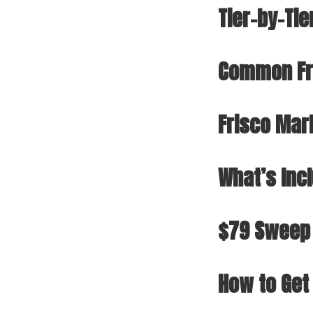
Tier-by-Tie
Common Fr
Frisco Mar
What’s Inc
$79 Sweep
How to Get