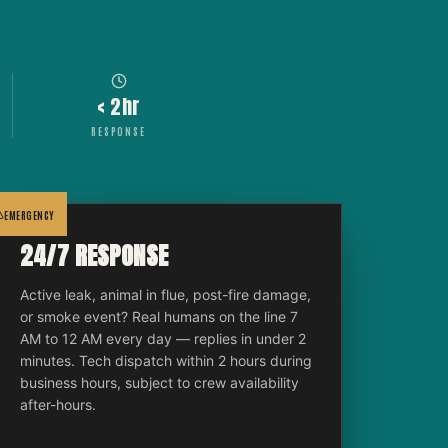
< 2hr
RESPONSE
EMERGENCY
24/7 RESPONSE
Active leak, animal in flue, post-fire damage,
or smoke event? Real humans on the line 7
AM to 12 AM every day — replies in under 2
minutes. Tech dispatch within 2 hours during
business hours, subject to crew availability
after-hours.