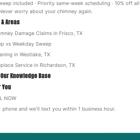
eep included · Priority same-week scheduling · 10% off all 
Never worry about your chimney again.
 & Areas
imney Damage Claims in Frisco, TX
p vs Weekday Sweep
aning in Westlake, TX
place Service in Richardson, TX
 Our Knowledge Base
r You
LL NOW
phone and we'll text you within 1 business hour.