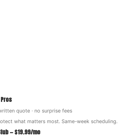
 Pros
written quote · no surprise fees
rotect what matters most. Same-week scheduling.
Club — $19.99/mo