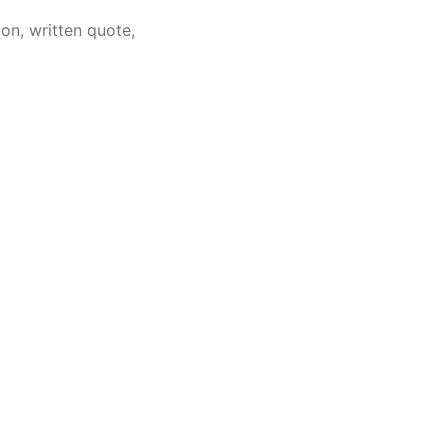
on, written quote,