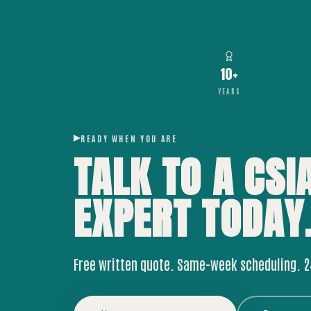
10+
YEARS
READY WHEN YOU ARE
TALK TO A CSI
EXPERT
TODAY
Free written quote. Same-week scheduling. 