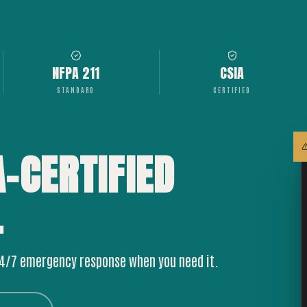
NFPA 211
CSIA
STANDARD
CERTIFIED
A-CERTIFIED
.
24/7 emergency response when you need it.