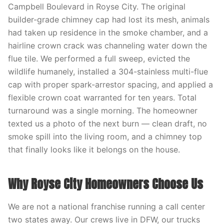
Campbell Boulevard in Royse City. The original
builder-grade chimney cap had lost its mesh, animals
had taken up residence in the smoke chamber, and a
hairline crown crack was channeling water down the
flue tile. We performed a full sweep, evicted the
wildlife humanely, installed a 304-stainless multi-flue
cap with proper spark-arrestor spacing, and applied a
flexible crown coat warranted for ten years. Total
turnaround was a single morning. The homeowner
texted us a photo of the next burn — clean draft, no
smoke spill into the living room, and a chimney top
that finally looks like it belongs on the house.
Why Royse City Homeowners Choose Us
We are not a national franchise running a call center
two states away. Our crews live in DFW, our trucks