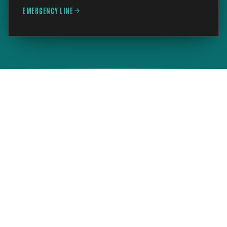
EMERGENCY LINE