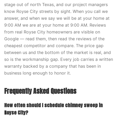
stage out of north Texas, and our project managers
know Royse City streets by sight. When you call we
answer, and when we say we will be at your home at
9:00 AM we are at your home at 9:00 AM. Reviews
from real Royse City homeowners are visible on
Google — read them, then read the reviews of the
cheapest competitor and compare. The price gap
between us and the bottom of the market is real, and
so is the workmanship gap. Every job carries a written
warranty backed by a company that has been in
business long enough to honor it.
Frequently Asked Questions
How often should I schedule chimney sweep in
Royse City?