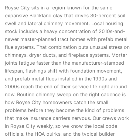
Royse City sits in a region known for the same
expansive Blackland clay that drives 30-percent soil
swell and lateral chimney movement. Local housing
stock includes a heavy concentration of 2010s-and-
newer master-planned tract homes with prefab metal
flue systems. That combination puts unusual stress on
chimneys, dryer ducts, and fireplace systems. Mortar
joints fatigue faster than the manufacturer-stamped
lifespan, flashings shift with foundation movement,
and prefab metal flues installed in the 1990s and
2000s reach the end of their service life right around
now. Routine chimney sweep on the right cadence is
how Royse City homeowners catch the small
problems before they become the kind of problems
that make insurance carriers nervous. Our crews work
in Royse City weekly, so we know the local code
officials, the HOA quirks, and the typical builder