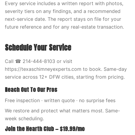
Every service includes a written report with photos,
severity tiers on any findings, and a recommended
next-service date. The report stays on file for your
future reference and for any real-estate transaction.
Schedule Your Service
Call ☎ 214-444-8103 or visit
https://texaschimneyexperts.com to book. Same-day
service across 12+ DFW cities, starting from pricing.
Reach Out To Our Pros
Free inspection · written quote · no surprise fees
We restore and protect what matters most. Same-
week scheduling.
Join the Hearth Club — $19.99/mo