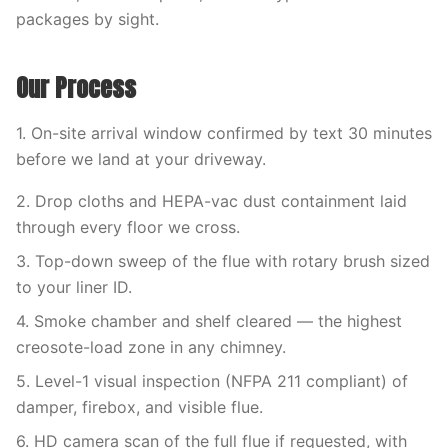
packages by sight.
Our Process
1. On-site arrival window confirmed by text 30 minutes
before we land at your driveway.
2. Drop cloths and HEPA-vac dust containment laid
through every floor we cross.
3. Top-down sweep of the flue with rotary brush sized
to your liner ID.
4. Smoke chamber and shelf cleared — the highest
creosote-load zone in any chimney.
5. Level-1 visual inspection (NFPA 211 compliant) of
damper, firebox, and visible flue.
6. HD camera scan of the full flue if requested, with