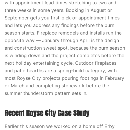
with appointment lead times stretching to two and
three weeks in some years. Booking in August or
September gets you first-pick of appointment times
and lets you address any findings before the burn
season starts. Fireplace remodels and installs run the
opposite way — January through April is the design
and construction sweet spot, because the burn season
is winding down and the project completes before the
next holiday entertaining cycle. Outdoor fireplaces
and patio hearths are a spring-build category, with
most Royse City projects pouring footings in February
or March and completing stonework before the
summer thunderstorm pattern sets in.
Recent Royse City Case Study
Earlier this season we worked on a home off Erby