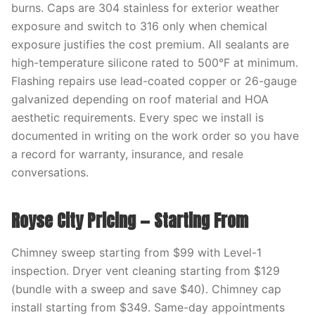
burns. Caps are 304 stainless for exterior weather
exposure and switch to 316 only when chemical
exposure justifies the cost premium. All sealants are
high-temperature silicone rated to 500°F at minimum.
Flashing repairs use lead-coated copper or 26-gauge
galvanized depending on roof material and HOA
aesthetic requirements. Every spec we install is
documented in writing on the work order so you have
a record for warranty, insurance, and resale
conversations.
Royse City Pricing — Starting From
Chimney sweep starting from $99 with Level-1
inspection. Dryer vent cleaning starting from $129
(bundle with a sweep and save $40). Chimney cap
install starting from $349. Same-day appointments