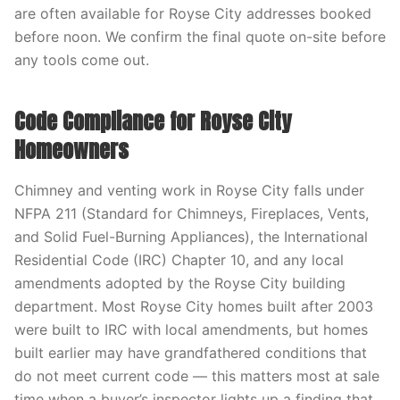
are often available for Royse City addresses booked
before noon. We confirm the final quote on-site before
any tools come out.
Code Compliance for Royse City
Homeowners
Chimney and venting work in Royse City falls under
NFPA 211 (Standard for Chimneys, Fireplaces, Vents,
and Solid Fuel-Burning Appliances), the International
Residential Code (IRC) Chapter 10, and any local
amendments adopted by the Royse City building
department. Most Royse City homes built after 2003
were built to IRC with local amendments, but homes
built earlier may have grandfathered conditions that
do not meet current code — this matters most at sale
time when a buyer’s inspector lights up a finding that