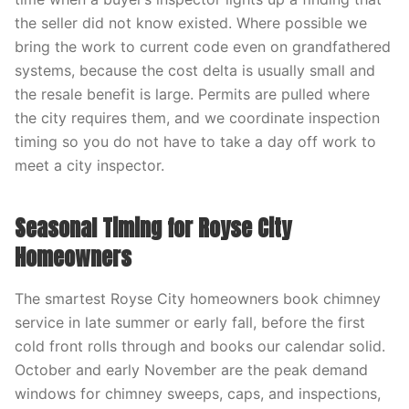
the seller did not know existed. Where possible we
bring the work to current code even on grandfathered
systems, because the cost delta is usually small and
the resale benefit is large. Permits are pulled where
the city requires them, and we coordinate inspection
timing so you do not have to take a day off work to
meet a city inspector.
Seasonal Timing for Royse City
Homeowners
The smartest Royse City homeowners book chimney
service in late summer or early fall, before the first
cold front rolls through and books our calendar solid.
October and early November are the peak demand
windows for chimney sweeps, caps, and inspections,