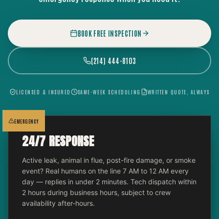
BOOK FREE INSPECTION
(214) 444-8103
LICENSED & INSURED
SAME-WEEK SCHEDULING
WRITTEN QUOTE, ALWAYS
EMERGENCY
24/7 RESPONSE
Active leak, animal in flue, post-fire damage, or smoke
event? Real humans on the line 7 AM to 12 AM every
day — replies in under 2 minutes. Tech dispatch within
2 hours during business hours, subject to crew
availability after-hours.