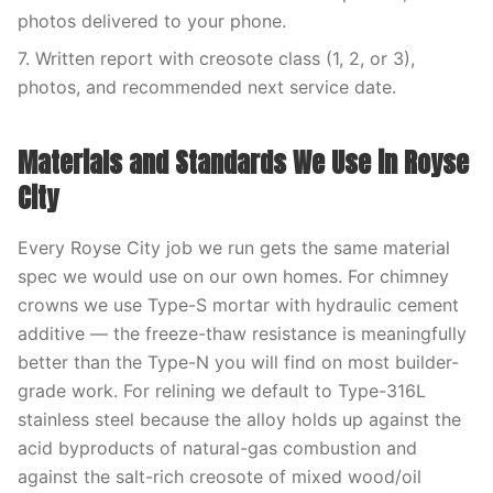
photos delivered to your phone.
7. Written report with creosote class (1, 2, or 3),
photos, and recommended next service date.
Materials and Standards We Use in Royse
City
Every Royse City job we run gets the same material
spec we would use on our own homes. For chimney
crowns we use Type-S mortar with hydraulic cement
additive — the freeze-thaw resistance is meaningfully
better than the Type-N you will find on most builder-
grade work. For relining we default to Type-316L
stainless steel because the alloy holds up against the
acid byproducts of natural-gas combustion and
against the salt-rich creosote of mixed wood/oil