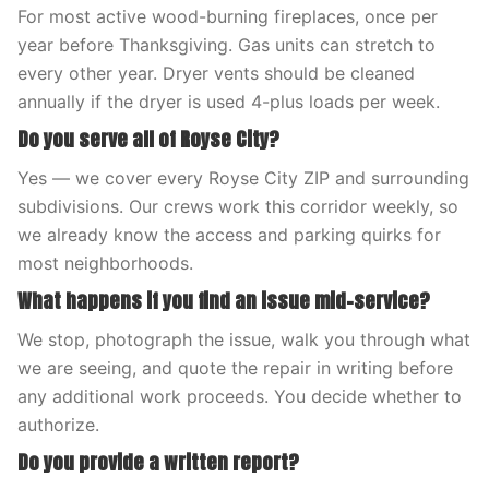
For most active wood-burning fireplaces, once per
year before Thanksgiving. Gas units can stretch to
every other year. Dryer vents should be cleaned
annually if the dryer is used 4-plus loads per week.
Do you serve all of Royse City?
Yes — we cover every Royse City ZIP and surrounding
subdivisions. Our crews work this corridor weekly, so
we already know the access and parking quirks for
most neighborhoods.
What happens if you find an issue mid-service?
We stop, photograph the issue, walk you through what
we are seeing, and quote the repair in writing before
any additional work proceeds. You decide whether to
authorize.
Do you provide a written report?