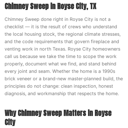
Chimney Sweep in Royse City, TX
Chimney Sweep done right in Royse City is not a
checklist — it is the result of crews who understand
the local housing stock, the regional climate stresses,
and the code requirements that govern fireplace and
venting work in north Texas. Royse City homeowners
call us because we take the time to scope the work
properly, document what we find, and stand behind
every joint and seam. Whether the home is a 1990s
brick veneer or a brand-new master-planned build, the
principles do not change: clean inspection, honest
diagnosis, and workmanship that respects the home.
Why Chimney Sweep Matters in Royse
City