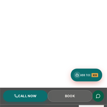
ASK TCE
NEW
CALL NOW
BOOK