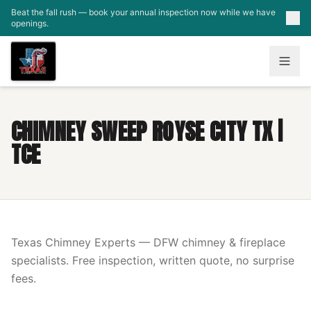
Skip to main content
Beat the fall rush — book your annual inspection now while we have
openings.
CHIMNEY SWEEP ROYSE CITY TX |
TCE
Texas Chimney Experts — DFW chimney & fireplace
specialists. Free inspection, written quote, no surprise
fees.