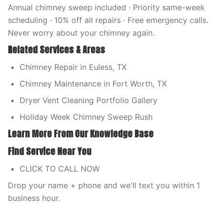
Annual chimney sweep included · Priority same-week
scheduling · 10% off all repairs · Free emergency calls.
Never worry about your chimney again.
Related Services & Areas
Chimney Repair in Euless, TX
Chimney Maintenance in Fort Worth, TX
Dryer Vent Cleaning Portfolio Gallery
Holiday Week Chimney Sweep Rush
Learn More From Our Knowledge Base
Find Service Near You
CLICK TO CALL NOW
Drop your name + phone and we'll text you within 1
business hour.