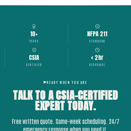
10+
NFPA 211
YEARS
STANDARD
CSIA
< 2hr
CERTIFIED
RESPONSE
READY WHEN YOU ARE
TALK TO A CSIA-CERTIFIED
EXPERT
TODAY.
Free written quote. Same-week scheduling. 24/7
emergency response when you need it.