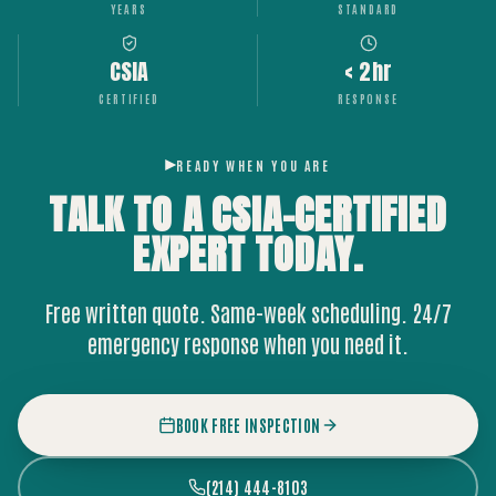
YEARS
STANDARD
CSIA
< 2hr
CERTIFIED
RESPONSE
READY WHEN YOU ARE
TALK TO A CSIA-CERTIFIED
EXPERT
TODAY.
Free written quote. Same-week scheduling. 24/7
emergency response when you need it.
BOOK FREE INSPECTION
(214) 444-8103