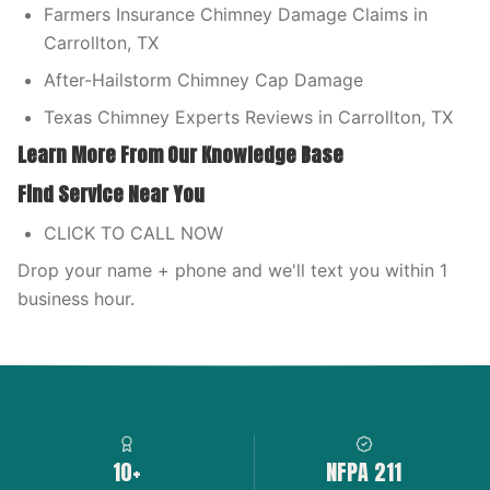
Farmers Insurance Chimney Damage Claims in
Carrollton, TX
After-Hailstorm Chimney Cap Damage
Texas Chimney Experts Reviews in Carrollton, TX
Learn More From Our Knowledge Base
Find Service Near You
CLICK TO CALL NOW
Drop your name + phone and we'll text you within 1
business hour.
10+
NFPA 211