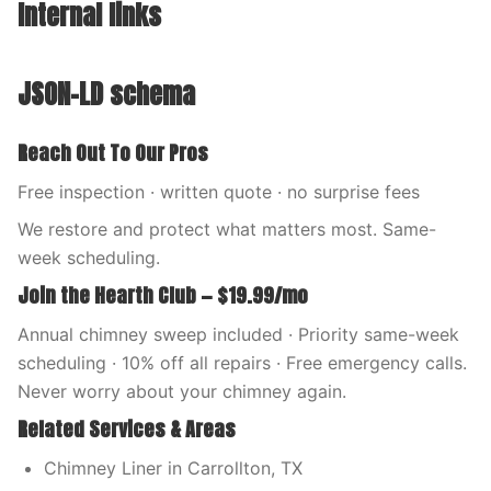
Internal links
JSON-LD schema
Reach Out To Our Pros
Free inspection · written quote · no surprise fees
We restore and protect what matters most. Same-
week scheduling.
Join the Hearth Club — $19.99/mo
Annual chimney sweep included · Priority same-week
scheduling · 10% off all repairs · Free emergency calls.
Never worry about your chimney again.
Related Services & Areas
Chimney Liner in Carrollton, TX