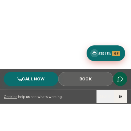
ASK TCE
NEW
CALL NOW
BOOK
DECLINE
OK
Cookies
help us see what’s working.