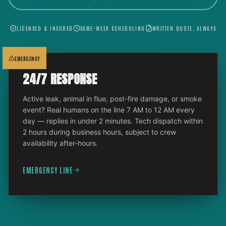
LICENSED & INSURED
SAME-WEEK SCHEDULING
WRITTEN QUOTE, ALWAYS
EMERGENCY
24/7 RESPONSE
Active leak, animal in flue, post-fire damage, or smoke
event? Real humans on the line 7 AM to 12 AM every
day — replies in under 2 minutes. Tech dispatch within
2 hours during business hours, subject to crew
availability after-hours.
EMERGENCY LINE