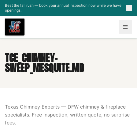
Skip to main content
Beat the fall rush — book your annual inspection now while we have
openings.
TCE_CHIMNEY-
SWEEP_MESQUITE.MD
Texas Chimney Experts — DFW chimney & fireplace
specialists. Free inspection, written quote, no surprise
fees.