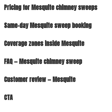
Pricing for Mesquite chimney sweeps
Same-day Mesquite sweep booking
Coverage zones inside Mesquite
FAQ — Mesquite chimney sweep
Customer review — Mesquite
CTA