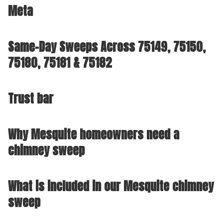
Meta
Same-Day Sweeps Across 75149, 75150,
75180, 75181 & 75182
Trust bar
Why Mesquite homeowners need a
chimney sweep
What is included in our Mesquite chimney
sweep