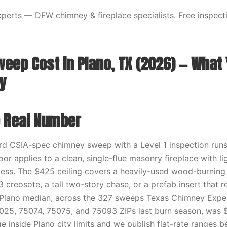
erts — DFW chimney & fireplace specialists. Free inspecti
eep Cost in Plano, TX (2026) — What Y
y
e Real Number
ard CSIA-spec chimney sweep with a Level 1 inspection run
or applies to a clean, single-flue masonry fireplace with l
ess. The $425 ceiling covers a heavily-used wood-burning
 creosote, a tall two-story chase, or a prefab insert that re
Plano median, across the 327 sweeps Texas Chimney Expert
25, 75074, 75075, and 75093 ZIPs last burn season, was $
 inside Plano city limits and we publish flat-rate ranges b