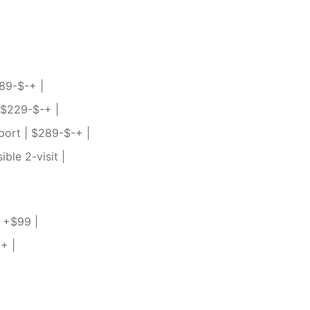
189-$-+ |
| $229-$-+ |
port | $289-$-+ |
ble 2-visit |
| +$99 |
+ |