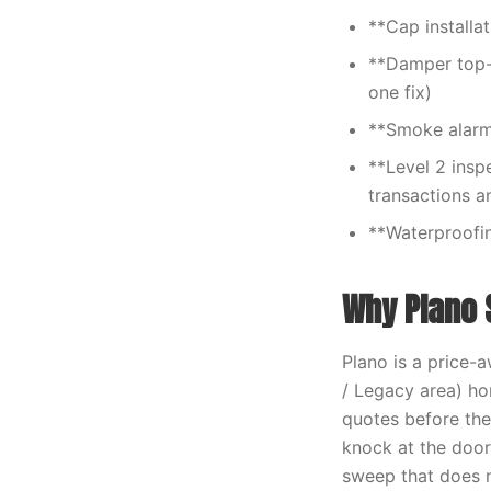
**Cap installa
**Damper top-s
one fix)
**Smoke alarm
**Level 2 insp
transactions a
**Waterproofin
Why Plano 
Plano is a price-
/ Legacy area) h
quotes before the
knock at the door
sweep that does n