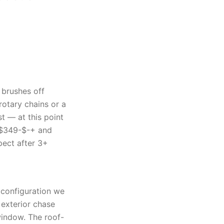
 brushes off
rotary chains or a
t — at this point
 $349-$-+ and
ect after 3+
t configuration we
 exterior chase
window. The roof-