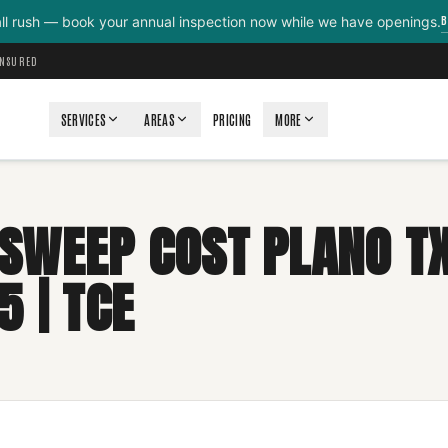
B
all rush — book your annual inspection now while we have openings.
INSURED
SERVICES
AREAS
PRICING
MORE
SWEEP COST PLANO TX
5 | TCE