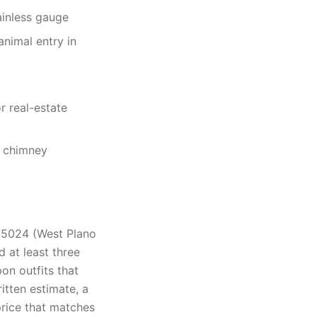
ainless gauge
nimal entry in
r real-estate
e chimney
75024 (West Plano
 at least three
on outfits that
tten estimate, a
rice that matches