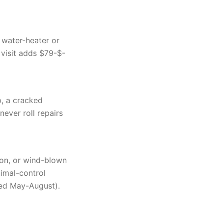
 water-heater or
 visit adds $79-$-
p, a cracked
ever roll repairs
oon, or wind-blown
imal-control
ted May-August).