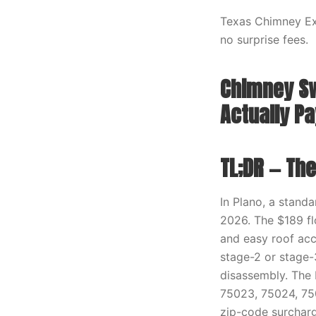
Texas Chimney Exp
no surprise fees.
Chimney Sw
Actually Pa
TL;DR — Th
In Plano, a stand
2026. The $189 flo
and easy roof acc
stage-2 or stage-3
disassembly. The 
75023, 75024, 750
zip-code surcharge