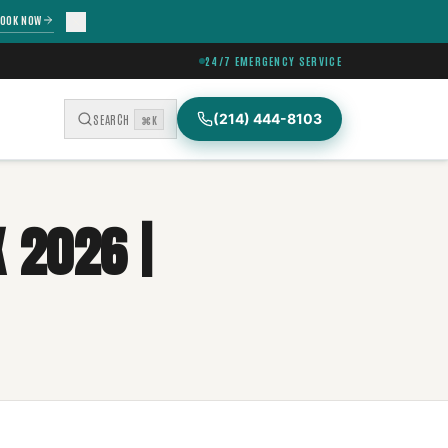
OOK NOW
24/7 EMERGENCY SERVICE
(214) 444-8103
SEARCH
⌘K
 2026 |