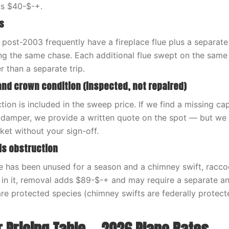
ds $40-$-+.
s
 post-2003 frequently have a fireplace flue plus a separate
ing the same chase. Each additional flue swept on the same
than a separate trip.
and crown condition (inspected, not repaired)
tion is included in the sweep price. If we find a missing ca
 damper, we provide a written quote on the spot — but we n
ket without your sign-off.
ris obstruction
ace has been unused for a season and a chimney swift, racc
 in it, removal adds $89-$-+ and may require a separate an
 are protected species (chimney swifts are federally protec