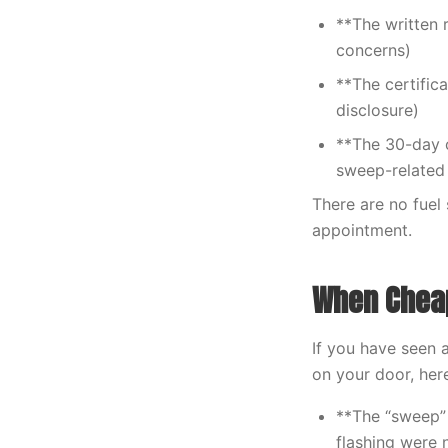
**The written 
concerns)
**The certific
disclosure)
**The 30-day c
sweep-related 
There are no fuel
appointment.
When Cheap
If you have seen 
on your door, her
**The “sweep”
flashing were 