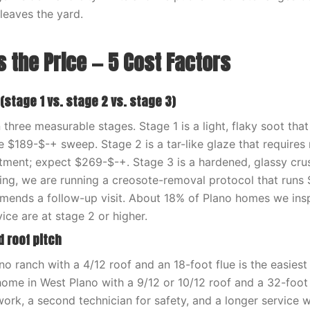
 leaves the yard.
 the Price — 5 Cost Factors
 (stage 1 vs. stage 2 vs. stage 3)
three measurable stages. Stage 1 is a light, flaky soot that
he $189-$-+ sweep. Stage 2 is a tar-like glaze that requires 
tment; expect $269-$-+. Stage 3 is a hardened, glassy crus
ng, we are running a creosote-removal protocol that runs
ends a follow-up visit. About 18% of Plano homes we insp
ice are at stage 2 or higher.
d roof pitch
no ranch with a 4/12 roof and an 18-foot flue is the easies
home in West Plano with a 9/12 or 10/12 roof and a 32-foot
work, a second technician for safety, and a longer service 