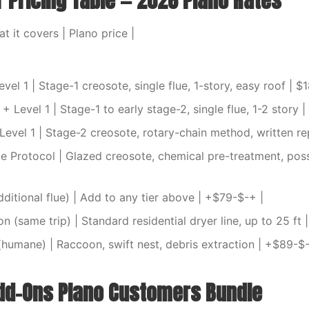
r Pricing Table — 2026 Plano Rates
at it covers | Plano price |
vel 1 | Stage-1 creosote, single flue, 1-story, easy roof | $
 Level 1 | Stage-1 to early stage-2, single flue, 1-2 story 
evel 1 | Stage-2 creosote, rotary-chain method, written re
e Protocol | Glazed creosote, chemical pre-treatment, possi
additional flue) | Add to any tier above | +$79-$-+ |
n (same trip) | Standard residential dryer line, up to 25 ft 
(humane) | Raccoon, swift nest, debris extraction | +$89-$-
d-Ons Plano Customers Bundle