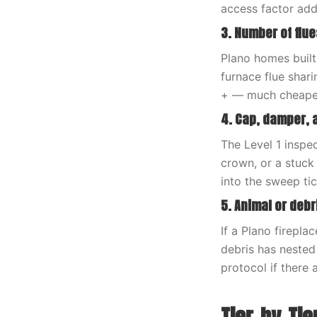
access factor ad
3. Number of flue
Plano homes built
furnace flue shar
+ — much cheaper 
4. Cap, damper, 
The Level 1 inspec
crown, or a stuck
into the sweep tic
5. Animal or deb
If a Plano firepl
debris has nested
protocol if there