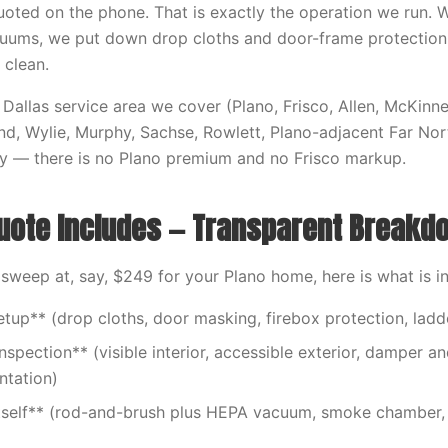
oted on the phone. That is exactly the operation we run.
cuums, we put down drop cloths and door-frame protection
 clean.
Dallas service area we cover (Plano, Frisco, Allen, McKinne
nd, Wylie, Murphy, Sachse, Rowlett, Plano-adjacent Far Nort
ly — there is no Plano premium and no Frisco markup.
uote Includes — Transparent Breakd
weep at, say, $249 for your Plano home, here is what is i
etup** (drop cloths, door masking, firebox protection, lad
nspection** (visible interior, accessible exterior, damper a
tation)
tself** (rod-and-brush plus HEPA vacuum, smoke chamber, 