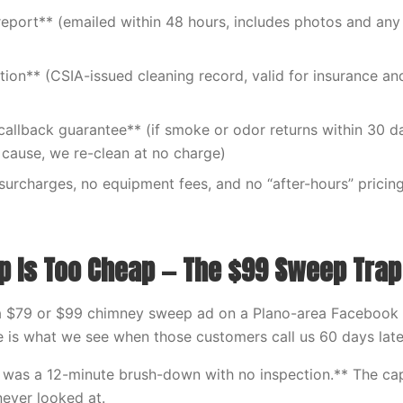
report** (emailed within 48 hours, includes photos and any
ation** (CSIA-issued cleaning record, valid for insurance a
allback guarantee** (if smoke or odor returns within 30 d
cause, we re-clean at no charge)
 surcharges, no equipment fees, and no “after-hours” pricin
 Is Too Cheap — The $99 Sweep Trap
a $79 or $99 chimney sweep ad on a Plano-area Facebook g
e is what we see when those customers call us 60 days late
 was a 12-minute brush-down with no inspection.** The ca
never looked at.