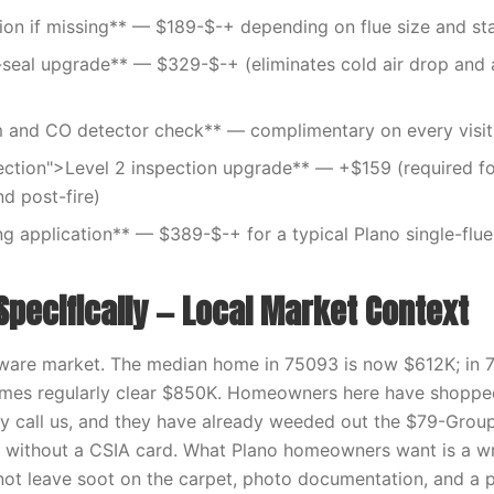
tion if missing** — $189-$-+ depending on flue size and st
eal upgrade** — $329-$-+ (eliminates cold air drop and a
 and CO detector check** — complimentary on every visit
ection">Level 2 inspection upgrade** — +$159 (required fo
nd post-fire)
g application** — $389-$-+ for a typical Plano single-flu
Specifically — Local Market Context
aware market. The median home in 75093 is now $612K; in 
omes regularly clear $850K. Homeowners here have shopped
y call us, and they have already weeded out the $79-Group
 without a CSIA card. What Plano homeowners want is a wri
ot leave soot on the carpet, photo documentation, and a p