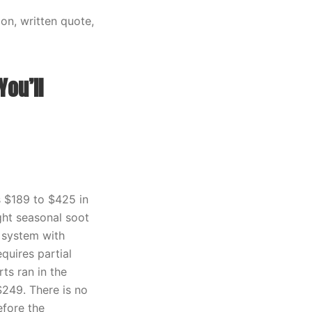
on, written quote,
ou’ll
s $189 to $425 in
ight seasonal soot
 system with
quires partial
s ran in the
249. There is no
efore the