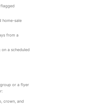
 flagged
nd home-sale
ays from a
g on a scheduled
roup or a flyer
r:
p, crown, and