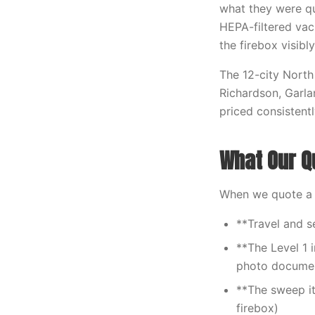
what they were qu
HEPA-filtered va
the firebox visibly
The 12-city North 
Richardson, Garla
priced consistent
What Our Q
When we quote a s
**Travel and s
**The Level 1 i
photo documen
**The sweep i
firebox)