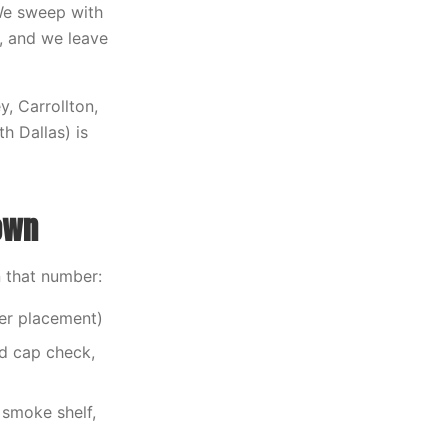
 We sweep with
, and we leave
y, Carrollton,
h Dallas) is
own
n that number:
der placement)
nd cap check,
smoke shelf,