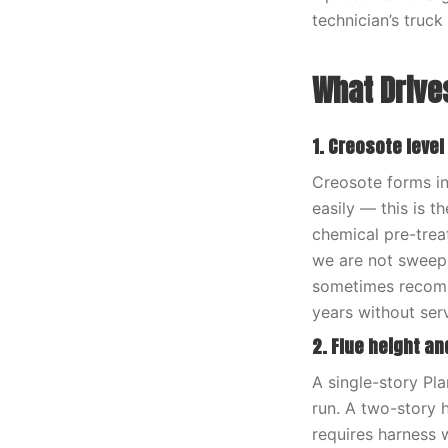
technician’s truck
What Drives
1. Creosote level
Creosote forms in 
easily — this is t
chemical pre-trea
we are not sweepi
sometimes recomm
years without serv
2. Flue height an
A single-story Pla
run. A two-story 
requires harness 