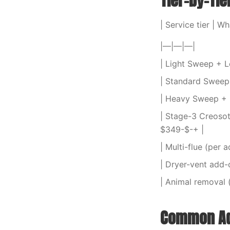
Tier-by-Tie
| Service tier | Wh
|—|—|—|
| Light Sweep + Le
| Standard Sweep +
| Heavy Sweep + L
| Stage-3 Creosot
$349-$-+ |
| Multi-flue (per 
| Dryer-vent add-o
| Animal removal 
Common Ad