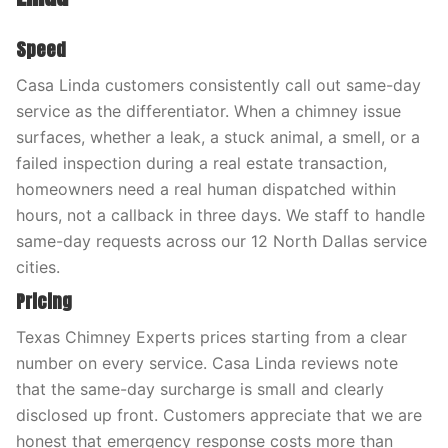
Speed
Casa Linda customers consistently call out same-day
service as the differentiator. When a chimney issue
surfaces, whether a leak, a stuck animal, a smell, or a
failed inspection during a real estate transaction,
homeowners need a real human dispatched within
hours, not a callback in three days. We staff to handle
same-day requests across our 12 North Dallas service
cities.
Pricing
Texas Chimney Experts prices starting from a clear
number on every service. Casa Linda reviews note
that the same-day surcharge is small and clearly
disclosed up front. Customers appreciate that we are
honest that emergency response costs more than