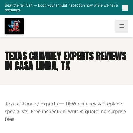
Skip to main content
Beat the fall rush — book your annual inspection now while we have
openings.
TEXAS CHIMNEY EXPERTS REVIEWS
IN CASA LINDA, TX
Texas Chimney Experts — DFW chimney & fireplace
specialists. Free inspection, written quote, no surprise
fees.