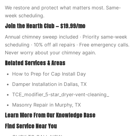
We restore and protect what matters most. Same-
week scheduling.
Join the Hearth Club — $19.99/mo
Annual chimney sweep included · Priority same-week
scheduling · 10% off all repairs · Free emergency calls.
Never worry about your chimney again.
Related Services & Areas
How to Prep for Cap Install Day
Damper Installation in Dallas, TX
TCE_modifier_5-star_dryer-vent-cleaning_
Masonry Repair in Murphy, TX
Learn More From Our Knowledge Base
Find Service Near You