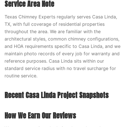
Service Area Note
Texas Chimney Experts regularly serves Casa Linda,
TX, with full coverage of residential properties
throughout the area. We are familiar with the
architectural styles, common chimney configurations,
and HOA requirements specific to Casa Linda, and we
maintain photo records of every job for warranty and
reference purposes. Casa Linda sits within our
standard service radius with no travel surcharge for
routine service.
Recent Casa Linda Project Snapshots
How We Earn Our Reviews