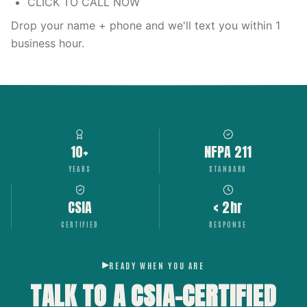
CLICK TO CALL NOW
Drop your name + phone and we'll text you within 1
business hour.
10+
NFPA 211
YEARS
STANDARD
CSIA
< 2hr
CERTIFIED
RESPONSE
READY WHEN YOU ARE
TALK TO A CSIA-CERTIFIED