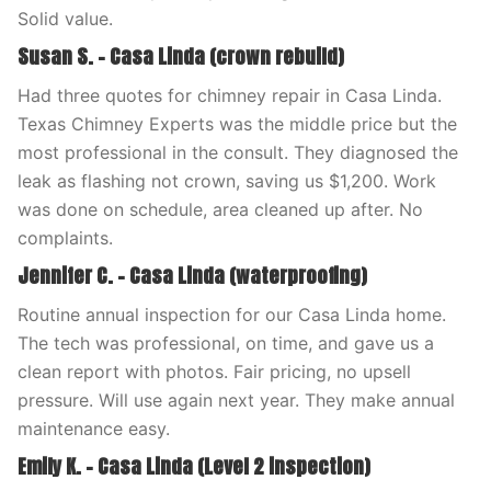
Solid value.
Susan S. – Casa Linda (crown rebuild)
Had three quotes for chimney repair in Casa Linda.
Texas Chimney Experts was the middle price but the
most professional in the consult. They diagnosed the
leak as flashing not crown, saving us $1,200. Work
was done on schedule, area cleaned up after. No
complaints.
Jennifer C. – Casa Linda (waterproofing)
Routine annual inspection for our Casa Linda home.
The tech was professional, on time, and gave us a
clean report with photos. Fair pricing, no upsell
pressure. Will use again next year. They make annual
maintenance easy.
Emily K. – Casa Linda (Level 2 inspection)