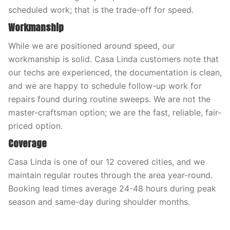
scheduled work; that is the trade-off for speed.
Workmanship
While we are positioned around speed, our
workmanship is solid. Casa Linda customers note that
our techs are experienced, the documentation is clean,
and we are happy to schedule follow-up work for
repairs found during routine sweeps. We are not the
master-craftsman option; we are the fast, reliable, fair-
priced option.
Coverage
Casa Linda is one of our 12 covered cities, and we
maintain regular routes through the area year-round.
Booking lead times average 24-48 hours during peak
season and same-day during shoulder months.