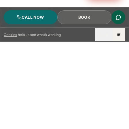
CALL NOW
BOOK
DECLINE
OK
Cookies
help us see what’s working.
LICENSED & INSURED
NFPA 211 STANDARD
CSIA-CERTIFIED TECHNICIANS
IRC VENTING CODE
UL 1777 LINER SPEC
LICENSED PRO WHERE REQUIRED
WRITTEN QUOTE FIRST
PHOTO-DOCUMENTED