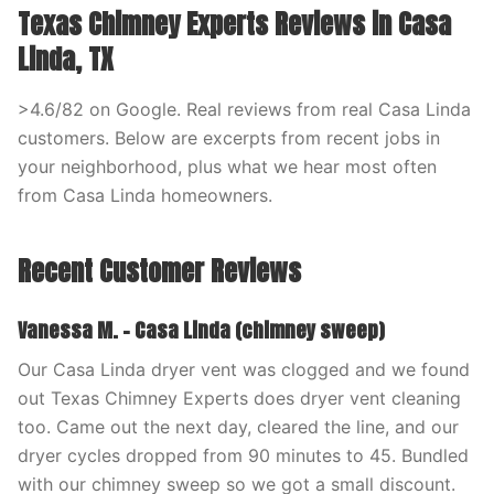
Texas Chimney Experts Reviews in Casa
Linda, TX
>4.6/82 on Google. Real reviews from real Casa Linda
customers. Below are excerpts from recent jobs in
your neighborhood, plus what we hear most often
from Casa Linda homeowners.
Recent Customer Reviews
Vanessa M. – Casa Linda (chimney sweep)
Our Casa Linda dryer vent was clogged and we found
out Texas Chimney Experts does dryer vent cleaning
too. Came out the next day, cleared the line, and our
dryer cycles dropped from 90 minutes to 45. Bundled
with our chimney sweep so we got a small discount.