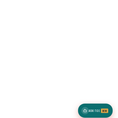
ASK TCE
NEW