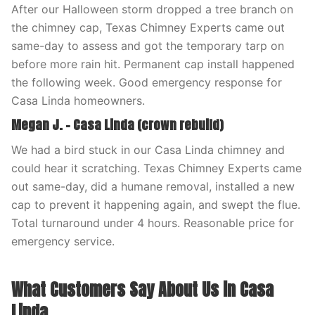
After our Halloween storm dropped a tree branch on
the chimney cap, Texas Chimney Experts came out
same-day to assess and got the temporary tarp on
before more rain hit. Permanent cap install happened
the following week. Good emergency response for
Casa Linda homeowners.
Megan J. – Casa Linda (crown rebuild)
We had a bird stuck in our Casa Linda chimney and
could hear it scratching. Texas Chimney Experts came
out same-day, did a humane removal, installed a new
cap to prevent it happening again, and swept the flue.
Total turnaround under 4 hours. Reasonable price for
emergency service.
What Customers Say About Us in Casa
Linda