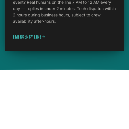
event? Real humans on the line 7 AM to 12 AM every
day — replies in under 2 minutes. Tech dispatch within
2 hours during business hours, subject to crew
availability after-hours.
EMERGENCY LINE