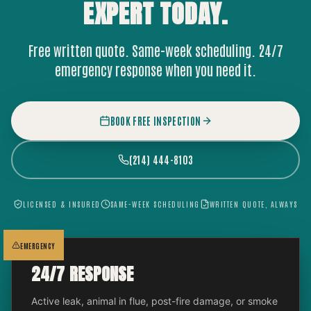
EXPERT
TODAY.
Free written quote. Same-week scheduling. 24/7
emergency response when you need it.
BOOK FREE INSPECTION
(214) 444-8103
LICENSED & INSURED
SAME-WEEK SCHEDULING
WRITTEN QUOTE, ALWAYS
EMERGENCY
24/7 RESPONSE
Active leak, animal in flue, post-fire damage, or smoke