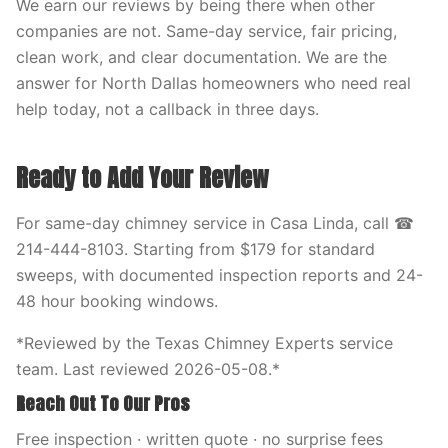
We earn our reviews by being there when other
companies are not. Same-day service, fair pricing,
clean work, and clear documentation. We are the
answer for North Dallas homeowners who need real
help today, not a callback in three days.
Ready to Add Your Review
For same-day chimney service in Casa Linda, call ☎
214-444-8103. Starting from $179 for standard
sweeps, with documented inspection reports and 24-
48 hour booking windows.
*Reviewed by the Texas Chimney Experts service
team. Last reviewed 2026-05-08.*
Reach Out To Our Pros
Free inspection · written quote · no surprise fees