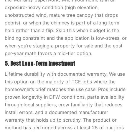
exposure-heavy condition (high elevation,
unobstructed wind, mature tree canopy that drops
debris), or when the chimney is part of a long-term
hold rather than a flip. Skip this when budget is the
binding constraint and the application is low-stress, or
when you’re staging a property for sale and the cost-
per-year math favors a mid-tier option.
5. Best Long-Term Investment
Lifetime durability with documented warranty. We use
this option on the majority of TCE jobs where the
homeowner’s brief matches the use case. Pros include
proven longevity in DFW conditions, parts availability
through local suppliers, crew familiarity that reduces
install errors, and a documented manufacturer
warranty that holds up to scrutiny. The product or
method has performed across at least 25 of our jobs