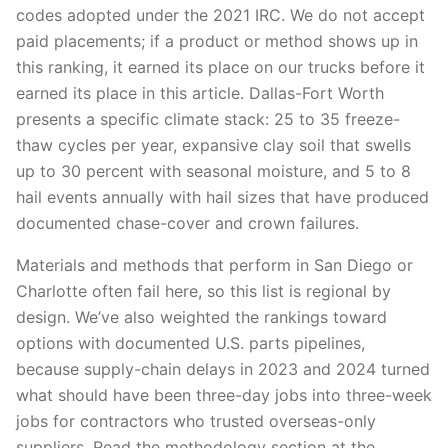
codes adopted under the 2021 IRC. We do not accept
paid placements; if a product or method shows up in
this ranking, it earned its place on our trucks before it
earned its place in this article. Dallas-Fort Worth
presents a specific climate stack: 25 to 35 freeze-
thaw cycles per year, expansive clay soil that swells
up to 30 percent with seasonal moisture, and 5 to 8
hail events annually with hail sizes that have produced
documented chase-cover and crown failures.
Materials and methods that perform in San Diego or
Charlotte often fail here, so this list is regional by
design. We’ve also weighted the rankings toward
options with documented U.S. parts pipelines,
because supply-chain delays in 2023 and 2024 turned
what should have been three-day jobs into three-week
jobs for contractors who trusted overseas-only
suppliers. Read the methodology section at the