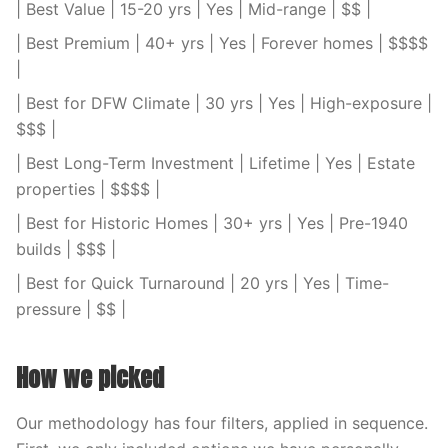
| Best Value | 15-20 yrs | Yes | Mid-range | $$ |
| Best Premium | 40+ yrs | Yes | Forever homes | $$$$
|
| Best for DFW Climate | 30 yrs | Yes | High-exposure |
$$$ |
| Best Long-Term Investment | Lifetime | Yes | Estate
properties | $$$$ |
| Best for Historic Homes | 30+ yrs | Yes | Pre-1940
builds | $$$ |
| Best for Quick Turnaround | 20 yrs | Yes | Time-
pressure | $$ |
How we picked
Our methodology has four filters, applied in sequence.