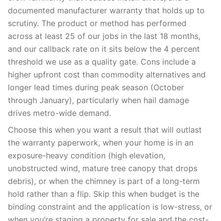
documented manufacturer warranty that holds up to
scrutiny. The product or method has performed
across at least 25 of our jobs in the last 18 months,
and our callback rate on it sits below the 4 percent
threshold we use as a quality gate. Cons include a
higher upfront cost than commodity alternatives and
longer lead times during peak season (October
through January), particularly when hail damage
drives metro-wide demand.
Choose this when you want a result that will outlast
the warranty paperwork, when your home is in an
exposure-heavy condition (high elevation,
unobstructed wind, mature tree canopy that drops
debris), or when the chimney is part of a long-term
hold rather than a flip. Skip this when budget is the
binding constraint and the application is low-stress, or
when you’re staging a property for sale and the cost-