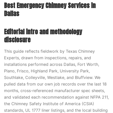
Best Emergency Chimney Services in
Dallas
Editorial intro and methodology
disclosure
This guide reflects fieldwork by Texas Chimney
Experts, drawn from inspections, repairs, and
installations performed across Dallas, Fort Worth,
Plano, Frisco, Highland Park, University Park,
Southlake, Colleyville, Westlake, and Bluffview. We
pulled data from our own job records over the last 18
months, cross-referenced manufacturer spec sheets,
and validated each recommendation against NFPA 211,
the Chimney Safety Institute of America (CSIA)
standards, UL 1777 liner listings, and the local building