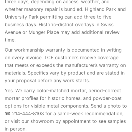
three days, depending on access, weather, and
whether masonry repair is bundled. Highland Park and
University Park permitting can add three to five
business days. Historic-district overlays in Swiss
Avenue or Munger Place may add additional review
time.
Our workmanship warranty is documented in writing
on every invoice. TCE customers receive coverage
that meets or exceeds the manufacturer’s warranty on
materials. Specifics vary by product and are stated in
your proposal before any work starts.
Yes. We carry color-matched mortar, period-correct
mortar profiles for historic homes, and powder-coat
options for visible metal components. Send a photo to
☎ 214-444-8103 for a same-week recommendation,
or visit our showroom by appointment to see samples
in person.