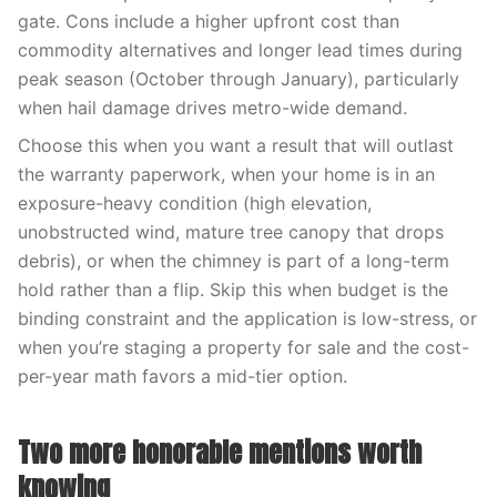
gate. Cons include a higher upfront cost than
commodity alternatives and longer lead times during
peak season (October through January), particularly
when hail damage drives metro-wide demand.
Choose this when you want a result that will outlast
the warranty paperwork, when your home is in an
exposure-heavy condition (high elevation,
unobstructed wind, mature tree canopy that drops
debris), or when the chimney is part of a long-term
hold rather than a flip. Skip this when budget is the
binding constraint and the application is low-stress, or
when you’re staging a property for sale and the cost-
per-year math favors a mid-tier option.
Two more honorable mentions worth
knowing