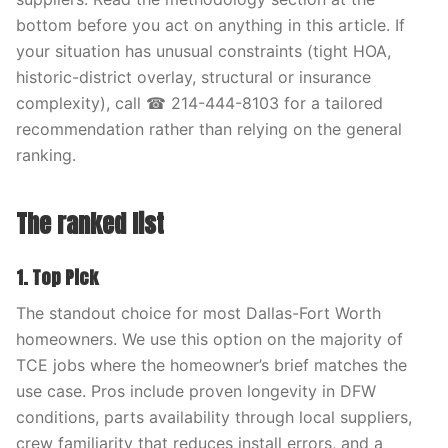
bottom before you act on anything in this article. If
your situation has unusual constraints (tight HOA,
historic-district overlay, structural or insurance
complexity), call ☎ 214-444-8103 for a tailored
recommendation rather than relying on the general
ranking.
The ranked list
1. Top Pick
The standout choice for most Dallas-Fort Worth
homeowners. We use this option on the majority of
TCE jobs where the homeowner’s brief matches the
use case. Pros include proven longevity in DFW
conditions, parts availability through local suppliers,
crew familiarity that reduces install errors, and a