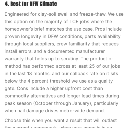
4. Best for DFW Climate
Engineered for clay-soil swell and freeze-thaw. We use
this option on the majority of TCE jobs where the
homeowner’s brief matches the use case. Pros include
proven longevity in DFW conditions, parts availability
through local suppliers, crew familiarity that reduces
install errors, and a documented manufacturer
warranty that holds up to scrutiny. The product or
method has performed across at least 25 of our jobs
in the last 18 months, and our callback rate on it sits
below the 4 percent threshold we use as a quality
gate. Cons include a higher upfront cost than
commodity alternatives and longer lead times during
peak season (October through January), particularly
when hail damage drives metro-wide demand.
Choose this when you want a result that will outlast
the warranty paperwork, when your home is in an