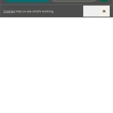
DECLINE
OK
Cookies
help us see what’s working.
LICENSED & INSURED
NFPA 211 STANDARD
CSIA-CERTIFIED TECHNICIANS
IRC VENTING CODE
UL 1777 LINER SPEC
LICENSED PRO WHERE REQUIRED
WRITTEN QUOTE FIRST
PHOTO-DOCUMENTED
EST. DFW