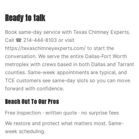
Ready to talk
Book same-day service with Texas Chimney Experts.
Call ☎ 214-444-8103 or visit
https://texaschimneyexperts.com/ to start the
conversation. We serve the entire Dallas-Fort Worth
metroplex with crews based in both Dallas and Tarrant
counties. Same-week appointments are typical, and
TCE customers see same-day slots so you can move
forward with confidence.
Reach Out To Our Pros
Free inspection · written quote · no surprise fees
We restore and protect what matters most. Same-
week scheduling.