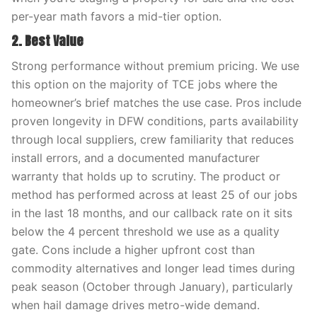
per-year math favors a mid-tier option.
2. Best Value
Strong performance without premium pricing. We use
this option on the majority of TCE jobs where the
homeowner’s brief matches the use case. Pros include
proven longevity in DFW conditions, parts availability
through local suppliers, crew familiarity that reduces
install errors, and a documented manufacturer
warranty that holds up to scrutiny. The product or
method has performed across at least 25 of our jobs
in the last 18 months, and our callback rate on it sits
below the 4 percent threshold we use as a quality
gate. Cons include a higher upfront cost than
commodity alternatives and longer lead times during
peak season (October through January), particularly
when hail damage drives metro-wide demand.