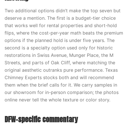
Two additional options didn’t make the top seven but
deserve a mention. The first is a budget-tier choice
that works well for rental properties and short-hold
flips, where the cost-per-year math beats the premium
options if the planned hold is under five years. The
second is a specialty option used only for historic
restorations in Swiss Avenue, Munger Place, the M
Streets, and parts of Oak Cliff, where matching the
original aesthetic outranks pure performance. Texas
Chimney Experts stocks both and will recommend
them when the brief calls for it. We carry samples in
our showroom for in-person comparison; the photos
online never tell the whole texture or color story.
DFW-specific commentary