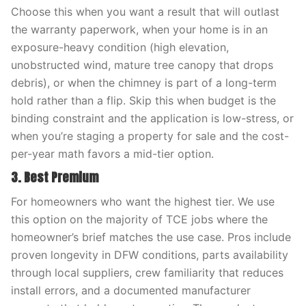
Choose this when you want a result that will outlast
the warranty paperwork, when your home is in an
exposure-heavy condition (high elevation,
unobstructed wind, mature tree canopy that drops
debris), or when the chimney is part of a long-term
hold rather than a flip. Skip this when budget is the
binding constraint and the application is low-stress, or
when you’re staging a property for sale and the cost-
per-year math favors a mid-tier option.
3. Best Premium
For homeowners who want the highest tier. We use
this option on the majority of TCE jobs where the
homeowner’s brief matches the use case. Pros include
proven longevity in DFW conditions, parts availability
through local suppliers, crew familiarity that reduces
install errors, and a documented manufacturer