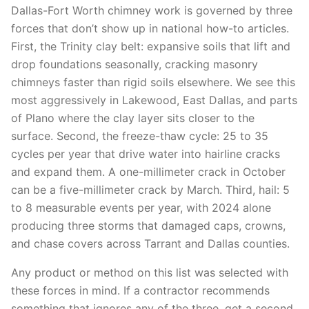
Dallas-Fort Worth chimney work is governed by three
forces that don’t show up in national how-to articles.
First, the Trinity clay belt: expansive soils that lift and
drop foundations seasonally, cracking masonry
chimneys faster than rigid soils elsewhere. We see this
most aggressively in Lakewood, East Dallas, and parts
of Plano where the clay layer sits closer to the
surface. Second, the freeze-thaw cycle: 25 to 35
cycles per year that drive water into hairline cracks
and expand them. A one-millimeter crack in October
can be a five-millimeter crack by March. Third, hail: 5
to 8 measurable events per year, with 2024 alone
producing three storms that damaged caps, crowns,
and chase covers across Tarrant and Dallas counties.
Any product or method on this list was selected with
these forces in mind. If a contractor recommends
something that ignores any of the three, get a second