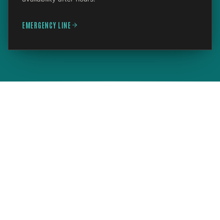
EMERGENCY LINE