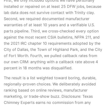
First, we only included options we have personally
installed or repaired on at least 25 DFW jobs, because
lab data does not survive contact with Trinity clay.
Second, we required documented manufacturer
warranties of at least 10 years and a verifiable U.S.
parts pipeline. Third, we cross-checked every option
against the most recent CSIA bulletins, NFPA 211, and
the 2021 IRC chapter 10 requirements adopted by the
City of Dallas, the Town of Highland Park, and the City
of Fort Worth. Fourth, we pulled callback rates from
our own CRM: anything with a callback rate above 4
percent in 18 months was disqualified.
The result is a list weighted toward boring, durable,
regionally-proven choices. We deliberately avoided
ranking based on online reviews, manufacturer
marketing, or trade-show buzz. Disclosure: Texas
Chimney Experts earns no commission from any