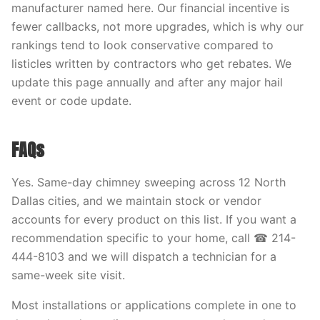
manufacturer named here. Our financial incentive is
fewer callbacks, not more upgrades, which is why our
rankings tend to look conservative compared to
listicles written by contractors who get rebates. We
update this page annually and after any major hail
event or code update.
FAQs
Yes. Same-day chimney sweeping across 12 North
Dallas cities, and we maintain stock or vendor
accounts for every product on this list. If you want a
recommendation specific to your home, call ☎ 214-
444-8103 and we will dispatch a technician for a
same-week site visit.
Most installations or applications complete in one to