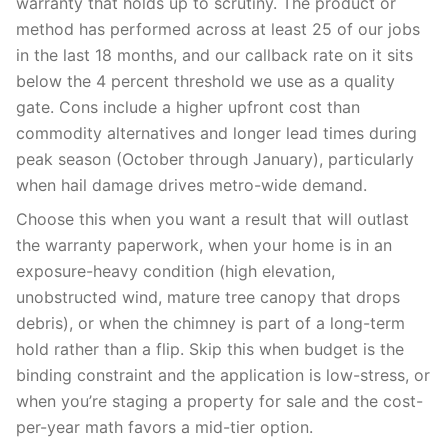
warranty that holds up to scrutiny. The product or
method has performed across at least 25 of our jobs
in the last 18 months, and our callback rate on it sits
below the 4 percent threshold we use as a quality
gate. Cons include a higher upfront cost than
commodity alternatives and longer lead times during
peak season (October through January), particularly
when hail damage drives metro-wide demand.
Choose this when you want a result that will outlast
the warranty paperwork, when your home is in an
exposure-heavy condition (high elevation,
unobstructed wind, mature tree canopy that drops
debris), or when the chimney is part of a long-term
hold rather than a flip. Skip this when budget is the
binding constraint and the application is low-stress, or
when you’re staging a property for sale and the cost-
per-year math favors a mid-tier option.