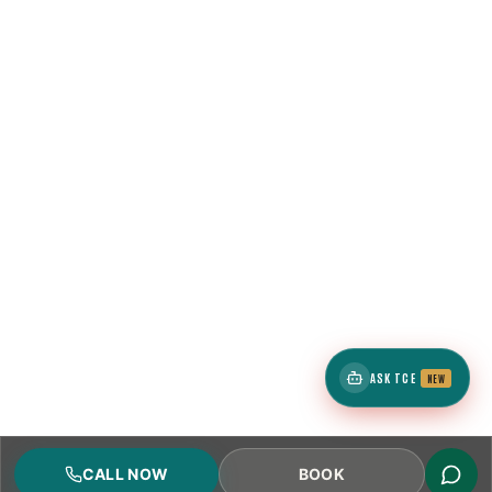
ASK TCE
NEW
CALL NOW
BOOK