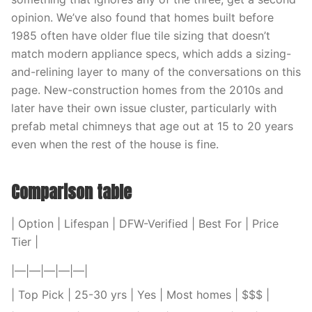
opinion. We’ve also found that homes built before
1985 often have older flue tile sizing that doesn’t
match modern appliance specs, which adds a sizing-
and-relining layer to many of the conversations on this
page. New-construction homes from the 2010s and
later have their own issue cluster, particularly with
prefab metal chimneys that age out at 15 to 20 years
even when the rest of the house is fine.
Comparison table
| Option | Lifespan | DFW-Verified | Best For | Price
Tier |
|—|—|—|—|—|
| Top Pick | 25-30 yrs | Yes | Most homes | $$$ |