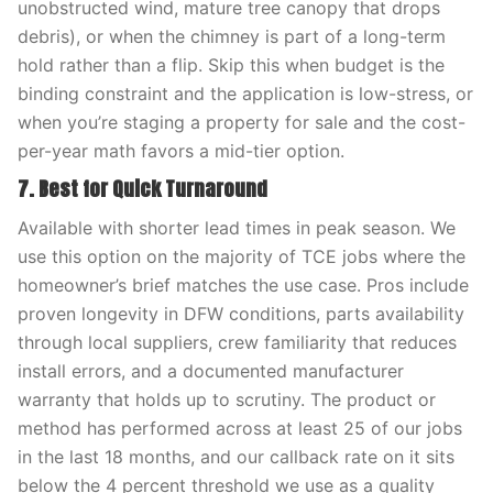
unobstructed wind, mature tree canopy that drops
debris), or when the chimney is part of a long-term
hold rather than a flip. Skip this when budget is the
binding constraint and the application is low-stress, or
when you’re staging a property for sale and the cost-
per-year math favors a mid-tier option.
7. Best for Quick Turnaround
Available with shorter lead times in peak season. We
use this option on the majority of TCE jobs where the
homeowner’s brief matches the use case. Pros include
proven longevity in DFW conditions, parts availability
through local suppliers, crew familiarity that reduces
install errors, and a documented manufacturer
warranty that holds up to scrutiny. The product or
method has performed across at least 25 of our jobs
in the last 18 months, and our callback rate on it sits
below the 4 percent threshold we use as a quality