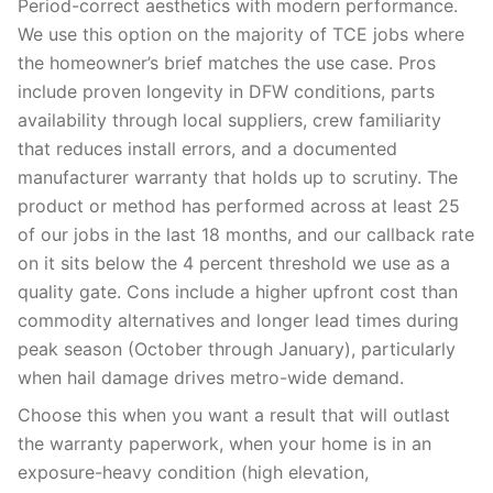
Period-correct aesthetics with modern performance.
We use this option on the majority of TCE jobs where
the homeowner’s brief matches the use case. Pros
include proven longevity in DFW conditions, parts
availability through local suppliers, crew familiarity
that reduces install errors, and a documented
manufacturer warranty that holds up to scrutiny. The
product or method has performed across at least 25
of our jobs in the last 18 months, and our callback rate
on it sits below the 4 percent threshold we use as a
quality gate. Cons include a higher upfront cost than
commodity alternatives and longer lead times during
peak season (October through January), particularly
when hail damage drives metro-wide demand.
Choose this when you want a result that will outlast
the warranty paperwork, when your home is in an
exposure-heavy condition (high elevation,