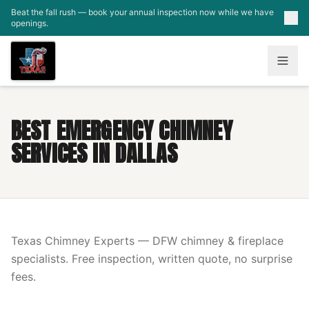
Skip to main content
Beat the fall rush — book your annual inspection now while we have
openings.
BEST EMERGENCY CHIMNEY
SERVICES IN DALLAS
Texas Chimney Experts — DFW chimney & fireplace
specialists. Free inspection, written quote, no surprise
fees.