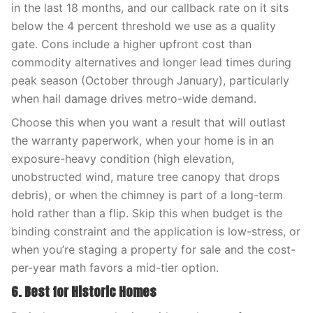
in the last 18 months, and our callback rate on it sits
below the 4 percent threshold we use as a quality
gate. Cons include a higher upfront cost than
commodity alternatives and longer lead times during
peak season (October through January), particularly
when hail damage drives metro-wide demand.
Choose this when you want a result that will outlast
the warranty paperwork, when your home is in an
exposure-heavy condition (high elevation,
unobstructed wind, mature tree canopy that drops
debris), or when the chimney is part of a long-term
hold rather than a flip. Skip this when budget is the
binding constraint and the application is low-stress, or
when you’re staging a property for sale and the cost-
per-year math favors a mid-tier option.
6. Best for Historic Homes