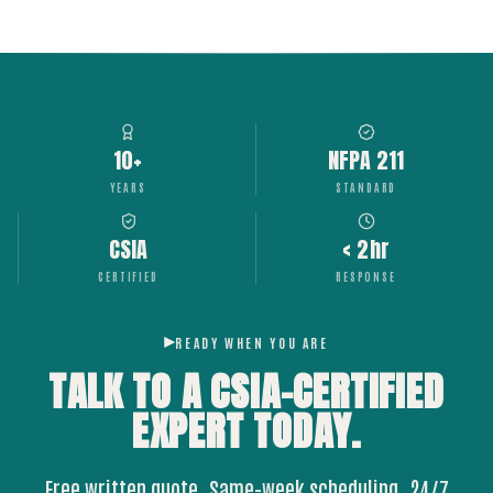
10+
NFPA 211
YEARS
STANDARD
CSIA
< 2hr
CERTIFIED
RESPONSE
READY WHEN YOU ARE
TALK TO A CSIA-CERTIFIED
EXPERT
TODAY.
Free written quote. Same-week scheduling. 24/7