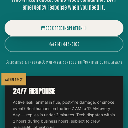
emergency response when you need it.
BOOK FREE INSPECTION
(214) 444-8103
LICENSED & INSURED
SAME-WEEK SCHEDULING
WRITTEN QUOTE, ALWAYS
EMERGENCY
24/7 RESPONSE
Active leak, animal in flue, post-fire damage, or smoke
event? Real humans on the line 7 AM to 12 AM every
day — replies in under 2 minutes. Tech dispatch within
2 hours during business hours, subject to crew
availability after-hours.