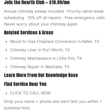
Join the Hearth Club — $19.99/mo
Annual chimney sweep included · Priority same-week
scheduling · 10% off all repairs · Free emergency calls.
Never worry about your chimney again.
Related Services & Areas
Wood-to-Gas Fireplace Conversion in Keller, TX
Chimney Liner in Fort Worth, TX
Chimney Maintenance in Little Elm, TX
Chimney Repair in Westlake, TX
Learn More From Our Knowledge Base
Find Service Near You
CLICK TO CALL NOW
Drop your name + phone and we'll text you within 1
business hour.