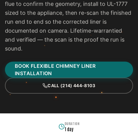
flue to confirm the geometry, install to UL-1777
sized to the appliance, then re-scan the finished
run end to end so the corrected liner is
documented on camera. Lifetime-warrantied
and verified — the scan is the proof the run is
sound.
BOOK FLEXIBLE CHIMNEY LINER
INSTALLATION
CALL (214) 444-8103
DURATION
1 day