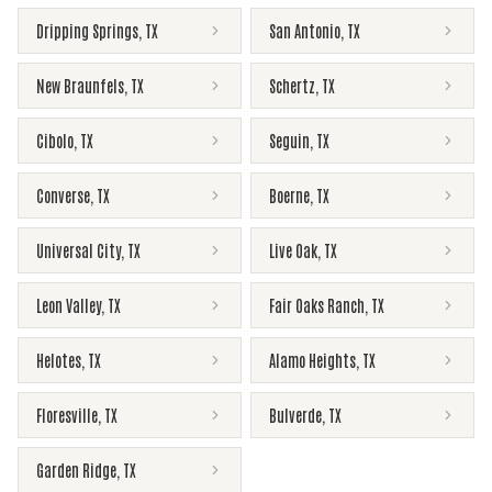
Dripping Springs
,
TX
San Antonio
,
TX
New Braunfels
,
TX
Schertz
,
TX
Cibolo
,
TX
Seguin
,
TX
Converse
,
TX
Boerne
,
TX
Universal City
,
TX
Live Oak
,
TX
Leon Valley
,
TX
Fair Oaks Ranch
,
TX
Helotes
,
TX
Alamo Heights
,
TX
Floresville
,
TX
Bulverde
,
TX
Garden Ridge
,
TX