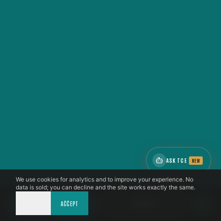
ASK TCE
NEW
We use cookies for analytics and to improve your experience. No
data is sold; you can decline and the site works exactly the same.
DECLINE
CALL NOW
ACCEPT
BOOK