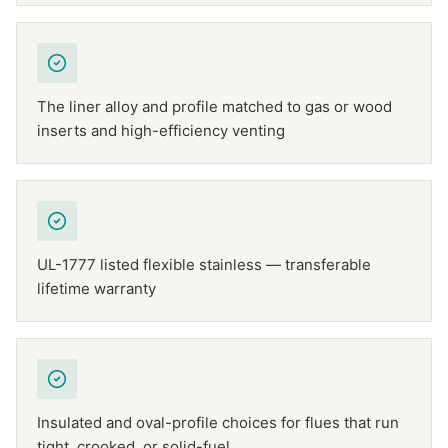
The liner alloy and profile matched to gas or wood
inserts and high-efficiency venting
UL-1777 listed flexible stainless — transferable
lifetime warranty
Insulated and oval-profile choices for flues that run
tight, crooked, or solid-fuel