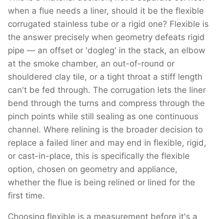
when a flue needs a liner, should it be the flexible
corrugated stainless tube or a rigid one? Flexible is
the answer precisely when geometry defeats rigid
pipe — an offset or 'dogleg' in the stack, an elbow
at the smoke chamber, an out-of-round or
shouldered clay tile, or a tight throat a stiff length
can't be fed through. The corrugation lets the liner
bend through the turns and compress through the
pinch points while still sealing as one continuous
channel. Where relining is the broader decision to
replace a failed liner and may end in flexible, rigid,
or cast-in-place, this is specifically the flexible
option, chosen on geometry and appliance,
whether the flue is being relined or lined for the
first time.
Choosing flexible is a measurement before it's a