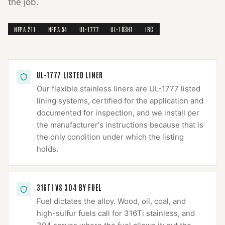
the job.
NFPA 211
NFPA 54
UL-1777
UL-103HT
IRC
UL-1777 LISTED LINER
Our flexible stainless liners are UL-1777 listed
lining systems, certified for the application and
documented for inspection, and we install per
the manufacturer's instructions because that is
the only condition under which the listing
holds.
316TI VS 304 BY FUEL
Fuel dictates the alloy. Wood, oil, coal, and
high-sulfur fuels call for 316Ti stainless, and