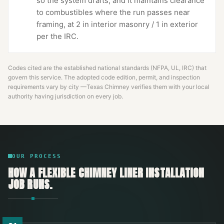
so the system drafts, and it maintains clearance
to combustibles where the run passes near
framing, at 2 in interior masonry / 1 in exterior
per the IRC.
Codes cited are the established national standards (NFPA, UL, IRC) that
govern this service. The adopted code edition, permit, and inspection
requirements vary by city —
Texas Chimney
verifies them with your local
authority having jurisdiction on every job.
OUR PROCESS
HOW A
FLEXIBLE CHIMNEY LINER INSTALLATION
JOB RUNS.