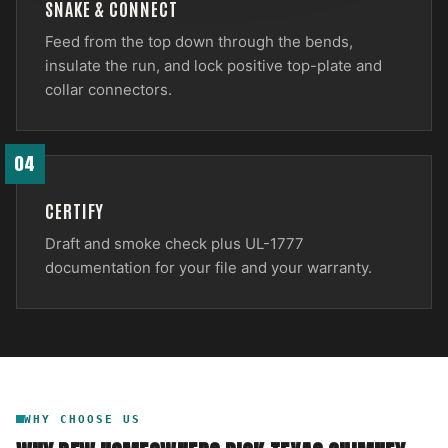
SNAKE & CONNECT
Feed from the top down through the bends,
insulate the run, and lock positive top-plate and
collar connectors.
04
CERTIFY
Draft and smoke check plus UL-1777
documentation for your file and your warranty.
WHY CHOOSE US