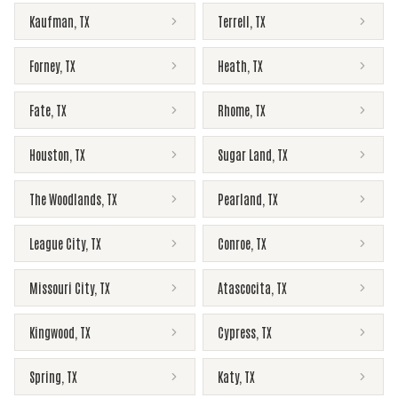
Kaufman
,
TX
Terrell
,
TX
Forney
,
TX
Heath
,
TX
Fate
,
TX
Rhome
,
TX
Houston
,
TX
Sugar Land
,
TX
The Woodlands
,
TX
Pearland
,
TX
League City
,
TX
Conroe
,
TX
Missouri City
,
TX
Atascocita
,
TX
Kingwood
,
TX
Cypress
,
TX
Spring
,
TX
Katy
,
TX