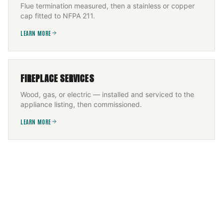
Flue termination measured, then a stainless or copper
cap fitted to NFPA 211.
LEARN MORE
FIREPLACE SERVICES
Wood, gas, or electric — installed and serviced to the
appliance listing, then commissioned.
LEARN MORE
CHIMNEY FLUE INSTALLATION
New flue sized to appliance and height, built to IRC +
NFPA 211, permitted and inspected.