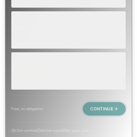
SOON
WITHIN A FEW DAYS
Repair, cap replacement, or visible damage.
EMERGENCY
TODAY, IF POSSIBLE
Active leak, animal trapped, smoke event, post-fire.
CONTINUE
Free, no obligation.
CSIA-certified
Written quote
No spam, ever