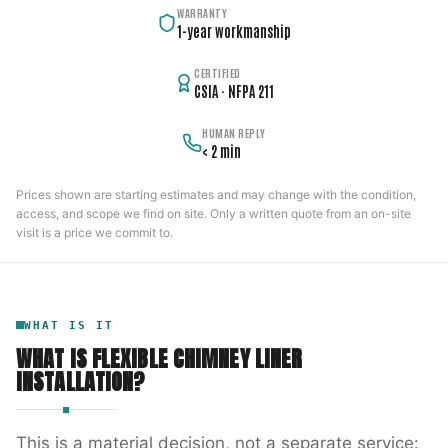
WARRANTY
1-year workmanship
CERTIFIED
CSIA · NFPA 211
HUMAN REPLY
< 2 min
Prices shown are starting estimates and may change with the condition,
access, and scope we find on site. Only a written quote from an on-site
visit is a price we commit to.
WHAT IS IT
WHAT IS
FLEXIBLE CHIMNEY LINER
INSTALLATION
?
This is a material decision, not a separate service: