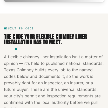
BUILT TO CODE
THE CODE YOUR
FLEXIBLE CHIMNEY LINER
INSTALLATION
HAS TO MEET.
A
flexible chimney liner installation
isn't a matter of
opinion — it's held to published national standards.
Texas Chimney
builds every job to the named
codes below and documents it, so the work is
provably right for an inspector, an insurer, or a
future buyer. These are the universal standards;
your city's permit and inspection requirements are
confirmed with the local authority before we pull