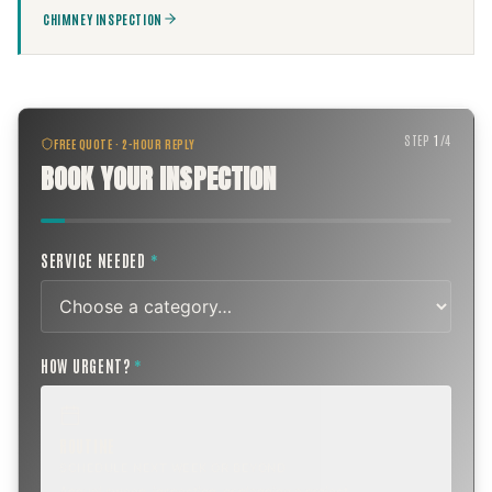
CHIMNEY INSPECTION
STEP
1
/
4
FREE QUOTE · 2-HOUR REPLY
BOOK YOUR INSPECTION
SERVICE NEEDED
*
HOW URGENT?
*
ROUTINE
SCHEDULE NEXT WEEK OR BEYOND
Annual sweep, inspection, or planning a project.