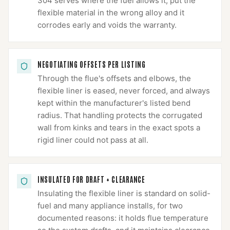
304 serves where the fuel allows it; put the
flexible material in the wrong alloy and it
corrodes early and voids the warranty.
NEGOTIATING OFFSETS PER LISTING
Through the flue's offsets and elbows, the
flexible liner is eased, never forced, and always
kept within the manufacturer's listed bend
radius. That handling protects the corrugated
wall from kinks and tears in the exact spots a
rigid liner could not pass at all.
INSULATED FOR DRAFT + CLEARANCE
Insulating the flexible liner is standard on solid-
fuel and many appliance installs, for two
documented reasons: it holds flue temperature