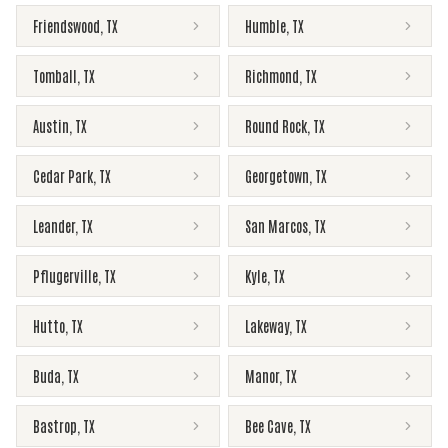
Friendswood
,
TX
Humble
,
TX
Tomball
,
TX
Richmond
,
TX
Austin
,
TX
Round Rock
,
TX
Cedar Park
,
TX
Georgetown
,
TX
Leander
,
TX
San Marcos
,
TX
Pflugerville
,
TX
Kyle
,
TX
Hutto
,
TX
Lakeway
,
TX
Buda
,
TX
Manor
,
TX
Bastrop
,
TX
Bee Cave
,
TX