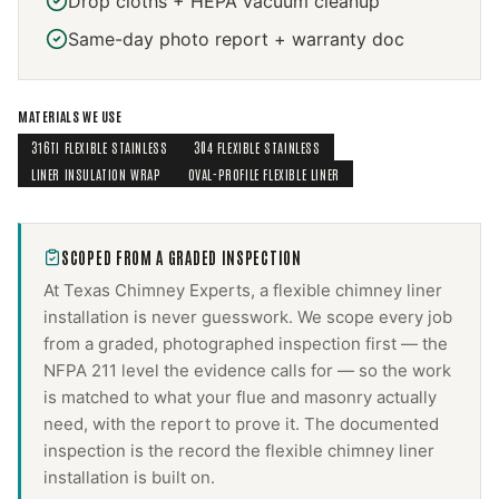
Drop cloths + HEPA vacuum cleanup
Same-day photo report + warranty doc
MATERIALS WE USE
316TI FLEXIBLE STAINLESS
304 FLEXIBLE STAINLESS
LINER INSULATION WRAP
OVAL-PROFILE FLEXIBLE LINER
SCOPED FROM A GRADED INSPECTION
At Texas Chimney Experts, a
flexible chimney liner
installation
is never guesswork. We scope every job
from a graded, photographed inspection first — the
NFPA 211 level the evidence calls for — so the work
is matched to what your flue and masonry actually
need, with the report to prove it. The documented
inspection is the record the
flexible chimney liner
installation
is built on.