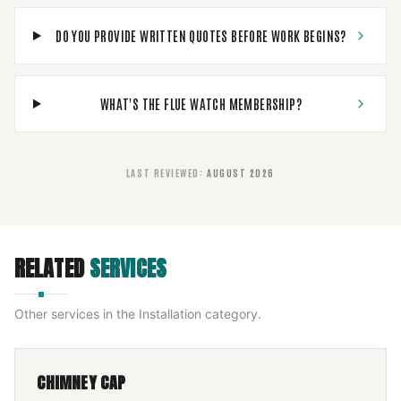
DO YOU PROVIDE WRITTEN QUOTES BEFORE WORK BEGINS?
WHAT'S THE FLUE WATCH MEMBERSHIP?
LAST REVIEWED
:
AUGUST 2026
RELATED
SERVICES
Other services in the
Installation
category.
CHIMNEY CAP