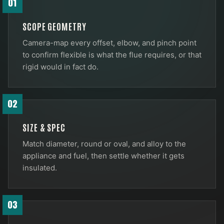
01
SCOPE GEOMETRY
Camera-map every offset, elbow, and pinch point
to confirm flexible is what the flue requires, or that
rigid would in fact do.
02
SIZE & SPEC
Match diameter, round or oval, and alloy to the
appliance and fuel, then settle whether it gets
insulated.
03