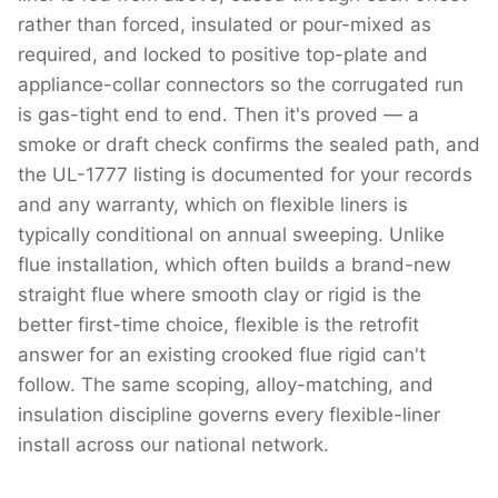
rather than forced, insulated or pour-mixed as
required, and locked to positive top-plate and
appliance-collar connectors so the corrugated run
is gas-tight end to end. Then it's proved — a
smoke or draft check confirms the sealed path, and
the UL-1777 listing is documented for your records
and any warranty, which on flexible liners is
typically conditional on annual sweeping. Unlike
flue installation, which often builds a brand-new
straight flue where smooth clay or rigid is the
better first-time choice, flexible is the retrofit
answer for an existing crooked flue rigid can't
follow. The same scoping, alloy-matching, and
insulation discipline governs every flexible-liner
install across our national network.