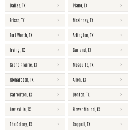
Dallas
,
TX
Plano
,
TX
Frisco
,
TX
McKinney
,
TX
Fort Worth
,
TX
Arlington
,
TX
Irving
,
TX
Garland
,
TX
Grand Prairie
,
TX
Mesquite
,
TX
Richardson
,
TX
Allen
,
TX
Carrollton
,
TX
Denton
,
TX
Lewisville
,
TX
Flower Mound
,
TX
The Colony
,
TX
Coppell
,
TX