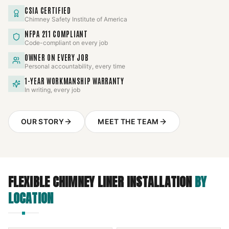
CSIA CERTIFIED
Chimney Safety Institute of America
NFPA 211 COMPLIANT
Code-compliant on every job
OWNER ON EVERY JOB
Personal accountability, every time
1-YEAR WORKMANSHIP WARRANTY
In writing, every job
OUR STORY
MEET THE TEAM
FLEXIBLE CHIMNEY LINER INSTALLATION
BY
LOCATION