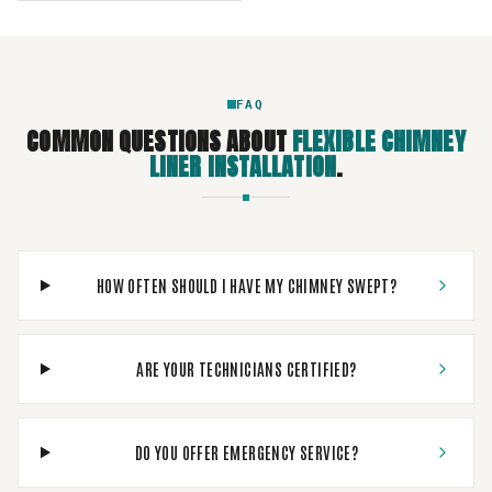
FAQ
COMMON QUESTIONS ABOUT
FLEXIBLE CHIMNEY
LINER INSTALLATION
.
HOW OFTEN SHOULD I HAVE MY CHIMNEY SWEPT?
ARE YOUR TECHNICIANS CERTIFIED?
DO YOU OFFER EMERGENCY SERVICE?