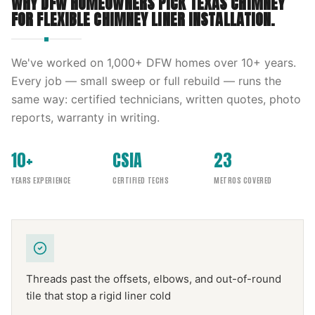
WHY DFW HOMEOWNERS PICK
TEXAS CHIMNEY
FOR
FLEXIBLE CHIMNEY LINER INSTALLATION
.
We've worked on
1,000
+ DFW homes over
10
+ years.
Every job — small sweep or full rebuild — runs the
same way: certified technicians, written quotes, photo
reports, warranty in writing.
10+
CSIA
23
YEARS EXPERIENCE
CERTIFIED TECHS
METROS COVERED
Threads past the offsets, elbows, and out-of-round
tile that stop a rigid liner cold