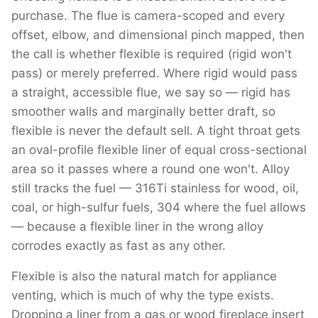
purchase. The flue is camera-scoped and every
offset, elbow, and dimensional pinch mapped, then
the call is whether flexible is required (rigid won't
pass) or merely preferred. Where rigid would pass
a straight, accessible flue, we say so — rigid has
smoother walls and marginally better draft, so
flexible is never the default sell. A tight throat gets
an oval-profile flexible liner of equal cross-sectional
area so it passes where a round one won't. Alloy
still tracks the fuel — 316Ti stainless for wood, oil,
coal, or high-sulfur fuels, 304 where the fuel allows
— because a flexible liner in the wrong alloy
corrodes exactly as fast as any other.
Flexible is also the natural match for appliance
venting, which is much of why the type exists.
Dropping a liner from a gas or wood fireplace insert