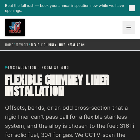
Skip to main content
Beat the fall rush — book your annual inspection now while we have
openings.
HOME
/
SERVICES
/
FLEXIBLE CHIMNEY LINER INSTALLATION
INSTALLATION · FROM $2,400
FLEXIBLE CHIMNEY LINER
INSTALLATION
Offsets, bends, or an odd cross-section that a
rigid liner can't pass call for a flexible stainless
system, and the alloy is chosen to the fuel: 316Ti
for solid fuel, 304 for gas. We CCTV-scan the