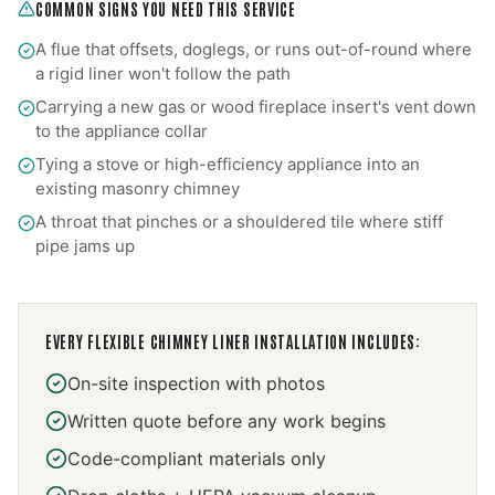
COMMON SIGNS YOU NEED THIS SERVICE
A flue that offsets, doglegs, or runs out-of-round where
a rigid liner won't follow the path
Carrying a new gas or wood fireplace insert's vent down
to the appliance collar
Tying a stove or high-efficiency appliance into an
existing masonry chimney
A throat that pinches or a shouldered tile where stiff
pipe jams up
EVERY
FLEXIBLE CHIMNEY LINER INSTALLATION
INCLUDES:
On-site inspection with photos
Written quote before any work begins
Code-compliant materials only