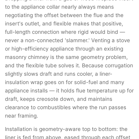
to the appliance collar nearly always means
negotiating the offset between the flue and the
insert's outlet, and flexible makes that positive,
full-length connection where rigid would bind —
never a non-connected 'slammer.' Venting a stove
or high-efficiency appliance through an existing
masonry chimney is the same geometry problem,
and the flexible tube solves it. Because corrugation
slightly slows draft and runs cooler, a liner-
insulation wrap goes on for solid-fuel and many
appliance installs — it holds flue temperature up for
draft, keeps creosote down, and maintains
clearance to combustibles where the run passes
near framing.
Installation is geometry-aware top to bottom: the
liner is fed from above, eased through each offset