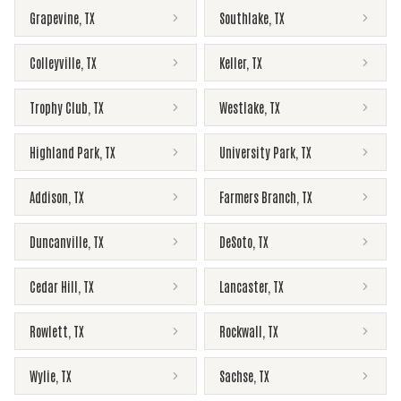
Grapevine
,
TX
Southlake
,
TX
Colleyville
,
TX
Keller
,
TX
Trophy Club
,
TX
Westlake
,
TX
Highland Park
,
TX
University Park
,
TX
Addison
,
TX
Farmers Branch
,
TX
Duncanville
,
TX
DeSoto
,
TX
Cedar Hill
,
TX
Lancaster
,
TX
Rowlett
,
TX
Rockwall
,
TX
Wylie
,
TX
Sachse
,
TX