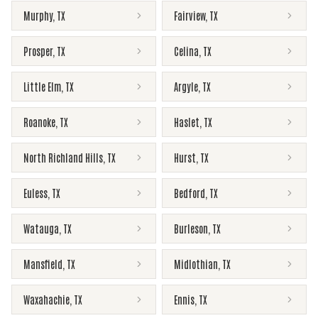
Murphy
,
TX
Fairview
,
TX
Prosper
,
TX
Celina
,
TX
Little Elm
,
TX
Argyle
,
TX
Roanoke
,
TX
Haslet
,
TX
North Richland Hills
,
TX
Hurst
,
TX
Euless
,
TX
Bedford
,
TX
Watauga
,
TX
Burleson
,
TX
Mansfield
,
TX
Midlothian
,
TX
Waxahachie
,
TX
Ennis
,
TX