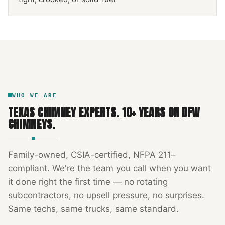
NFPA 211
TEXAS CHIMNEY
DFW METROPLEX · CSIA-CERTIFIED
CODE COMPLIANT
WHO WE ARE
TEXAS CHIMNEY EXPERTS
.
10
+ YEARS ON DFW
CHIMNEYS.
Family-owned, CSIA-certified, NFPA 211–
compliant. We're the team you call when you want
it done right the first time — no rotating
subcontractors, no upsell pressure, no surprises.
Same techs, same trucks, same standard.