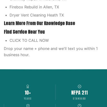
Firebox Rebuild in Allen, TX
Dryer Vent Cleaning Heath TX
Learn More From Our Knowledge Base
Find Service Near You
CLICK TO CALL NOW
Drop your name + phone and we'll text you within 1
business hour.
10+
NFPA 211
YEARS
STANDARD