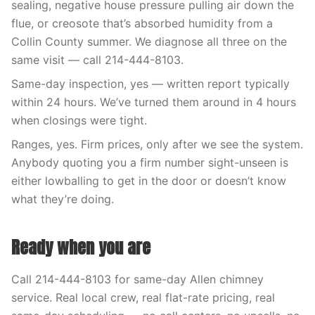
sealing, negative house pressure pulling air down the
flue, or creosote that’s absorbed humidity from a
Collin County summer. We diagnose all three on the
same visit — call 214-444-8103.
Same-day inspection, yes — written report typically
within 24 hours. We’ve turned them around in 4 hours
when closings were tight.
Ranges, yes. Firm prices, only after we see the system.
Anybody quoting you a firm number sight-unseen is
either lowballing to get in the door or doesn’t know
what they’re doing.
Ready when you are
Call 214-444-8103 for same-day Allen chimney
service. Real local crew, real flat-rate pricing, real