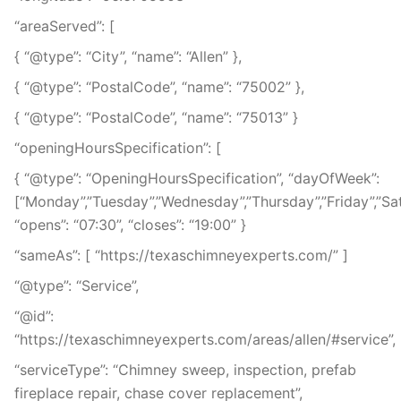
“areaServed”: [
{ “@type”: “City”, “name”: “Allen” },
{ “@type”: “PostalCode”, “name”: “75002” },
{ “@type”: “PostalCode”, “name”: “75013” }
“openingHoursSpecification”: [
{ “@type”: “OpeningHoursSpecification”, “dayOfWeek”:
[“Monday”,”Tuesday”,”Wednesday”,”Thursday”,”Friday”,”Sa
“opens”: “07:30”, “closes”: “19:00” }
“sameAs”: [ “https://texaschimneyexperts.com/” ]
“@type”: “Service”,
“@id”:
“https://texaschimneyexperts.com/areas/allen/#service”,
“serviceType”: “Chimney sweep, inspection, prefab
fireplace repair, chase cover replacement”,