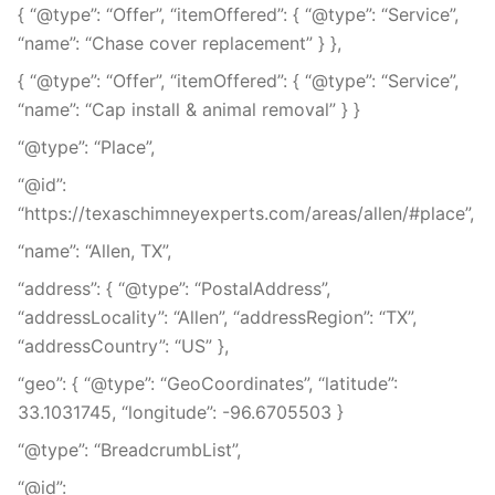
{ “@type”: “Offer”, “itemOffered”: { “@type”: “Service”,
“name”: “Chase cover replacement” } },
{ “@type”: “Offer”, “itemOffered”: { “@type”: “Service”,
“name”: “Cap install & animal removal” } }
“@type”: “Place”,
“@id”:
“https://texaschimneyexperts.com/areas/allen/#place”,
“name”: “Allen, TX”,
“address”: { “@type”: “PostalAddress”,
“addressLocality”: “Allen”, “addressRegion”: “TX”,
“addressCountry”: “US” },
“geo”: { “@type”: “GeoCoordinates”, “latitude”:
33.1031745, “longitude”: -96.6705503 }
“@type”: “BreadcrumbList”,
“@id”: