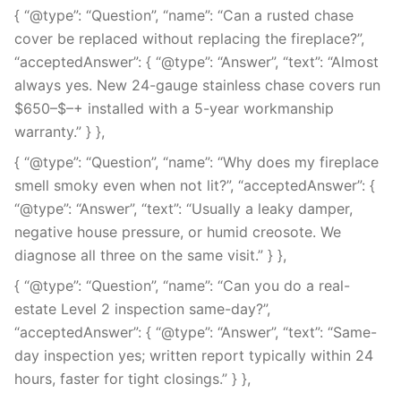
{ “@type”: “Question”, “name”: “Can a rusted chase
cover be replaced without replacing the fireplace?”,
“acceptedAnswer”: { “@type”: “Answer”, “text”: “Almost
always yes. New 24-gauge stainless chase covers run
$650–$–+ installed with a 5-year workmanship
warranty.” } },
{ “@type”: “Question”, “name”: “Why does my fireplace
smell smoky even when not lit?”, “acceptedAnswer”: {
“@type”: “Answer”, “text”: “Usually a leaky damper,
negative house pressure, or humid creosote. We
diagnose all three on the same visit.” } },
{ “@type”: “Question”, “name”: “Can you do a real-
estate Level 2 inspection same-day?”,
“acceptedAnswer”: { “@type”: “Answer”, “text”: “Same-
day inspection yes; written report typically within 24
hours, faster for tight closings.” } },