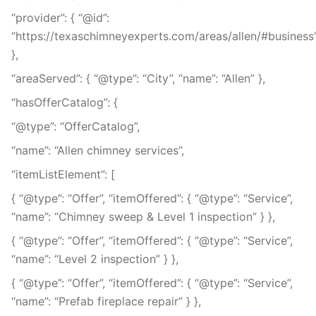
“provider”: { “@id”:
“https://texaschimneyexperts.com/areas/allen/#business
},
“areaServed”: { “@type”: “City”, “name”: “Allen” },
“hasOfferCatalog”: {
“@type”: “OfferCatalog”,
“name”: “Allen chimney services”,
“itemListElement”: [
{ “@type”: “Offer”, “itemOffered”: { “@type”: “Service”,
“name”: “Chimney sweep & Level 1 inspection” } },
{ “@type”: “Offer”, “itemOffered”: { “@type”: “Service”,
“name”: “Level 2 inspection” } },
{ “@type”: “Offer”, “itemOffered”: { “@type”: “Service”,
“name”: “Prefab fireplace repair” } },