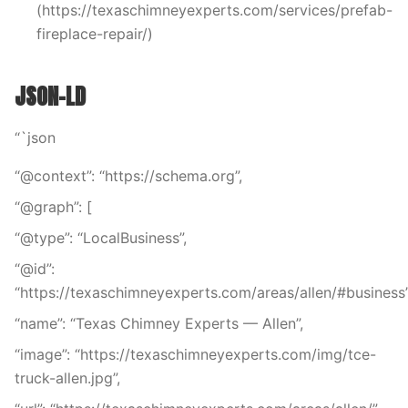
(https://texaschimneyexperts.com/services/prefab-
fireplace-repair/)
JSON-LD
“`json
“@context”: “https://schema.org”,
“@graph”: [
“@type”: “LocalBusiness”,
“@id”:
“https://texaschimneyexperts.com/areas/allen/#business”
“name”: “Texas Chimney Experts — Allen”,
“image”: “https://texaschimneyexperts.com/img/tce-
truck-allen.jpg”,