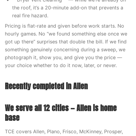
the roof, it’s a 20-minute add-on that prevents a
real fire hazard.
Pricing is flat-rate and given before work starts. No
hourly games. No “we found something else once we
got up there” surprises that double the bill. If we find
something genuinely concerning during a sweep, we
photograph it, show you, and give you the price —
your choice whether to do it now, later, or never.
Recently completed in Allen
We serve all 12 cities — Allen is home
base
TCE covers Allen, Plano, Frisco, McKinney, Prosper,