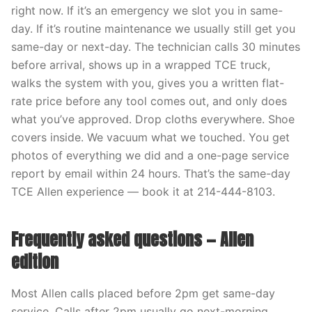
right now. If it’s an emergency we slot you in same-
day. If it’s routine maintenance we usually still get you
same-day or next-day. The technician calls 30 minutes
before arrival, shows up in a wrapped TCE truck,
walks the system with you, gives you a written flat-
rate price before any tool comes out, and only does
what you’ve approved. Drop cloths everywhere. Shoe
covers inside. We vacuum what we touched. You get
photos of everything we did and a one-page service
report by email within 24 hours. That’s the same-day
TCE Allen experience — book it at 214-444-8103.
Frequently asked questions — Allen
edition
Most Allen calls placed before 2pm get same-day
service. Calls after 2pm usually go next-morning.