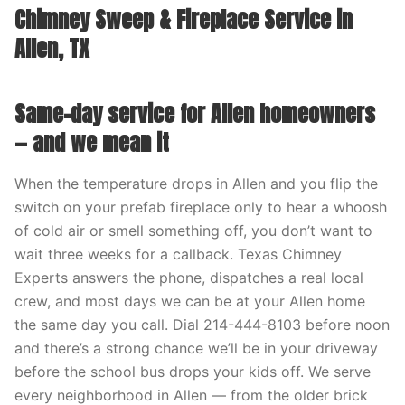
Chimney Sweep & Fireplace Service in
Allen, TX
Same-day service for Allen homeowners
— and we mean it
When the temperature drops in Allen and you flip the
switch on your prefab fireplace only to hear a whoosh
of cold air or smell something off, you don’t want to
wait three weeks for a callback. Texas Chimney
Experts answers the phone, dispatches a real local
crew, and most days we can be at your Allen home
the same day you call. Dial 214-444-8103 before noon
and there’s a strong chance we’ll be in your driveway
before the school bus drops your kids off. We serve
every neighborhood in Allen — from the older brick