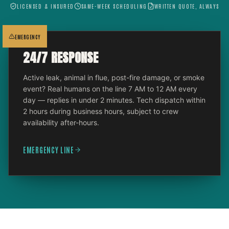
LICENSED & INSURED
SAME-WEEK SCHEDULING
WRITTEN QUOTE, ALWAYS
EMERGENCY
24/7 RESPONSE
Active leak, animal in flue, post-fire damage, or smoke
event? Real humans on the line 7 AM to 12 AM every
day — replies in under 2 minutes. Tech dispatch within
2 hours during business hours, subject to crew
availability after-hours.
EMERGENCY LINE