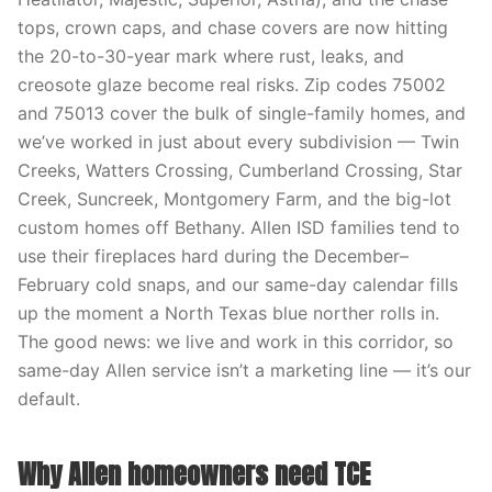
tops, crown caps, and chase covers are now hitting
the 20-to-30-year mark where rust, leaks, and
creosote glaze become real risks. Zip codes 75002
and 75013 cover the bulk of single-family homes, and
we’ve worked in just about every subdivision — Twin
Creeks, Watters Crossing, Cumberland Crossing, Star
Creek, Suncreek, Montgomery Farm, and the big-lot
custom homes off Bethany. Allen ISD families tend to
use their fireplaces hard during the December–
February cold snaps, and our same-day calendar fills
up the moment a North Texas blue norther rolls in.
The good news: we live and work in this corridor, so
same-day Allen service isn’t a marketing line — it’s our
default.
Why Allen homeowners need TCE