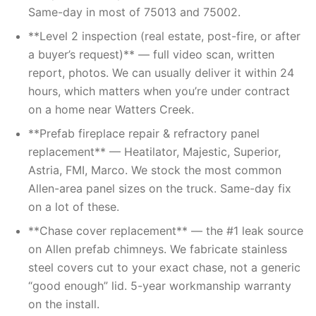
Same-day in most of 75013 and 75002.
**Level 2 inspection (real estate, post-fire, or after
a buyer’s request)** — full video scan, written
report, photos. We can usually deliver it within 24
hours, which matters when you’re under contract
on a home near Watters Creek.
**Prefab fireplace repair & refractory panel
replacement** — Heatilator, Majestic, Superior,
Astria, FMI, Marco. We stock the most common
Allen-area panel sizes on the truck. Same-day fix
on a lot of these.
**Chase cover replacement** — the #1 leak source
on Allen prefab chimneys. We fabricate stainless
steel covers cut to your exact chase, not a generic
“good enough” lid. 5-year workmanship warranty
on the install.