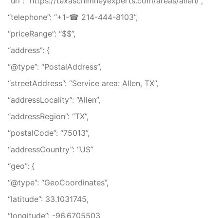
“url”: “https://texaschimneyexperts.com/areas/allen/”,
“telephone”: “+1-☎ 214-444-8103”,
“priceRange”: “$$”,
“address”: {
“@type”: “PostalAddress”,
“streetAddress”: “Service area: Allen, TX”,
“addressLocality”: “Allen”,
“addressRegion”: “TX”,
“postalCode”: “75013”,
“addressCountry”: “US”
“geo”: {
“@type”: “GeoCoordinates”,
“latitude”: 33.1031745,
“longitude”: -96.6705503