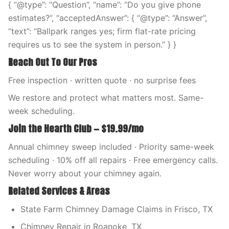
{ “@type”: “Question”, “name”: “Do you give phone
estimates?”, “acceptedAnswer”: { “@type”: “Answer”,
“text”: “Ballpark ranges yes; firm flat-rate pricing
requires us to see the system in person.” } }
Reach Out To Our Pros
Free inspection · written quote · no surprise fees
We restore and protect what matters most. Same-
week scheduling.
Join the Hearth Club — $19.99/mo
Annual chimney sweep included · Priority same-week
scheduling · 10% off all repairs · Free emergency calls.
Never worry about your chimney again.
Related Services & Areas
State Farm Chimney Damage Claims in Frisco, TX
Chimney Repair in Roanoke, TX