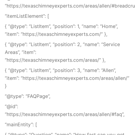
“https://texaschimneyexperts.com/areas/allen/#breadcru
“itemListElement”: [
{ “@type”: “ListItem”, “position”: 1, “name”: “Home”,
“item”: “https://texaschimneyexperts.com/” },
{ “@type”: “ListItem”, “position”: 2, “name”: “Service
Areas”, “item”:
“https://texaschimneyexperts.com/areas/” },
{ “@type”: “ListItem”, “position”: 3, “name”: “Allen”,
“item”: “https://texaschimneyexperts.com/areas/allen/”
}
“@type”: “FAQPage”,
“@id”:
“https://texaschimneyexperts.com/areas/allen/#faq”,
“mainEntity”: [
{ “@type”: “Question”, “name”: “How fast can you get