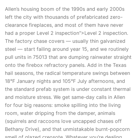
Allen’s housing boom of the 1990s and early 2000s
left the city with thousands of prefabricated zero-
clearance fireplaces, and most of them have never
had a proper Level 2 inspection">Level 2 inspection.
The factory chase covers — usually thin galvanized
steel — start failing around year 15, and we routinely
pull units in 75013 that are dumping rainwater straight
onto the firebox refractory panels. Add in the Texas
hail seasons, the radical temperature swings between
18°F January nights and 105°F July afternoons, and
the standard prefab system is under constant thermal
and moisture stress. We get same-day calls in Allen
for four big reasons: smoke spilling into the living
room, water dripping from the damper, animals
(squirrels and raccoons love uncapped chases off
Bethany Drive), and that unmistakable burnt-popcorn
smell of glazed creosote. Whatever you’re dealing