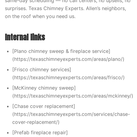
same-day scheduling — no call centers, no upsells, no
surprises. Texas Chimney Experts. Allen’s neighbors,
on the roof when you need us.
Internal links
[Plano chimney sweep & fireplace service]
(https://texaschimneyexperts.com/areas/plano/)
[Frisco chimney services]
(https://texaschimneyexperts.com/areas/frisco/)
[McKinney chimney sweep]
(https://texaschimneyexperts.com/areas/mckinney/)
[Chase cover replacement]
(https://texaschimneyexperts.com/services/chase-
cover-replacement/)
[Prefab fireplace repair]