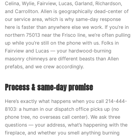
Celina, Wylie, Fairview, Lucas, Garland, Richardson,
and Carrollton. Allen is geographically dead-center of
our service area, which is why same-day response
here is faster than anywhere else we work. If you’re in
northern 75013 near the Frisco line, we’re often pulling
up while you’re still on the phone with us. Folks in
Fairview and Lucas — your hardwood-burning
masonry chimneys are different beasts than Allen
prefabs, and we crew accordingly.
Process & same-day promise
Here’s exactly what happens when you call 214-444-
8103: a human in our dispatch office picks up (no
phone tree, no overseas call center). We ask three
questions — your address, what’s happening with the
fireplace, and whether you smell anything burning