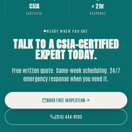
CSIA
< 2hr
CERTIFIED
RESPONSE
READY WHEN YOU ARE
TALK TO A CSIA-CERTIFIED
EXPERT
TODAY.
Free written quote. Same-week scheduling. 24/7
emergency response when you need it.
BOOK FREE INSPECTION
(214) 444-8103