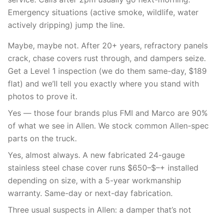
Emergency situations (active smoke, wildlife, water
actively dripping) jump the line.
Maybe, maybe not. After 20+ years, refractory panels
crack, chase covers rust through, and dampers seize.
Get a Level 1 inspection (we do them same-day, $189
flat) and we’ll tell you exactly where you stand with
photos to prove it.
Yes — those four brands plus FMI and Marco are 90%
of what we see in Allen. We stock common Allen-spec
parts on the truck.
Yes, almost always. A new fabricated 24-gauge
stainless steel chase cover runs $650–$–+ installed
depending on size, with a 5-year workmanship
warranty. Same-day or next-day fabrication.
Three usual suspects in Allen: a damper that’s not