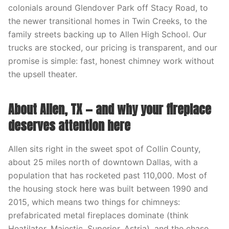
colonials around Glendover Park off Stacy Road, to
the newer transitional homes in Twin Creeks, to the
family streets backing up to Allen High School. Our
trucks are stocked, our pricing is transparent, and our
promise is simple: fast, honest chimney work without
the upsell theater.
About Allen, TX — and why your fireplace
deserves attention here
Allen sits right in the sweet spot of Collin County,
about 25 miles north of downtown Dallas, with a
population that has rocketed past 110,000. Most of
the housing stock here was built between 1990 and
2015, which means two things for chimneys:
prefabricated metal fireplaces dominate (think
Heatilator, Majestic, Superior, Astria), and the chase