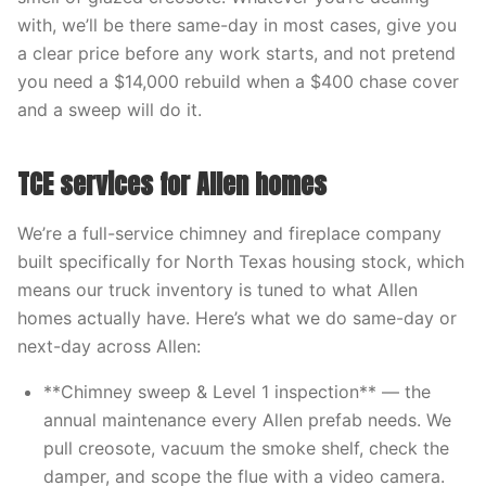
with, we’ll be there same-day in most cases, give you
a clear price before any work starts, and not pretend
you need a $14,000 rebuild when a $400 chase cover
and a sweep will do it.
TCE services for Allen homes
We’re a full-service chimney and fireplace company
built specifically for North Texas housing stock, which
means our truck inventory is tuned to what Allen
homes actually have. Here’s what we do same-day or
next-day across Allen:
**Chimney sweep & Level 1 inspection** — the
annual maintenance every Allen prefab needs. We
pull creosote, vacuum the smoke shelf, check the
damper, and scope the flue with a video camera.