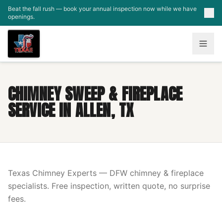
Skip to main content
Beat the fall rush — book your annual inspection now while we have
openings.
CHIMNEY SWEEP & FIREPLACE
SERVICE IN ALLEN, TX
Texas Chimney Experts — DFW chimney & fireplace
specialists. Free inspection, written quote, no surprise
fees.