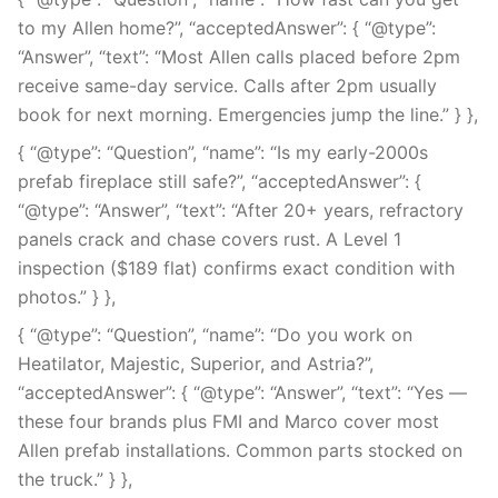
to my Allen home?”, “acceptedAnswer”: { “@type”:
“Answer”, “text”: “Most Allen calls placed before 2pm
receive same-day service. Calls after 2pm usually
book for next morning. Emergencies jump the line.” } },
{ “@type”: “Question”, “name”: “Is my early-2000s
prefab fireplace still safe?”, “acceptedAnswer”: {
“@type”: “Answer”, “text”: “After 20+ years, refractory
panels crack and chase covers rust. A Level 1
inspection ($189 flat) confirms exact condition with
photos.” } },
{ “@type”: “Question”, “name”: “Do you work on
Heatilator, Majestic, Superior, and Astria?”,
“acceptedAnswer”: { “@type”: “Answer”, “text”: “Yes —
these four brands plus FMI and Marco cover most
Allen prefab installations. Common parts stocked on
the truck.” } },