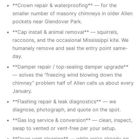
**Crown repair & waterproofing** — for the
smaller number of masonry chimneys in older Allen
pockets near Glendover Park.
**Cap install & animal removal** — squirrels,
raccoons, and the occasional Mississippi kite. We
humanely remove and seal the entry point same-
day.
**Damper repair / top-sealing damper upgrade**
— solves the “freezing wind blowing down the
chimney” problem half of Allen calls us about every
January.
**Flashing repair & leak diagnostics** — we
diagnose, photograph, and quote on the spot.
**Gas log service & conversion** — clean, inspect,
swap to vented or vent-free per your setup.
**Dryer vent cleaning** — while we’re already on