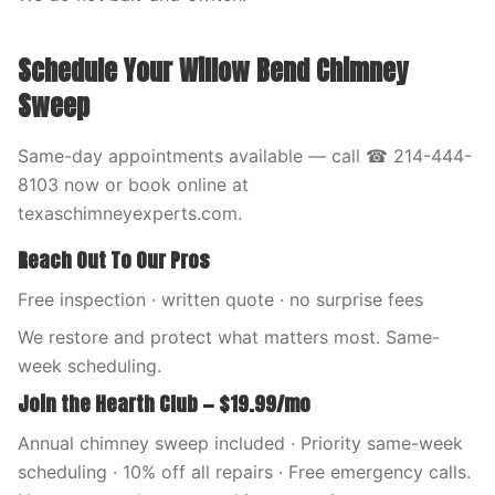
Schedule Your Willow Bend Chimney
Sweep
Same-day appointments available — call ☎ 214-444-
8103 now or book online at
texaschimneyexperts.com.
Reach Out To Our Pros
Free inspection · written quote · no surprise fees
We restore and protect what matters most. Same-
week scheduling.
Join the Hearth Club — $19.99/mo
Annual chimney sweep included · Priority same-week
scheduling · 10% off all repairs · Free emergency calls.