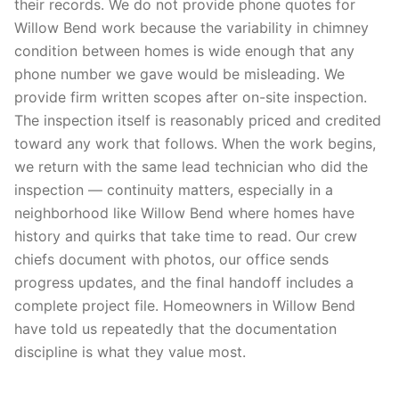
their records. We do not provide phone quotes for
Willow Bend work because the variability in chimney
condition between homes is wide enough that any
phone number we gave would be misleading. We
provide firm written scopes after on-site inspection.
The inspection itself is reasonably priced and credited
toward any work that follows. When the work begins,
we return with the same lead technician who did the
inspection — continuity matters, especially in a
neighborhood like Willow Bend where homes have
history and quirks that take time to read. Our crew
chiefs document with photos, our office sends
progress updates, and the final handoff includes a
complete project file. Homeowners in Willow Bend
have told us repeatedly that the documentation
discipline is what they value most.