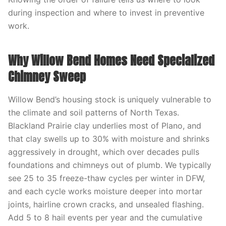
during inspection and where to invest in preventive
work.
Why Willow Bend Homes Need Specialized
Chimney Sweep
Willow Bend’s housing stock is uniquely vulnerable to
the climate and soil patterns of North Texas.
Blackland Prairie clay underlies most of Plano, and
that clay swells up to 30% with moisture and shrinks
aggressively in drought, which over decades pulls
foundations and chimneys out of plumb. We typically
see 25 to 35 freeze-thaw cycles per winter in DFW,
and each cycle works moisture deeper into mortar
joints, hairline crown cracks, and unsealed flashing.
Add 5 to 8 hail events per year and the cumulative