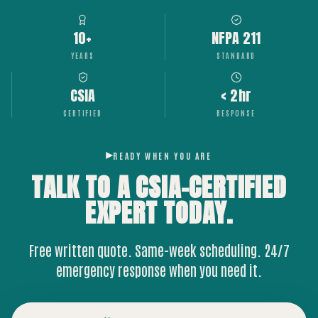
10+
NFPA 211
YEARS
STANDARD
CSIA
< 2hr
CERTIFIED
RESPONSE
READY WHEN YOU ARE
TALK TO A CSIA-CERTIFIED
EXPERT
TODAY.
Free written quote. Same-week scheduling. 24/7
emergency response when you need it.