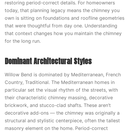
restoring period-correct details. For homeowners
today, that planning legacy means the chimney you
own is sitting on foundations and roofline geometries
that were thoughtful from day one. Understanding
that context changes how you maintain the chimney
for the long run.
Dominant Architectural Styles
Willow Bend is dominated by Mediterranean, French
Country, Traditional. The Mediterranean homes in
particular set the visual rhythm of the streets, with
their characteristic chimney massing, decorative
brickwork, and stucco-clad shafts. These aren’t
decorative add-ons — the chimney was originally a
structural and stylistic centerpiece, often the tallest
masonry element on the home. Period-correct