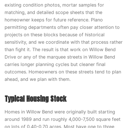
existing condition photos, mortar samples for
matching, and detailed scope sheets that the
homeowner keeps for future reference. Plano
permitting departments often pay closer attention to
projects on these blocks because of historical
sensitivity, and we coordinate with that process rather
than fight it. The result is that work on Willow Bend
Drive or any of the marquee streets in Willow Bend
carries longer planning cycles but cleaner final
outcomes. Homeowners on these streets tend to plan
ahead, and we plan with them.
Typical Housing Stock
Homes in Willow Bend were originally built starting
around 1989 and run roughly 4,000-7,500 square feet
on lots of 0.40-0.70 acres. Most have one to three