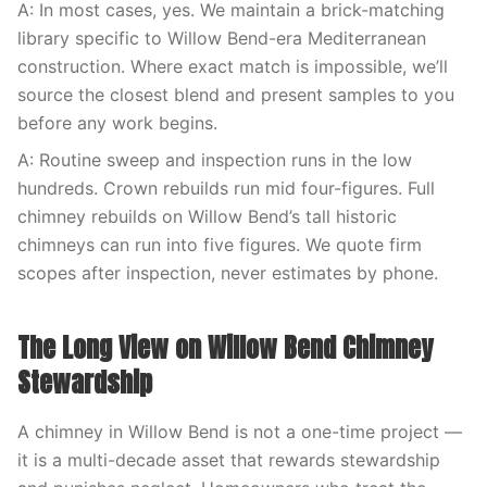
A: In most cases, yes. We maintain a brick-matching
library specific to Willow Bend-era Mediterranean
construction. Where exact match is impossible, we’ll
source the closest blend and present samples to you
before any work begins.
A: Routine sweep and inspection runs in the low
hundreds. Crown rebuilds run mid four-figures. Full
chimney rebuilds on Willow Bend’s tall historic
chimneys can run into five figures. We quote firm
scopes after inspection, never estimates by phone.
The Long View on Willow Bend Chimney
Stewardship
A chimney in Willow Bend is not a one-time project —
it is a multi-decade asset that rewards stewardship