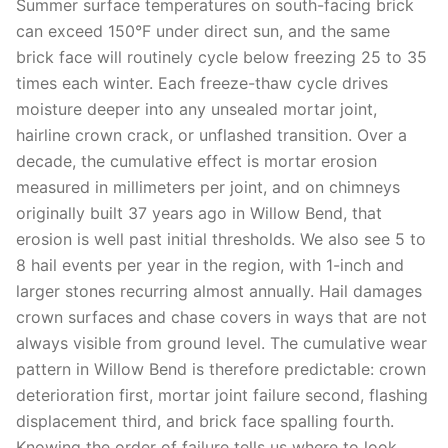
Summer surface temperatures on south-facing brick
can exceed 150°F under direct sun, and the same
brick face will routinely cycle below freezing 25 to 35
times each winter. Each freeze-thaw cycle drives
moisture deeper into any unsealed mortar joint,
hairline crown crack, or unflashed transition. Over a
decade, the cumulative effect is mortar erosion
measured in millimeters per joint, and on chimneys
originally built 37 years ago in Willow Bend, that
erosion is well past initial thresholds. We also see 5 to
8 hail events per year in the region, with 1-inch and
larger stones recurring almost annually. Hail damages
crown surfaces and chase covers in ways that are not
always visible from ground level. The cumulative wear
pattern in Willow Bend is therefore predictable: crown
deterioration first, mortar joint failure second, flashing
displacement third, and brick face spalling fourth.
Knowing the order of failure tells us where to look