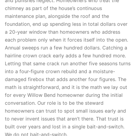
and punishes neglect. Homeowners who treat the
chimney as part of the house’s continuous
maintenance plan, alongside the roof and the
foundation, end up spending less in total dollars over
a 20-year window than homeowners who address
each problem only when it forces itself into the open.
Annual sweeps run a few hundred dollars. Catching a
hairline crown crack early adds a few hundred more.
Letting that same crack run another five seasons turns
into a four-figure crown rebuild and a moisture-
damaged firebox that adds another four figures. The
math is straightforward, and it is the math we lay out
for every Willow Bend homeowner during the initial
conversation. Our role is to be the steward
homeowners can trust to spot small issues early and
to never invent issues that aren’t there. That trust is
built over years and lost in a single bait-and-switch.
We do not bait-and-switch.