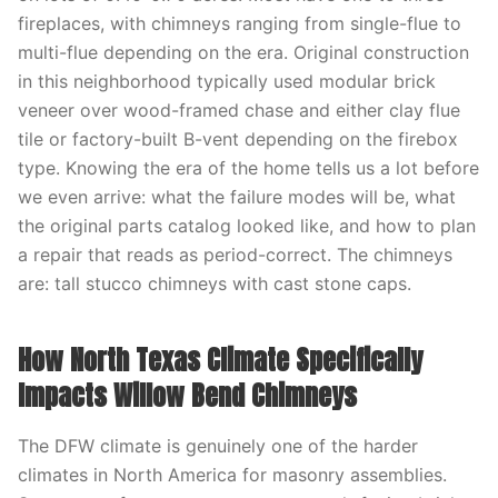
fireplaces, with chimneys ranging from single-flue to
multi-flue depending on the era. Original construction
in this neighborhood typically used modular brick
veneer over wood-framed chase and either clay flue
tile or factory-built B-vent depending on the firebox
type. Knowing the era of the home tells us a lot before
we even arrive: what the failure modes will be, what
the original parts catalog looked like, and how to plan
a repair that reads as period-correct. The chimneys
are: tall stucco chimneys with cast stone caps.
How North Texas Climate Specifically
Impacts Willow Bend Chimneys
The DFW climate is genuinely one of the harder
climates in North America for masonry assemblies.