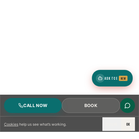
ASK TCE
NEW
CALL NOW
BOOK
DECLINE
OK
Cookies
help us see what’s working.