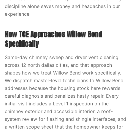
discipline alone saves money and headaches in our
experience.
How TCE Approaches Willow Bend
Specifically
Same-day chimney sweep and dryer vent cleaning
across 12 north dallas cities, and that approach
shapes how we treat Willow Bend work specifically.
We dispatch master-level technicians to Willow Bend
addresses because the housing stock here rewards
careful diagnosis and penalizes hasty repair. Every
initial visit includes a Level 1 inspection on the
chimney exterior and accessible interior, a roof-
system review for flashing and shingle interfaces, and
a written scope sheet that the homeowner keeps for