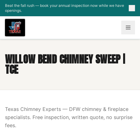
Skip to main content
Beat the fall rush — book your annual inspection now while we have
openings.
WILLOW BEND CHIMNEY SWEEP |
TCE
Texas Chimney Experts — DFW chimney & fireplace
specialists. Free inspection, written quote, no surprise
fees.