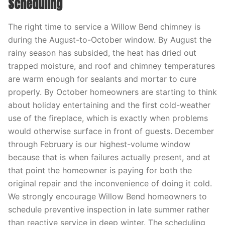
Scheduling
The right time to service a Willow Bend chimney is
during the August-to-October window. By August the
rainy season has subsided, the heat has dried out
trapped moisture, and roof and chimney temperatures
are warm enough for sealants and mortar to cure
properly. By October homeowners are starting to think
about holiday entertaining and the first cold-weather
use of the fireplace, which is exactly when problems
would otherwise surface in front of guests. December
through February is our highest-volume window
because that is when failures actually present, and at
that point the homeowner is paying for both the
original repair and the inconvenience of doing it cold.
We strongly encourage Willow Bend homeowners to
schedule preventive inspection in late summer rather
than reactive service in deep winter. The scheduling