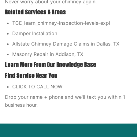
Never worry about your chimney again.
Related Services & Areas
TCE_learn_chimney-inspection-levels-expl
Damper Installation
Allstate Chimney Damage Claims in Dallas, TX
Masonry Repair in Addison, TX
Learn More From Our Knowledge Base
Find Service Near You
CLICK TO CALL NOW
Drop your name + phone and we'll text you within 1
business hour.