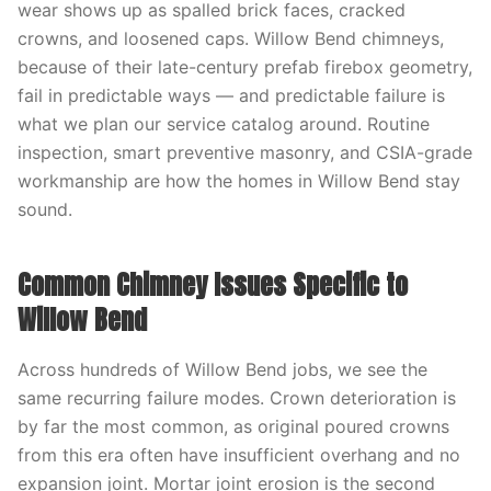
wear shows up as spalled brick faces, cracked
crowns, and loosened caps. Willow Bend chimneys,
because of their late-century prefab firebox geometry,
fail in predictable ways — and predictable failure is
what we plan our service catalog around. Routine
inspection, smart preventive masonry, and CSIA-grade
workmanship are how the homes in Willow Bend stay
sound.
Common Chimney Issues Specific to
Willow Bend
Across hundreds of Willow Bend jobs, we see the
same recurring failure modes. Crown deterioration is
by far the most common, as original poured crowns
from this era often have insufficient overhang and no
expansion joint. Mortar joint erosion is the second