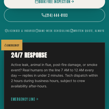
BOOK FREE INSPECTION
(214) 444-8103
LICENSED & INSURED
SAME-WEEK SCHEDULING
WRITTEN QUOTE, ALWAYS
EMERGENCY
24/7 RESPONSE
Active leak, animal in flue, post-fire damage, or smoke
event? Real humans on the line 7 AM to 12 AM every
day — replies in under 2 minutes. Tech dispatch within
2 hours during business hours, subject to crew
availability after-hours.
EMERGENCY LINE