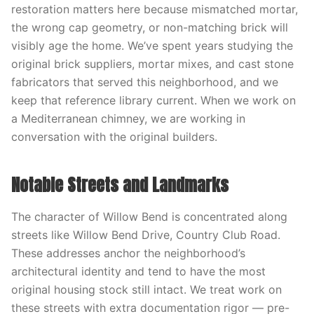
restoration matters here because mismatched mortar,
the wrong cap geometry, or non-matching brick will
visibly age the home. We’ve spent years studying the
original brick suppliers, mortar mixes, and cast stone
fabricators that served this neighborhood, and we
keep that reference library current. When we work on
a Mediterranean chimney, we are working in
conversation with the original builders.
Notable Streets and Landmarks
The character of Willow Bend is concentrated along
streets like Willow Bend Drive, Country Club Road.
These addresses anchor the neighborhood’s
architectural identity and tend to have the most
original housing stock still intact. We treat work on
these streets with extra documentation rigor — pre-