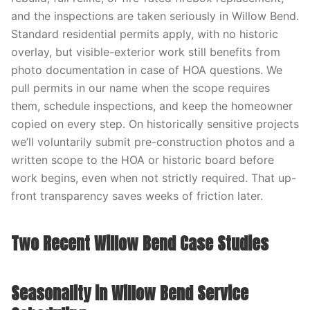
and the inspections are taken seriously in Willow Bend.
Standard residential permits apply, with no historic
overlay, but visible-exterior work still benefits from
photo documentation in case of HOA questions. We
pull permits in our name when the scope requires
them, schedule inspections, and keep the homeowner
copied on every step. On historically sensitive projects
we’ll voluntarily submit pre-construction photos and a
written scope to the HOA or historic board before
work begins, even when not strictly required. That up-
front transparency saves weeks of friction later.
Two Recent Willow Bend Case Studies
Seasonality in Willow Bend Service