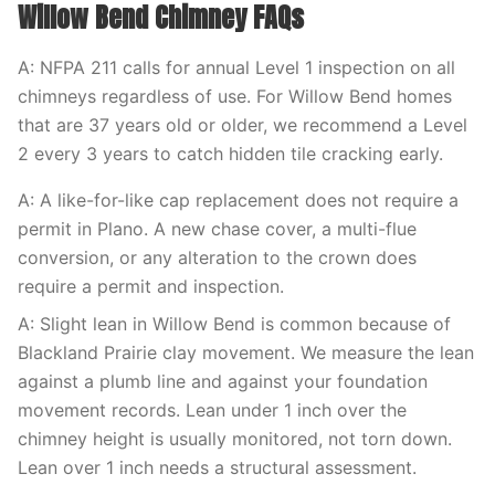
Willow Bend Chimney FAQs
A: NFPA 211 calls for annual Level 1 inspection on all
chimneys regardless of use. For Willow Bend homes
that are 37 years old or older, we recommend a Level
2 every 3 years to catch hidden tile cracking early.
A: A like-for-like cap replacement does not require a
permit in Plano. A new chase cover, a multi-flue
conversion, or any alteration to the crown does
require a permit and inspection.
A: Slight lean in Willow Bend is common because of
Blackland Prairie clay movement. We measure the lean
against a plumb line and against your foundation
movement records. Lean under 1 inch over the
chimney height is usually monitored, not torn down.
Lean over 1 inch needs a structural assessment.