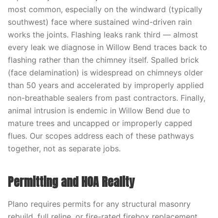
most common, especially on the windward (typically
southwest) face where sustained wind-driven rain
works the joints. Flashing leaks rank third — almost
every leak we diagnose in Willow Bend traces back to
flashing rather than the chimney itself. Spalled brick
(face delamination) is widespread on chimneys older
than 50 years and accelerated by improperly applied
non-breathable sealers from past contractors. Finally,
animal intrusion is endemic in Willow Bend due to
mature trees and uncapped or improperly capped
flues. Our scopes address each of these pathways
together, not as separate jobs.
Permitting and HOA Reality
Plano requires permits for any structural masonry
rebuild, full reline, or fire-rated firebox replacement,