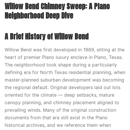
Willow Bend Chimney Sweep: A Plano
Neighborhood Deep Dive
A Brief History of Willow Bend
Willow Bend was first developed in 1989, sitting at the
heart of premier Plano luxury enclave in Plano, Texas.
The neighborhood took shape during a particularly
defining era for North Texas residential planning, when
master-planned suburban development was becoming
the regional default. Original developers laid out lots
oriented for the climate — deep setbacks, mature
canopy planning, and chimney placement aligned to
prevailing winds. Many of the original construction
documents from that era still exist in the Plano
historical archives, and we reference them when