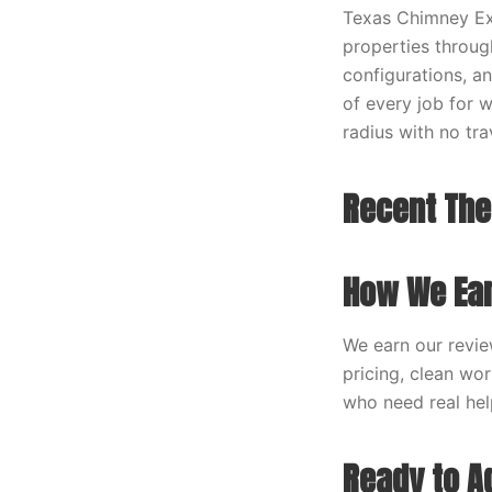
Texas Chimney Exp
properties throug
configurations, a
of every job for 
radius with no tra
Recent The
How We Ear
We earn our revie
pricing, clean wo
who need real help
Ready to A