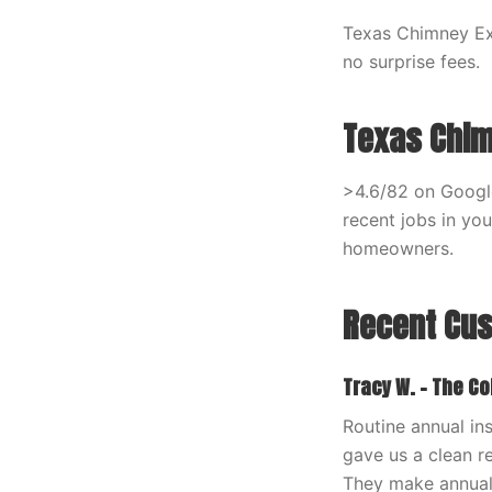
Texas Chimney Exp
no surprise fees.
Texas Chim
>4.6/82 on Google
recent jobs in yo
homeowners.
Recent Cu
Tracy W. – The Co
Routine annual in
gave us a clean re
They make annual