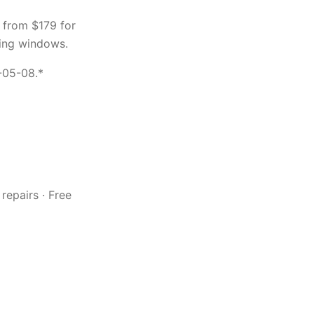
 from $179 for
ing windows.
-05-08.*
repairs · Free