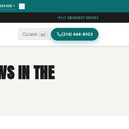
OOK NOW
24/7 EMERGENCY SERVICE
(214) 444-8103
SEARCH
⌘K
WS IN THE