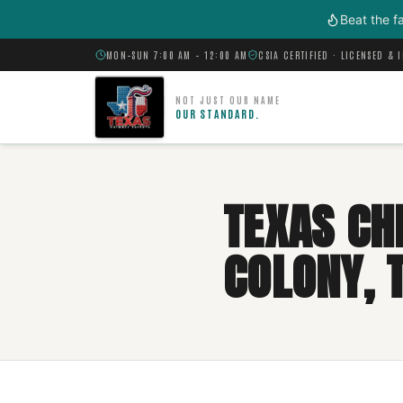
Skip to main content
Beat the f
MON–SUN 7:00 AM – 12:00 AM
CSIA CERTIFIED · LICENSED & 
NOT JUST OUR NAME
OUR STANDARD.
TEXAS CH
COLONY, 