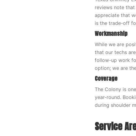
reviews note that
appreciate that w
is the trade-off f
Workmanship
While we are posi
that our techs ar
follow-up work fo
option; we are the 
Coverage
The Colony is one
year-round. Book
during shoulder m
Service Ar