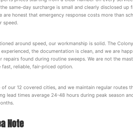
 the same-day surcharge is small and clearly disclosed up 
e are honest that emergency response costs more than sch
or speed.
tioned around speed, our workmanship is solid. The Colon
e experienced, the documentation is clean, and we are happ
r repairs found during routine sweeps. We are not the mas
fast, reliable, fair-priced option.
 of our 12 covered cities, and we maintain regular routes t
ing lead times average 24-48 hours during peak season a
onths.
ea Note