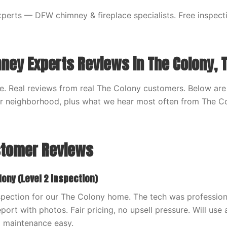
erts — DFW chimney & fireplace specialists. Free inspecti
ney Experts Reviews in The Colony, 
. Real reviews from real The Colony customers. Below are
ur neighborhood, plus what we hear most often from The C
stomer Reviews
lony (Level 2 inspection)
spection for our The Colony home. The tech was profession
port with photos. Fair pricing, no upsell pressure. Will use 
 maintenance easy.