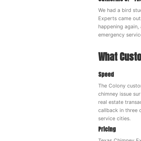
We had a bird stu
Experts came out 
happening again, 
emergency servic
What Custo
Speed
The Colony custom
chimney issue surf
real estate trans
callback in three
service cities.
Pricing
Texas Chimney Exp