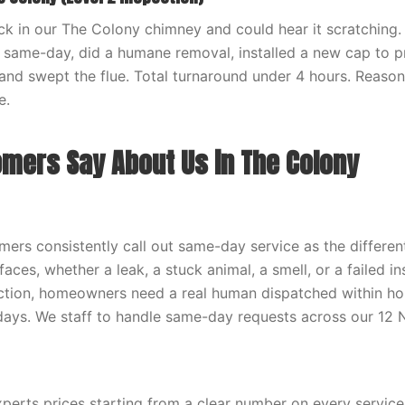
ck in our The Colony chimney and could hear it scratching
same-day, did a humane removal, installed a new cap to pr
and swept the flue. Total turnaround under 4 hours. Reason
e.
mers Say About Us in The Colony
ers consistently call out same-day service as the differen
aces, whether a leak, a stuck animal, a smell, or a failed i
action, homeowners need a real human dispatched within hou
 days. We staff to handle same-day requests across our 12 
erts prices starting from a clear number on every servic