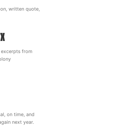
on, written quote,
TX
 excerpts from
olony
al, on time, and
again next year.