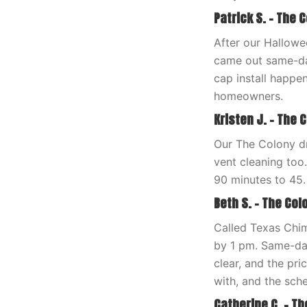
Patrick S. – The 
After our Hallow
came out same-day
cap install happ
homeowners.
Kristen J. – The C
Our The Colony d
vent cleaning too
90 minutes to 45.
Beth S. – The Colo
Called Texas Chi
by 1 pm. Same-da
clear, and the pr
with, and the sch
Catherine C. – Th