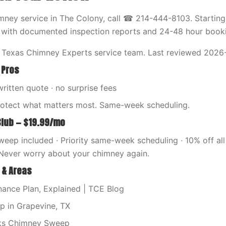
ney service in The Colony, call ☎ 214-444-8103. Starting
 with documented inspection reports and 24-48 hour book
 Texas Chimney Experts service team. Last reviewed 2026
 Pros
written quote · no surprise fees
rotect what matters most. Same-week scheduling.
Club — $19.99/mo
eep included · Priority same-week scheduling · 10% off all 
Never worry about your chimney again.
 & Areas
ance Plan, Explained | TCE Blog
 in Grapevine, TX
ks Chimney Sweep