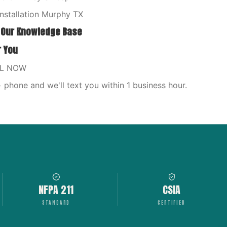
nstallation Murphy TX
 Our Knowledge Base
r You
LL NOW
phone and we'll text you within 1 business hour.
NFPA 211
CSIA
STANDARD
CERTIFIED