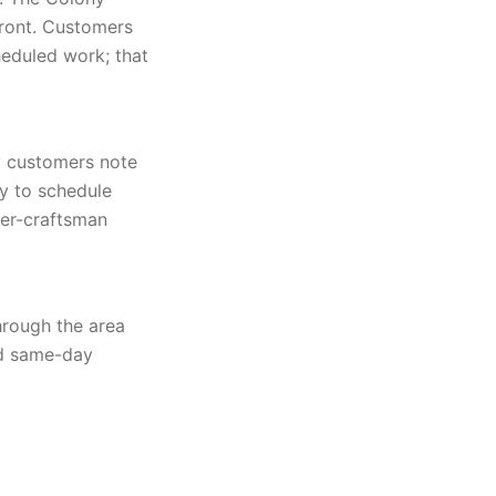
front. Customers
eduled work; that
y customers note
y to schedule
ter-craftsman
hrough the area
nd same-day