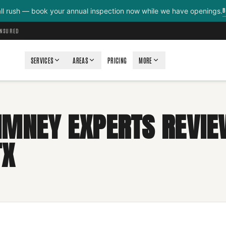
B
all rush — book your annual inspection now while we have openings.
INSURED
SERVICES
AREAS
PRICING
MORE
IMNEY EXPERTS REVIE
TX