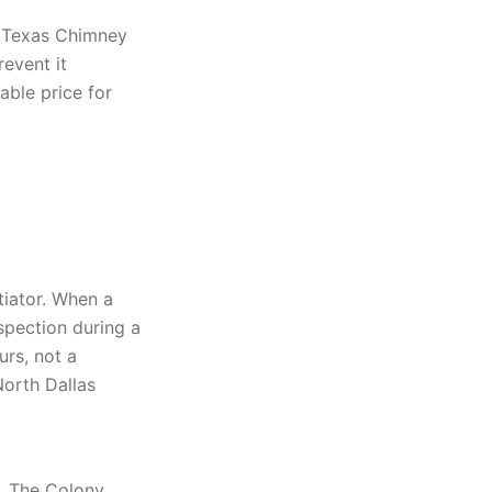
. Texas Chimney
event it
able price for
tiator. When a
nspection during a
rs, not a
North Dallas
e. The Colony