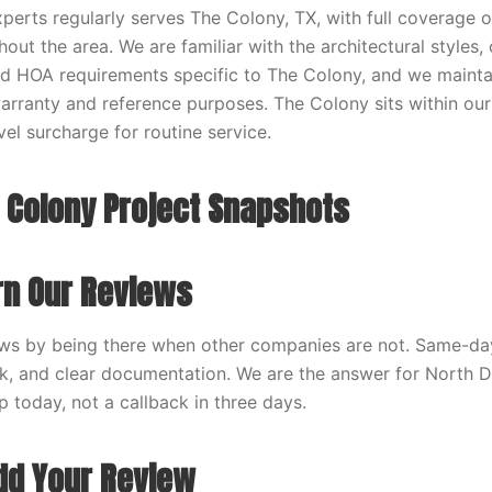
erts regularly serves The Colony, TX, with full coverage of
hout the area. We are familiar with the architectural styl
nd HOA requirements specific to The Colony, and we maint
warranty and reference purposes. The Colony sits within our
vel surcharge for routine service.
 Colony Project Snapshots
n Our Reviews
ws by being there when other companies are not. Same-day 
rk, and clear documentation. We are the answer for North
 today, not a callback in three days.
dd Your Review