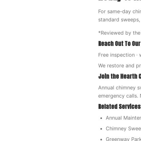
For same-day chim
standard sweeps,
*Reviewed by the
Reach Out To Our
Free inspection · 
We restore and p
Join the Hearth 
Annual chimney sw
emergency calls. 
Related Services
Annual Mainten
Chimney Sweep
Greenway Par