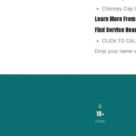
Chimney Cap I
Learn More From
Find Service Nea
CLICK TO CA
Drop your name + 
10+
YEARS