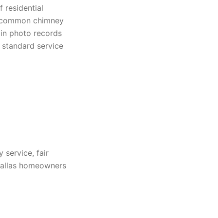
 residential
es, common chimney
ain photo records
 standard service
service, fair
 Dallas homeowners