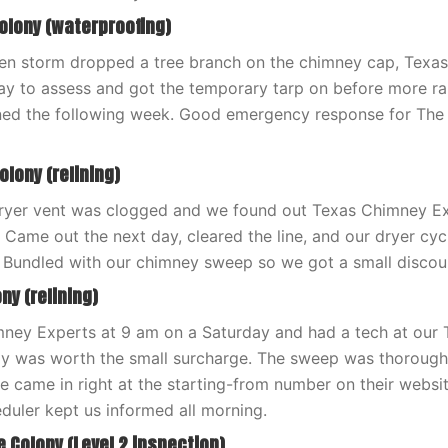
Colony (waterproofing)
een storm dropped a tree branch on the chimney cap, Texa
 to assess and got the temporary tarp on before more rai
ened the following week. Good emergency response for The
olony (relining)
ryer vent was clogged and we found out Texas Chimney Ex
. Came out the next day, cleared the line, and our dryer c
 Bundled with our chimney sweep so we got a small discoun
ny (relining)
mney Experts at 9 am on a Saturday and had a tech at our
y was worth the small surcharge. The sweep was thorough,
ice came in right at the starting-from number on their websi
eduler kept us informed all morning.
e Colony (Level 2 inspection)