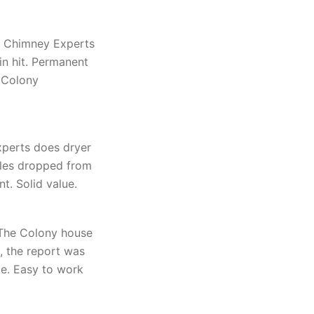
s Chimney Experts
n hit. Permanent
 Colony
perts does dryer
ycles dropped from
t. Solid value.
 The Colony house
 the report was
te. Easy to work