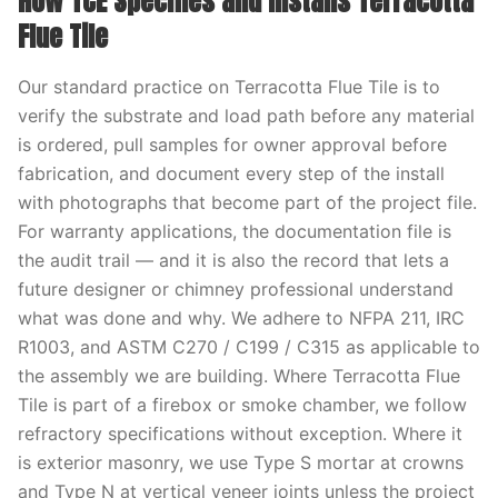
How TCE Specifies and Installs Terracotta
Flue Tile
Our standard practice on Terracotta Flue Tile is to
verify the substrate and load path before any material
is ordered, pull samples for owner approval before
fabrication, and document every step of the install
with photographs that become part of the project file.
For warranty applications, the documentation file is
the audit trail — and it is also the record that lets a
future designer or chimney professional understand
what was done and why. We adhere to NFPA 211, IRC
R1003, and ASTM C270 / C199 / C315 as applicable to
the assembly we are building. Where Terracotta Flue
Tile is part of a firebox or smoke chamber, we follow
refractory specifications without exception. Where it
is exterior masonry, we use Type S mortar at crowns
and Type N at vertical veneer joints unless the project