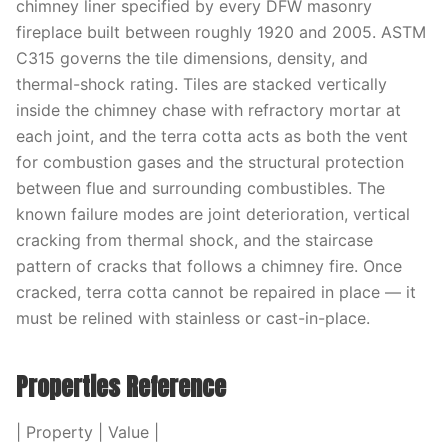
chimney liner specified by every DFW masonry
fireplace built between roughly 1920 and 2005. ASTM
C315 governs the tile dimensions, density, and
thermal-shock rating. Tiles are stacked vertically
inside the chimney chase with refractory mortar at
each joint, and the terra cotta acts as both the vent
for combustion gases and the structural protection
between flue and surrounding combustibles. The
known failure modes are joint deterioration, vertical
cracking from thermal shock, and the staircase
pattern of cracks that follows a chimney fire. Once
cracked, terra cotta cannot be repaired in place — it
must be relined with stainless or cast-in-place.
Properties Reference
| Property | Value |