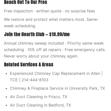
Reach Out To Our Pros
Free inspection · written quote · no surprise fees
We restore and protect what matters most. Same-
week scheduling.
Join the Hearth Club — $19.99/mo
Annual chimney sweep included · Priority same-week
scheduling · 10% off all repairs · Free emergency calls.
Never worry about your chimney again.
Related Services & Areas
Experienced Chimney Cap Replacement in Allen |
TCE | 214-444-8103
Chimney & Fireplace Service in University Park, TX
Air Duct Cleaning in Frisco, TX
Air Duct Cleaning in Bedford, TX