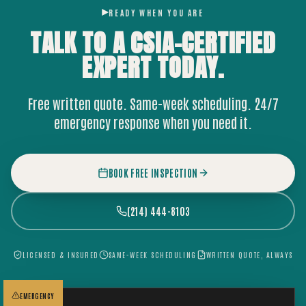
READY WHEN YOU ARE
TALK TO A CSIA-CERTIFIED
EXPERT
TODAY.
Free written quote. Same-week scheduling. 24/7
emergency response when you need it.
BOOK FREE INSPECTION
(214) 444-8103
LICENSED & INSURED
SAME-WEEK SCHEDULING
WRITTEN QUOTE, ALWAYS
EMERGENCY