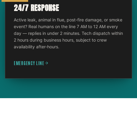
24/7 RESPONSE
Active leak, animal in flue, post-fire damage, or smoke
event? Real humans on the line 7 AM to 12 AM every
day — replies in under 2 minutes. Tech dispatch within
2 hours during business hours, subject to crew
availability after-hours.
EMERGENCY LINE