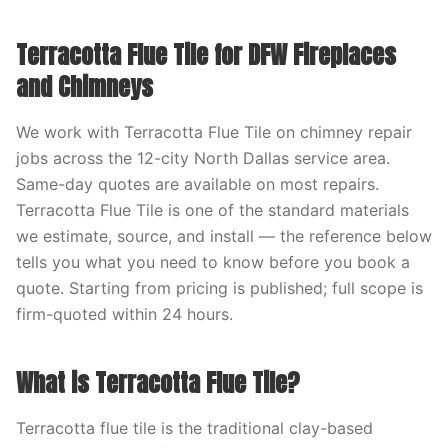
Terracotta Flue Tile for DFW Fireplaces
and Chimneys
We work with Terracotta Flue Tile on chimney repair
jobs across the 12-city North Dallas service area.
Same-day quotes are available on most repairs.
Terracotta Flue Tile is one of the standard materials
we estimate, source, and install — the reference below
tells you what you need to know before you book a
quote. Starting from pricing is published; full scope is
firm-quoted within 24 hours.
What is Terracotta Flue Tile?
Terracotta flue tile is the traditional clay-based