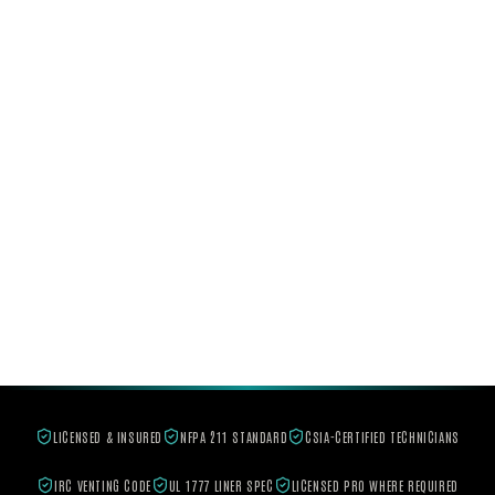
LICENSED & INSURED
NFPA 211 STANDARD
CSIA-CERTIFIED TECHNICIANS
IRC VENTING CODE
UL 1777 LINER SPEC
LICENSED PRO WHERE REQUIRED