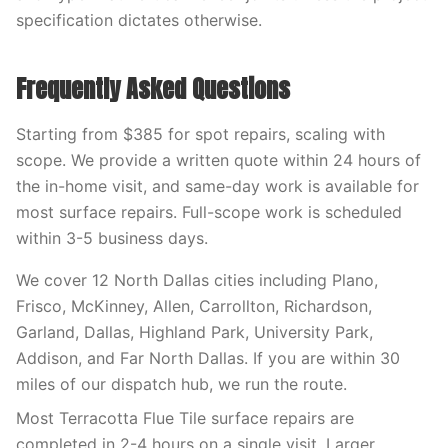
specification dictates otherwise.
Frequently Asked Questions
Starting from $385 for spot repairs, scaling with
scope. We provide a written quote within 24 hours of
the in-home visit, and same-day work is available for
most surface repairs. Full-scope work is scheduled
within 3-5 business days.
We cover 12 North Dallas cities including Plano,
Frisco, McKinney, Allen, Carrollton, Richardson,
Garland, Dallas, Highland Park, University Park,
Addison, and Far North Dallas. If you are within 30
miles of our dispatch hub, we run the route.
Most Terracotta Flue Tile surface repairs are
completed in 2-4 hours on a single visit. Larger