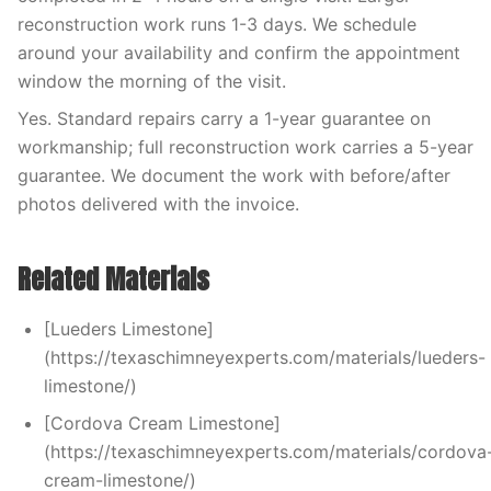
reconstruction work runs 1-3 days. We schedule
around your availability and confirm the appointment
window the morning of the visit.
Yes. Standard repairs carry a 1-year guarantee on
workmanship; full reconstruction work carries a 5-year
guarantee. We document the work with before/after
photos delivered with the invoice.
Related Materials
[Lueders Limestone]
(https://texaschimneyexperts.com/materials/lueders-
limestone/)
[Cordova Cream Limestone]
(https://texaschimneyexperts.com/materials/cordova
cream-limestone/)