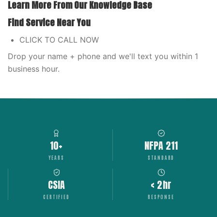
Learn More From Our Knowledge Base
Find Service Near You
CLICK TO CALL NOW
Drop your name + phone and we'll text you within 1
business hour.
10+
NFPA 211
YEARS
STANDARD
CSIA
< 2hr
CERTIFIED
RESPONSE