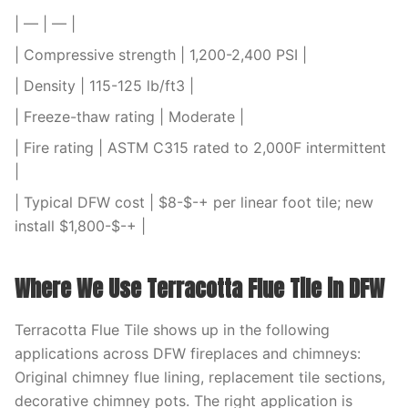
| — | — |
| Compressive strength | 1,200-2,400 PSI |
| Density | 115-125 lb/ft3 |
| Freeze-thaw rating | Moderate |
| Fire rating | ASTM C315 rated to 2,000F intermittent
|
| Typical DFW cost | $8-$-+ per linear foot tile; new
install $1,800-$-+ |
Where We Use Terracotta Flue Tile in DFW
Terracotta Flue Tile shows up in the following
applications across DFW fireplaces and chimneys:
Original chimney flue lining, replacement tile sections,
decorative chimney pots. The right application is