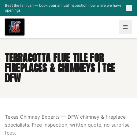
Skip to main content
Beat the fall rush — book your annual inspection now while we have
openings.
TERRACOTTA FLUE TILE FOR
FIREPLACES & CHIMNEYS | TCE
DFW
Texas Chimney Experts — DFW chimney & fireplace
specialists. Free inspection, written quote, no surprise
fees.