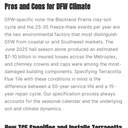
Pros and Cons for DFW Climate
DFW-specific note: the Blackland Prairie clay-soil
cycle and the 25-35 freeze-thaw events per year are
the two environmental factors that most distinguish
DFW from coastal or arid Southwest markets. The
June 2025 hail season alone produced an estimated
$7-10 billion in insured losses across the Metroplex,
and chimney crowns and caps were among the most-
damaged building components. Specifying Terracotta
Flue Tile with these conditions in mind is the
difference between a 50-year service life and a 15-
year repair cycle. Our specification process always
accounts for the seasonal calendar and the underlying
soil and climate dynamics.