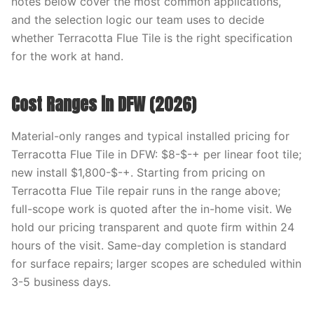
notes below cover the most common applications,
and the selection logic our team uses to decide
whether Terracotta Flue Tile is the right specification
for the work at hand.
Cost Ranges in DFW (2026)
Material-only ranges and typical installed pricing for
Terracotta Flue Tile in DFW: $8-$-+ per linear foot tile;
new install $1,800-$-+. Starting from pricing on
Terracotta Flue Tile repair runs in the range above;
full-scope work is quoted after the in-home visit. We
hold our pricing transparent and quote firm within 24
hours of the visit. Same-day completion is standard
for surface repairs; larger scopes are scheduled within
3-5 business days.