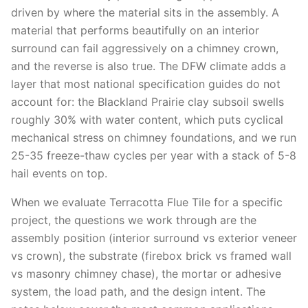
driven by where the material sits in the assembly. A
material that performs beautifully on an interior
surround can fail aggressively on a chimney crown,
and the reverse is also true. The DFW climate adds a
layer that most national specification guides do not
account for: the Blackland Prairie clay subsoil swells
roughly 30% with water content, which puts cyclical
mechanical stress on chimney foundations, and we run
25-35 freeze-thaw cycles per year with a stack of 5-8
hail events on top.
When we evaluate Terracotta Flue Tile for a specific
project, the questions we work through are the
assembly position (interior surround vs exterior veneer
vs crown), the substrate (firebox brick vs framed wall
vs masonry chimney chase), the mortar or adhesive
system, the load path, and the design intent. The