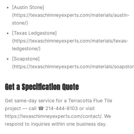
[Austin Stone]
(https://texaschimneyexperts.com/materials/austin-
stone/)
[Texas Ledgestone]
(https://texaschimneyexperts.com/materials/texas-
ledgestone/)
[Soapstone]
(https://texaschimneyexperts.com/materials/soapston
Get a Specification Quote
Get same-day service for a Terracotta Flue Tile
project — call ☎ 214-444-8103 or visit
https://texaschimneyexperts.com/contact/. We
respond to inquiries within one business day.