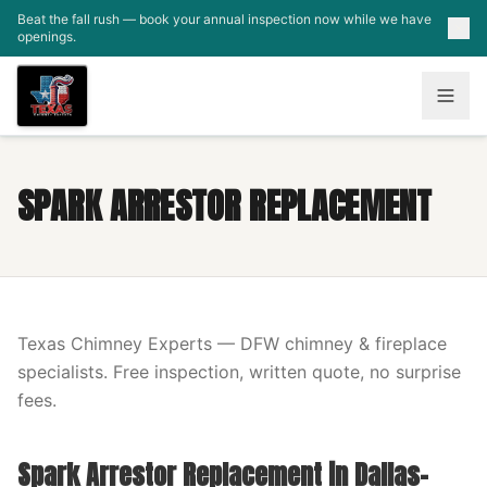
Skip to main content
Beat the fall rush — book your annual inspection now while we have
openings.
SPARK ARRESTOR REPLACEMENT
Texas Chimney Experts — DFW chimney & fireplace
specialists. Free inspection, written quote, no surprise
fees.
Spark Arrestor Replacement in Dallas-