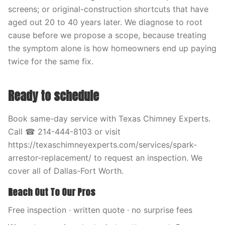
screens; or original-construction shortcuts that have
aged out 20 to 40 years later. We diagnose to root
cause before we propose a scope, because treating
the symptom alone is how homeowners end up paying
twice for the same fix.
Ready to schedule
Book same-day service with Texas Chimney Experts.
Call ☎ 214-444-8103 or visit
https://texaschimneyexperts.com/services/spark-
arrestor-replacement/ to request an inspection. We
cover all of Dallas-Fort Worth.
Reach Out To Our Pros
Free inspection · written quote · no surprise fees