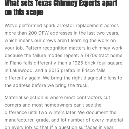
What sets Texas Chimney Experts apart
on this scope
We’ve performed spark arrestor replacement across
more than 200 DFW addresses in the last two years,
which means our crews aren’t learning the work on
your job. Pattern recognition matters in chimney work
because the failure modes repeat: a 1970s tract home
in Plano fails differently than a 1925 brick four-square
in Lakewood, and a 2015 prefab in Frisco fails
differently again. We bring the right diagnostic lens to
the address before we bring the truck.
Material selection is where most contractors cut
corners and most homeowners can’t see the
difference until two winters later. We document the
manufacturer, grade, and lot number of every material
on every job so that if a question surfaces in year