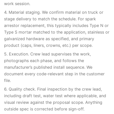
work session.
4. Material staging. We confirm material on truck or
stage delivery to match the schedule. For spark
arrestor replacement, this typically includes Type N or
Type S mortar matched to the application, stainless or
galvanized hardware as specified, and primary
product (caps, liners, crowns, etc.) per scope.
5. Execution. Crew lead supervises the work,
photographs each phase, and follows the
manufacturer’s published install sequence. We
document every code-relevant step in the customer
file.
6. Quality check. Final inspection by the crew lead,
including draft test, water test where applicable, and
visual review against the proposal scope. Anything
outside spec is corrected before sign-off.