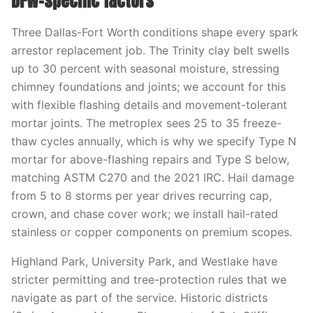
DFW-specific factors
Three Dallas-Fort Worth conditions shape every spark
arrestor replacement job. The Trinity clay belt swells
up to 30 percent with seasonal moisture, stressing
chimney foundations and joints; we account for this
with flexible flashing details and movement-tolerant
mortar joints. The metroplex sees 25 to 35 freeze-
thaw cycles annually, which is why we specify Type N
mortar for above-flashing repairs and Type S below,
matching ASTM C270 and the 2021 IRC. Hail damage
from 5 to 8 storms per year drives recurring cap,
crown, and chase cover work; we install hail-rated
stainless or copper components on premium scopes.
Highland Park, University Park, and Westlake have
stricter permitting and tree-protection rules that we
navigate as part of the service. Historic districts