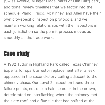
(Swiss Avenue, Munger Place, parts of Oak Cliff) carry
additional review timelines that we factor into the
schedule. Plano, Frisco, McKinney, and Allen have their
own city-specific inspection protocols, and we
maintain working relationships with the inspectors in
each jurisdiction so the permit process moves as
smoothly as the trade work.
Case study
A 1932 Tudor in Highland Park called Texas Chimney
Experts for spark arrestor replacement after a leak
appeared in the second-story ceiling adjacent to the
chimney chase. Our Level 2 inspection found three
failure points, not one: a hairline crack in the crown,
deteriorated counterflashing where the chimney met
the slate roof, and a flue tile that had shifted at the