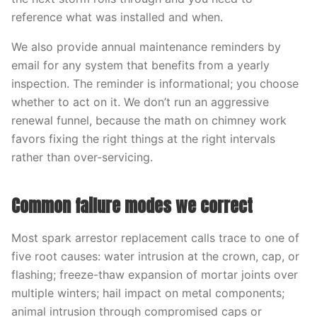
reference what was installed and when.
We also provide annual maintenance reminders by
email for any system that benefits from a yearly
inspection. The reminder is informational; you choose
whether to act on it. We don’t run an aggressive
renewal funnel, because the math on chimney work
favors fixing the right things at the right intervals
rather than over-servicing.
Common failure modes we correct
Most spark arrestor replacement calls trace to one of
five root causes: water intrusion at the crown, cap, or
flashing; freeze-thaw expansion of mortar joints over
multiple winters; hail impact on metal components;
animal intrusion through compromised caps or