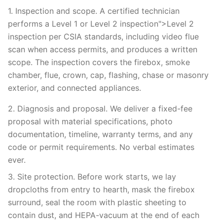
1. Inspection and scope. A certified technician
performs a Level 1 or Level 2 inspection">Level 2
inspection per CSIA standards, including video flue
scan when access permits, and produces a written
scope. The inspection covers the firebox, smoke
chamber, flue, crown, cap, flashing, chase or masonry
exterior, and connected appliances.
2. Diagnosis and proposal. We deliver a fixed-fee
proposal with material specifications, photo
documentation, timeline, warranty terms, and any
code or permit requirements. No verbal estimates
ever.
3. Site protection. Before work starts, we lay
dropcloths from entry to hearth, mask the firebox
surround, seal the room with plastic sheeting to
contain dust, and HEPA-vacuum at the end of each