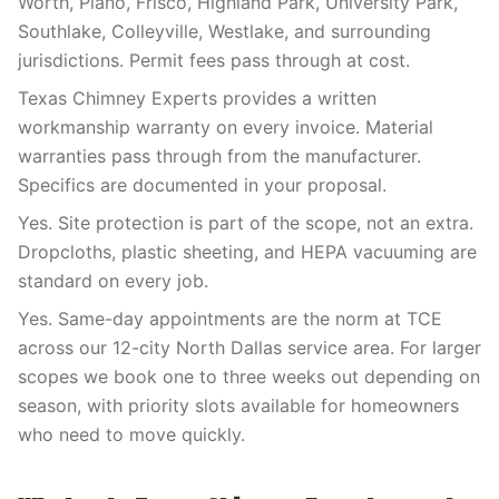
Worth, Plano, Frisco, Highland Park, University Park,
Southlake, Colleyville, Westlake, and surrounding
jurisdictions. Permit fees pass through at cost.
Texas Chimney Experts provides a written
workmanship warranty on every invoice. Material
warranties pass through from the manufacturer.
Specifics are documented in your proposal.
Yes. Site protection is part of the scope, not an extra.
Dropcloths, plastic sheeting, and HEPA vacuuming are
standard on every job.
Yes. Same-day appointments are the norm at TCE
across our 12-city North Dallas service area. For larger
scopes we book one to three weeks out depending on
season, with priority slots available for homeowners
who need to move quickly.