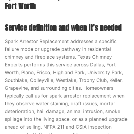
Fort Worth
Service definition and when it’s needed
Spark Arrestor Replacement addresses a specific
failure mode or upgrade pathway in residential
chimney and fireplace systems. Texas Chimney
Experts performs this service across Dallas, Fort
Worth, Plano, Frisco, Highland Park, University Park,
Southlake, Colleyville, Westlake, Trophy Club, Keller,
Grapevine, and surrounding cities. Homeowners
typically call us for spark arrestor replacement when
they observe water staining, draft issues, mortar
deterioration, hail damage, animal intrusion, smoke
spillage into the living space, or as a planned upgrade
ahead of selling. NFPA 211 and CSIA inspection