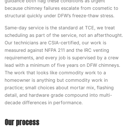
guidance both flag these conditions as urgent
because chimney failures escalate from cosmetic to
structural quickly under DFW’s freeze-thaw stress.
Same-day service is the standard at TCE, we treat
scheduling as part of the service, not an afterthought.
Our technicians are CSIA-certified, our work is
measured against NFPA 211 and the IRC venting
requirements, and every job is supervised by a crew
lead with a minimum of five years on DFW chimneys.
The work that looks like commodity work to a
homeowner is anything but commodity work in
practice; small choices about mortar mix, flashing
detail, and hardware grade compound into multi-
decade differences in performance.
Our process