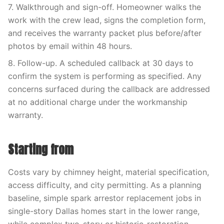
7. Walkthrough and sign-off. Homeowner walks the
work with the crew lead, signs the completion form,
and receives the warranty packet plus before/after
photos by email within 48 hours.
8. Follow-up. A scheduled callback at 30 days to
confirm the system is performing as specified. Any
concerns surfaced during the callback are addressed
at no additional charge under the workmanship
warranty.
Starting from
Costs vary by chimney height, material specification,
access difficulty, and city permitting. As a planning
baseline, simple spark arrestor replacement jobs in
single-story Dallas homes start in the lower range,