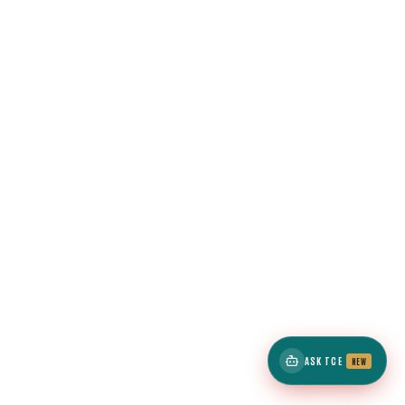
ASK TCE
NEW