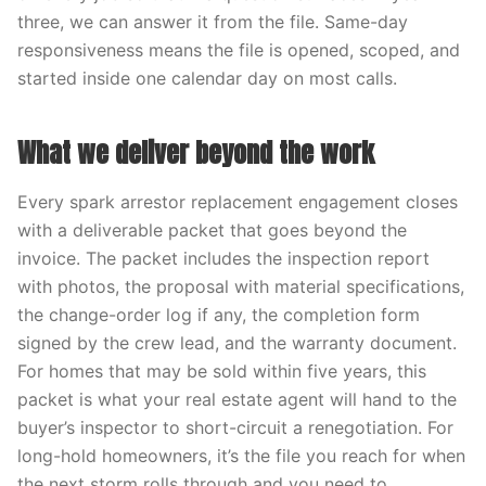
three, we can answer it from the file. Same-day
responsiveness means the file is opened, scoped, and
started inside one calendar day on most calls.
What we deliver beyond the work
Every spark arrestor replacement engagement closes
with a deliverable packet that goes beyond the
invoice. The packet includes the inspection report
with photos, the proposal with material specifications,
the change-order log if any, the completion form
signed by the crew lead, and the warranty document.
For homes that may be sold within five years, this
packet is what your real estate agent will hand to the
buyer’s inspector to short-circuit a renegotiation. For
long-hold homeowners, it’s the file you reach for when
the next storm rolls through and you need to