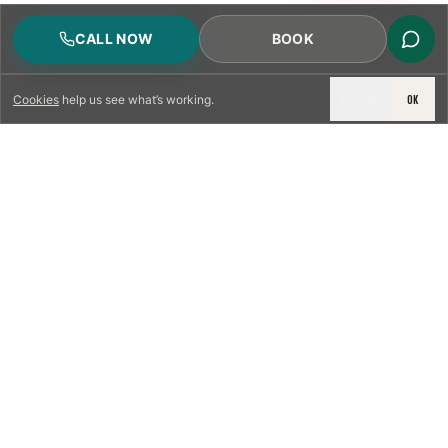
CALL NOW
BOOK
DECLINE
OK
Cookies
help us see what’s working.
LICENSED & INSURED
NFPA 211 STANDARD
CSIA-CERTIFIED TECHNICIANS
IRC VENTING CODE
UL 1777 LINER SPEC
LICENSED PRO WHERE REQUIRED
WRITTEN QUOTE FIRST
PHOTO-DOCUMENTED