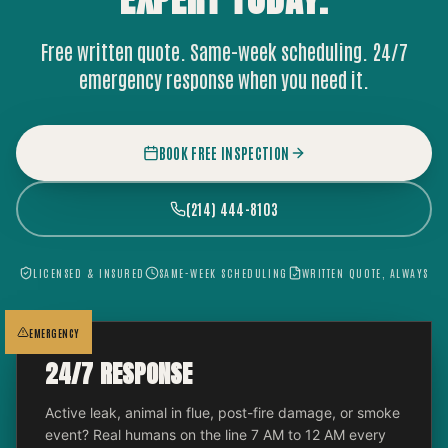
Free written quote. Same-week scheduling. 24/7
emergency response when you need it.
BOOK FREE INSPECTION
(214) 444-8103
LICENSED & INSURED
SAME-WEEK SCHEDULING
WRITTEN QUOTE, ALWAYS
EMERGENCY
24/7 RESPONSE
Active leak, animal in flue, post-fire damage, or smoke
event? Real humans on the line 7 AM to 12 AM every