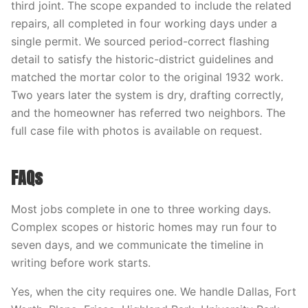
third joint. The scope expanded to include the related
repairs, all completed in four working days under a
single permit. We sourced period-correct flashing
detail to satisfy the historic-district guidelines and
matched the mortar color to the original 1932 work.
Two years later the system is dry, drafting correctly,
and the homeowner has referred two neighbors. The
full case file with photos is available on request.
FAQs
Most jobs complete in one to three working days.
Complex scopes or historic homes may run four to
seven days, and we communicate the timeline in
writing before work starts.
Yes, when the city requires one. We handle Dallas, Fort