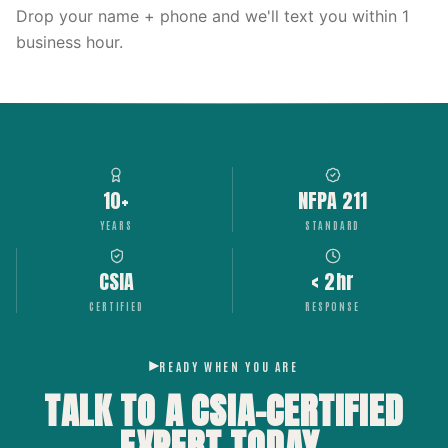
Drop your name + phone and we'll text you within 1
business hour.
10+
NFPA 211
YEARS
STANDARD
CSIA
< 2hr
CERTIFIED
RESPONSE
READY WHEN YOU ARE
TALK TO A CSIA-CERTIFIED
EXPERT
TODAY.