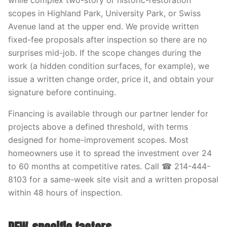
while complex two-story or historic-restoration
scopes in Highland Park, University Park, or Swiss
Avenue land at the upper end. We provide written
fixed-fee proposals after inspection so there are no
surprises mid-job. If the scope changes during the
work (a hidden condition surfaces, for example), we
issue a written change order, price it, and obtain your
signature before continuing.
Financing is available through our partner lender for
projects above a defined threshold, with terms
designed for home-improvement scopes. Most
homeowners use it to spread the investment over 24
to 60 months at competitive rates. Call ☎ 214-444-
8103 for a same-week site visit and a written proposal
within 48 hours of inspection.