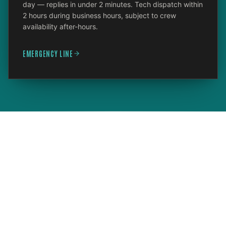
day — replies in under 2 minutes. Tech dispatch within
2 hours during business hours, subject to crew
availability after-hours.
EMERGENCY LINE