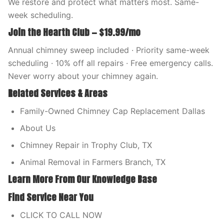
We restore and protect what matters most. Same-
week scheduling.
Join the Hearth Club — $19.99/mo
Annual chimney sweep included · Priority same-week
scheduling · 10% off all repairs · Free emergency calls.
Never worry about your chimney again.
Related Services & Areas
Family-Owned Chimney Cap Replacement Dallas
About Us
Chimney Repair in Trophy Club, TX
Animal Removal in Farmers Branch, TX
Learn More From Our Knowledge Base
Find Service Near You
CLICK TO CALL NOW