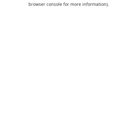
browser console for more information).