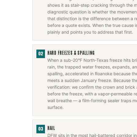
shows it as stair-step cracking through the m
diagnostic question is whether the movement 
that distinction is the difference between a r
before a quote exists. When the true cause i
plainly and points you to address that first.
HARD FREEZES & SPALLING
02
When a sub-20°F North-Texas freeze hits b
rain, the trapped water freezes, expands, a
spalling, accelerated in Roanoke because the
meets a sudden January freeze. Because the f
verification: we confirm the crown and brick 
before the freeze, with a vapor-permeable rep
wall breathe — a film-forming sealer traps m
surface.
HAIL
03
DFW sits in the most hail-battered corridor 