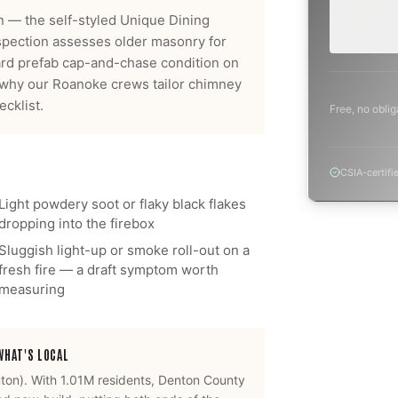
inspection,
planning a
 — the self-styled Unique Dining
project.
nspection assesses older masonry for
dard prefab cap-and-chase condition on
y why our
Roanoke
crews tailor
chimney
cklist.
Free, no oblig
CSIA-certifi
Light powdery soot or flaky black flakes
dropping into the firebox
Sluggish light-up or smoke roll-out on a
fresh fire — a draft symptom worth
measuring
HAT'S LOCAL
ton
).
With 1.01M residents, Denton County