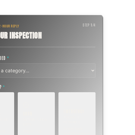
STEP
1
/
4
 2-HOUR REPLY
UR INSPECTION
EDED
*
T?
*
EMERGENCY
SOON
E
TODAY, IF
K OR
WITHIN A FEW
POSSIBLE
DAYS
Active leak,
eep,
Repair, cap
animal trapped,