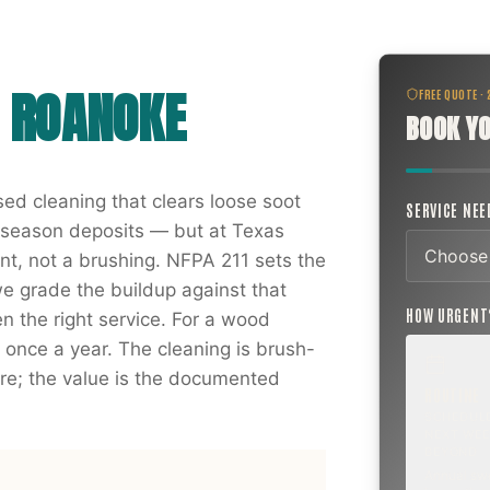
N
ROANOKE
FREE QUOTE ·
BOOK YO
ed cleaning that clears loose soot
SERVICE NE
g season deposits — but at Texas
t, not a brushing. NFPA 211 sets the
we grade the buildup against that
HOW URGEN
 the right service. For a wood
t once a year. The cleaning is brush-
e; the value is the documented
ROUTINE
SCHEDUL
NEXT WEE
BEYOND
Annual sw