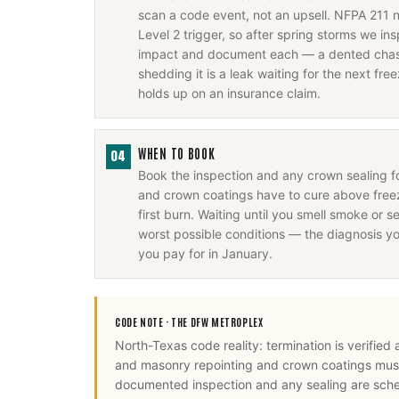
scan a code event, not an upsell. NFPA 211 
Level 2 trigger, so after spring storms we i
impact and document each — a dented chase
shedding it is a leak waiting for the next fr
holds up on an insurance claim.
WHEN TO BOOK
04
Book the inspection and any crown sealing 
and crown coatings have to cure above freez
first burn. Waiting until you smell smoke or se
worst possible conditions — the diagnosis y
you pay for in January.
CODE NOTE ·
THE DFW METROPLEX
North-Texas code reality: termination is verified
and masonry repointing and crown coatings mus
documented inspection and any sealing are sch