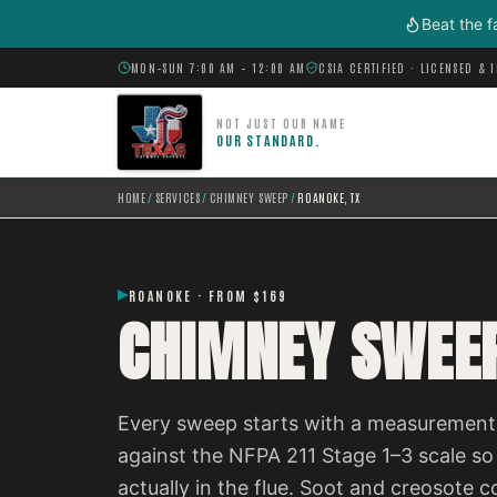
Skip to main content
Beat the f
MON–SUN 7:00 AM – 12:00 AM
CSIA CERTIFIED · LICENSED & 
NOT JUST OUR NAME
OUR STANDARD.
HOME
/
SERVICES
/
CHIMNEY SWEEP
/
ROANOKE, TX
ROANOKE · FROM $169
CHIMNEY SWEEP
Every sweep starts with a measurement,
against the NFPA 211 Stage 1–3 scale so
actually in the flue. Soot and creosot