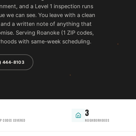
ment, and a Level 1 inspection runs
ue we can see. You leave with a clean
, and a written note of anything that
romise. Serving Roanoke (1 ZIP codes,
orhoods with same-week scheduling.
) 444-8103
3
IP CODES COVERED
NEIGHBORHOODS