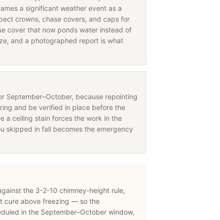
names a significant weather event as a
nspect crowns, chase covers, and caps for
 cover that now ponds water instead of
eeze, and a photographed report is what
for September–October, because repointing
ing and be verified in place before the
e a ceiling stain forces the work in the
ou skipped in fall becomes the emergency
 against the 3-2-10 chimney-height rule,
t cure above freezing — so the
eduled in the September–October window,