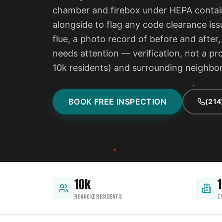
chamber and firebox under HEPA contain
alongside to flag any code clearance iss
flue, a photo record of before and after
needs attention — verification, not a p
10k residents) and surrounding neighb
BOOK FREE INSPECTION
(214
10k
1
ROANOKE RESIDENTS
Z