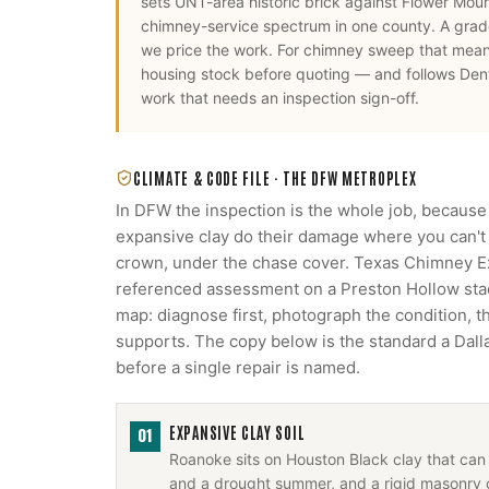
sets UNT-area historic brick against Flower Mou
chimney-service spectrum in one county. A grade
we price the work.
For
chimney sweep
that mea
housing stock before quoting — and follows
Den
work that needs an inspection sign-off.
CLIMATE & CODE FILE ·
THE DFW METROPLEX
In DFW the inspection is the whole job, because
expansive clay do their damage where you can't s
crown, under the chase cover. Texas Chimney 
referenced assessment on a Preston Hollow stack
map: diagnose first, photograph the condition, 
supports. The copy below is the standard a Da
before a single repair is named.
EXPANSIVE CLAY SOIL
01
Roanoke sits on Houston Black clay that can 
and a drought summer, and a rigid masonry 