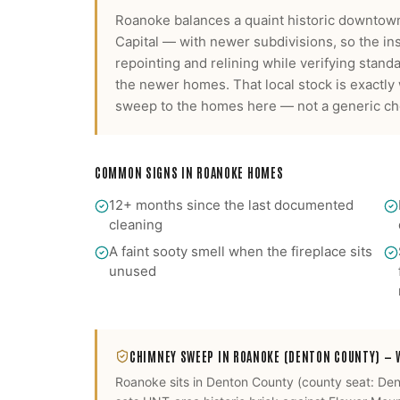
Roanoke balances a quaint historic downtown
Capital — with newer subdivisions, so the i
repointing and relining while verifying stan
the newer homes.
That local stock is exactl
sweep
to the homes here — not a generic che
COMMON SIGNS IN
ROANOKE
HOMES
12+ months since the last documented
cleaning
A faint sooty smell when the fireplace sits
unused
CHIMNEY SWEEP
IN
ROANOKE
(DENTON COUNTY)
— W
Roanoke
sits in
Denton County
(county seat:
Den