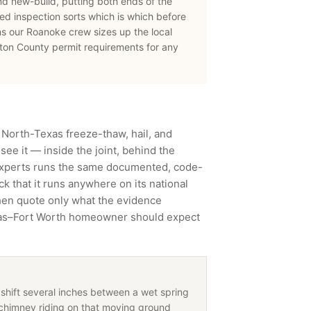
nd new-build, putting both ends of the
d inspection sorts which is which before
ns our
Roanoke
crew sizes up the local
ton County
permit requirements for any
 North-Texas freeze-thaw, hail, and
ee it — inside the joint, behind the
Experts runs the same documented, code-
 that it runs anywhere on its national
then quote only what the evidence
llas–Fort Worth homeowner should expect
shift several inches between a wet spring
chimney riding on that moving ground