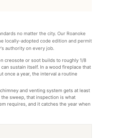
andards no matter the city. Our
Roanoke
e locally-adopted code edition and permit
y
's authority on every job.
 creosote or soot builds to roughly 1/8
can sustain itself. In a wood fireplace that
t once a year, the interval a routine
chimney and venting system gets at least
 the sweep, that inspection is what
ystem requires, and it catches the year when