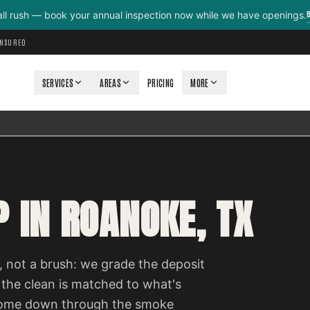
all rush — book your annual inspection now while we have openings.
INSURED
SERVICES
AREAS
PRICING
MORE
 IN ROANOKE, TX
 not a brush: we grade the deposit
 the clean is matched to what's
e come down through the smoke