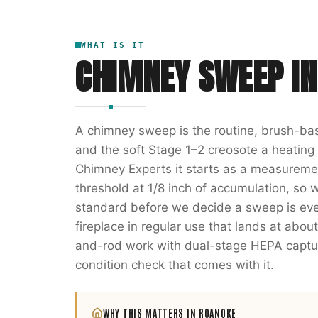
WHAT IS IT
CHIMNEY SWEEP
I
A chimney sweep is the routine, brush-bas
and the soft Stage 1–2 creosote a heatin
Chimney Experts it starts as a measuremen
threshold at 1/8 inch of accumulation, so 
standard before we decide a sweep is even
fireplace in regular use that lands at abou
and-rod work with dual-stage HEPA captur
condition check that comes with it.
WHY THIS MATTERS IN
ROANOKE