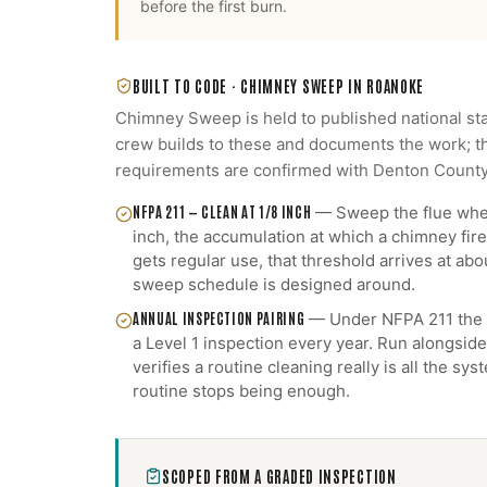
before the first burn.
BUILT TO CODE ·
CHIMNEY SWEEP
IN
ROANOKE
Chimney Sweep
is held to published national st
crew builds to these and documents the work; th
requirements are confirmed with
Denton Count
NFPA 211 — CLEAN AT 1/8 INCH
—
Sweep the flue when
inch, the accumulation at which a chimney fire 
gets regular use, that threshold arrives at abou
sweep schedule is designed around.
ANNUAL INSPECTION PAIRING
—
Under NFPA 211 the 
a Level 1 inspection every year. Run alongside
verifies a routine cleaning really is all the s
routine stops being enough.
SCOPED FROM A GRADED INSPECTION