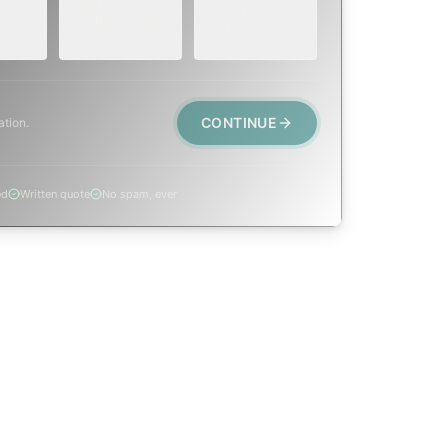
 or
replacement, or
smoke event,
visible damage.
post-fire.
CONTINUE
ation.
ed
Written quote
No spam, ever