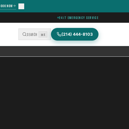
BOOK NOW
24/7 EMERGENCY SERVICE
(214) 444-8103
SEARCH
⌘K