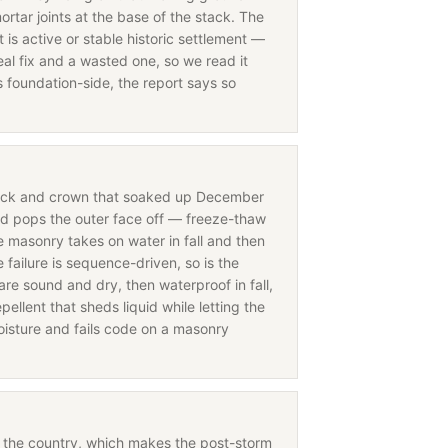
ortar joints at the base of the stack. The
is active or stable historic settlement —
eal fix and a wasted one, so we read it
s foundation-side, the report says so
rick and crown that soaked up December
nd pops the outer face off — freeze-thaw
 masonry takes on water in fall and then
ailure is sequence-driven, so is the
are sound and dry, then waterproof in fall,
ellent that sheds liquid while letting the
oisture and fails code on a masonry
in the country, which makes the post-storm