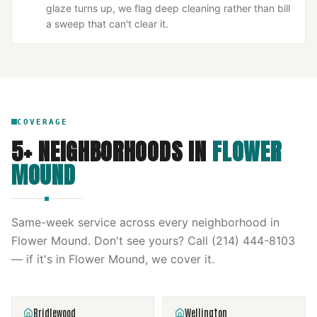
glaze turns up, we flag deep cleaning rather than bill
a sweep that can't clear it.
COVERAGE
5
+ NEIGHBORHOODS IN
FLOWER
MOUND
Same-week service across every neighborhood in
Flower Mound
. Don't see yours? Call
(214) 444-8103
— if it's in
Flower Mound
, we cover it.
Bridlewood
Wellington