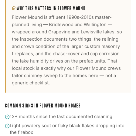
WHY THIS MATTERS IN
FLOWER MOUND
Flower Mound is affluent 1990s-2010s master-
planned living — Bridlewood and Wellington —
wrapped around Grapevine and Lewisville lakes, so
the inspection documents two things: the relining
and crown condition of the larger custom masonry
fireplaces, and the chase-cover and cap corrosion
the lake humidity drives on the prefab units.
That
local stock is exactly why our
Flower Mound
crews
tailor
chimney sweep
to the homes here — not a
generic checklist.
COMMON SIGNS IN
FLOWER MOUND
HOMES
12+ months since the last documented cleaning
Light powdery soot or flaky black flakes dropping into
the firebox