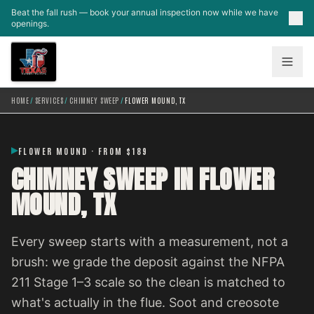
Skip to main content
Beat the fall rush — book your annual inspection now while we have
openings.
HOME
/
SERVICES
/
CHIMNEY SWEEP
/
FLOWER MOUND, TX
FLOWER MOUND · FROM $189
CHIMNEY SWEEP IN FLOWER
MOUND, TX
Every sweep starts with a measurement, not a
brush: we grade the deposit against the NFPA
211 Stage 1–3 scale so the clean is matched to
what's actually in the flue. Soot and creosote