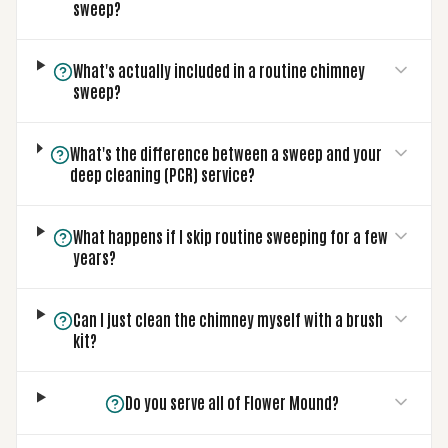
sweep?
What's actually included in a routine chimney
sweep?
What's the difference between a sweep and your
deep cleaning (PCR) service?
What happens if I skip routine sweeping for a few
years?
Can I just clean the chimney myself with a brush
kit?
Do you serve all of Flower Mound?