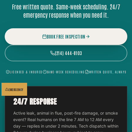
Free written quote. Same-week scheduling. 24/7
emergency response when you need it.
BOOK FREE INSPECTION
(214) 444-8103
LICENSED & INSURED
SAME-WEEK SCHEDULING
WRITTEN QUOTE, ALWAYS
EMERGENCY
24/7 RESPONSE
Active leak, animal in flue, post-fire damage, or smoke
event? Real humans on the line 7 AM to 12 AM every
day — replies in under 2 minutes. Tech dispatch within