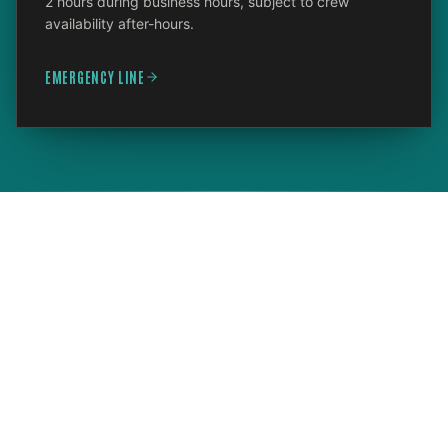
2 hours during business hours, subject to crew
availability after-hours.
EMERGENCY LINE