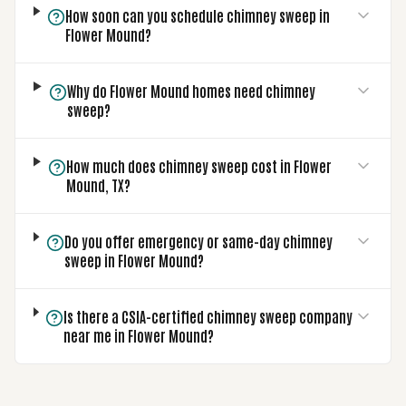
How soon can you schedule chimney sweep in
Flower Mound?
Why do Flower Mound homes need chimney
sweep?
How much does chimney sweep cost in Flower
Mound, TX?
Do you offer emergency or same-day chimney
sweep in Flower Mound?
Is there a CSIA-certified chimney sweep company
near me in Flower Mound?