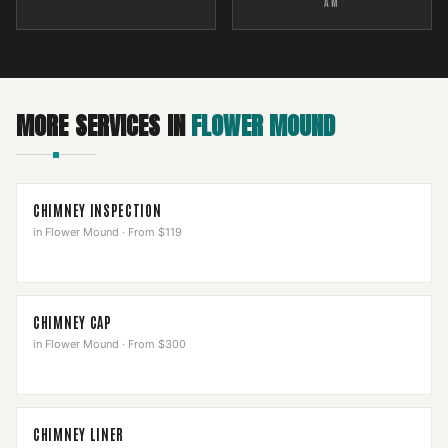
AM
MORE SERVICES IN
FLOWER MOUND
CHIMNEY INSPECTION
in
Flower Mound
·
From $119
CHIMNEY CAP
in
Flower Mound
·
From $300
CHIMNEY LINER