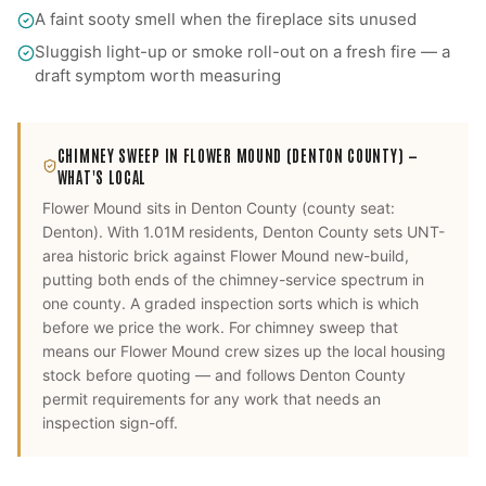
A faint sooty smell when the fireplace sits unused
Sluggish light-up or smoke roll-out on a fresh fire — a
draft symptom worth measuring
CHIMNEY SWEEP
IN
FLOWER MOUND
(DENTON COUNTY)
—
WHAT'S LOCAL
Flower Mound
sits in
Denton County
(county seat:
Denton
).
With 1.01M residents, Denton County sets UNT-
area historic brick against Flower Mound new-build,
putting both ends of the chimney-service spectrum in
one county. A graded inspection sorts which is which
before we price the work.
For
chimney sweep
that
means our
Flower Mound
crew sizes up the local housing
stock before quoting — and follows
Denton County
permit requirements for any work that needs an
inspection sign-off.