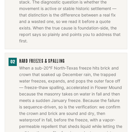
stack. The diagnostic question is whether the
movement is active or stable historic settlement —
that distinction is the difference between a real fix
and a wasted one, so we read it before a quote
exists. When the true cause is foundation-side, the
report says so plainly and points you to address that
first.
HARD FREEZES & SPALLING
02
When a sub-20°F North-Texas freeze hits brick and
crown that soaked up December rain, the trapped
water freezes, expands, and pops the outer face off
— freeze-thaw spalling, accelerated in Flower Mound
because the masonry takes on water in fall and then
meets a sudden January freeze. Because the failure
is sequence-driven, so is the verification: we confirm
the crown and brick are sound and dry, then
waterproof in fall, before the freeze, with a vapor-
permeable repellent that sheds liquid while letting the