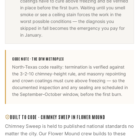
coatings have to cure above freezing and be verified
in place before the first burn. Waiting until you smell
smoke or see a ceiling stain forces the work in the
worst possible conditions — the diagnosis you
skipped in fall becomes the emergency you pay for
in January.
CODE NOTE ·
THE DFW METROPLEX
North-Texas code reality: termination is verified against
the 3-2-10 chimney-height rule, and masonry repointing
and crown coatings must cure above freezing — so the
documented inspection and any sealing are scheduled in
the September–October window, before the first burn.
BUILT TO CODE ·
CHIMNEY SWEEP
IN
FLOWER MOUND
Chimney Sweep
is held to published national standards no
matter the city. Our
Flower Mound
crew builds to these