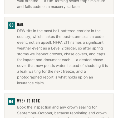
wall breathe — a film-forming sealer traps moisture
and fails code on a masonry surface.
HAIL
03
DFW sits in the most hail-battered corridor in the
country, which makes the post-storm scan a code
event, not an upsell. NFPA 211 names a significant
weather event as a Level 2 trigger, so after spring
storms we inspect crowns, chase covers, and caps
for impact and document each — a dented chase
cover that now ponds water instead of shedding it is
a leak waiting for the next freeze, and a
photographed report is what holds up on an
insurance claim.
WHEN TO BOOK
04
Book the inspection and any crown sealing for
September–October, because repointing and crown