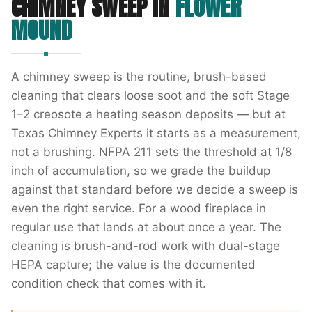
CHIMNEY SWEEP
IN
FLOWER
MOUND
A chimney sweep is the routine, brush-based
cleaning that clears loose soot and the soft Stage
1–2 creosote a heating season deposits — but at
Texas Chimney Experts it starts as a measurement,
not a brushing. NFPA 211 sets the threshold at 1/8
inch of accumulation, so we grade the buildup
against that standard before we decide a sweep is
even the right service. For a wood fireplace in
regular use that lands at about once a year. The
cleaning is brush-and-rod work with dual-stage
HEPA capture; the value is the documented
condition check that comes with it.