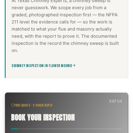
At Texas Chimney Experts, a
chimney sweep
is
never guesswork. We scope every job from a
graded, photographed inspection first — the NFPA
211 level the evidence calls for — so the work is
matched to what your flue and masonry actually
need, with the report to prove it. The documented
inspection is the record the
chimney sweep
is built
on.
CHIMNEY INSPECTION IN FLOWER MOUND
STEP
1
/
4
FREE QUOTE · 2-HOUR REPLY
BOOK YOUR INSPECTION