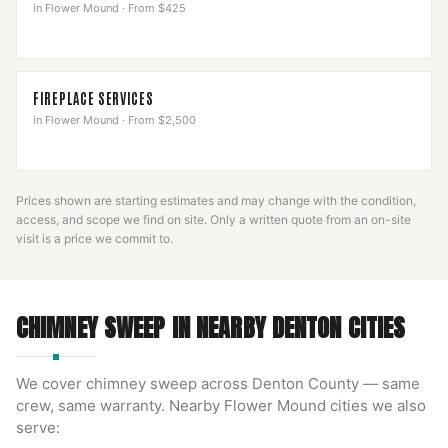
in
Flower Mound
·
From $425
FIREPLACE SERVICES
in
Flower Mound
·
From $2,500
Prices shown are starting estimates and may change with the condition,
access, and scope we find on site. Only a written quote from an on-site
visit is a price we commit to.
CHIMNEY SWEEP
IN NEARBY
DENTON
CITIES
We cover
chimney sweep
across
Denton County
— same
crew, same warranty. Nearby
Flower Mound
cities we also
serve: