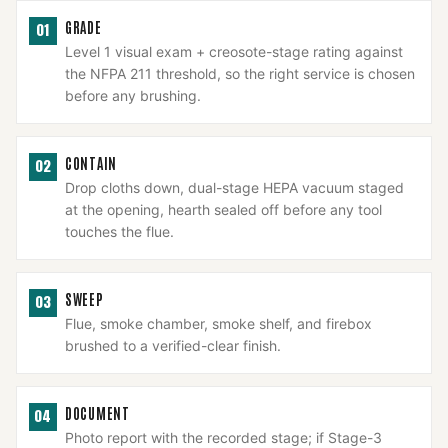
GRADE
01
Level 1 visual exam + creosote-stage rating against
the NFPA 211 threshold, so the right service is chosen
before any brushing.
CONTAIN
02
Drop cloths down, dual-stage HEPA vacuum staged
at the opening, hearth sealed off before any tool
touches the flue.
SWEEP
03
Flue, smoke chamber, smoke shelf, and firebox
brushed to a verified-clear finish.
DOCUMENT
04
Photo report with the recorded stage; if Stage-3