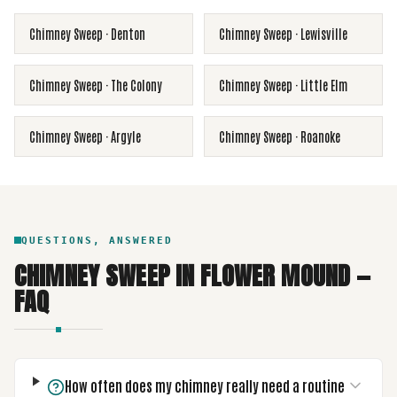
Chimney Sweep
·
Denton
Chimney Sweep
·
Lewisville
Chimney Sweep
·
The Colony
Chimney Sweep
·
Little Elm
Chimney Sweep
·
Argyle
Chimney Sweep
·
Roanoke
QUESTIONS, ANSWERED
CHIMNEY SWEEP
IN
FLOWER MOUND
—
FAQ
How often does my chimney really need a routine