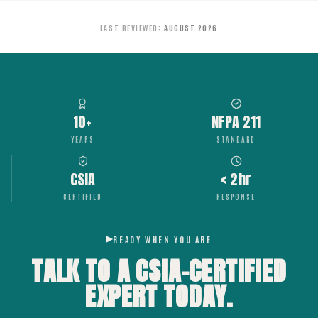
LAST REVIEWED
:
AUGUST 2026
10+
NFPA 211
YEARS
STANDARD
CSIA
< 2hr
CERTIFIED
RESPONSE
READY WHEN YOU ARE
TALK TO A CSIA-CERTIFIED
EXPERT
TODAY.