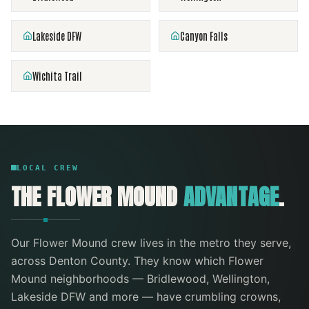
Lakeside DFW
Canyon Falls
Wichita Trail
LOCAL CREW
THE
FLOWER MOUND
ADVANTAGE
.
Our
Flower Mound
crew lives in the metro they serve
,
across Denton County
. They know which
Flower
Mound
neighborhoods —
Bridlewood, Wellington,
Lakeside DFW
and more
— have crumbling crowns,