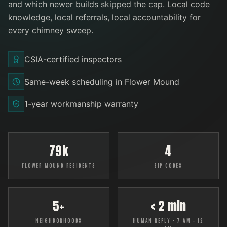
and which newer builds skipped the cap. Local code
knowledge, local referrals, local accountability for
every
chimney sweep
.
CSIA-certified inspectors
Same-week scheduling in Flower Mound
1-year workmanship warranty
79k
4
FLOWER MOUND RESIDENTS
ZIP CODES
5+
< 2 min
NEIGHBORHOODS
HUMAN REPLY · 7 AM – 12