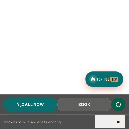
ASK TCE
NEW
CALL NOW
BOOK
DECLINE
OK
Cookies
help us see what’s working.