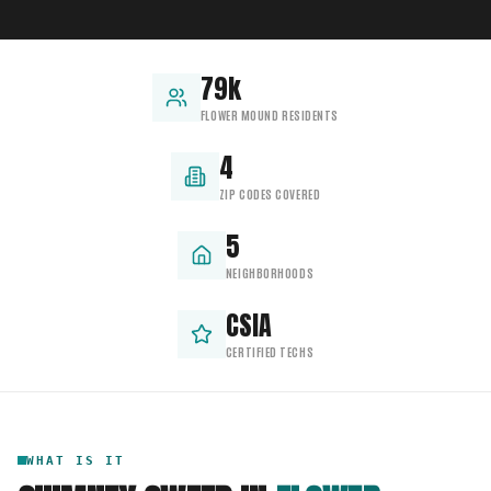
79k
FLOWER MOUND RESIDENTS
4
ZIP CODES COVERED
5
NEIGHBORHOODS
CSIA
CERTIFIED TECHS
WHAT IS IT