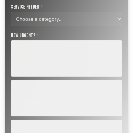
SERVICE NEEDED
*
HOW URGENT?
*
ROUTINE
SCHEDULE NEXT WEEK OR BEYOND
Annual sweep, inspection, or planning a project.
SOON
WITHIN A FEW DAYS
Repair, cap replacement, or visible damage.