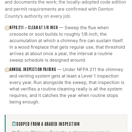
and documents the work; the locally-adopted code edition
and permit requirements are confirmed with
Denton
County
's authority on every job.
NFPA 211 — CLEAN AT 1/8 INCH
—
Sweep the flue when
creosote or soot builds to roughly 1/8 inch, the
accumulation at which a chimney fire can sustain itself.
In a wood fireplace that gets regular use, that threshold
arrives at about once a year, the interval a routine
sweep schedule is designed around.
ANNUAL INSPECTION PAIRING
—
Under NFPA 211 the chimney
and venting system gets at least a Level 1 inspection
every year. Run alongside the sweep, that inspection is
what verifies a routine cleaning really is all the system
requires, and it catches the year when routine stops
being enough.
SCOPED FROM A GRADED INSPECTION