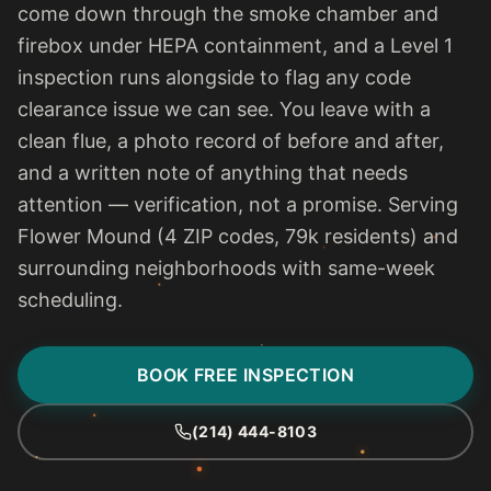
come down through the smoke chamber and
firebox under HEPA containment, and a Level 1
inspection runs alongside to flag any code
clearance issue we can see. You leave with a
clean flue, a photo record of before and after,
and a written note of anything that needs
attention — verification, not a promise. Serving
Flower Mound (4 ZIP codes, 79k residents) and
surrounding neighborhoods with same-week
scheduling.
BOOK FREE INSPECTION
(214) 444-8103