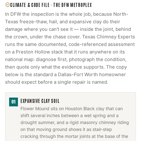
CLIMATE & CODE FILE ·
THE DFW METROPLEX
In DFW the inspection is the whole job, because North-
Texas freeze-thaw, hail, and expansive clay do their
damage where you can't see it — inside the joint, behind
the crown, under the chase cover. Texas Chimney Experts
runs the same documented, code-referenced assessment
on a Preston Hollow stack that it runs anywhere on its
national map: diagnose first, photograph the condition,
then quote only what the evidence supports. The copy
below is the standard a Dallas–Fort Worth homeowner
should expect before a single repair is named.
EXPANSIVE CLAY SOIL
01
Flower Mound sits on Houston Black clay that can
shift several inches between a wet spring and a
drought summer, and a rigid masonry chimney riding
on that moving ground shows it as stair-step
cracking through the mortar joints at the base of the