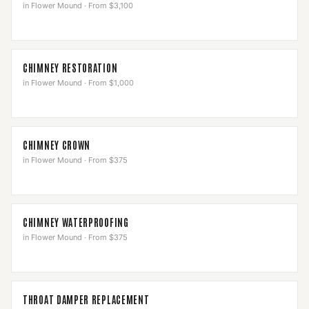
in
Flower Mound
·
From $3,100
CHIMNEY RESTORATION
in
Flower Mound
·
From $1,000
CHIMNEY CROWN
in
Flower Mound
·
From $375
CHIMNEY WATERPROOFING
in
Flower Mound
·
From $375
THROAT DAMPER REPLACEMENT