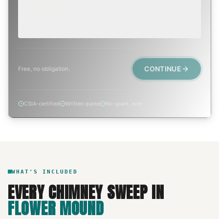
EMERGENCY
TODAY, IF POSSIBLE
Active leak, animal trapped, smoke event, post-fire.
CONTINUE
Free, no obligation.
CSIA-certified
Written quote
No spam, ever
WHAT'S INCLUDED
EVERY
CHIMNEY SWEEP
IN
FLOWER MOUND