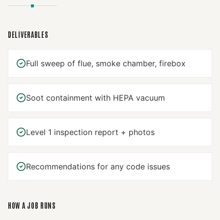
DELIVERABLES
Full sweep of flue, smoke chamber, firebox
Soot containment with HEPA vacuum
Level 1 inspection report + photos
Recommendations for any code issues
HOW A JOB RUNS