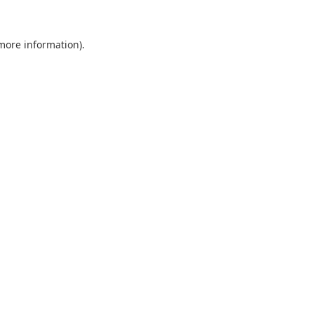
 more information).