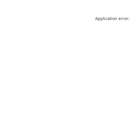
Application error: