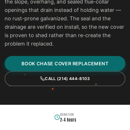
the slope, overhang, and sealed flue-collar
openings that drain instead of holding water —
no rust-prone galvanized. The seal and the
drainage are verified on install, so the new cover
is proven to shed rather than re-create the
problem it replaced.
BOOK CHASE COVER REPLACEMENT
CALL (214) 444-8103
DURATION
2–4 hours