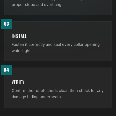
proper slope and overhang.
03
INSTALL
Fasten it correctly and seal every collar opening
watertight.
04
VERIFY
Confirm the runoff sheds clear, then check for any
damage hiding underneath.