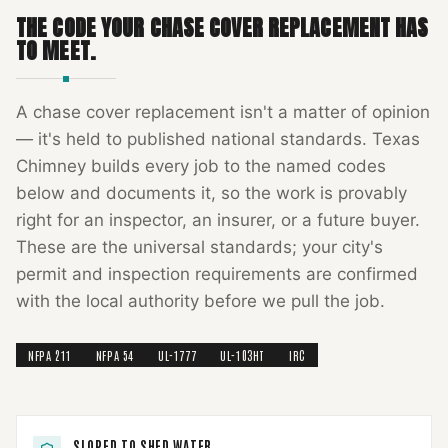
THE CODE YOUR
CHASE COVER REPLACEMENT
HAS
TO MEET.
A
chase cover replacement
isn't a matter of opinion
— it's held to published national standards.
Texas
Chimney
builds every job to the named codes
below and documents it, so the work is provably
right for an inspector, an insurer, or a future buyer.
These are the universal standards; your city's
permit and inspection requirements are confirmed
with the local authority before we pull the job.
NFPA 211
NFPA 54
UL-1777
UL-103HT
IRC
SLOPED TO SHED WATER