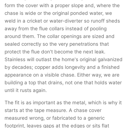
form the cover with a proper slope and, where the
chase is wide or the original ponded water, we
weld in a cricket or water-diverter so runoff sheds
away from the flue collars instead of pooling
around them. The collar openings are sized and
sealed correctly so the very penetrations that
protect the flue don't become the next leak.
Stainless will outlast the home's original galvanized
by decades; copper adds longevity and a finished
appearance on a visible chase. Either way, we are
building a top that drains, not one that holds water
until it rusts again.
The fit is as important as the metal, which is why it
starts at the tape measure. A chase cover
measured wrong, or fabricated to a generic
footprint, leaves gaps at the edges or sits flat