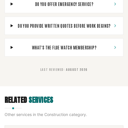
DO YOU OFFER EMERGENCY SERVICE?
DO YOU PROVIDE WRITTEN QUOTES BEFORE WORK BEGINS?
WHAT'S THE FLUE WATCH MEMBERSHIP?
LAST REVIEWED
:
AUGUST 2026
RELATED
SERVICES
Other services in the
Construction
category.