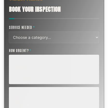
BOOK YOUR INSPECTION
SERVICE NEEDED
*
HOW URGENT?
*
ROUTINE
SCHEDULE NEXT WEEK OR BEYOND
Annual sweep, inspection, or planning a project.
SOON
WITHIN A FEW DAYS