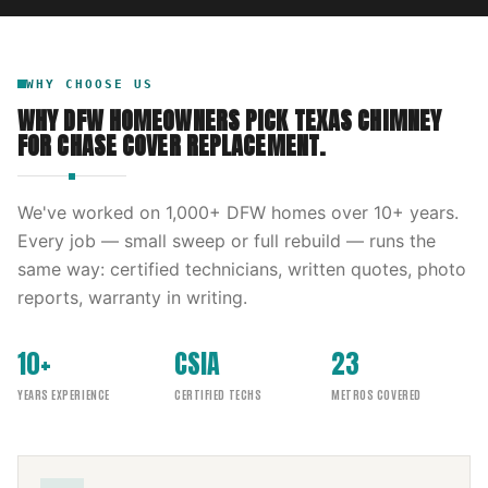
WHY CHOOSE US
WHY DFW HOMEOWNERS PICK
TEXAS CHIMNEY
FOR
CHASE COVER REPLACEMENT
.
We've worked on
1,000
+ DFW homes over
10
+ years.
Every job — small sweep or full rebuild — runs the
same way: certified technicians, written quotes, photo
reports, warranty in writing.
10+
CSIA
23
YEARS EXPERIENCE
CERTIFIED TECHS
METROS COVERED