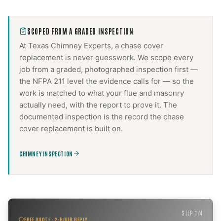
SCOPED FROM A GRADED INSPECTION
At Texas Chimney Experts, a
chase cover
replacement
is never guesswork. We scope every
job from a graded, photographed inspection first —
the NFPA 211 level the evidence calls for — so the
work is matched to what your flue and masonry
actually need, with the report to prove it. The
documented inspection is the record the
chase
cover replacement
is built on.
CHIMNEY INSPECTION
STEP
1
/
4
FREE QUOTE · 2-HOUR REPLY