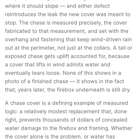
where it should slope — and either defect
reintroduces the leak the new cover was meant to
stop. The chase is measured precisely, the cover
fabricated to that measurement, and set with the
overhang and fastening that keep wind-driven rain
out at the perimeter, not just at the collars. A tall or
exposed chase gets uplift accounted for, because
a cover that lifts in wind admits water and
eventually tears loose. None of this shows in a
photo of a finished chase — it shows in the fact
that, years later, the firebox underneath is still dry.
A chase cover is a defining example of measured
logic: a relatively modest replacement that, done
right, prevents thousands of dollars of concealed
water damage to the firebox and framing. Whether
the cover alone is the problem, or water has