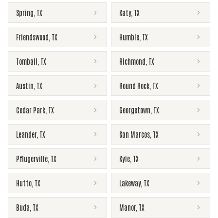
Spring
,
TX
Katy
,
TX
Friendswood
,
TX
Humble
,
TX
Tomball
,
TX
Richmond
,
TX
Austin
,
TX
Round Rock
,
TX
Cedar Park
,
TX
Georgetown
,
TX
Leander
,
TX
San Marcos
,
TX
Pflugerville
,
TX
Kyle
,
TX
Hutto
,
TX
Lakeway
,
TX
Buda
,
TX
Manor
,
TX