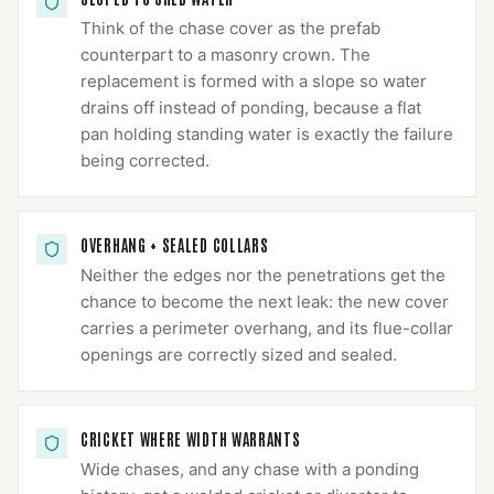
Think of the chase cover as the prefab
counterpart to a masonry crown. The
replacement is formed with a slope so water
drains off instead of ponding, because a flat
pan holding standing water is exactly the failure
being corrected.
OVERHANG + SEALED COLLARS
Neither the edges nor the penetrations get the
chance to become the next leak: the new cover
carries a perimeter overhang, and its flue-collar
openings are correctly sized and sealed.
CRICKET WHERE WIDTH WARRANTS
Wide chases, and any chase with a ponding