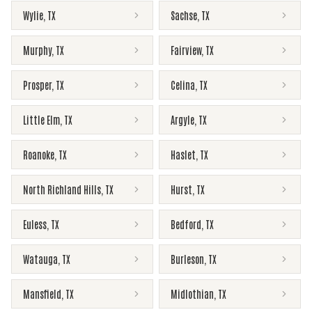
Wylie
,
TX
Sachse
,
TX
Murphy
,
TX
Fairview
,
TX
Prosper
,
TX
Celina
,
TX
Little Elm
,
TX
Argyle
,
TX
Roanoke
,
TX
Haslet
,
TX
North Richland Hills
,
TX
Hurst
,
TX
Euless
,
TX
Bedford
,
TX
Watauga
,
TX
Burleson
,
TX
Mansfield
,
TX
Midlothian
,
TX