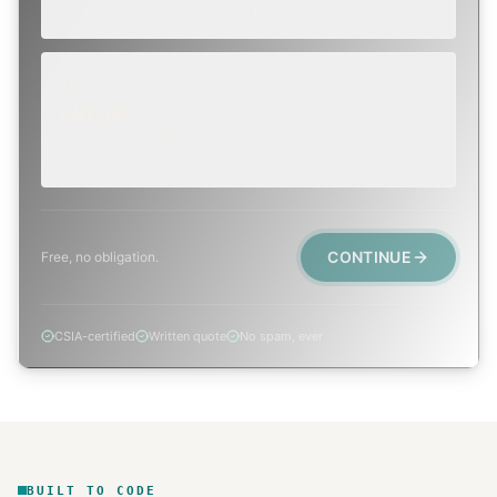
Repair, cap replacement, or visible damage.
EMERGENCY
TODAY, IF POSSIBLE
Active leak, animal trapped, smoke event, post-fire.
CONTINUE
Free, no obligation.
CSIA-certified
Written quote
No spam, ever
BUILT TO CODE