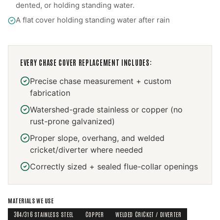
dented, or holding standing water.
A flat cover holding standing water after rain
EVERY
CHASE COVER REPLACEMENT
INCLUDES:
Precise chase measurement + custom
fabrication
Watershed-grade stainless or copper (no
rust-prone galvanized)
Proper slope, overhang, and welded
cricket/diverter where needed
Correctly sized + sealed flue-collar openings
MATERIALS WE USE
304/316 STAINLESS STEEL
COPPER
WELDED CRICKET / DIVERTER