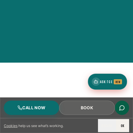
ASK TCE
NEW
CALL NOW
BOOK
DECLINE
OK
Cookies
help us see what’s working.