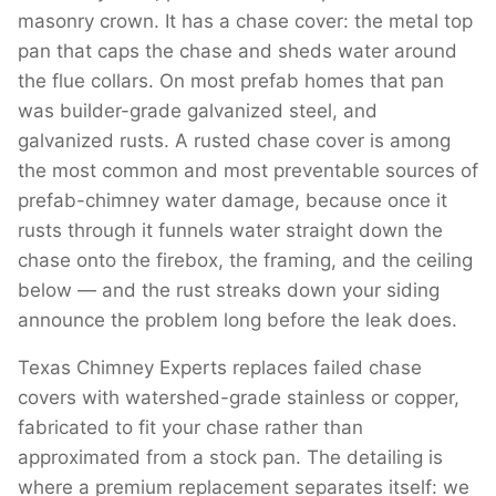
masonry crown. It has a chase cover: the metal top
pan that caps the chase and sheds water around
the flue collars. On most prefab homes that pan
was builder-grade galvanized steel, and
galvanized rusts. A rusted chase cover is among
the most common and most preventable sources of
prefab-chimney water damage, because once it
rusts through it funnels water straight down the
chase onto the firebox, the framing, and the ceiling
below — and the rust streaks down your siding
announce the problem long before the leak does.
Texas Chimney Experts replaces failed chase
covers with watershed-grade stainless or copper,
fabricated to fit your chase rather than
approximated from a stock pan. The detailing is
where a premium replacement separates itself: we