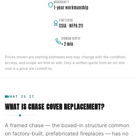
WARRANTY
1-year workmanship
CERTIFIED
CSIA · NFPA 211
HUMAN REPLY
< 2 min
Prices shown are starting estimates and may change with the condition,
access, and scope we find on site. Only a written quote from an on-site
visit is a price we commit to.
WHAT IS IT
WHAT IS
CHASE COVER REPLACEMENT
?
A framed chase — the boxed-in structure common
on factory-built, prefabricated fireplaces — has no