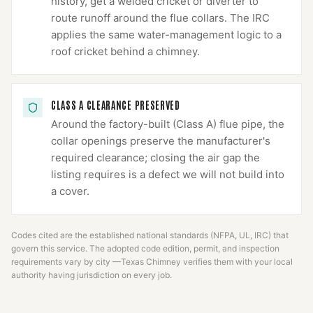
history, get a welded cricket or diverter to
route runoff around the flue collars. The IRC
applies the same water-management logic to a
roof cricket behind a chimney.
CLASS A CLEARANCE PRESERVED
Around the factory-built (Class A) flue pipe, the
collar openings preserve the manufacturer's
required clearance; closing the air gap the
listing requires is a defect we will not build into
a cover.
Codes cited are the established national standards (NFPA, UL, IRC) that
govern this service. The adopted code edition, permit, and inspection
requirements vary by city —
Texas Chimney
verifies them with your local
authority having jurisdiction on every job.