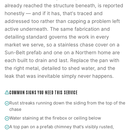
already reached the structure beneath, is reported
honestly — and if it has, that's traced and
addressed too rather than capping a problem left
active underneath. The same fabrication and
detailing standard governs the work in every
market we serve, so a stainless chase cover on a
Sun-Belt prefab and one on a Northern home are
each built to drain and last. Replace the pan with
the right metal, detailed to shed water, and the
leak that was inevitable simply never happens.
COMMON SIGNS YOU NEED THIS SERVICE
Rust streaks running down the siding from the top of the
chase
Water staining at the firebox or ceiling below
A top pan on a prefab chimney that's visibly rusted,