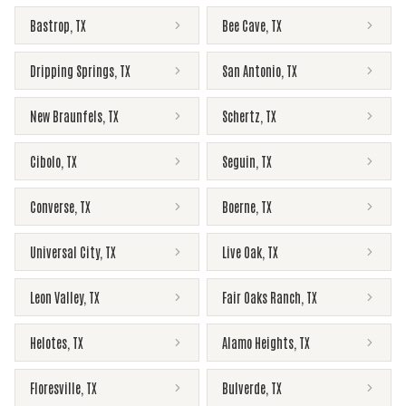
Bastrop
,
TX
Bee Cave
,
TX
Dripping Springs
,
TX
San Antonio
,
TX
New Braunfels
,
TX
Schertz
,
TX
Cibolo
,
TX
Seguin
,
TX
Converse
,
TX
Boerne
,
TX
Universal City
,
TX
Live Oak
,
TX
Leon Valley
,
TX
Fair Oaks Ranch
,
TX
Helotes
,
TX
Alamo Heights
,
TX
Floresville
,
TX
Bulverde
,
TX