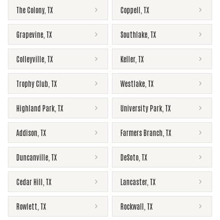
The Colony
,
TX
Coppell
,
TX
Grapevine
,
TX
Southlake
,
TX
Colleyville
,
TX
Keller
,
TX
Trophy Club
,
TX
Westlake
,
TX
Highland Park
,
TX
University Park
,
TX
Addison
,
TX
Farmers Branch
,
TX
Duncanville
,
TX
DeSoto
,
TX
Cedar Hill
,
TX
Lancaster
,
TX
Rowlett
,
TX
Rockwall
,
TX