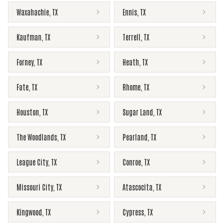
Waxahachie
,
TX
Ennis
,
TX
Kaufman
,
TX
Terrell
,
TX
Forney
,
TX
Heath
,
TX
Fate
,
TX
Rhome
,
TX
Houston
,
TX
Sugar Land
,
TX
The Woodlands
,
TX
Pearland
,
TX
League City
,
TX
Conroe
,
TX
Missouri City
,
TX
Atascocita
,
TX
Kingwood
,
TX
Cypress
,
TX