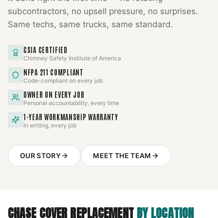
subcontractors, no upsell pressure, no surprises.
Same techs, same trucks, same standard.
CSIA CERTIFIED
Chimney Safety Institute of America
NFPA 211 COMPLIANT
Code-compliant on every job
OWNER ON EVERY JOB
Personal accountability, every time
1-YEAR WORKMANSHIP WARRANTY
In writing, every job
OUR STORY
MEET THE TEAM
CHASE COVER REPLACEMENT
BY LOCATION