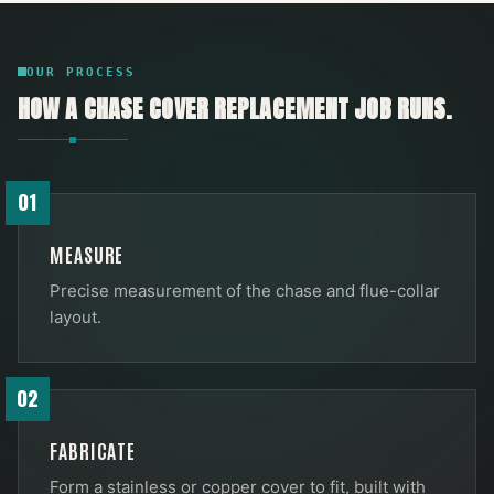
OUR PROCESS
HOW A
CHASE COVER REPLACEMENT
JOB RUNS.
01
MEASURE
Precise measurement of the chase and flue-collar
layout.
02
FABRICATE
Form a stainless or copper cover to fit, built with