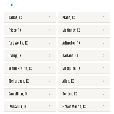
Dallas
,
TX
Plano
,
TX
Frisco
,
TX
McKinney
,
TX
Fort Worth
,
TX
Arlington
,
TX
Irving
,
TX
Garland
,
TX
Grand Prairie
,
TX
Mesquite
,
TX
Richardson
,
TX
Allen
,
TX
Carrollton
,
TX
Denton
,
TX
Lewisville
,
TX
Flower Mound
,
TX