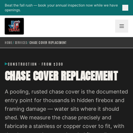
Skip to main content
Beat the fall rush — book your annual inspection now while we have
openings.
HOME
/
SERVICES
/
CHASE COVER REPLACEMENT
CONSTRUCTION · FROM $300
CHASE COVER REPLACEMENT
A pooling, rusted chase cover is the documented
entry point for thousands in hidden firebox and
framing damage — water sits where it should
shed. We measure the chase precisely and
fabricate a stainless or copper cover to fit, with