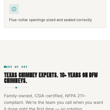
Flue-collar openings sized and sealed correctly
NFPA 211
TEXAS CHIMNEY
DFW METROPLEX · CSIA-CERTIFIED
CODE COMPLIANT
WHO WE ARE
TEXAS CHIMNEY EXPERTS
.
10
+ YEARS ON DFW
CHIMNEYS.
Family-owned, CSIA-certified, NFPA 211–
compliant. We're the team you call when you want
it done right the first time — no rotating