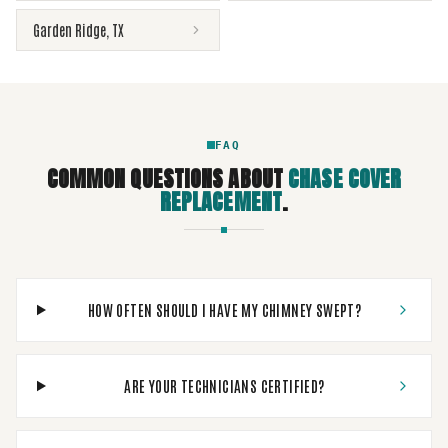
Garden Ridge
,
TX
FAQ
COMMON QUESTIONS ABOUT
CHASE COVER
REPLACEMENT
.
HOW OFTEN SHOULD I HAVE MY CHIMNEY SWEPT?
ARE YOUR TECHNICIANS CERTIFIED?