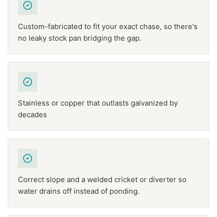
Custom-fabricated to fit your exact chase, so there's
no leaky stock pan bridging the gap.
Stainless or copper that outlasts galvanized by
decades
Correct slope and a welded cricket or diverter so
water drains off instead of ponding.