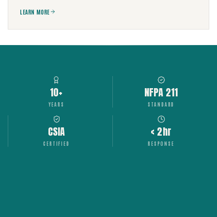
LEARN MORE
10+
NFPA 211
YEARS
STANDARD
CSIA
< 2hr
CERTIFIED
RESPONSE