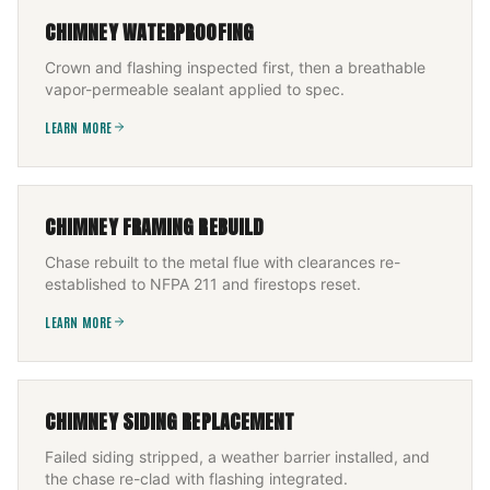
CHIMNEY WATERPROOFING
Crown and flashing inspected first, then a breathable
vapor-permeable sealant applied to spec.
LEARN MORE
CHIMNEY FRAMING REBUILD
Chase rebuilt to the metal flue with clearances re-
established to NFPA 211 and firestops reset.
LEARN MORE
CHIMNEY SIDING REPLACEMENT
Failed siding stripped, a weather barrier installed, and
the chase re-clad with flashing integrated.