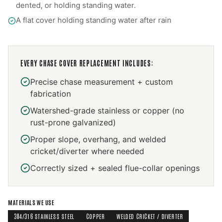
dented, or holding standing water.
A flat cover holding standing water after rain
EVERY
CHASE COVER REPLACEMENT
INCLUDES:
Precise chase measurement + custom
fabrication
Watershed-grade stainless or copper (no
rust-prone galvanized)
Proper slope, overhang, and welded
cricket/diverter where needed
Correctly sized + sealed flue-collar openings
MATERIALS WE USE
304/316 STAINLESS STEEL
COPPER
WELDED CRICKET / DIVERTER