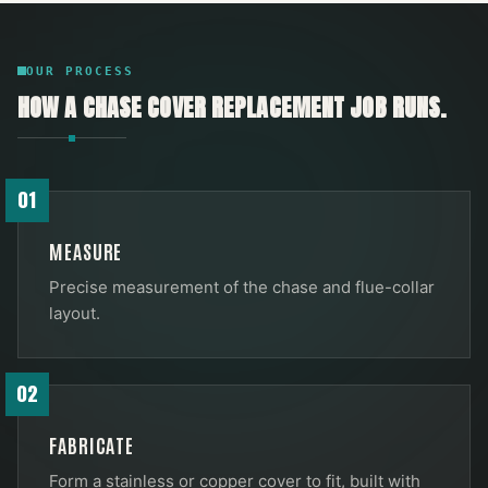
OUR PROCESS
HOW A
CHASE COVER REPLACEMENT
JOB RUNS.
01
MEASURE
Precise measurement of the chase and flue-collar
layout.
02
FABRICATE
Form a stainless or copper cover to fit, built with