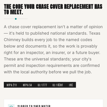
THE CODE YOUR
CHASE COVER REPLACEMENT
HAS
TO MEET.
A
chase cover replacement
isn't a matter of opinion
— it's held to published national standards.
Texas
Chimney
builds every job to the named codes
below and documents it, so the work is provably
right for an inspector, an insurer, or a future buyer.
These are the universal standards; your city's
permit and inspection requirements are confirmed
with the local authority before we pull the job.
NFPA 211
NFPA 54
UL-1777
UL-103HT
IRC
SLOPED TO SHED WATER