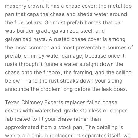
masonry crown. It has a chase cover: the metal top
pan that caps the chase and sheds water around
the flue collars. On most prefab homes that pan
was builder-grade galvanized steel, and
galvanized rusts. A rusted chase cover is among
the most common and most preventable sources of
prefab-chimney water damage, because once it
rusts through it funnels water straight down the
chase onto the firebox, the framing, and the ceiling
below — and the rust streaks down your siding
announce the problem long before the leak does.
Texas Chimney Experts replaces failed chase
covers with watershed-grade stainless or copper,
fabricated to fit your chase rather than
approximated from a stock pan. The detailing is
where a premium replacement separates itself: we