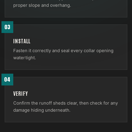
proper slope and overhang.
03
INSTALL
Fasten it correctly and seal every collar opening
watertight.
04
VERIFY
Confirm the runoff sheds clear, then check for any
damage hiding underneath.