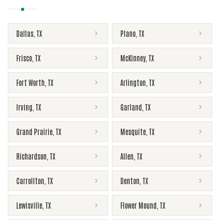
Dallas
,
TX
Plano
,
TX
Frisco
,
TX
McKinney
,
TX
Fort Worth
,
TX
Arlington
,
TX
Irving
,
TX
Garland
,
TX
Grand Prairie
,
TX
Mesquite
,
TX
Richardson
,
TX
Allen
,
TX
Carrollton
,
TX
Denton
,
TX
Lewisville
,
TX
Flower Mound
,
TX