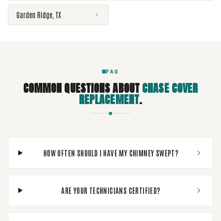
Garden Ridge
,
TX
FAQ
COMMON QUESTIONS ABOUT
CHASE COVER
REPLACEMENT
.
HOW OFTEN SHOULD I HAVE MY CHIMNEY SWEPT?
ARE YOUR TECHNICIANS CERTIFIED?