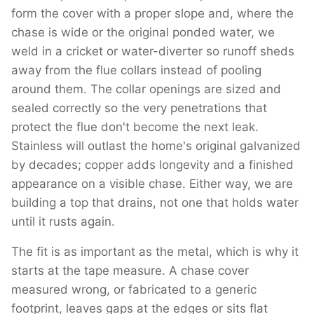
form the cover with a proper slope and, where the
chase is wide or the original ponded water, we
weld in a cricket or water-diverter so runoff sheds
away from the flue collars instead of pooling
around them. The collar openings are sized and
sealed correctly so the very penetrations that
protect the flue don't become the next leak.
Stainless will outlast the home's original galvanized
by decades; copper adds longevity and a finished
appearance on a visible chase. Either way, we are
building a top that drains, not one that holds water
until it rusts again.
The fit is as important as the metal, which is why it
starts at the tape measure. A chase cover
measured wrong, or fabricated to a generic
footprint, leaves gaps at the edges or sits flat