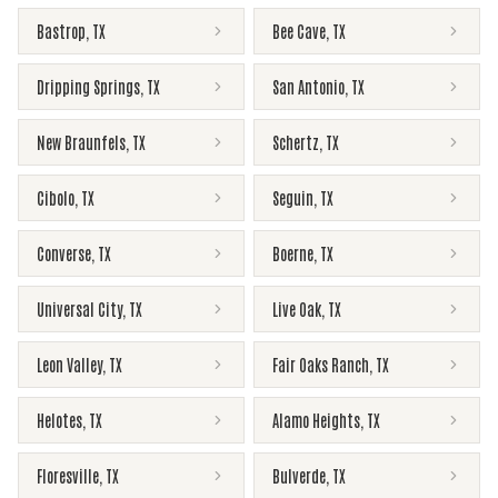
Bastrop
,
TX
Bee Cave
,
TX
Dripping Springs
,
TX
San Antonio
,
TX
New Braunfels
,
TX
Schertz
,
TX
Cibolo
,
TX
Seguin
,
TX
Converse
,
TX
Boerne
,
TX
Universal City
,
TX
Live Oak
,
TX
Leon Valley
,
TX
Fair Oaks Ranch
,
TX
Helotes
,
TX
Alamo Heights
,
TX
Floresville
,
TX
Bulverde
,
TX