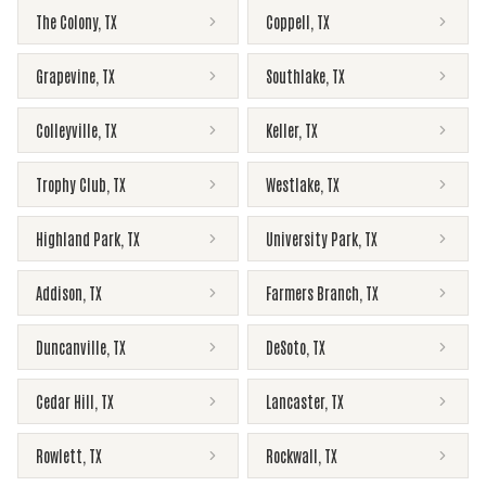
The Colony
,
TX
Coppell
,
TX
Grapevine
,
TX
Southlake
,
TX
Colleyville
,
TX
Keller
,
TX
Trophy Club
,
TX
Westlake
,
TX
Highland Park
,
TX
University Park
,
TX
Addison
,
TX
Farmers Branch
,
TX
Duncanville
,
TX
DeSoto
,
TX
Cedar Hill
,
TX
Lancaster
,
TX
Rowlett
,
TX
Rockwall
,
TX