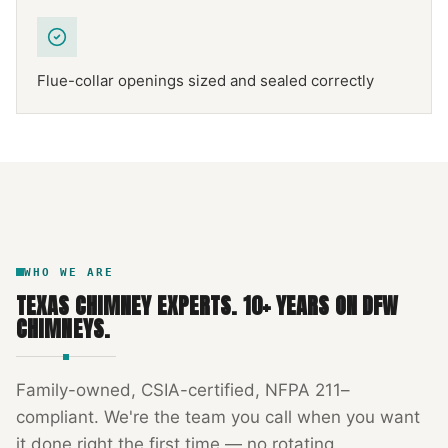
Flue-collar openings sized and sealed correctly
NFPA 211
TEXAS CHIMNEY
DFW METROPLEX · CSIA-CERTIFIED
CODE COMPLIANT
WHO WE ARE
TEXAS CHIMNEY EXPERTS
.
10
+ YEARS ON DFW
CHIMNEYS.
Family-owned, CSIA-certified, NFPA 211–
compliant. We're the team you call when you want
it done right the first time — no rotating