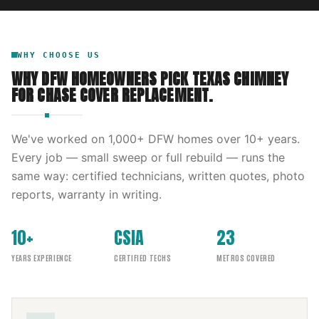
WHY CHOOSE US
WHY DFW HOMEOWNERS PICK
TEXAS CHIMNEY
FOR
CHASE COVER REPLACEMENT
.
We've worked on
1,000
+ DFW homes over
10
+ years.
Every job — small sweep or full rebuild — runs the
same way: certified technicians, written quotes, photo
reports, warranty in writing.
10+
CSIA
23
YEARS EXPERIENCE
CERTIFIED TECHS
METROS COVERED