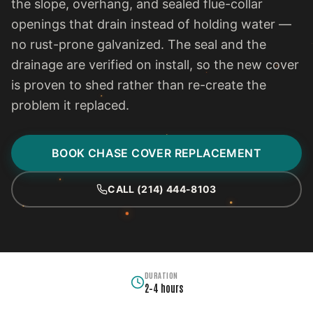
the slope, overhang, and sealed flue-collar
openings that drain instead of holding water —
no rust-prone galvanized. The seal and the
drainage are verified on install, so the new cover
is proven to shed rather than re-create the
problem it replaced.
BOOK CHASE COVER REPLACEMENT
CALL (214) 444-8103
DURATION
2–4 hours