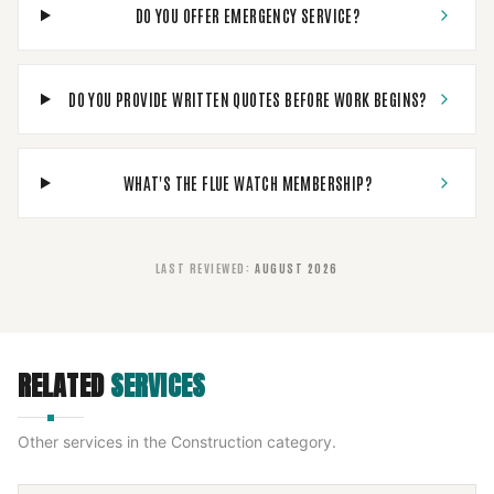
DO YOU OFFER EMERGENCY SERVICE?
DO YOU PROVIDE WRITTEN QUOTES BEFORE WORK BEGINS?
WHAT'S THE FLUE WATCH MEMBERSHIP?
LAST REVIEWED
:
AUGUST 2026
RELATED
SERVICES
Other services in the
Construction
category.