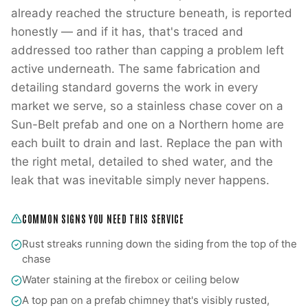
already reached the structure beneath, is reported
honestly — and if it has, that's traced and
addressed too rather than capping a problem left
active underneath. The same fabrication and
detailing standard governs the work in every
market we serve, so a stainless chase cover on a
Sun-Belt prefab and one on a Northern home are
each built to drain and last. Replace the pan with
the right metal, detailed to shed water, and the
leak that was inevitable simply never happens.
COMMON SIGNS YOU NEED THIS SERVICE
Rust streaks running down the siding from the top of the
chase
Water staining at the firebox or ceiling below
A top pan on a prefab chimney that's visibly rusted,