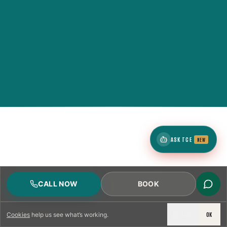
ASK TCE
NEW
CALL NOW
BOOK
DECLINE
OK
Cookies
help us see what’s working.