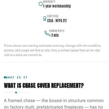
WARRANTY
1-year workmanship
CERTIFIED
CSIA · NFPA 211
HUMAN REPLY
< 2 min
Prices shown are starting estimates and may change with the condition,
access, and scope we find on site. Only a written quote from an on-site
visit is a price we commit to.
WHAT IS IT
WHAT IS
CHASE COVER REPLACEMENT
?
A framed chase — the boxed-in structure common
on factory-built, prefabricated fireplaces — has no