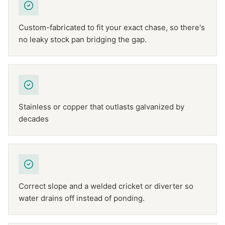
Custom-fabricated to fit your exact chase, so there's
no leaky stock pan bridging the gap.
Stainless or copper that outlasts galvanized by
decades
Correct slope and a welded cricket or diverter so
water drains off instead of ponding.