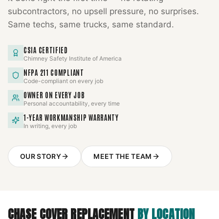
subcontractors, no upsell pressure, no surprises.
Same techs, same trucks, same standard.
CSIA CERTIFIED
Chimney Safety Institute of America
NFPA 211 COMPLIANT
Code-compliant on every job
OWNER ON EVERY JOB
Personal accountability, every time
1-YEAR WORKMANSHIP WARRANTY
In writing, every job
OUR STORY
MEET THE TEAM
CHASE COVER REPLACEMENT
BY LOCATION