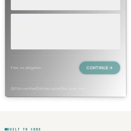
Repair, cap replacement, or visible damage.
EMERGENCY
TODAY, IF POSSIBLE
Active leak, animal trapped, smoke event, post-fire.
CONTINUE
Free, no obligation.
CSIA-certified
Written quote
No spam, ever
BUILT TO CODE