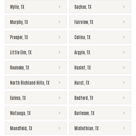
Wylie
,
TX
Sachse
,
TX
Murphy
,
TX
Fairview
,
TX
Prosper
,
TX
Celina
,
TX
Little Elm
,
TX
Argyle
,
TX
Roanoke
,
TX
Haslet
,
TX
North Richland Hills
,
TX
Hurst
,
TX
Euless
,
TX
Bedford
,
TX
Watauga
,
TX
Burleson
,
TX
Mansfield
,
TX
Midlothian
,
TX