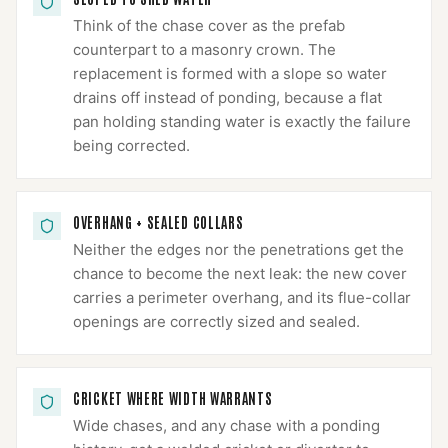
Think of the chase cover as the prefab
counterpart to a masonry crown. The
replacement is formed with a slope so water
drains off instead of ponding, because a flat
pan holding standing water is exactly the failure
being corrected.
OVERHANG + SEALED COLLARS
Neither the edges nor the penetrations get the
chance to become the next leak: the new cover
carries a perimeter overhang, and its flue-collar
openings are correctly sized and sealed.
CRICKET WHERE WIDTH WARRANTS
Wide chases, and any chase with a ponding