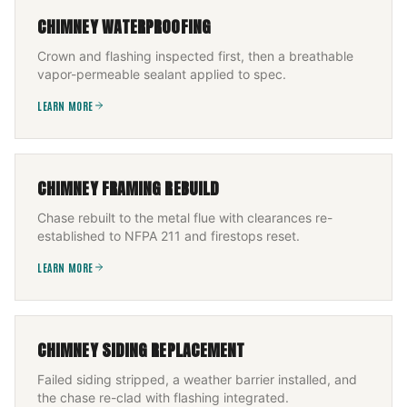
CHIMNEY WATERPROOFING
Crown and flashing inspected first, then a breathable
vapor-permeable sealant applied to spec.
LEARN MORE
CHIMNEY FRAMING REBUILD
Chase rebuilt to the metal flue with clearances re-
established to NFPA 211 and firestops reset.
LEARN MORE
CHIMNEY SIDING REPLACEMENT
Failed siding stripped, a weather barrier installed, and
the chase re-clad with flashing integrated.