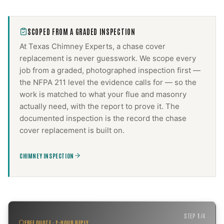
SCOPED FROM A GRADED INSPECTION
At Texas Chimney Experts, a
chase cover
replacement
is never guesswork. We scope every
job from a graded, photographed inspection first —
the NFPA 211 level the evidence calls for — so the
work is matched to what your flue and masonry
actually need, with the report to prove it. The
documented inspection is the record the
chase
cover replacement
is built on.
CHIMNEY INSPECTION
STEP
1
/
4
FREE QUOTE · 2-HOUR REPLY