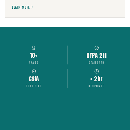
LEARN MORE
10+
NFPA 211
YEARS
STANDARD
CSIA
< 2hr
CERTIFIED
RESPONSE