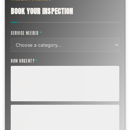
BOOK YOUR INSPECTION
SERVICE NEEDED
*
HOW URGENT?
*
ROUTINE
SCHEDULE NEXT WEEK OR BEYOND
Annual sweep, inspection, or planning a project.
SOON
WITHIN A FEW DAYS