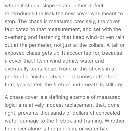
where it should slope — and either defect
reintroduces the leak the new cover was meant to
stop. The chase is measured precisely, the cover
fabricated to that measurement, and set with the
overhang and fastening that keep wind-driven rain
out at the perimeter, not just at the collars. A tall or
exposed chase gets uplift accounted for, because
a cover that lifts in wind admits water and
eventually tears loose. None of this shows in a
photo of a finished chase — it shows in the fact
that, years later, the firebox underneath is still dry.
A chase cover is a defining example of measured
logic: a relatively modest replacement that, done
right, prevents thousands of dollars of concealed
water damage to the firebox and framing. Whether
the cover alone is the problem, or water has