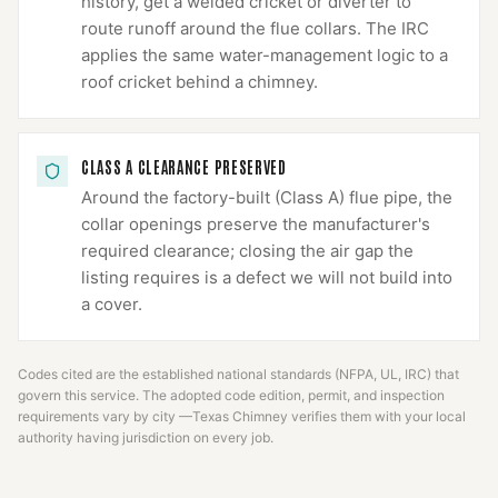
history, get a welded cricket or diverter to
route runoff around the flue collars. The IRC
applies the same water-management logic to a
roof cricket behind a chimney.
CLASS A CLEARANCE PRESERVED
Around the factory-built (Class A) flue pipe, the
collar openings preserve the manufacturer's
required clearance; closing the air gap the
listing requires is a defect we will not build into
a cover.
Codes cited are the established national standards (NFPA, UL, IRC) that
govern this service. The adopted code edition, permit, and inspection
requirements vary by city —
Texas Chimney
verifies them with your local
authority having jurisdiction on every job.