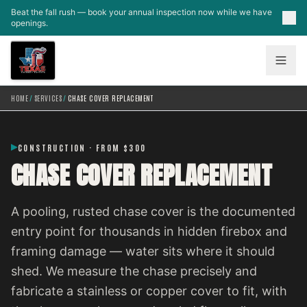
Skip to main content
Beat the fall rush — book your annual inspection now while we have
openings.
HOME
/
SERVICES
/
CHASE COVER REPLACEMENT
CONSTRUCTION · FROM $300
CHASE COVER REPLACEMENT
A pooling, rusted chase cover is the documented
entry point for thousands in hidden firebox and
framing damage — water sits where it should
shed. We measure the chase precisely and
fabricate a stainless or copper cover to fit, with