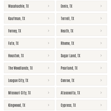
Waxahachie
,
TX
Ennis
,
TX
Kaufman
,
TX
Terrell
,
TX
Forney
,
TX
Heath
,
TX
Fate
,
TX
Rhome
,
TX
Houston
,
TX
Sugar Land
,
TX
The Woodlands
,
TX
Pearland
,
TX
League City
,
TX
Conroe
,
TX
Missouri City
,
TX
Atascocita
,
TX
Kingwood
,
TX
Cypress
,
TX