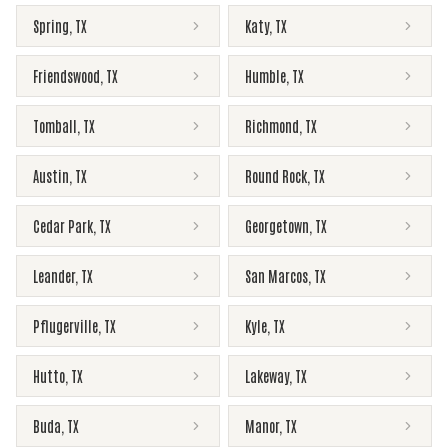
Spring
,
TX
Katy
,
TX
Friendswood
,
TX
Humble
,
TX
Tomball
,
TX
Richmond
,
TX
Austin
,
TX
Round Rock
,
TX
Cedar Park
,
TX
Georgetown
,
TX
Leander
,
TX
San Marcos
,
TX
Pflugerville
,
TX
Kyle
,
TX
Hutto
,
TX
Lakeway
,
TX
Buda
,
TX
Manor
,
TX