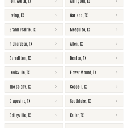
Fort Worth
,
TX
Arlington
,
TX
Irving
,
TX
Garland
,
TX
Grand Prairie
,
TX
Mesquite
,
TX
Richardson
,
TX
Allen
,
TX
Carrollton
,
TX
Denton
,
TX
Lewisville
,
TX
Flower Mound
,
TX
The Colony
,
TX
Coppell
,
TX
Grapevine
,
TX
Southlake
,
TX
Colleyville
,
TX
Keller
,
TX