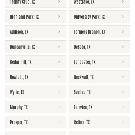
Trophy Club
,
TX
Westlake
,
TX
Highland Park
,
TX
University Park
,
TX
Addison
,
TX
Farmers Branch
,
TX
Duncanville
,
TX
DeSoto
,
TX
Cedar Hill
,
TX
Lancaster
,
TX
Rowlett
,
TX
Rockwall
,
TX
Wylie
,
TX
Sachse
,
TX
Murphy
,
TX
Fairview
,
TX
Prosper
,
TX
Celina
,
TX