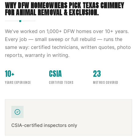
WHY DFW HOMEOWNERS PICK
TEXAS CHIMNEY
FOR
ANIMAL REMOVAL & EXCLUSION
.
We've worked on
1,000
+ DFW homes over
10
+ years.
Every job — small sweep or full rebuild — runs the
same way: certified technicians, written quotes, photo
reports, warranty in writing.
10+
CSIA
23
YEARS EXPERIENCE
CERTIFIED TECHS
METROS COVERED
CSIA-certified inspectors only