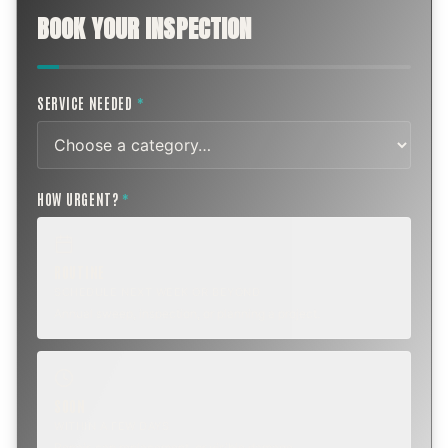
BOOK YOUR INSPECTION
SERVICE NEEDED
*
HOW URGENT?
*
ROUTINE
SCHEDULE NEXT WEEK OR BEYOND
Annual sweep, inspection, or planning a project.
SOON
WITHIN A FEW DAYS
Repair, cap replacement, or visible damage.