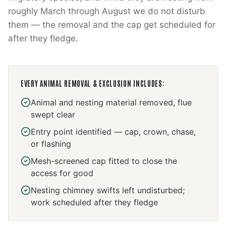
roughly March through August we do not disturb
them — the removal and the cap get scheduled for
after they fledge.
EVERY
ANIMAL REMOVAL & EXCLUSION
INCLUDES:
Animal and nesting material removed, flue
swept clear
Entry point identified — cap, crown, chase,
or flashing
Mesh-screened cap fitted to close the
access for good
Nesting chimney swifts left undisturbed;
work scheduled after they fledge