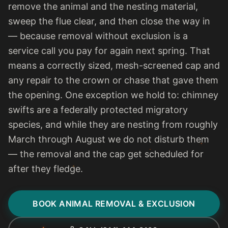
remove the animal and the nesting material,
sweep the flue clear, and then close the way in
— because removal without exclusion is a
service call you pay for again next spring. That
means a correctly sized, mesh-screened cap and
any repair to the crown or chase that gave them
the opening. One exception we hold to: chimney
swifts are a federally protected migratory
species, and while they are nesting from roughly
March through August we do not disturb them
— the removal and the cap get scheduled for
after they fledge.
BOOK ANIMAL REMOVAL & EXCLUSION