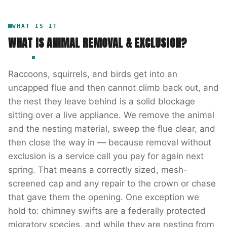
WHAT IS IT
WHAT IS
ANIMAL REMOVAL & EXCLUSION
?
Raccoons, squirrels, and birds get into an
uncapped flue and then cannot climb back out, and
the nest they leave behind is a solid blockage
sitting over a live appliance. We remove the animal
and the nesting material, sweep the flue clear, and
then close the way in — because removal without
exclusion is a service call you pay for again next
spring. That means a correctly sized, mesh-
screened cap and any repair to the crown or chase
that gave them the opening. One exception we
hold to: chimney swifts are a federally protected
migratory species, and while they are nesting from