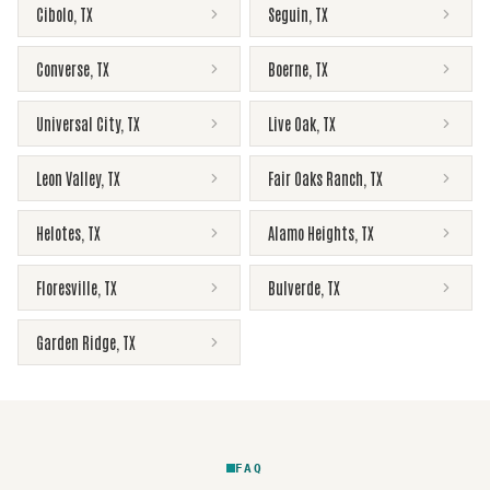
Cibolo
,
TX
Seguin
,
TX
Converse
,
TX
Boerne
,
TX
Universal City
,
TX
Live Oak
,
TX
Leon Valley
,
TX
Fair Oaks Ranch
,
TX
Helotes
,
TX
Alamo Heights
,
TX
Floresville
,
TX
Bulverde
,
TX
Garden Ridge
,
TX
FAQ