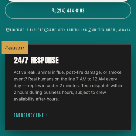
(214) 444-8103
LICENSED & INSURED
SAME-WEEK SCHEDULING
WRITTEN QUOTE, ALWAYS
EMERGENCY
24/7 RESPONSE
Active leak, animal in flue, post-fire damage, or smoke
event? Real humans on the line 7 AM to 12 AM every
day — replies in under 2 minutes. Tech dispatch within
2 hours during business hours, subject to crew
availability after-hours.
EMERGENCY LINE