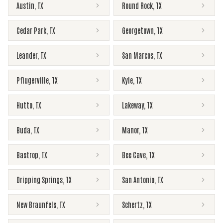
Austin
,
TX
Round Rock
,
TX
Cedar Park
,
TX
Georgetown
,
TX
Leander
,
TX
San Marcos
,
TX
Pflugerville
,
TX
Kyle
,
TX
Hutto
,
TX
Lakeway
,
TX
Buda
,
TX
Manor
,
TX
Bastrop
,
TX
Bee Cave
,
TX
Dripping Springs
,
TX
San Antonio
,
TX
New Braunfels
,
TX
Schertz
,
TX