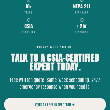
10+
NFPA 211
YEARS
STANDARD
CSIA
< 2hr
CERTIFIED
RESPONSE
READY WHEN YOU ARE
TALK TO A CSIA-CERTIFIED
EXPERT
TODAY.
Free written quote. Same-week scheduling. 24/7
emergency response when you need it.
BOOK FREE INSPECTION