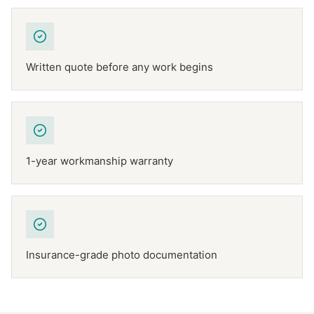
Written quote before any work begins
1-year workmanship warranty
Insurance-grade photo documentation
NFPA 211
TEXAS CHIMNEY