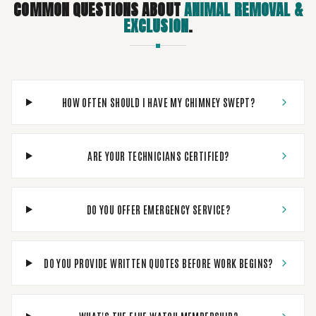
COMMON QUESTIONS ABOUT
ANIMAL REMOVAL &
EXCLUSION
.
HOW OFTEN SHOULD I HAVE MY CHIMNEY SWEPT?
ARE YOUR TECHNICIANS CERTIFIED?
DO YOU OFFER EMERGENCY SERVICE?
DO YOU PROVIDE WRITTEN QUOTES BEFORE WORK BEGINS?