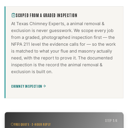
SCOPED FROM A GRADED INSPECTION
At Texas Chimney Experts, a
animal removal &
exclusion
is never guesswork. We scope every job
from a graded, photographed inspection first — the
NFPA 211 level the evidence calls for — so the work
is matched to what your flue and masonry actually
need, with the report to prove it. The documented
inspection is the record the
animal removal &
exclusion
is built on.
CHIMNEY INSPECTION
STEP
1
/
4
FREE QUOTE · 2-HOUR REPLY