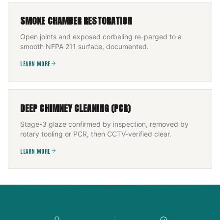
SMOKE CHAMBER RESTORATION
Open joints and exposed corbeling re-parged to a
smooth NFPA 211 surface, documented.
LEARN MORE
DEEP CHIMNEY CLEANING (PCR)
Stage-3 glaze confirmed by inspection, removed by
rotary tooling or PCR, then CCTV-verified clear.
LEARN MORE