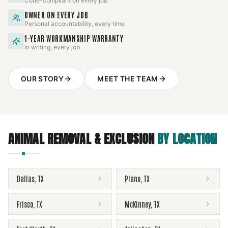
Code-compliant on every job
OWNER ON EVERY JOB
Personal accountability, every time
1-YEAR WORKMANSHIP WARRANTY
In writing, every job
OUR STORY
MEET THE TEAM
ANIMAL REMOVAL & EXCLUSION
BY LOCATION
Dallas
,
TX
Plano
,
TX
Frisco
,
TX
McKinney
,
TX