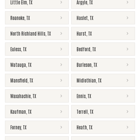
Little Elm
,
TX
Argyle
,
TX
Roanoke
,
TX
Haslet
,
TX
North Richland Hills
,
TX
Hurst
,
TX
Euless
,
TX
Bedford
,
TX
Watauga
,
TX
Burleson
,
TX
Mansfield
,
TX
Midlothian
,
TX
Waxahachie
,
TX
Ennis
,
TX
Kaufman
,
TX
Terrell
,
TX
Forney
,
TX
Heath
,
TX