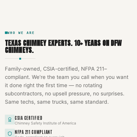
DFW METROPLEX · CSIA-CERTIFIED
CODE COMPLIANT
WHO WE ARE
TEXAS CHIMNEY EXPERTS
.
10
+ YEARS ON DFW
CHIMNEYS.
Family-owned, CSIA-certified, NFPA 211–
compliant. We're the team you call when you want
it done right the first time — no rotating
subcontractors, no upsell pressure, no surprises.
Same techs, same trucks, same standard.
CSIA CERTIFIED
Chimney Safety Institute of America
NFPA 211 COMPLIANT