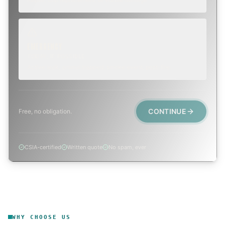
EMERGENCY
TODAY, IF POSSIBLE
Active leak, animal trapped, smoke event, post-fire.
CONTINUE
Free, no obligation.
CSIA-certified
Written quote
No spam, ever
WHY CHOOSE US