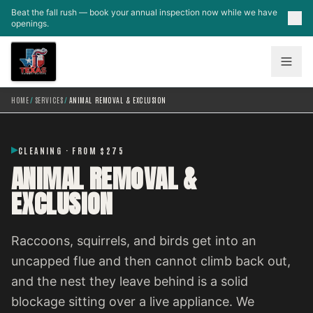
Skip to main content
Beat the fall rush — book your annual inspection now while we have
openings.
HOME
/
SERVICES
/
ANIMAL REMOVAL & EXCLUSION
CLEANING · FROM $275
ANIMAL REMOVAL &
EXCLUSION
Raccoons, squirrels, and birds get into an
uncapped flue and then cannot climb back out,
and the nest they leave behind is a solid
blockage sitting over a live appliance. We