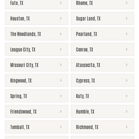
Fate
,
TX
Rhome
,
TX
Houston
,
TX
Sugar Land
,
TX
The Woodlands
,
TX
Pearland
,
TX
League City
,
TX
Conroe
,
TX
Missouri City
,
TX
Atascocita
,
TX
Kingwood
,
TX
Cypress
,
TX
Spring
,
TX
Katy
,
TX
Friendswood
,
TX
Humble
,
TX
Tomball
,
TX
Richmond
,
TX