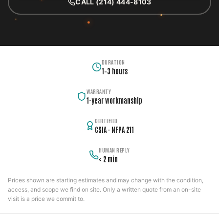
CALL (214) 444-8103
DURATION
1–3 hours
WARRANTY
1-year workmanship
CERTIFIED
CSIA · NFPA 211
HUMAN REPLY
< 2 min
Prices shown are starting estimates and may change with the condition,
access, and scope we find on site. Only a written quote from an on-site
visit is a price we commit to.