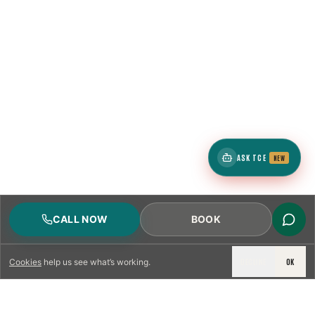
ASK TCE
NEW
CALL NOW
BOOK
DECLINE
OK
Cookies
help us see what’s working.