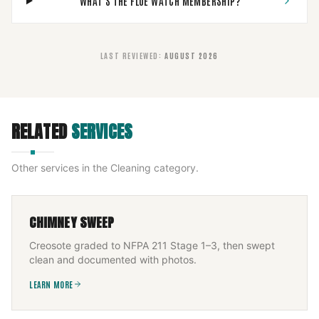
WHAT'S THE FLUE WATCH MEMBERSHIP?
LAST REVIEWED
:
AUGUST 2026
RELATED
SERVICES
Other services in the
Cleaning
category.
CHIMNEY SWEEP
Creosote graded to NFPA 211 Stage 1–3, then swept
clean and documented with photos.
LEARN MORE