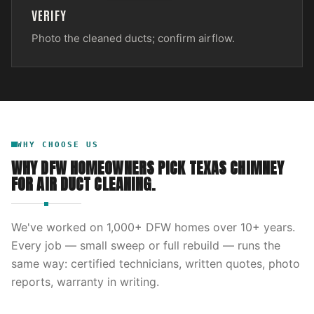
VERIFY
Photo the cleaned ducts; confirm airflow.
WHY CHOOSE US
WHY DFW HOMEOWNERS PICK
TEXAS CHIMNEY
FOR
AIR DUCT CLEANING
.
We've worked on
1,000
+ DFW homes over
10
+ years.
Every job — small sweep or full rebuild — runs the
same way: certified technicians, written quotes, photo
reports, warranty in writing.