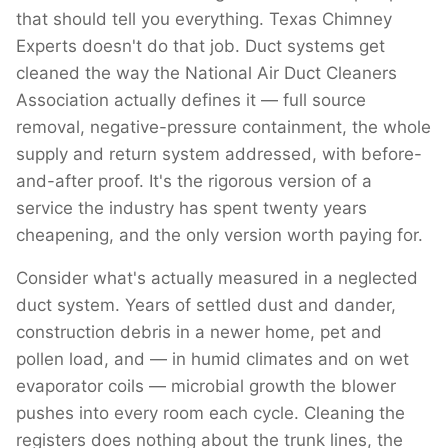
that should tell you everything. Texas Chimney
Experts doesn't do that job. Duct systems get
cleaned the way the National Air Duct Cleaners
Association actually defines it — full source
removal, negative-pressure containment, the whole
supply and return system addressed, with before-
and-after proof. It's the rigorous version of a
service the industry has spent twenty years
cheapening, and the only version worth paying for.
Consider what's actually measured in a neglected
duct system. Years of settled dust and dander,
construction debris in a newer home, pet and
pollen load, and — in humid climates and on wet
evaporator coils — microbial growth the blower
pushes into every room each cycle. Cleaning the
registers does nothing about the trunk lines, the