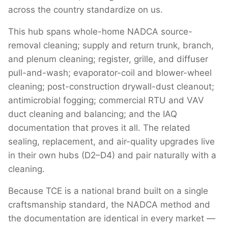
across the country standardize on us.
This hub spans whole-home NADCA source-
removal cleaning; supply and return trunk, branch,
and plenum cleaning; register, grille, and diffuser
pull-and-wash; evaporator-coil and blower-wheel
cleaning; post-construction drywall-dust cleanout;
antimicrobial fogging; commercial RTU and VAV
duct cleaning and balancing; and the IAQ
documentation that proves it all. The related
sealing, replacement, and air-quality upgrades live
in their own hubs (D2–D4) and pair naturally with a
cleaning.
Because TCE is a national brand built on a single
craftsmanship standard, the NADCA method and
the documentation are identical in every market —