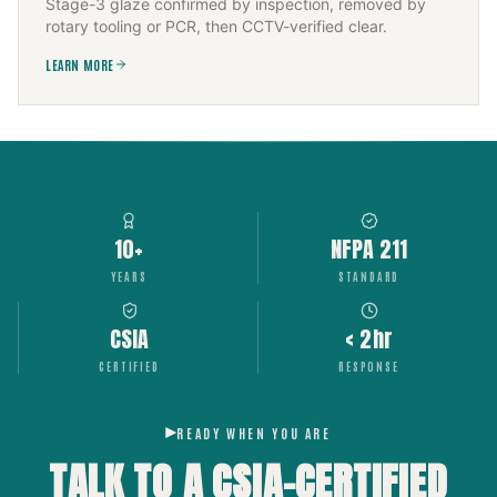
Stage-3 glaze confirmed by inspection, removed by
rotary tooling or PCR, then CCTV-verified clear.
LEARN MORE
10+
NFPA 211
YEARS
STANDARD
CSIA
< 2hr
CERTIFIED
RESPONSE
READY WHEN YOU ARE
TALK TO A CSIA-CERTIFIED