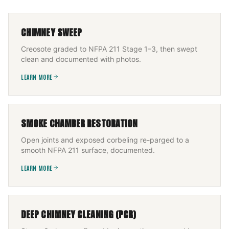
CHIMNEY SWEEP
Creosote graded to NFPA 211 Stage 1–3, then swept
clean and documented with photos.
LEARN MORE
SMOKE CHAMBER RESTORATION
Open joints and exposed corbeling re-parged to a
smooth NFPA 211 surface, documented.
LEARN MORE
DEEP CHIMNEY CLEANING (PCR)