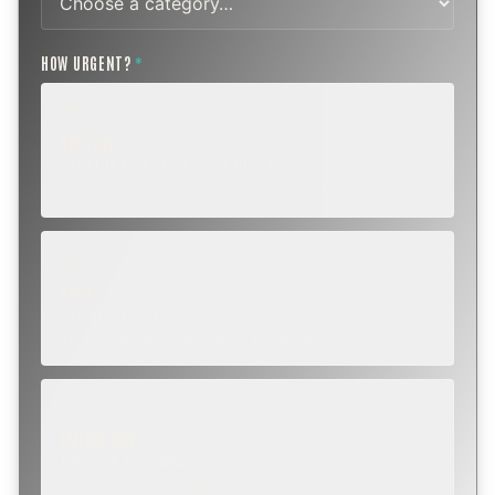
HOW URGENT?
*
ROUTINE
SCHEDULE NEXT WEEK OR BEYOND
Annual sweep, inspection, or planning a project.
SOON
WITHIN A FEW DAYS
Repair, cap replacement, or visible damage.
EMERGENCY
TODAY, IF POSSIBLE
Active leak, animal trapped, smoke event, post-fire.