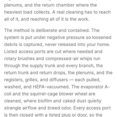
plenums, and the return chamber where the
heaviest load collects. A real cleaning has to reach
all of it, and reaching all of it is the work.
The method is deliberate and contained. The
system is put under negative pressure so loosened
debris is captured, never released into your home.
Listed access ports are cut where needed and
rotary brushes and compressed-air whips run
through the supply trunk and every branch, the
return trunk and return drops, the plenums, and the
registers, grilles, and diffusers — each pulled,
washed, and HEPA-vacuumed. The evaporator A-
coil and the squirrel-cage blower wheel are
cleaned, where biofilm and caked dust quietly
strangle airflow and breed odor. Every access port
is then closed with a listed plug or door, so the