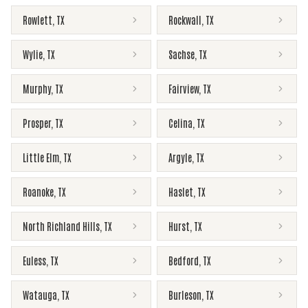
Rowlett
,
TX
Rockwall
,
TX
Wylie
,
TX
Sachse
,
TX
Murphy
,
TX
Fairview
,
TX
Prosper
,
TX
Celina
,
TX
Little Elm
,
TX
Argyle
,
TX
Roanoke
,
TX
Haslet
,
TX
North Richland Hills
,
TX
Hurst
,
TX
Euless
,
TX
Bedford
,
TX
Watauga
,
TX
Burleson
,
TX