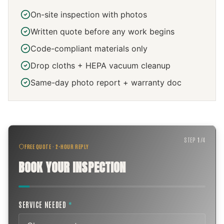
On-site inspection with photos
Written quote before any work begins
Code-compliant materials only
Drop cloths + HEPA vacuum cleanup
Same-day photo report + warranty doc
STEP
1
/
4
FREE QUOTE · 2-HOUR REPLY
BOOK YOUR INSPECTION
SERVICE NEEDED
*