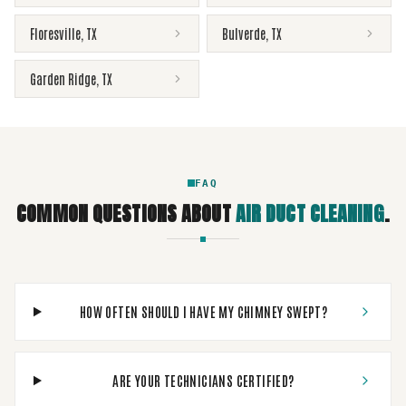
Floresville
,
TX
Bulverde
,
TX
Garden Ridge
,
TX
FAQ
COMMON QUESTIONS ABOUT
AIR DUCT CLEANING
.
HOW OFTEN SHOULD I HAVE MY CHIMNEY SWEPT?
ARE YOUR TECHNICIANS CERTIFIED?