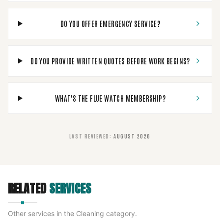
DO YOU OFFER EMERGENCY SERVICE?
DO YOU PROVIDE WRITTEN QUOTES BEFORE WORK BEGINS?
WHAT'S THE FLUE WATCH MEMBERSHIP?
LAST REVIEWED
:
AUGUST 2026
RELATED
SERVICES
Other services in the
Cleaning
category.