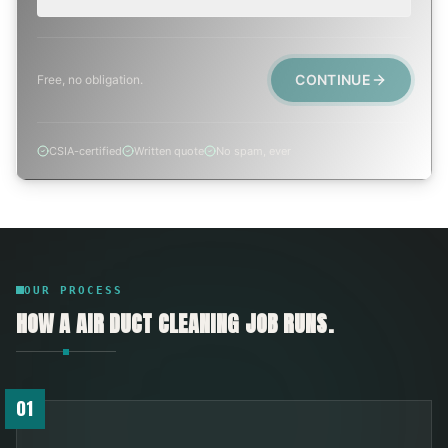
CONTINUE
Free, no obligation.
CSIA-certified
Written quote
No spam, ever
OUR PROCESS
HOW A
AIR DUCT CLEANING
JOB RUNS.
01