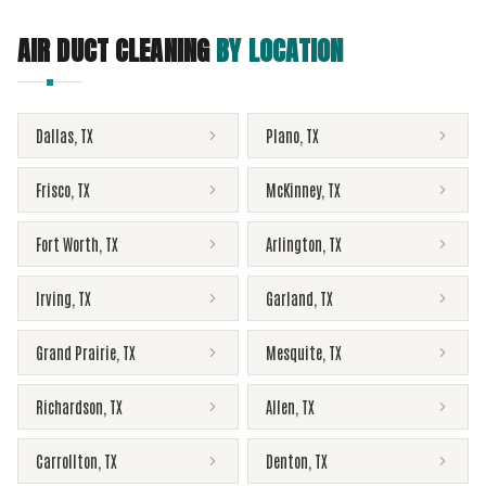
AIR DUCT CLEANING
BY LOCATION
Dallas
,
TX
Plano
,
TX
Frisco
,
TX
McKinney
,
TX
Fort Worth
,
TX
Arlington
,
TX
Irving
,
TX
Garland
,
TX
Grand Prairie
,
TX
Mesquite
,
TX
Richardson
,
TX
Allen
,
TX
Carrollton
,
TX
Denton
,
TX