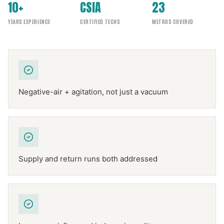
10+
CSIA
23
YEARS EXPERIENCE
CERTIFIED TECHS
METROS COVERED
Negative-air + agitation, not just a vacuum
Supply and return runs both addressed