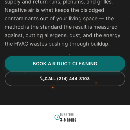
supply and return runs, plenums, and grilles.
Negative air is what keeps the dislodged
contaminants out of your living space — the
method is the standard the result is measured
against, cutting allergens, dust, and the energy
the HVAC wastes pushing through buildup.
BOOK AIR DUCT CLEANING
CALL (214) 444-8103
DURATION
3–5 hours