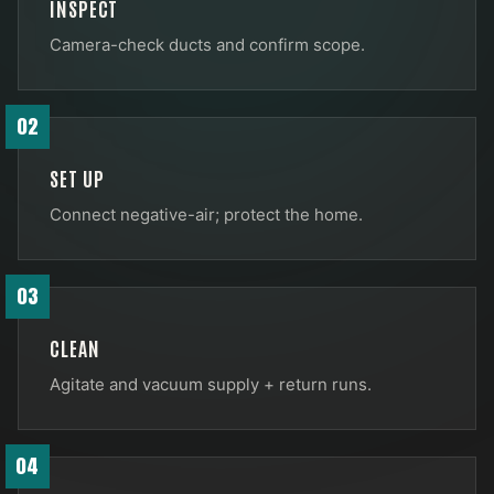
INSPECT
Camera-check ducts and confirm scope.
02
SET UP
Connect negative-air; protect the home.
03
CLEAN
Agitate and vacuum supply + return runs.
04