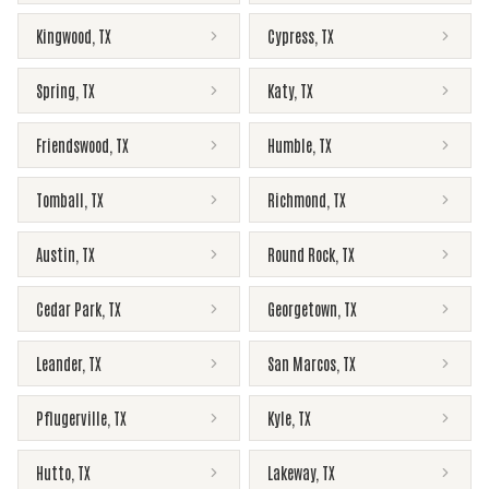
Kingwood
,
TX
Cypress
,
TX
Spring
,
TX
Katy
,
TX
Friendswood
,
TX
Humble
,
TX
Tomball
,
TX
Richmond
,
TX
Austin
,
TX
Round Rock
,
TX
Cedar Park
,
TX
Georgetown
,
TX
Leander
,
TX
San Marcos
,
TX
Pflugerville
,
TX
Kyle
,
TX
Hutto
,
TX
Lakeway
,
TX