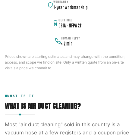
WARRANTY
1-year workmanship
CERTIFIED
CSIA · NFPA 211
HUMAN REPLY
< 2 min
Prices shown are starting estimates and may change with the condition,
access, and scope we find on site. Only a written quote from an on-site
visit is a price we commit to.
WHAT IS IT
WHAT IS
AIR DUCT CLEANING
?
Most "air duct cleaning" sold in this country is a
vacuum hose at a few registers and a coupon price