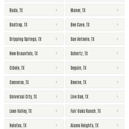
Buda
,
TX
Manor
,
TX
Bastrop
,
TX
Bee Cave
,
TX
Dripping Springs
,
TX
San Antonio
,
TX
New Braunfels
,
TX
Schertz
,
TX
Cibolo
,
TX
Seguin
,
TX
Converse
,
TX
Boerne
,
TX
Universal City
,
TX
Live Oak
,
TX
Leon Valley
,
TX
Fair Oaks Ranch
,
TX
Helotes
,
TX
Alamo Heights
,
TX