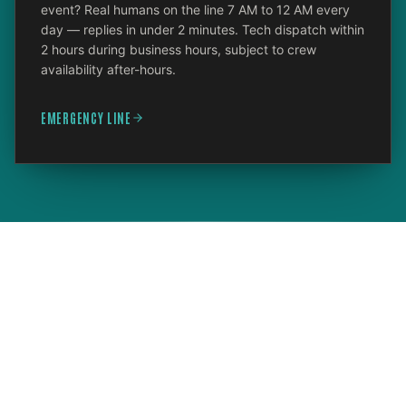
event? Real humans on the line 7 AM to 12 AM every
day — replies in under 2 minutes. Tech dispatch within
2 hours during business hours, subject to crew
availability after-hours.
EMERGENCY LINE