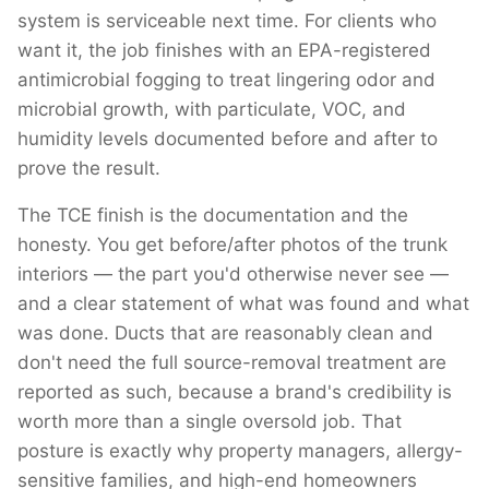
system is serviceable next time. For clients who
want it, the job finishes with an EPA-registered
antimicrobial fogging to treat lingering odor and
microbial growth, with particulate, VOC, and
humidity levels documented before and after to
prove the result.
The TCE finish is the documentation and the
honesty. You get before/after photos of the trunk
interiors — the part you'd otherwise never see —
and a clear statement of what was found and what
was done. Ducts that are reasonably clean and
don't need the full source-removal treatment are
reported as such, because a brand's credibility is
worth more than a single oversold job. That
posture is exactly why property managers, allergy-
sensitive families, and high-end homeowners