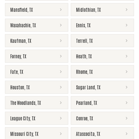
Mansfield
,
TX
Midlothian
,
TX
Waxahachie
,
TX
Ennis
,
TX
Kaufman
,
TX
Terrell
,
TX
Forney
,
TX
Heath
,
TX
Fate
,
TX
Rhome
,
TX
Houston
,
TX
Sugar Land
,
TX
The Woodlands
,
TX
Pearland
,
TX
League City
,
TX
Conroe
,
TX
Missouri City
,
TX
Atascocita
,
TX