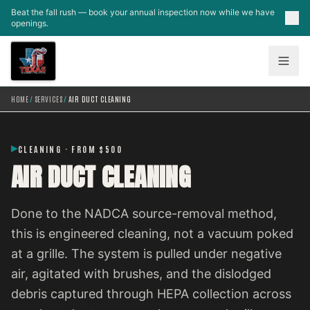
Skip to main content
Beat the fall rush — book your annual inspection now while we have
openings.
HOME
/
SERVICES
/
AIR DUCT CLEANING
CLEANING · FROM $500
AIR DUCT CLEANING
Done to the NADCA source-removal method,
this is engineered cleaning, not a vacuum poked
at a grille. The system is pulled under negative
air, agitated with brushes, and the dislodged
debris captured through HEPA collection across