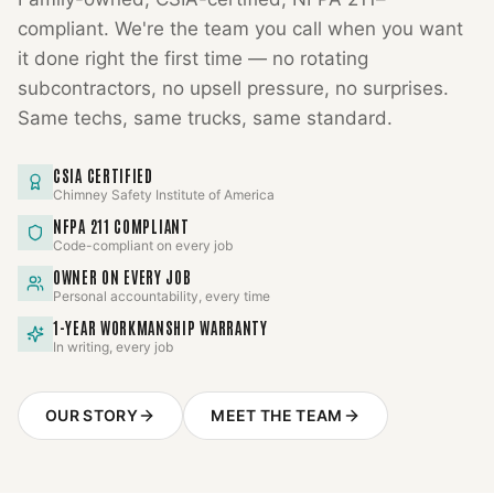
compliant. We're the team you call when you want
it done right the first time — no rotating
subcontractors, no upsell pressure, no surprises.
Same techs, same trucks, same standard.
CSIA CERTIFIED
Chimney Safety Institute of America
NFPA 211 COMPLIANT
Code-compliant on every job
OWNER ON EVERY JOB
Personal accountability, every time
1-YEAR WORKMANSHIP WARRANTY
In writing, every job
OUR STORY
MEET THE TEAM