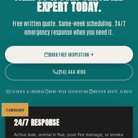
EXPERT
TODAY.
Free written quote. Same-week scheduling. 24/7
emergency response when you need it.
BOOK FREE INSPECTION
(214) 444-8103
LICENSED & INSURED
SAME-WEEK SCHEDULING
WRITTEN QUOTE, ALWAYS
EMERGENCY
24/7 RESPONSE
Active leak, animal in flue, post-fire damage, or smoke