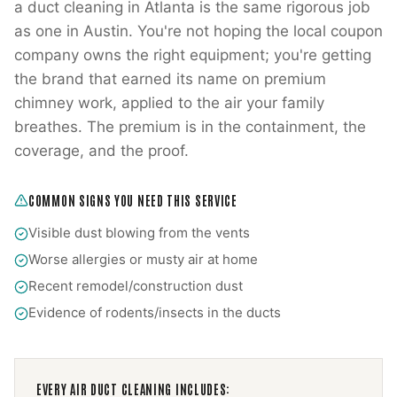
a duct cleaning in Atlanta is the same rigorous job
as one in Austin. You're not hoping the local coupon
company owns the right equipment; you're getting
the brand that earned its name on premium
chimney work, applied to the air your family
breathes. The premium is in the containment, the
coverage, and the proof.
COMMON SIGNS YOU NEED THIS SERVICE
Visible dust blowing from the vents
Worse allergies or musty air at home
Recent remodel/construction dust
Evidence of rodents/insects in the ducts
EVERY
AIR DUCT CLEANING
INCLUDES: