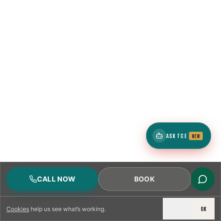
ASK TCE
NEW
CALL NOW
BOOK
DECLINE
OK
Cookies
help us see what’s working.