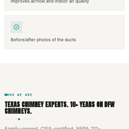
Improves airflow and indoor air quality
Before/after photos of the ducts
NFPA 211
TEXAS CHIMNEY
DFW METROPLEX · CSIA-CERTIFIED
CODE COMPLIANT
WHO WE ARE
TEXAS CHIMNEY EXPERTS
.
10
+ YEARS ON DFW
CHIMNEYS.
Family-owned, CSIA-certified, NFPA 211–