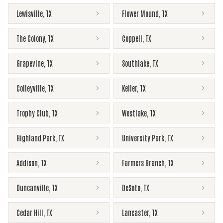
Lewisville
,
TX
Flower Mound
,
TX
The Colony
,
TX
Coppell
,
TX
Grapevine
,
TX
Southlake
,
TX
Colleyville
,
TX
Keller
,
TX
Trophy Club
,
TX
Westlake
,
TX
Highland Park
,
TX
University Park
,
TX
Addison
,
TX
Farmers Branch
,
TX
Duncanville
,
TX
DeSoto
,
TX
Cedar Hill
,
TX
Lancaster
,
TX