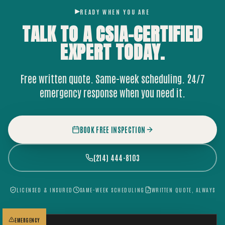
READY WHEN YOU ARE
TALK TO A CSIA-CERTIFIED
EXPERT
TODAY.
Free written quote. Same-week scheduling. 24/7
emergency response when you need it.
BOOK FREE INSPECTION
(214) 444-8103
LICENSED & INSURED
SAME-WEEK SCHEDULING
WRITTEN QUOTE, ALWAYS
EMERGENCY