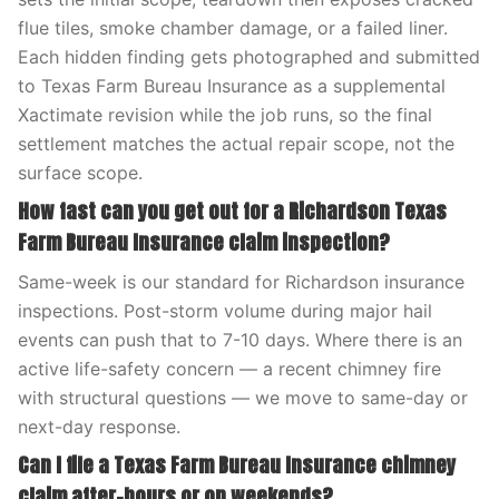
flue tiles, smoke chamber damage, or a failed liner.
Each hidden finding gets photographed and submitted
to Texas Farm Bureau Insurance as a supplemental
Xactimate revision while the job runs, so the final
settlement matches the actual repair scope, not the
surface scope.
How fast can you get out for a Richardson Texas
Farm Bureau Insurance claim inspection?
Same-week is our standard for Richardson insurance
inspections. Post-storm volume during major hail
events can push that to 7-10 days. Where there is an
active life-safety concern — a recent chimney fire
with structural questions — we move to same-day or
next-day response.
Can I file a Texas Farm Bureau Insurance chimney
claim after-hours or on weekends?