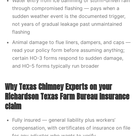
Water entry from ice damming or storm-driven rain
through compromised flashing — pays when a
sudden weather event is the documented trigger,
not years of gradual leakage past unmaintained
flashing
Animal damage to flue liners, dampers, and caps —
read your policy form before assuming anything;
certain HO-3 forms respond to sudden damage,
and HO-5 forms typically run broader
Why Texas Chimney Experts on your
Richardson Texas Farm Bureau Insurance
claim
Fully insured — general liability plus workers’
compensation, with certificates of insurance on file
for any adjuster who wants to verify