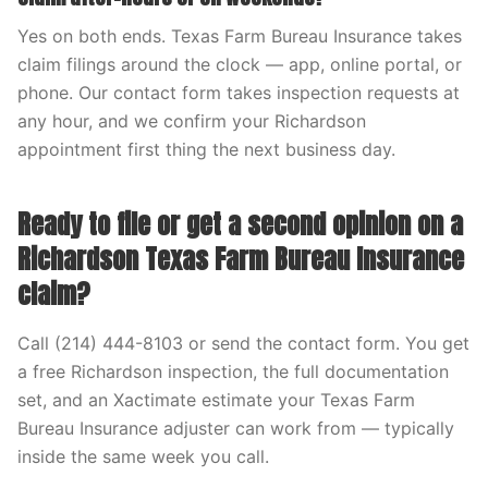
Yes on both ends. Texas Farm Bureau Insurance takes
claim filings around the clock — app, online portal, or
phone. Our contact form takes inspection requests at
any hour, and we confirm your Richardson
appointment first thing the next business day.
Ready to file or get a second opinion on a
Richardson Texas Farm Bureau Insurance
claim?
Call (214) 444-8103 or send the contact form. You get
a free Richardson inspection, the full documentation
set, and an Xactimate estimate your Texas Farm
Bureau Insurance adjuster can work from — typically
inside the same week you call.