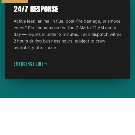
24/7 RESPONSE
Active leak, animal in flue, post-fire damage, or smoke
event? Real humans on the line 7 AM to 12 AM every
day — replies in under 2 minutes. Tech dispatch within
2 hours during business hours, subject to crew
availability after-hours.
EMERGENCY LINE