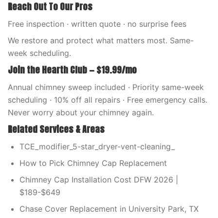
Reach Out To Our Pros
Free inspection · written quote · no surprise fees
We restore and protect what matters most. Same-
week scheduling.
Join the Hearth Club — $19.99/mo
Annual chimney sweep included · Priority same-week
scheduling · 10% off all repairs · Free emergency calls.
Never worry about your chimney again.
Related Services & Areas
TCE_modifier_5-star_dryer-vent-cleaning_
How to Pick Chimney Cap Replacement
Chimney Cap Installation Cost DFW 2026 |
$189-$649
Chase Cover Replacement in University Park, TX