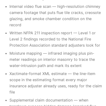
Internal video flue scan — high-resolution chimney
camera footage that puts flue tile cracks, creosote
glazing, and smoke chamber condition on the
record
Written NFPA 211 inspection report — Level 1 or
Level 2 findings recorded to the National Fire
Protection Association standard adjusters look for
Moisture mapping — infrared imaging plus pin-
meter readings on interior masonry to trace the
water-intrusion path and mark its extent
Xactimate-format XML estimate — the line-item
scope in the estimating format every major
insurance adjuster already uses, ready for the claim
file
Supplemental claim documentation — when