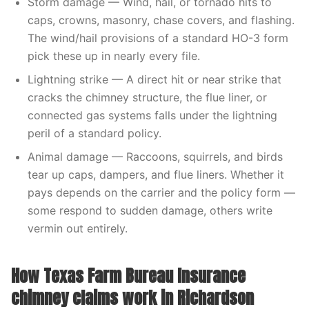
Storm damage — Wind, hail, or tornado hits to
caps, crowns, masonry, chase covers, and flashing.
The wind/hail provisions of a standard HO-3 form
pick these up in nearly every file.
Lightning strike — A direct hit or near strike that
cracks the chimney structure, the flue liner, or
connected gas systems falls under the lightning
peril of a standard policy.
Animal damage — Raccoons, squirrels, and birds
tear up caps, dampers, and flue liners. Whether it
pays depends on the carrier and the policy form —
some respond to sudden damage, others write
vermin out entirely.
How Texas Farm Bureau Insurance
chimney claims work in Richardson