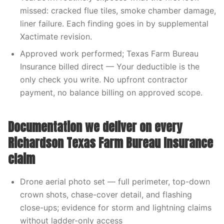
missed: cracked flue tiles, smoke chamber damage,
liner failure. Each finding goes in by supplemental
Xactimate revision.
Approved work performed; Texas Farm Bureau
Insurance billed direct — Your deductible is the
only check you write. No upfront contractor
payment, no balance billing on approved scope.
Documentation we deliver on every
Richardson Texas Farm Bureau Insurance
claim
Drone aerial photo set — full perimeter, top-down
crown shots, chase-cover detail, and flashing
close-ups; evidence for storm and lightning claims
without ladder-only access