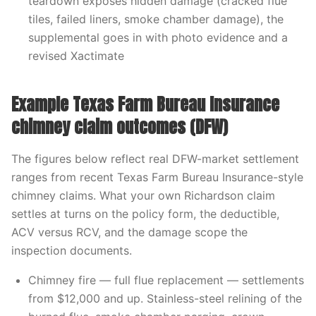
teardown exposes hidden damage (cracked flue
tiles, failed liners, smoke chamber damage), the
supplemental goes in with photo evidence and a
revised Xactimate
Example Texas Farm Bureau Insurance
chimney claim outcomes (DFW)
The figures below reflect real DFW-market settlement
ranges from recent Texas Farm Bureau Insurance-style
chimney claims. What your own Richardson claim
settles at turns on the policy form, the deductible,
ACV versus RCV, and the damage scope the
inspection documents.
Chimney fire — full flue replacement — settlements
from $12,000 and up. Stainless-steel relining of the