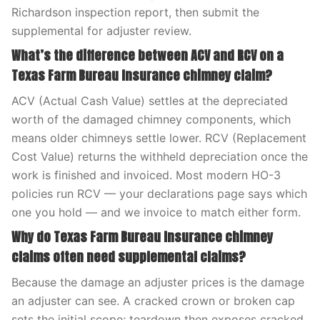
Richardson inspection report, then submit the
supplemental for adjuster review.
What’s the difference between ACV and RCV on a
Texas Farm Bureau Insurance chimney claim?
ACV (Actual Cash Value) settles at the depreciated
worth of the damaged chimney components, which
means older chimneys settle lower. RCV (Replacement
Cost Value) returns the withheld depreciation once the
work is finished and invoiced. Most modern HO-3
policies run RCV — your declarations page says which
one you hold — and we invoice to match either form.
Why do Texas Farm Bureau Insurance chimney
claims often need supplemental claims?
Because the damage an adjuster prices is the damage
an adjuster can see. A cracked crown or broken cap
sets the initial scope; teardown then exposes cracked