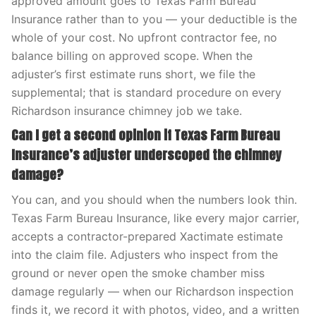
approved amount goes to Texas Farm Bureau
Insurance rather than to you — your deductible is the
whole of your cost. No upfront contractor fee, no
balance billing on approved scope. When the
adjuster’s first estimate runs short, we file the
supplemental; that is standard procedure on every
Richardson insurance chimney job we take.
Can I get a second opinion if Texas Farm Bureau
Insurance’s adjuster underscoped the chimney
damage?
You can, and you should when the numbers look thin.
Texas Farm Bureau Insurance, like every major carrier,
accepts a contractor-prepared Xactimate estimate
into the claim file. Adjusters who inspect from the
ground or never open the smoke chamber miss
damage regularly — when our Richardson inspection
finds it, we record it with photos, video, and a written