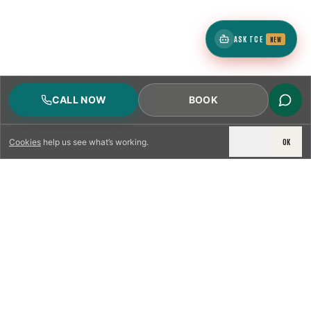
ASK TCE
NEW
CALL NOW
BOOK
DECLINE
OK
Cookies
help us see what’s working.
LICENSED & INSURED
NFPA 211 STANDARD
CSIA-CERTIFIED TECHNICIANS
IRC VENTING CODE
UL 1777 LINER SPEC
LICENSED PRO WHERE REQUIRED