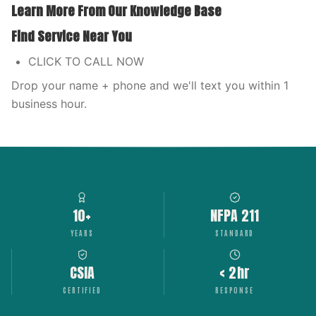
Learn More From Our Knowledge Base
Find Service Near You
CLICK TO CALL NOW
Drop your name + phone and we'll text you within 1
business hour.
10+
NFPA 211
YEARS
STANDARD
CSIA
< 2hr
CERTIFIED
RESPONSE