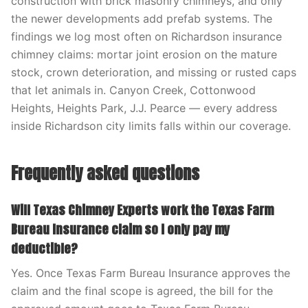
construction with brick masonry chimneys, and only
the newer developments add prefab systems. The
findings we log most often on Richardson insurance
chimney claims: mortar joint erosion on the mature
stock, crown deterioration, and missing or rusted caps
that let animals in. Canyon Creek, Cottonwood
Heights, Heights Park, J.J. Pearce — every address
inside Richardson city limits falls within our coverage.
Frequently asked questions
Will Texas Chimney Experts work the Texas Farm
Bureau Insurance claim so I only pay my
deductible?
Yes. Once Texas Farm Bureau Insurance approves the
claim and the final scope is agreed, the bill for the