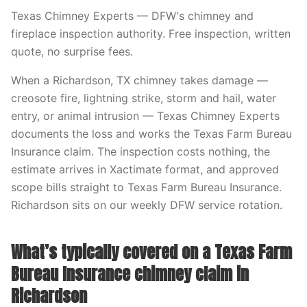
Texas Chimney Experts — DFW's chimney and
fireplace inspection authority. Free inspection, written
quote, no surprise fees.
When a Richardson, TX chimney takes damage —
creosote fire, lightning strike, storm and hail, water
entry, or animal intrusion — Texas Chimney Experts
documents the loss and works the Texas Farm Bureau
Insurance claim. The inspection costs nothing, the
estimate arrives in Xactimate format, and approved
scope bills straight to Texas Farm Bureau Insurance.
Richardson sits on our weekly DFW service rotation.
What’s typically covered on a Texas Farm
Bureau Insurance chimney claim in
Richardson