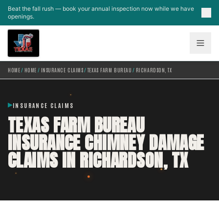
Skip to main content
Beat the fall rush — book your annual inspection now while we have
openings.
HOME
/
HOME
/
INSURANCE CLAIMS
/
TEXAS FARM BUREAU
/
RICHARDSON, TX
INSURANCE CLAIMS
TEXAS FARM BUREAU
INSURANCE CHIMNEY DAMAGE
CLAIMS IN RICHARDSON, TX