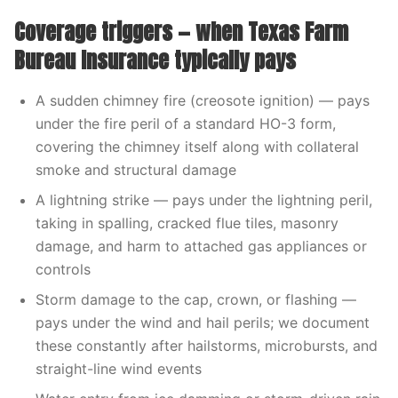
Coverage triggers — when Texas Farm
Bureau Insurance typically pays
A sudden chimney fire (creosote ignition) — pays
under the fire peril of a standard HO-3 form,
covering the chimney itself along with collateral
smoke and structural damage
A lightning strike — pays under the lightning peril,
taking in spalling, cracked flue tiles, masonry
damage, and harm to attached gas appliances or
controls
Storm damage to the cap, crown, or flashing —
pays under the wind and hail perils; we document
these constantly after hailstorms, microbursts, and
straight-line wind events