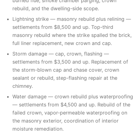
burned flue, smoke chamber parging, crown
rebuild, and the dwelling-side scope.
Lightning strike — masonry rebuild plus relining —
settlements from $8,500 and up. Top-third
masonry rebuild where the strike spalled the brick,
full liner replacement, new crown and cap.
Storm damage — cap, crown, flashing —
settlements from $3,500 and up. Replacement of
the storm-blown cap and chase cover, crown
sealant or rebuild, step-flashing repair at the
chimney.
Water damage — crown rebuild plus waterproofing
— settlements from $4,500 and up. Rebuild of the
failed crown, vapor-permeable waterproofing on
the masonry exterior, coordination of interior
moisture remediation.