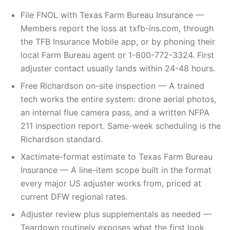
File FNOL with Texas Farm Bureau Insurance —
Members report the loss at txfb-ins.com, through
the TFB Insurance Mobile app, or by phoning their
local Farm Bureau agent or 1-800-772-3324. First
adjuster contact usually lands within 24-48 hours.
Free Richardson on-site inspection — A trained
tech works the entire system: drone aerial photos,
an internal flue camera pass, and a written NFPA
211 inspection report. Same-week scheduling is the
Richardson standard.
Xactimate-format estimate to Texas Farm Bureau
Insurance — A line-item scope built in the format
every major US adjuster works from, priced at
current DFW regional rates.
Adjuster review plus supplementals as needed —
Teardown routinely exposes what the first look