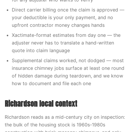
Direct carrier billing once the claim is approved —
your deductible is your only payment, and no
upfront contractor money changes hands
Xactimate-format estimates from day one — the
adjuster never has to translate a hand-written
quote into claim language
Supplemental claims worked, not dodged — most
insurance chimney jobs surface at least one round
of hidden damage during teardown, and we know
how to document and file each one
Richardson local context
Richardson reads as a mid-century city on inspection:
the bulk of the housing stock is 1960s-1980s