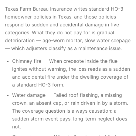
Texas Farm Bureau Insurance writes standard HO-3
homeowner policies in Texas, and those policies
respond to sudden and accidental damage in five
categories. What they do not pay for is gradual
deterioration — age-worn mortar, slow water seepage
— which adjusters classify as a maintenance issue.
Chimney fire — When creosote inside the flue
ignites without warning, the loss reads as a sudden
and accidental fire under the dwelling coverage of
a standard HO-3 form.
Water damage — Failed roof flashing, a missing
crown, an absent cap, or rain driven in by a storm.
The coverage question is always causation: a
sudden storm event pays, long-term neglect does
not.