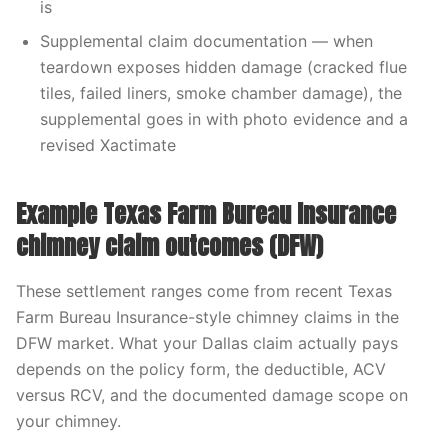
is
Supplemental claim documentation — when
teardown exposes hidden damage (cracked flue
tiles, failed liners, smoke chamber damage), the
supplemental goes in with photo evidence and a
revised Xactimate
Example Texas Farm Bureau Insurance
chimney claim outcomes (DFW)
These settlement ranges come from recent Texas
Farm Bureau Insurance-style chimney claims in the
DFW market. What your Dallas claim actually pays
depends on the policy form, the deductible, ACV
versus RCV, and the documented damage scope on
your chimney.