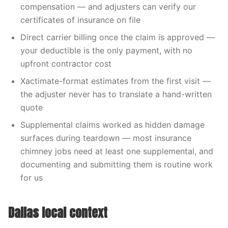
compensation — and adjusters can verify our
certificates of insurance on file
Direct carrier billing once the claim is approved —
your deductible is the only payment, with no
upfront contractor cost
Xactimate-format estimates from the first visit —
the adjuster never has to translate a hand-written
quote
Supplemental claims worked as hidden damage
surfaces during teardown — most insurance
chimney jobs need at least one supplemental, and
documenting and submitting them is routine work
for us
Dallas local context