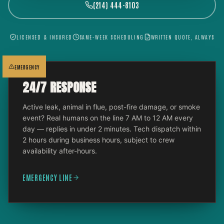
(214) 444-8103
LICENSED & INSURED
SAME-WEEK SCHEDULING
WRITTEN QUOTE, ALWAYS
EMERGENCY
24/7 RESPONSE
Active leak, animal in flue, post-fire damage, or smoke
event? Real humans on the line 7 AM to 12 AM every
day — replies in under 2 minutes. Tech dispatch within
2 hours during business hours, subject to crew
availability after-hours.
EMERGENCY LINE