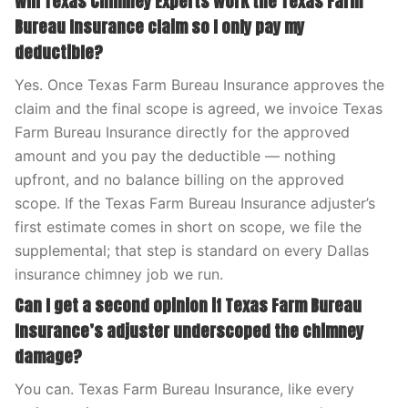
Will Texas Chimney Experts work the Texas Farm
Bureau Insurance claim so I only pay my
deductible?
Yes. Once Texas Farm Bureau Insurance approves the
claim and the final scope is agreed, we invoice Texas
Farm Bureau Insurance directly for the approved
amount and you pay the deductible — nothing
upfront, and no balance billing on the approved
scope. If the Texas Farm Bureau Insurance adjuster’s
first estimate comes in short on scope, we file the
supplemental; that step is standard on every Dallas
insurance chimney job we run.
Can I get a second opinion if Texas Farm Bureau
Insurance’s adjuster underscoped the chimney
damage?
You can. Texas Farm Bureau Insurance, like every