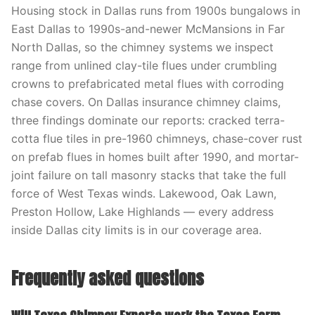
Housing stock in Dallas runs from 1900s bungalows in
East Dallas to 1990s-and-newer McMansions in Far
North Dallas, so the chimney systems we inspect
range from unlined clay-tile flues under crumbling
crowns to prefabricated metal flues with corroding
chase covers. On Dallas insurance chimney claims,
three findings dominate our reports: cracked terra-
cotta flue tiles in pre-1960 chimneys, chase-cover rust
on prefab flues in homes built after 1990, and mortar-
joint failure on tall masonry stacks that take the full
force of West Texas winds. Lakewood, Oak Lawn,
Preston Hollow, Lake Highlands — every address
inside Dallas city limits is in our coverage area.
Frequently asked questions