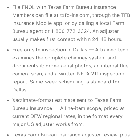
File FNOL with Texas Farm Bureau Insurance —
Members can file at txfb-ins.com, through the TFB
Insurance Mobile app, or by calling a local Farm
Bureau agent or 1-800-772-3324. An adjuster
usually makes first contact within 24-48 hours.
Free on-site inspection in Dallas — A trained tech
examines the complete chimney system and
documents it: drone aerial photos, an internal flue
camera scan, and a written NFPA 211 inspection
report. Same-week scheduling is standard for
Dallas.
Xactimate-format estimate sent to Texas Farm
Bureau Insurance — A line-item scope, priced at
current DFW regional rates, in the format every
major US adjuster works from.
Texas Farm Bureau Insurance adjuster review, plus