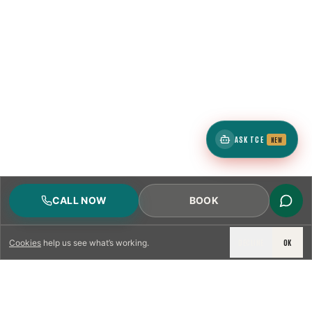
ASK TCE
NEW
CALL NOW
BOOK
DECLINE
OK
Cookies
help us see what’s working.