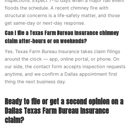
inspections. Expect 7-10 days when a major hail event
floods the schedule. A recent chimney fire with
structural concerns is a life-safety matter, and those
get same-day or next-day response.
Can I file a Texas Farm Bureau Insurance chimney
claim after-hours or on weekends?
Yes. Texas Farm Bureau Insurance takes claim filings
around the clock — app, online portal, or phone. On
our side, the contact form accepts inspection requests
anytime, and we confirm a Dallas appointment first
thing the next business day.
Ready to file or get a second opinion on a
Dallas Texas Farm Bureau Insurance
claim?