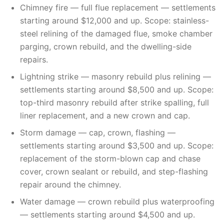
Chimney fire — full flue replacement — settlements
starting around $12,000 and up. Scope: stainless-
steel relining of the damaged flue, smoke chamber
parging, crown rebuild, and the dwelling-side
repairs.
Lightning strike — masonry rebuild plus relining —
settlements starting around $8,500 and up. Scope:
top-third masonry rebuild after strike spalling, full
liner replacement, and a new crown and cap.
Storm damage — cap, crown, flashing —
settlements starting around $3,500 and up. Scope:
replacement of the storm-blown cap and chase
cover, crown sealant or rebuild, and step-flashing
repair around the chimney.
Water damage — crown rebuild plus waterproofing
— settlements starting around $4,500 and up.