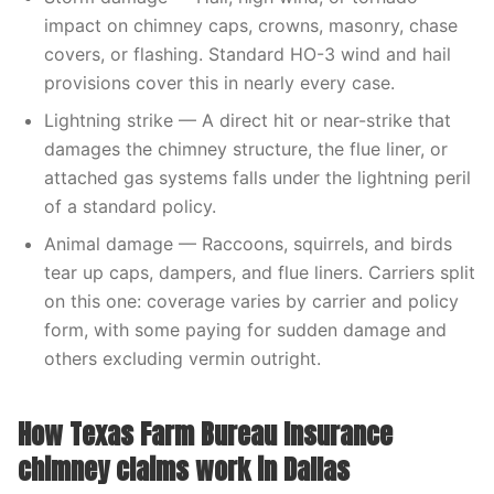
impact on chimney caps, crowns, masonry, chase
covers, or flashing. Standard HO-3 wind and hail
provisions cover this in nearly every case.
Lightning strike — A direct hit or near-strike that
damages the chimney structure, the flue liner, or
attached gas systems falls under the lightning peril
of a standard policy.
Animal damage — Raccoons, squirrels, and birds
tear up caps, dampers, and flue liners. Carriers split
on this one: coverage varies by carrier and policy
form, with some paying for sudden damage and
others excluding vermin outright.
How Texas Farm Bureau Insurance
chimney claims work in Dallas