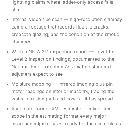
lightning claims where ladder-only access falls
short
Internal video flue scan — high-resolution chimney
camera footage that records flue tile cracks,
creosote glazing, and the condition of the smoke
chamber
Written NFPA 211 inspection report — Level 1 or
Level 2 inspection findings, documented to the
National Fire Protection Association standard
adjusters expect to see
Moisture mapping — infrared imaging plus pin-
meter readings on interior masonry, tracing the
water-intrusion path and how far it has spread
Xactimate-format XML estimate — a line-item
scope in the estimating format every major
insurance adjuster uses, ready for the claim file as-