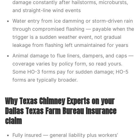
damage constantly after hailstorms, microbursts,
and straight-line wind events
Water entry from ice damming or storm-driven rain
through compromised flashing — payable when the
trigger is a sudden weather event, not gradual
leakage from flashing left unmaintained for years
Animal damage to flue liners, dampers, and caps —
coverage varies by policy form, so read yours.
Some HO-3 forms pay for sudden damage; HO-5
forms are typically broader.
Why Texas Chimney Experts on your
Dallas Texas Farm Bureau Insurance
claim
Fully insured — general liability plus workers’