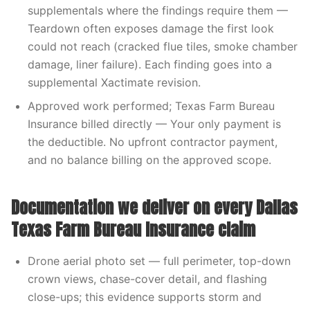
supplementals where the findings require them —
Teardown often exposes damage the first look
could not reach (cracked flue tiles, smoke chamber
damage, liner failure). Each finding goes into a
supplemental Xactimate revision.
Approved work performed; Texas Farm Bureau
Insurance billed directly — Your only payment is
the deductible. No upfront contractor payment,
and no balance billing on the approved scope.
Documentation we deliver on every Dallas
Texas Farm Bureau Insurance claim
Drone aerial photo set — full perimeter, top-down
crown views, chase-cover detail, and flashing
close-ups; this evidence supports storm and