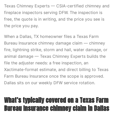
Texas Chimney Experts — CSIA-certified chimney and
fireplace inspectors serving DFW. The inspection is
free, the quote is in writing, and the price you see is
the price you pay.
When a Dallas, TX homeowner files a Texas Farm
Bureau Insurance chimney damage claim — chimney
fire, lightning strike, storm and hail, water damage, or
animal damage — Texas Chimney Experts builds the
file the adjuster needs: a free inspection, an
Xactimate-format estimate, and direct billing to Texas
Farm Bureau Insurance once the scope is approved.
Dallas sits on our weekly DFW service rotation.
What’s typically covered on a Texas Farm
Bureau Insurance chimney claim in Dallas