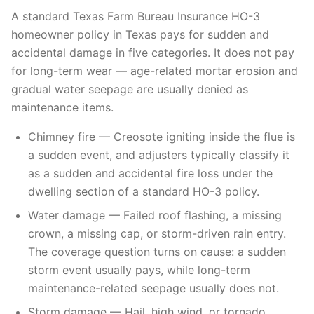
A standard Texas Farm Bureau Insurance HO-3
homeowner policy in Texas pays for sudden and
accidental damage in five categories. It does not pay
for long-term wear — age-related mortar erosion and
gradual water seepage are usually denied as
maintenance items.
Chimney fire — Creosote igniting inside the flue is
a sudden event, and adjusters typically classify it
as a sudden and accidental fire loss under the
dwelling section of a standard HO-3 policy.
Water damage — Failed roof flashing, a missing
crown, a missing cap, or storm-driven rain entry.
The coverage question turns on cause: a sudden
storm event usually pays, while long-term
maintenance-related seepage usually does not.
Storm damage — Hail, high wind, or tornado