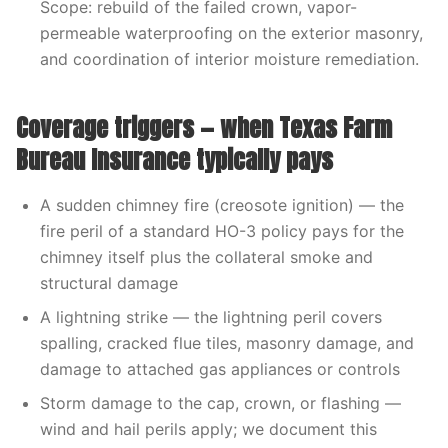
Scope: rebuild of the failed crown, vapor-
permeable waterproofing on the exterior masonry,
and coordination of interior moisture remediation.
Coverage triggers — when Texas Farm
Bureau Insurance typically pays
A sudden chimney fire (creosote ignition) — the
fire peril of a standard HO-3 policy pays for the
chimney itself plus the collateral smoke and
structural damage
A lightning strike — the lightning peril covers
spalling, cracked flue tiles, masonry damage, and
damage to attached gas appliances or controls
Storm damage to the cap, crown, or flashing —
wind and hail perils apply; we document this