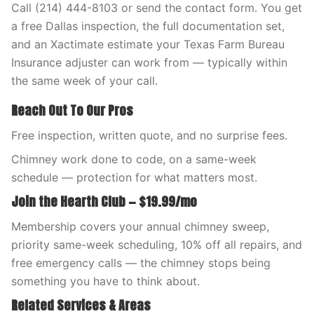
Call (214) 444-8103 or send the contact form. You get
a free Dallas inspection, the full documentation set,
and an Xactimate estimate your Texas Farm Bureau
Insurance adjuster can work from — typically within
the same week of your call.
Reach Out To Our Pros
Free inspection, written quote, and no surprise fees.
Chimney work done to code, on a same-week
schedule — protection for what matters most.
Join the Hearth Club — $19.99/mo
Membership covers your annual chimney sweep,
priority same-week scheduling, 10% off all repairs, and
free emergency calls — the chimney stops being
something you have to think about.
Related Services & Areas