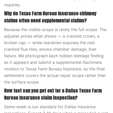
requires.
Why do Texas Farm Bureau Insurance chimney
claims often need supplemental claims?
Because the visible scope is rarely the full scope. The
adjuster prices what shows — a cracked crown, a
broken cap — while teardown exposes the rest:
cracked flue tiles, smoke chamber damage, liner
failure. We photograph each hidden-damage finding
as it appears and submit a supplemental Xactimate
revision to Texas Farm Bureau Insurance, so the final
settlement covers the actual repair scope rather than
the surface scope.
How fast can you get out for a Dallas Texas Farm
Bureau Insurance claim inspection?
Same-week is our standard for Dallas insurance