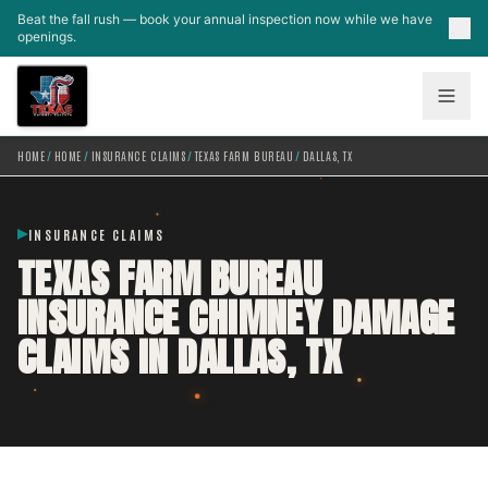
Skip to main content
Beat the fall rush — book your annual inspection now while we have
openings.
HOME
/
HOME
/
INSURANCE CLAIMS
/
TEXAS FARM BUREAU
/
DALLAS, TX
INSURANCE CLAIMS
TEXAS FARM BUREAU
INSURANCE CHIMNEY DAMAGE
CLAIMS IN DALLAS, TX