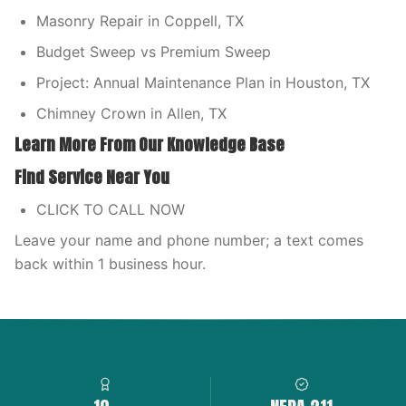
Masonry Repair in Coppell, TX
Budget Sweep vs Premium Sweep
Project: Annual Maintenance Plan in Houston, TX
Chimney Crown in Allen, TX
Learn More From Our Knowledge Base
Find Service Near You
CLICK TO CALL NOW
Leave your name and phone number; a text comes
back within 1 business hour.