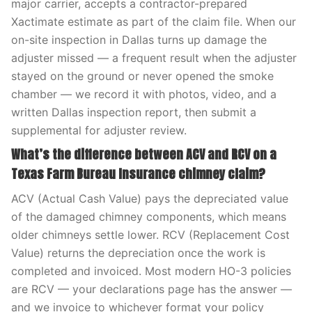
major carrier, accepts a contractor-prepared
Xactimate estimate as part of the claim file. When our
on-site inspection in Dallas turns up damage the
adjuster missed — a frequent result when the adjuster
stayed on the ground or never opened the smoke
chamber — we record it with photos, video, and a
written Dallas inspection report, then submit a
supplemental for adjuster review.
What’s the difference between ACV and RCV on a
Texas Farm Bureau Insurance chimney claim?
ACV (Actual Cash Value) pays the depreciated value
of the damaged chimney components, which means
older chimneys settle lower. RCV (Replacement Cost
Value) returns the depreciation once the work is
completed and invoiced. Most modern HO-3 policies
are RCV — your declarations page has the answer —
and we invoice to whichever format your policy