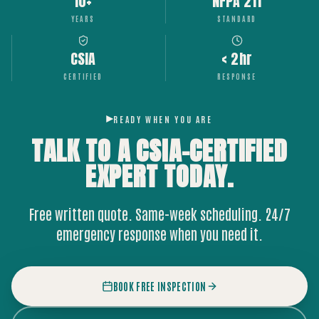
10+
NFPA 211
YEARS
STANDARD
CSIA
< 2hr
CERTIFIED
RESPONSE
READY WHEN YOU ARE
TALK TO A CSIA-CERTIFIED
EXPERT
TODAY.
Free written quote. Same-week scheduling. 24/7
emergency response when you need it.
BOOK FREE INSPECTION