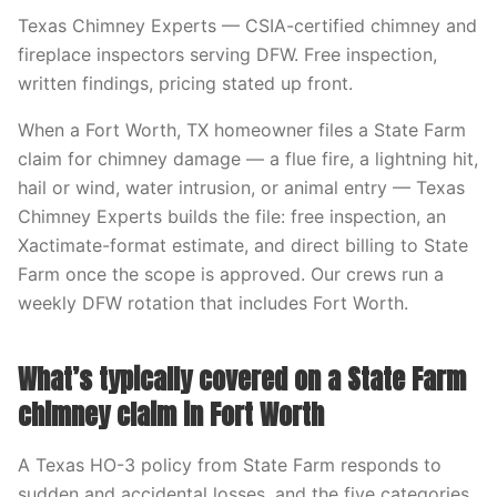
Texas Chimney Experts — CSIA-certified chimney and
fireplace inspectors serving DFW. Free inspection,
written findings, pricing stated up front.
When a Fort Worth, TX homeowner files a State Farm
claim for chimney damage — a flue fire, a lightning hit,
hail or wind, water intrusion, or animal entry — Texas
Chimney Experts builds the file: free inspection, an
Xactimate-format estimate, and direct billing to State
Farm once the scope is approved. Our crews run a
weekly DFW rotation that includes Fort Worth.
What’s typically covered on a State Farm
chimney claim in Fort Worth
A Texas HO-3 policy from State Farm responds to
sudden and accidental losses, and the five categories