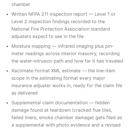
chamber
Written NFPA 211 inspection report — Level 1 or
Level 2 inspection findings recorded to the
National Fire Protection Association standard
adjusters expect to see in the file
Moisture mapping — infrared imaging plus pin-
meter readings across interior masonry, recording
the water-intrusion path and how far it has traveled
Xactimate-format XML estimate — the line-item
scope in the estimating format every major
insurance adjuster works in, ready for the claim file
as delivered
Supplemental claim documentation — hidden
damage found at teardown (cracked flue tiles,
failed liners, smoke chamber damage) gets filed as
a supplemental with photo evidence and a revised