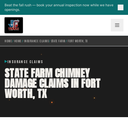
Skip to main content
Beat the fall rush — book your annual inspection now while we have
openings.
HOME
/
HOME
/
INSURANCE CLAIMS
/
STATE FARM
/
FORT WORTH, TX
INSURANCE CLAIMS
STATE FARM CHIMNEY
DAMAGE CLAIMS IN FORT
WORTH, TX