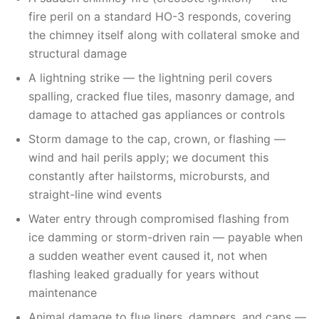
fire peril on a standard HO-3 responds, covering
the chimney itself along with collateral smoke and
structural damage
A lightning strike — the lightning peril covers
spalling, cracked flue tiles, masonry damage, and
damage to attached gas appliances or controls
Storm damage to the cap, crown, or flashing —
wind and hail perils apply; we document this
constantly after hailstorms, microbursts, and
straight-line wind events
Water entry through compromised flashing from
ice damming or storm-driven rain — payable when
a sudden weather event caused it, not when
flashing leaked gradually for years without
maintenance
Animal damage to flue liners, dampers, and caps —