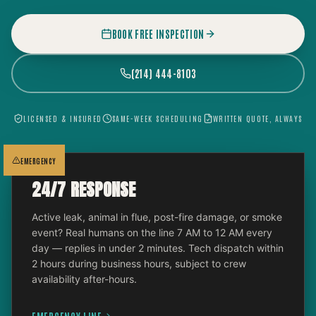
BOOK FREE INSPECTION
(214) 444-8103
LICENSED & INSURED
SAME-WEEK SCHEDULING
WRITTEN QUOTE, ALWAYS
EMERGENCY
24/7 RESPONSE
Active leak, animal in flue, post-fire damage, or smoke
event? Real humans on the line 7 AM to 12 AM every
day — replies in under 2 minutes. Tech dispatch within
2 hours during business hours, subject to crew
availability after-hours.