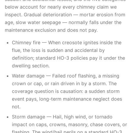
below account for nearly every chimney claim we
inspect. Gradual deterioration — mortar erosion from
age, slow water seepage — normally falls under the
maintenance exclusion and does not pay.
Chimney fire — When creosote ignites inside the
flue, the loss is sudden and accidental by
definition; standard HO-3 policies pay it under the
dwelling section.
Water damage — Failed roof flashing, a missing
crown or cap, or rain driven in by a storm. The
coverage question is causation: a sudden storm
event pays, long-term maintenance neglect does
not.
Storm damage — Hail, high wind, or tornado
impact on caps, crowns, masonry, chase covers, or
flashing. The wind/hail perils on a standard HO-3