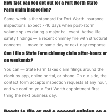
How fast can you get out for a Fort Worth State
Farm claim inspection?
Same-week is the standard for Fort Worth insurance
inspections. Expect 7-10 days when post-storm
volume spikes during a major hail event. Active life-
safety findings — a recent chimney fire with structural
concerns — move to same-day or next-day response.
Can I file a State Farm chimney claim after-hours or
on weekends?
You can — State Farm takes claim filings around the
clock by app, online portal, or phone. On our side, the
contact form accepts inspection requests at any hour,
and we confirm your Fort Worth appointment first
thing the next business day.