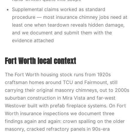
Supplemental claims worked as standard
procedure — most insurance chimney jobs need at
least one when teardown reveals hidden damage,
and we document and submit them with the
evidence attached
Fort Worth local context
The Fort Worth housing stock runs from 1920s
craftsman homes around TCU and Fairmount, still
carrying their original masonry chimneys, out to 2000s
suburban construction in Mira Vista and far-west
Westover built with prefab fireplace systems. On Fort
Worth insurance inspections we document three
findings again and again: crown spalling on the older
masonry, cracked refractory panels in 90s-era