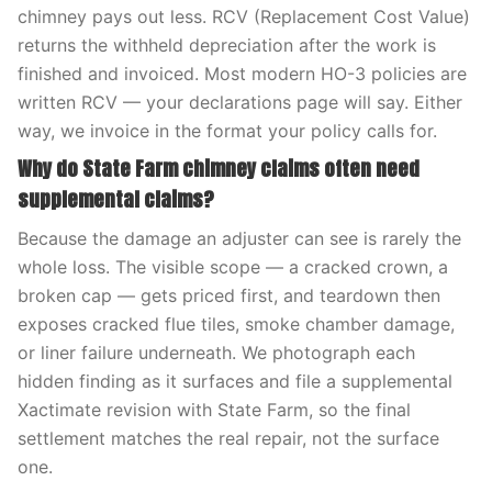
chimney pays out less. RCV (Replacement Cost Value)
returns the withheld depreciation after the work is
finished and invoiced. Most modern HO-3 policies are
written RCV — your declarations page will say. Either
way, we invoice in the format your policy calls for.
Why do State Farm chimney claims often need
supplemental claims?
Because the damage an adjuster can see is rarely the
whole loss. The visible scope — a cracked crown, a
broken cap — gets priced first, and teardown then
exposes cracked flue tiles, smoke chamber damage,
or liner failure underneath. We photograph each
hidden finding as it surfaces and file a supplemental
Xactimate revision with State Farm, so the final
settlement matches the real repair, not the surface
one.