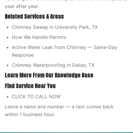
year after year.
Related Services & Areas
Chimney Sweep in University Park, TX
How We Handle Permits
Active Water Leak from Chimney — Same-Day
Response
Chimney Waterproofing in Dallas, TX
Learn More From Our Knowledge Base
Find Service Near You
CLICK TO CALL NOW
Leave a name and number — a text comes back
within 1 business hour.