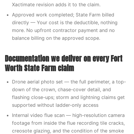
Xactimate revision adds it to the claim.
Approved work completed; State Farm billed
directly — Your cost is the deductible, nothing
more. No upfront contractor payment and no
balance billing on the approved scope.
Documentation we deliver on every Fort
Worth State Farm claim
Drone aerial photo set — the full perimeter, a top-
down of the crown, chase-cover detail, and
flashing close-ups; storm and lightning claims get
supported without ladder-only access
Internal video flue scan — high-resolution camera
footage from inside the flue recording tile cracks,
creosote glazing, and the condition of the smoke