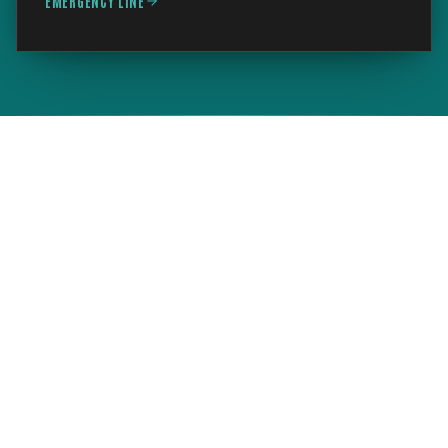
EMERGENCY LINE