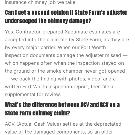
insurance chimney job we take.
Can I get a second opinion if State Farm’s adjuster
underscoped the chimney damage?
Yes. Contractor-prepared Xactimate estimates are
accepted into the claim file by State Farm, as they are
by every major carrier. When our Fort Worth
inspection documents damage the adjuster missed —
which happens often when the inspection stayed on
the ground or the smoke chamber never got opened
— we back the finding with photos, video, and a
written Fort Worth inspection report, then file a
supplemental for review.
What’s the difference between ACV and RCV on a
State Farm chimney claim?
ACV (Actual Cash Value) settles at the depreciated
value of the damaged components, so an older