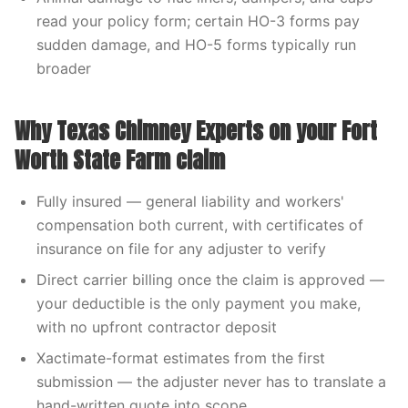
read your policy form; certain HO-3 forms pay
sudden damage, and HO-5 forms typically run
broader
Why Texas Chimney Experts on your Fort
Worth State Farm claim
Fully insured — general liability and workers'
compensation both current, with certificates of
insurance on file for any adjuster to verify
Direct carrier billing once the claim is approved —
your deductible is the only payment you make,
with no upfront contractor deposit
Xactimate-format estimates from the first
submission — the adjuster never has to translate a
hand-written quote into scope