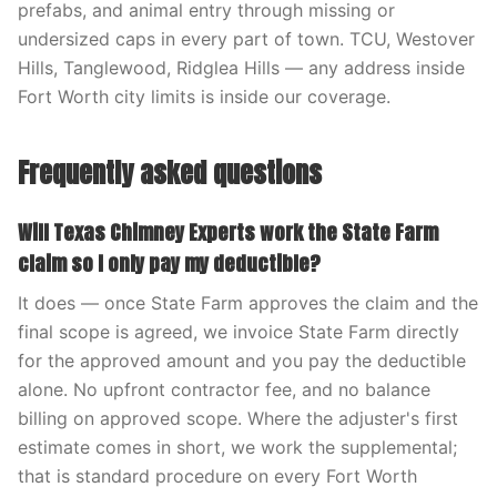
prefabs, and animal entry through missing or
undersized caps in every part of town. TCU, Westover
Hills, Tanglewood, Ridglea Hills — any address inside
Fort Worth city limits is inside our coverage.
Frequently asked questions
Will Texas Chimney Experts work the State Farm
claim so I only pay my deductible?
It does — once State Farm approves the claim and the
final scope is agreed, we invoice State Farm directly
for the approved amount and you pay the deductible
alone. No upfront contractor fee, and no balance
billing on approved scope. Where the adjuster's first
estimate comes in short, we work the supplemental;
that is standard procedure on every Fort Worth