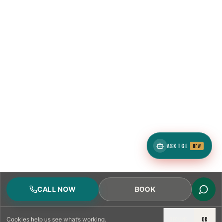
ASK TCE
NEW
CALL NOW
BOOK
DECLINE
OK
Cookies
help us see what’s working.