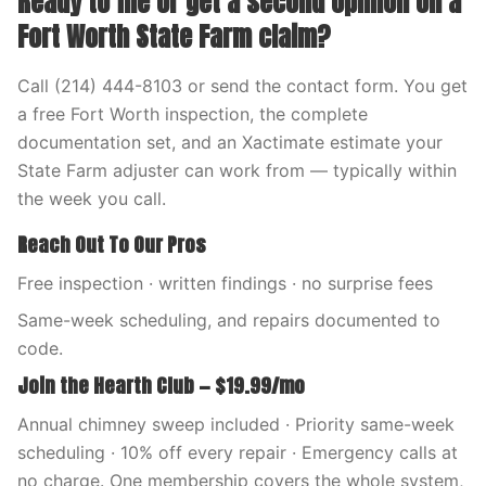
Ready to file or get a second opinion on a
Fort Worth State Farm claim?
Call (214) 444-8103 or send the contact form. You get
a free Fort Worth inspection, the complete
documentation set, and an Xactimate estimate your
State Farm adjuster can work from — typically within
the week you call.
Reach Out To Our Pros
Free inspection · written findings · no surprise fees
Same-week scheduling, and repairs documented to
code.
Join the Hearth Club — $19.99/mo
Annual chimney sweep included · Priority same-week
scheduling · 10% off every repair · Emergency calls at
no charge. One membership covers the whole system,