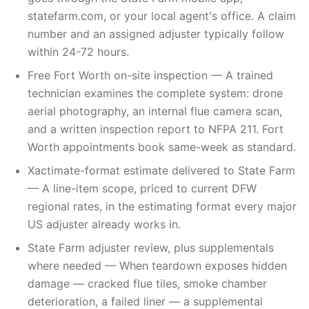
statefarm.com, or your local agent's office. A claim
number and an assigned adjuster typically follow
within 24-72 hours.
Free Fort Worth on-site inspection — A trained
technician examines the complete system: drone
aerial photography, an internal flue camera scan,
and a written inspection report to NFPA 211. Fort
Worth appointments book same-week as standard.
Xactimate-format estimate delivered to State Farm
— A line-item scope, priced to current DFW
regional rates, in the estimating format every major
US adjuster already works in.
State Farm adjuster review, plus supplementals
where needed — When teardown exposes hidden
damage — cracked flue tiles, smoke chamber
deterioration, a failed liner — a supplemental