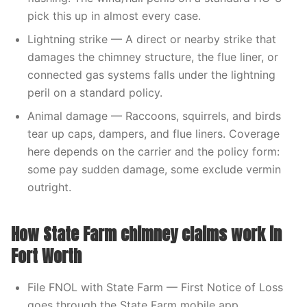
pick this up in almost every case.
Lightning strike — A direct or nearby strike that
damages the chimney structure, the flue liner, or
connected gas systems falls under the lightning
peril on a standard policy.
Animal damage — Raccoons, squirrels, and birds
tear up caps, dampers, and flue liners. Coverage
here depends on the carrier and the policy form:
some pay sudden damage, some exclude vermin
outright.
How State Farm chimney claims work in
Fort Worth
File FNOL with State Farm — First Notice of Loss
goes through the State Farm mobile app,