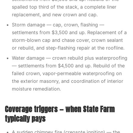
spalled top third of the stack, a complete liner
replacement, and new crown and cap.
Storm damage — cap, crown, flashing —
settlements from $3,500 and up. Replacement of a
storm-blown cap and chase cover, crown sealant
or rebuild, and step-flashing repair at the roofline.
Water damage — crown rebuild plus waterproofing
— settlements from $4,500 and up. Rebuild of the
failed crown, vapor-permeable waterproofing on
the exterior masonry, and coordination of interior
moisture remediation.
Coverage triggers — when State Farm
typically pays
A sudden chimney fire (creosote ignition) — the