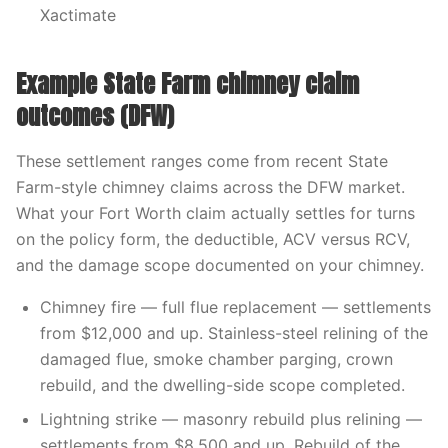
Xactimate
Example State Farm chimney claim
outcomes (DFW)
These settlement ranges come from recent State
Farm-style chimney claims across the DFW market.
What your Fort Worth claim actually settles for turns
on the policy form, the deductible, ACV versus RCV,
and the damage scope documented on your chimney.
Chimney fire — full flue replacement — settlements
from $12,000 and up. Stainless-steel relining of the
damaged flue, smoke chamber parging, crown
rebuild, and the dwelling-side scope completed.
Lightning strike — masonry rebuild plus relining —
settlements from $8,500 and up. Rebuild of the