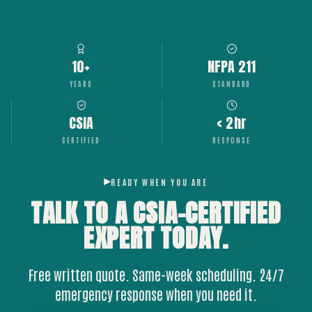
10+
NFPA 211
YEARS
STANDARD
CSIA
< 2hr
CERTIFIED
RESPONSE
READY WHEN YOU ARE
TALK TO A CSIA-CERTIFIED
EXPERT
TODAY.
Free written quote. Same-week scheduling. 24/7
emergency response when you need it.