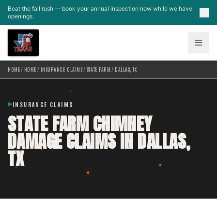
Skip to main content
Beat the fall rush — book your annual inspection now while we have
openings.
HOME
/
HOME
/
INSURANCE CLAIMS
/
STATE FARM
/
DALLAS, TX
INSURANCE CLAIMS
STATE FARM CHIMNEY
DAMAGE CLAIMS IN DALLAS,
TX