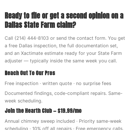
Ready to file or get a second opinion on a
Dallas State Farm claim?
Call (214) 444-8103 or send the contact form. You get
a free Dallas inspection, the full documentation set,
and an Xactimate estimate ready for your State Farm
adjuster — typically inside the same week you call.
Reach Out To Our Pros
Free inspection · written quote · no surprise fees
Documented findings, code-compliant repairs. Same-
week scheduling.
Join the Hearth Club — $19.99/mo
Annual chimney sweep included · Priority same-week
scheduling · 10% off all repairs · Free emergency calls.