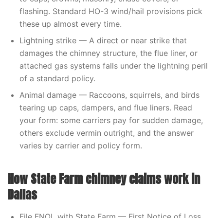
flashing. Standard HO-3 wind/hail provisions pick
these up almost every time.
Lightning strike — A direct or near strike that
damages the chimney structure, the flue liner, or
attached gas systems falls under the lightning peril
of a standard policy.
Animal damage — Raccoons, squirrels, and birds
tearing up caps, dampers, and flue liners. Read
your form: some carriers pay for sudden damage,
others exclude vermin outright, and the answer
varies by carrier and policy form.
How State Farm chimney claims work in
Dallas
File FNOL with State Farm — First Notice of Loss