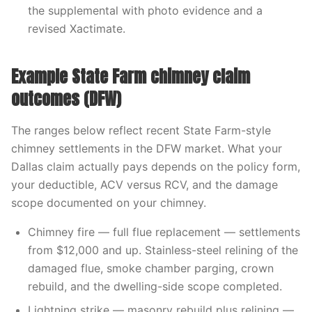
the supplemental with photo evidence and a
revised Xactimate.
Example State Farm chimney claim
outcomes (DFW)
The ranges below reflect recent State Farm-style
chimney settlements in the DFW market. What your
Dallas claim actually pays depends on the policy form,
your deductible, ACV versus RCV, and the damage
scope documented on your chimney.
Chimney fire — full flue replacement — settlements
from $12,000 and up. Stainless-steel relining of the
damaged flue, smoke chamber parging, crown
rebuild, and the dwelling-side scope completed.
Lightning strike — masonry rebuild plus relining —