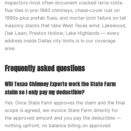
inspectors most often document cracked terra-cotta
flue tiles in pre-1960 chimneys, chase-cover rust on
1990s-plus prefab flues, and mortar-joint failure on tall
masonry stacks that take West Texas wind. Lakewood,
Oak Lawn, Preston Hollow, Lake Highlands — every
address inside Dallas city limits is in our coverage
area.
Frequently asked questions
Will Texas Chimney Experts work the State Farm
claim so I only pay my deductible?
Yes. Once State Farm approves the claim and the final
scope is agreed, we invoice State Farm directly for
the approved amount and you pay the deductible —
nothing upfront, no balance billing on approved