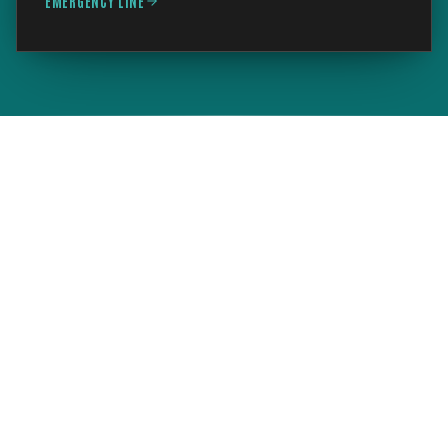
EMERGENCY LINE