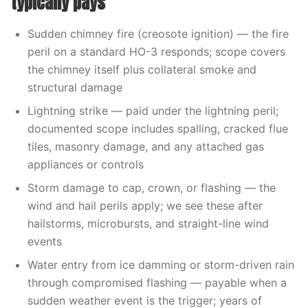
typically pays
Sudden chimney fire (creosote ignition) — the fire
peril on a standard HO-3 responds; scope covers
the chimney itself plus collateral smoke and
structural damage
Lightning strike — paid under the lightning peril;
documented scope includes spalling, cracked flue
tiles, masonry damage, and any attached gas
appliances or controls
Storm damage to cap, crown, or flashing — the
wind and hail perils apply; we see these after
hailstorms, microbursts, and straight-line wind
events
Water entry from ice damming or storm-driven rain
through compromised flashing — payable when a
sudden weather event is the trigger; years of