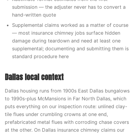
submission — the adjuster never has to convert a
hand-written quote
Supplemental claims worked as a matter of course
— most insurance chimney jobs surface hidden
damage during teardown and need at least one
supplemental; documenting and submitting them is
standard procedure here
Dallas local context
Dallas housing runs from 1900s East Dallas bungalows
to 1990s-plus McMansions in Far North Dallas, which
puts everything on our inspection route: unlined clay-
tile flues under crumbling crowns at one end,
prefabricated metal flues with corroding chase covers
at the other. On Dallas insurance chimney claims our