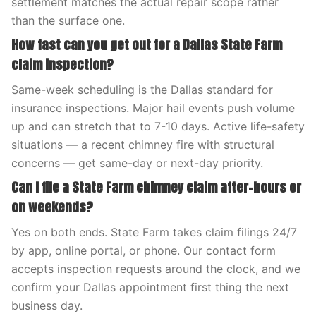
settlement matches the actual repair scope rather
than the surface one.
How fast can you get out for a Dallas State Farm
claim inspection?
Same-week scheduling is the Dallas standard for
insurance inspections. Major hail events push volume
up and can stretch that to 7-10 days. Active life-safety
situations — a recent chimney fire with structural
concerns — get same-day or next-day priority.
Can I file a State Farm chimney claim after-hours or
on weekends?
Yes on both ends. State Farm takes claim filings 24/7
by app, online portal, or phone. Our contact form
accepts inspection requests around the clock, and we
confirm your Dallas appointment first thing the next
business day.