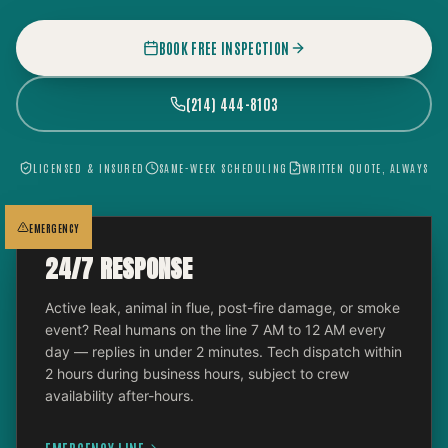
BOOK FREE INSPECTION
(214) 444-8103
LICENSED & INSURED
SAME-WEEK SCHEDULING
WRITTEN QUOTE, ALWAYS
EMERGENCY
24/7 RESPONSE
Active leak, animal in flue, post-fire damage, or smoke
event? Real humans on the line 7 AM to 12 AM every
day — replies in under 2 minutes. Tech dispatch within
2 hours during business hours, subject to crew
availability after-hours.