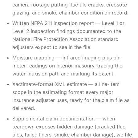
camera footage putting flue tile cracks, creosote
glazing, and smoke chamber condition on record.
Written NFPA 211 inspection report — Level 1 or
Level 2 inspection findings documented to the
National Fire Protection Association standard
adjusters expect to see in the file.
Moisture mapping — infrared imaging plus pin-
meter readings on interior masonry, tracing the
water-intrusion path and marking its extent.
Xactimate-format XML estimate — a line-item
scope in the estimating format every major
insurance adjuster uses, ready for the claim file as
delivered.
Supplemental claim documentation — when
teardown exposes hidden damage (cracked flue
tiles, failed liners, smoke chamber damage), we file