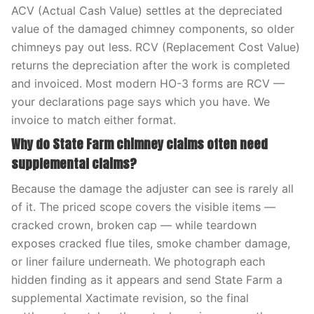
ACV (Actual Cash Value) settles at the depreciated
value of the damaged chimney components, so older
chimneys pay out less. RCV (Replacement Cost Value)
returns the depreciation after the work is completed
and invoiced. Most modern HO-3 forms are RCV —
your declarations page says which you have. We
invoice to match either format.
Why do State Farm chimney claims often need
supplemental claims?
Because the damage the adjuster can see is rarely all
of it. The priced scope covers the visible items —
cracked crown, broken cap — while teardown
exposes cracked flue tiles, smoke chamber damage,
or liner failure underneath. We photograph each
hidden finding as it appears and send State Farm a
supplemental Xactimate revision, so the final