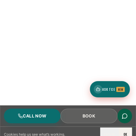
ASK TCE
NEW
CALL NOW
BOOK
DECLINE
OK
Cookies
help us see what’s working.