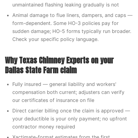
unmaintained flashing leaking gradually is not
Animal damage to flue liners, dampers, and caps —
form-dependent. Some HO-3 policies pay for
sudden damage; HO-5 forms typically run broader.
Check your specific policy language.
Why Texas Chimney Experts on your
Dallas State Farm claim
Fully insured — general liability and workers'
compensation both current; adjusters can verify
our certificates of insurance on file
Direct carrier billing once the claim is approved —
your deductible is your only payment; no upfront
contractor money required
Xactimate-format estimates from the first