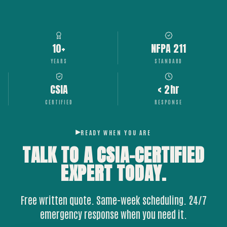
10+
NFPA 211
YEARS
STANDARD
CSIA
< 2hr
CERTIFIED
RESPONSE
READY WHEN YOU ARE
TALK TO A CSIA-CERTIFIED
EXPERT
TODAY.
Free written quote. Same-week scheduling. 24/7
emergency response when you need it.