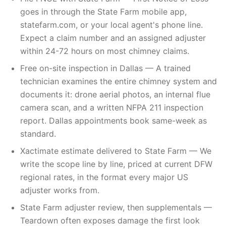
goes in through the State Farm mobile app,
statefarm.com, or your local agent's phone line.
Expect a claim number and an assigned adjuster
within 24-72 hours on most chimney claims.
Free on-site inspection in Dallas — A trained
technician examines the entire chimney system and
documents it: drone aerial photos, an internal flue
camera scan, and a written NFPA 211 inspection
report. Dallas appointments book same-week as
standard.
Xactimate estimate delivered to State Farm — We
write the scope line by line, priced at current DFW
regional rates, in the format every major US
adjuster works from.
State Farm adjuster review, then supplementals —
Teardown often exposes damage the first look