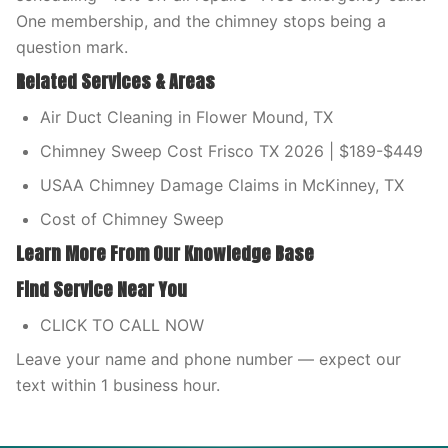
One membership, and the chimney stops being a
question mark.
Related Services & Areas
Air Duct Cleaning in Flower Mound, TX
Chimney Sweep Cost Frisco TX 2026 | $189-$449
USAA Chimney Damage Claims in McKinney, TX
Cost of Chimney Sweep
Learn More From Our Knowledge Base
Find Service Near You
CLICK TO CALL NOW
Leave your name and phone number — expect our
text within 1 business hour.