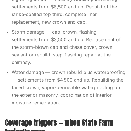
settlements from $8,500 and up. Rebuild of the
strike-spalled top third, complete liner
replacement, new crown and cap.
Storm damage — cap, crown, flashing —
settlements from $3,500 and up. Replacement of
the storm-blown cap and chase cover, crown
sealant or rebuild, step-flashing repair at the
chimney.
Water damage — crown rebuild plus waterproofing
— settlements from $4,500 and up. Rebuilding the
failed crown, vapor-permeable waterproofing on
the exterior masonry, coordination of interior
moisture remediation.
Coverage triggers — when State Farm