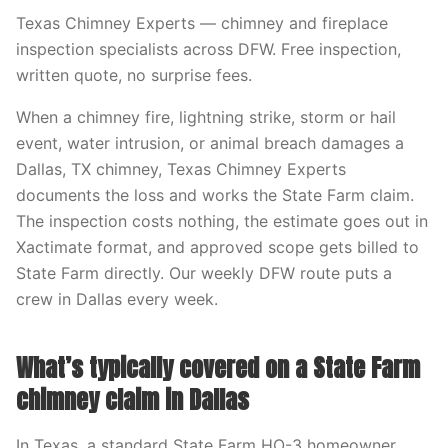
Texas Chimney Experts — chimney and fireplace
inspection specialists across DFW. Free inspection,
written quote, no surprise fees.
When a chimney fire, lightning strike, storm or hail
event, water intrusion, or animal breach damages a
Dallas, TX chimney, Texas Chimney Experts
documents the loss and works the State Farm claim.
The inspection costs nothing, the estimate goes out in
Xactimate format, and approved scope gets billed to
State Farm directly. Our weekly DFW route puts a
crew in Dallas every week.
What’s typically covered on a State Farm
chimney claim in Dallas
In Texas, a standard State Farm HO-3 homeowner