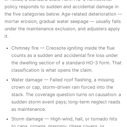
policy responds to sudden and accidental damage in
the five categories below. Age-related deterioration —
mortar erosion, gradual water seepage — usually falls
under the maintenance exclusion, and adjusters apply
it.
Chimney fire — Creosote igniting inside the flue
counts as a sudden and accidental fire loss under
the dwelling section of a standard HO-3 form. That
classification is what opens the claim.
Water damage — Failed roof flashing, a missing
crown or cap, storm-driven rain forced into the
stack. The coverage question turns on causation: a
sudden storm event pays; long-term neglect reads
as maintenance.
Storm damage — High-wind, hail, or tornado hits
to caps, crowns, masonry, chase covers, or