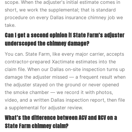
scope. When the adjuster's initial estimate comes in
short, we work the supplemental; that is standard
procedure on every Dallas insurance chimney job we
take.
Can I get a second opinion if State Farm’s adjuster
underscoped the chimney damage?
You can. State Farm, like every major carrier, accepts
contractor-prepared Xactimate estimates into the
claim file. When our Dallas on-site inspection turns up
damage the adjuster missed — a frequent result when
the adjuster stayed on the ground or never opened
the smoke chamber — we record it with photos,
video, and a written Dallas inspection report, then file
a supplemental for adjuster review.
What’s the difference between ACV and RCV on a
State Farm chimney claim?