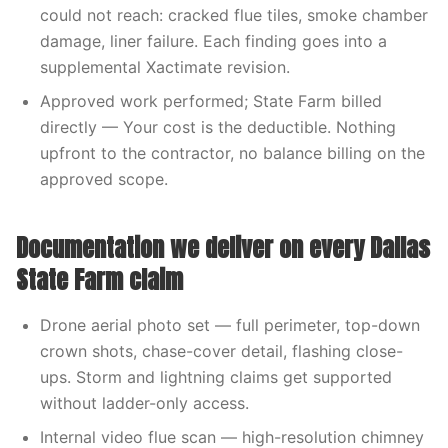
could not reach: cracked flue tiles, smoke chamber
damage, liner failure. Each finding goes into a
supplemental Xactimate revision.
Approved work performed; State Farm billed
directly — Your cost is the deductible. Nothing
upfront to the contractor, no balance billing on the
approved scope.
Documentation we deliver on every Dallas
State Farm claim
Drone aerial photo set — full perimeter, top-down
crown shots, chase-cover detail, flashing close-
ups. Storm and lightning claims get supported
without ladder-only access.
Internal video flue scan — high-resolution chimney