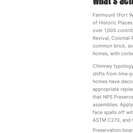
What’s act
Fairmount (Fort Wo
of Historic Places
over 1,000 contri
Revival, Colonial 
common brick, so
homes, with corbe
Chimney typology 
shifts from lime-
homes have decor
appropriate replac
that NPS Preserva
assemblies. Apply
face spalls off w
ASTM C270, and t
Preservation boar