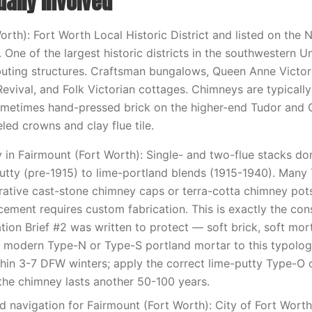
ually involved
rth): Fort Worth Local Historic District and listed on the N
. One of the largest historic districts in the southwestern 
buting structures. Craftsman bungalows, Queen Anne Victor
Revival, and Folk Victorian cottages. Chimneys are typically
metimes hand-pressed brick on the higher-end Tudor and
led crowns and clay flue tile.
in Fairmount (Fort Worth): Single- and two-flue stacks do
putty (pre-1915) to lime-portland blends (1915-1940). Many
ative cast-stone chimney caps or terra-cotta chimney pot
ement requires custom fabrication. This is exactly the cons
tion Brief #2 was written to protect — soft brick, soft mor
 modern Type-N or Type-S portland mortar to this typolog
ithin 3-7 DFW winters; apply the correct lime-putty Type-O
he chimney lasts another 50-100 years.
d navigation for Fairmount (Fort Worth): City of Fort Worth