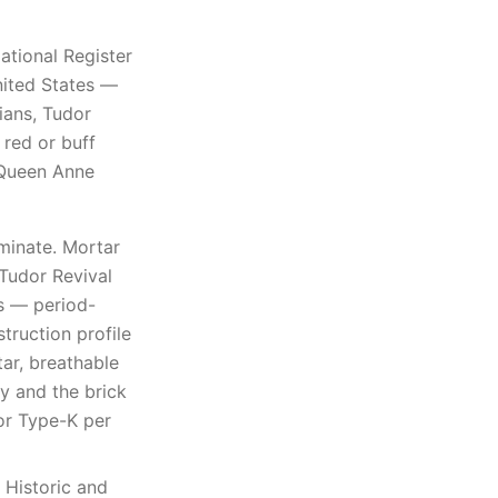
ational Register
United States —
ians, Tudor
 red or buff
 Queen Anne
minate. Mortar
 Tudor Revival
s — period-
truction profile
tar, breathable
y and the brick
 or Type-K per
 Historic and