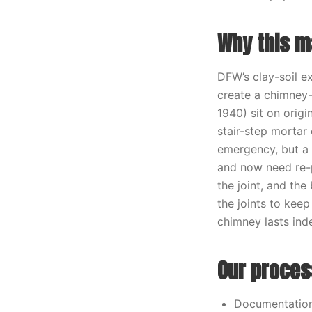
Why this ma
DFW’s clay-soil e
create a chimney-
1940) sit on orig
stair-step mortar
emergency, but a 
and now need re-p
the joint, and the
the joints to kee
chimney lasts inde
Our proces
Documentation 