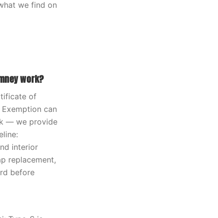
what we find on
imney work?
ificate of
ax Exemption can
ork — we provide
line:
d interior
ap replacement,
ard before