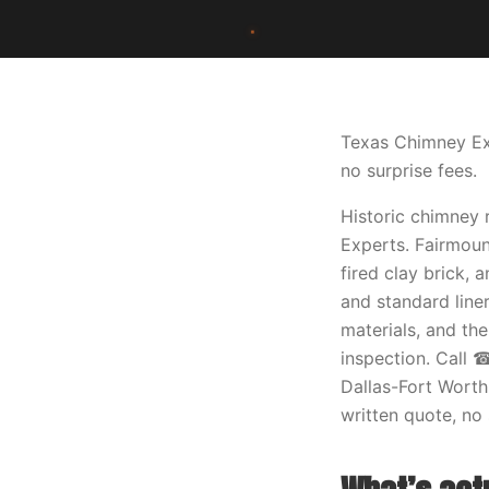
Texas Chimney Exp
no surprise fees.
Historic chimney 
Experts. Fairmoun
fired clay brick,
and standard line
materials, and th
inspection. Call 
Dallas-Fort Worth
written quote, no 