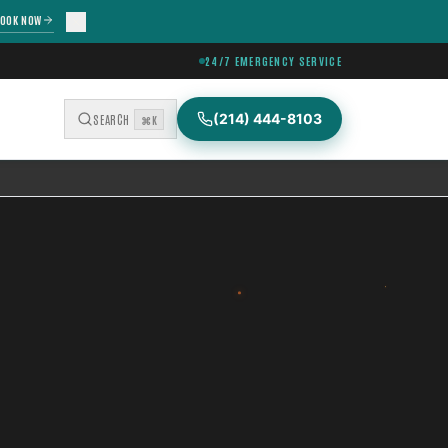
OOK NOW
24/7 EMERGENCY SERVICE
(214) 444-8103
SEARCH
⌘K