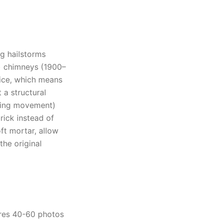
ng hailstorms
h) chimneys (1900–
tice, which means
a structural
rbing movement)
ick instead of
oft mortar, allow
the original
ures 40-60 photos