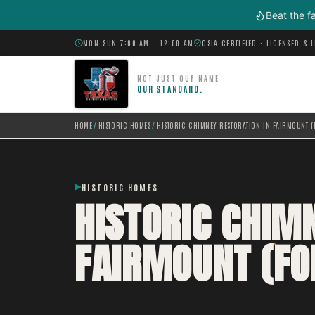
Skip to main content
Beat the f
MON–SUN 7:00 AM – 12:00 AM
CSIA CERTIFIED · LICENSED & 
NOT JUST OUR NAME
OUR STANDARD.
HOME
/
HISTORIC HOMES
/
HISTORIC CHIMNEY RESTORATION IN FAIRMOUNT (
HISTORIC HOMES
HISTORIC CHIM
FAIRMOUNT (FO