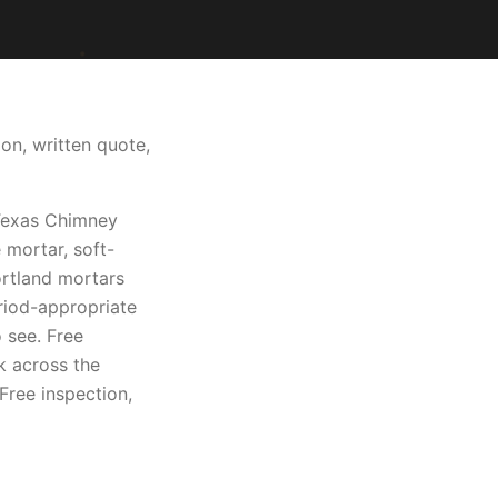
on, written quote,
 Texas Chimney
 mortar, soft-
ortland mortars
riod-appropriate
 see. Free
k across the
Free inspection,