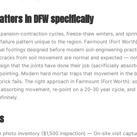
tters in DFW specifically
xpansion-contraction cycles, freeze-thaw winters, and spri
failure pattern unique to the region. Fairmount (Fort Wort
inal footings designed before modern soil-engineering prac
 cracks from soil movement are normal and expected — not 
sign that the joints have done their job (sacrificially abso
ointing. Modern hard mortar traps that movement in the br
 brick fails. The right approach in Fairmount (Fort Worth): s
p absorbing movement, re-point on a 20-30 year cycle, and 
finitely.
s
photo inventory ($1,500 inspection) — On-site visit capt