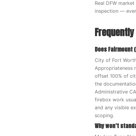
Real DFW market 
inspection — ever
Frequently
Does Fairmount (
City of Fort Wort
Appropriateness r
offset 100% of ci
the documentation
Administrative CA
firebox work usua
and any visible e
scoping.
Why won’t stand