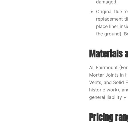
damaged.
Original flue r
replacement til
place liner ins
the ground). B
Materials 
All Fairmount (Fo
Mortar Joints in 
Vents, and Solid
historic work), a
general liability
Pricing ra