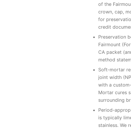
of the Fairmoun
crown, cap, mo
for preservati
credit documen
Preservation b
Fairmount (For
CA packet (an
method stateme
Soft-mortar re
joint width (N
with a custom-
Mortar cures s
surrounding br
Period-appropr
is typically l
stainless. We 