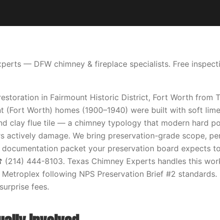
erts — DFW chimney & fireplace specialists. Free inspecti
restoration in Fairmount Historic District, Fort Worth from
t (Fort Worth) homes (1900–1940) were built with soft lime
 and clay flue tile — a chimney typology that modern hard p
rs actively damage. We bring preservation-grade scope, pe
e documentation packet your preservation board expects to
☎ (214) 444-8103. Texas Chimney Experts handles this wor
 Metroplex following NPS Preservation Brief #2 standards. 
surprise fees.