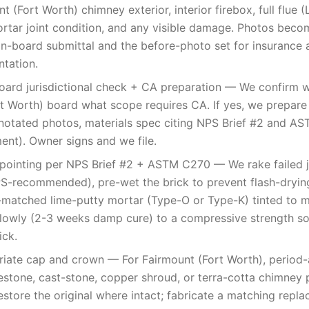
t (Fort Worth) chimney exterior, interior firebox, full flue (
rtar joint condition, and any visible damage. Photos beco
on-board submittal and the before-photo set for insurance a
tation.
oard jurisdictional check + CA preparation — We confirm w
t Worth) board what scope requires CA. If yes, we prepare
notated photos, materials spec citing NPS Brief #2 and A
nt). Owner signs and we file.
pointing per NPS Brief #2 + ASTM C270 — We rake failed j
PS-recommended), pre-wet the brick to prevent flash-dryin
matched lime-putty mortar (Type-O or Type-K) tinted to ma
lowly (2-3 weeks damp cure) to a compressive strength so
ick.
iate cap and crown — For Fairmount (Fort Worth), period-
imestone, cast-stone, copper shroud, or terra-cotta chimne
restore the original where intact; fabricate a matching rep