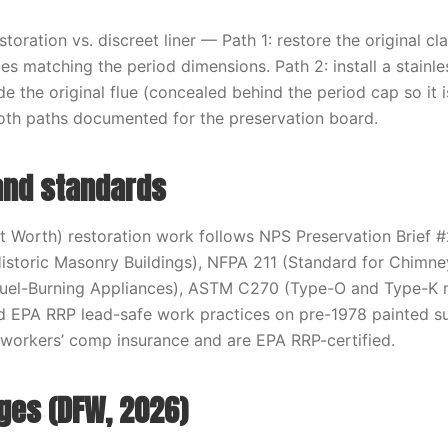
estoration vs. discreet liner — Path 1: restore the original cl
es matching the period dimensions. Path 2: install a stainle
ide the original flue (concealed behind the period cap so it i
oth paths documented for the preservation board.
and standards
rt Worth) restoration work follows NPS Preservation Brief 
Historic Masonry Buildings), NFPA 211 (Standard for Chimney
 Fuel-Burning Appliances), ASTM C270 (Type-O and Type-K 
nd EPA RRP lead-safe work practices on pre-1978 painted s
 + workers’ comp insurance and are EPA RRP-certified.
nges (DFW, 2026)