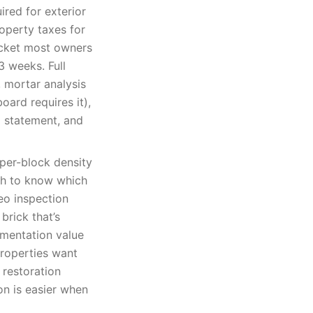
red for exterior
operty taxes for
acket most owners
3 weeks. Full
 mortar analysis
oard requires it),
 statement, and
per-block density
gh to know which
deo inspection
brick that’s
umentation value
properties want
 restoration
on is easier when