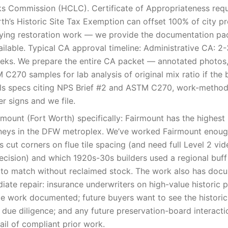
s Commission (HCLC). Certificate of Appropriateness requi
th’s Historic Site Tax Exemption can offset 100% of city pr
ifying restoration work — we provide the documentation p
vailable. Typical CA approval timeline: Administrative CA: 2-
ks. We prepare the entire CA packet — annotated photos,
C270 samples for lab analysis of original mix ratio if the b
ls specs citing NPS Brief #2 and ASTM C270, work-method
r signs and we file.
ount (Fort Worth) specifically: Fairmount has the highest 
neys in the DFW metroplex. We’ve worked Fairmount enou
 cut corners on flue tile spacing (and need full Level 2 vi
ecision) and which 1920s-30s builders used a regional buff 
 to match without reclaimed stock. The work also has doc
ate repair: insurance underwriters on high-value historic 
e work documented; future buyers want to see the historic
due diligence; and any future preservation-board interacti
rail of compliant prior work.