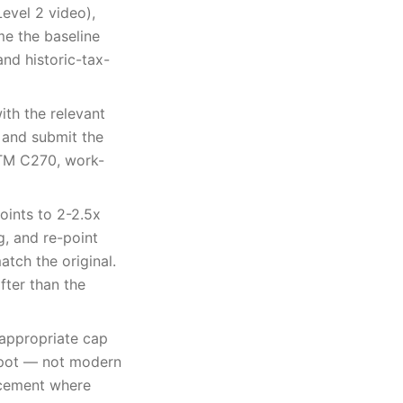
Level 2 video),
me the baseline
nd historic-tax-
ith the relevant
 and submit the
STM C270, work-
oints to 2-2.5x
g, and re-point
tch the original.
fter than the
appropriate cap
y pot — not modern
lacement where