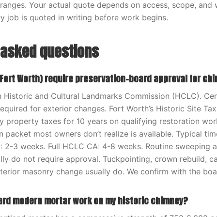
ranges. Your actual quote depends on access, scope, and 
y job is quoted in writing before work begins.
 asked questions
Fort Worth) require preservation-board approval for ch
h Historic and Cultural Landmarks Commission (HCLC). Cert
equired for exterior changes. Fort Worth’s Historic Site T
ty property taxes for 10 years on qualifying restoration w
 packet most owners don’t realize is available. Typical time
: 2-3 weeks. Full HCLC CA: 4-8 weeks. Routine sweeping an
lly do not require approval. Tuckpointing, crown rebuild, c
xterior masonry change usually do. We confirm with the bo
ard modern mortar work on my historic chimney?