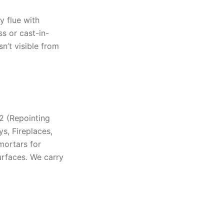
ay flue with
ss or cast-in-
sn’t visible from
#2 (Repointing
s, Fireplaces,
mortars for
urfaces. We carry