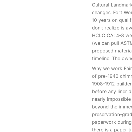
Cultural Landmark
changes. Fort Wor
10 years on qual
don’t realize is a
HCLC CA: 4-8 wee
(we can pull ASTM 
proposed materia
timeline. The owne
Why we work Fairm
of pre-1940 chim
1908-1912 builders
before any liner d
nearly impossible
beyond the immedi
preservation-grad
paperwork during 
there is a paper t