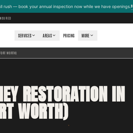
B
all rush — book your annual inspection now while we have openings.
INSURED
SERVICES
AREAS
PRICING
MORE
FORT WORTH)
NEY RESTORATION IN
RT WORTH)