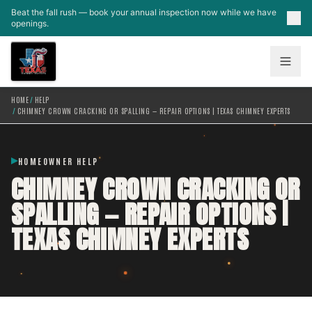
Skip to main content
Beat the fall rush — book your annual inspection now while we have
openings.
HOME
/
HELP
/
CHIMNEY CROWN CRACKING OR SPALLING — REPAIR OPTIONS | TEXAS CHIMNEY EXPERTS
HOMEOWNER HELP
CHIMNEY CROWN CRACKING OR
SPALLING — REPAIR OPTIONS |
TEXAS CHIMNEY EXPERTS