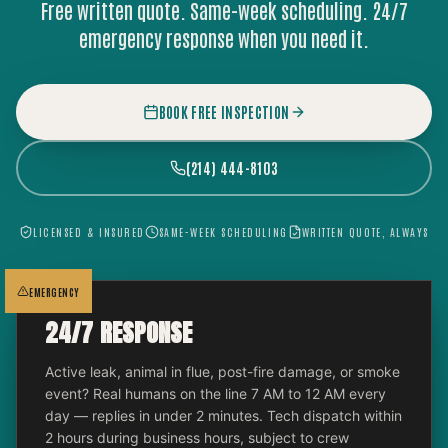
Free written quote. Same-week scheduling. 24/7
emergency response when you need it.
BOOK FREE INSPECTION
(214) 444-8103
LICENSED & INSURED
SAME-WEEK SCHEDULING
WRITTEN QUOTE, ALWAYS
EMERGENCY
24/7 RESPONSE
Active leak, animal in flue, post-fire damage, or smoke
event? Real humans on the line 7 AM to 12 AM every
day — replies in under 2 minutes. Tech dispatch within
2 hours during business hours, subject to crew