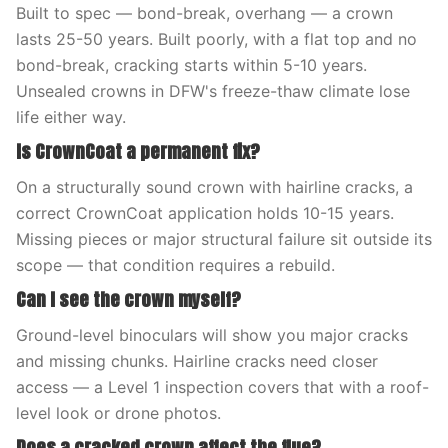
Built to spec — bond-break, overhang — a crown
lasts 25-50 years. Built poorly, with a flat top and no
bond-break, cracking starts within 5-10 years.
Unsealed crowns in DFW's freeze-thaw climate lose
life either way.
Is CrownCoat a permanent fix?
On a structurally sound crown with hairline cracks, a
correct CrownCoat application holds 10-15 years.
Missing pieces or major structural failure sit outside its
scope — that condition requires a rebuild.
Can I see the crown myself?
Ground-level binoculars will show you major cracks
and missing chunks. Hairline cracks need closer
access — a Level 1 inspection covers that with a roof-
level look or drone photos.
Does a cracked crown affect the flue?