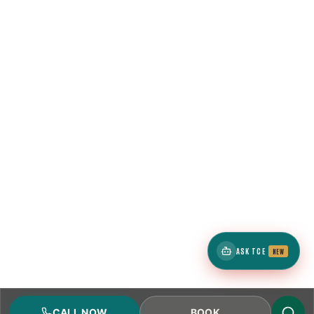
ASK TCE
NEW
CALL NOW
BOOK