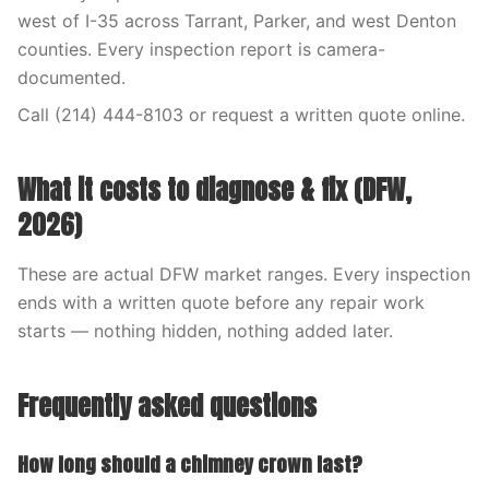
west of I-35 across Tarrant, Parker, and west Denton
counties. Every inspection report is camera-
documented.
Call (214) 444-8103 or request a written quote online.
What it costs to diagnose & fix (DFW,
2026)
These are actual DFW market ranges. Every inspection
ends with a written quote before any repair work
starts — nothing hidden, nothing added later.
Frequently asked questions
How long should a chimney crown last?