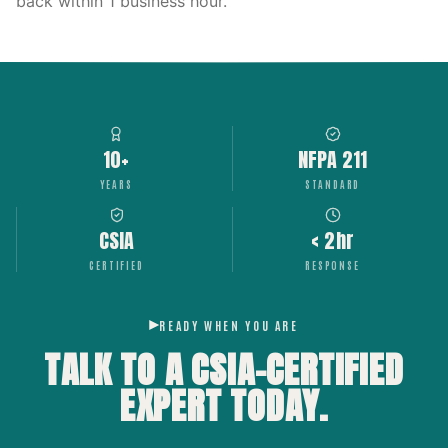
back within 1 business hour.
10+
NFPA 211
YEARS
STANDARD
CSIA
< 2hr
CERTIFIED
RESPONSE
READY WHEN YOU ARE
TALK TO A CSIA-CERTIFIED
EXPERT
TODAY.