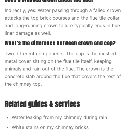
Indirectly, yes. Water passing through a failed crown
attacks the top brick courses and the flue tile collar,
and long-running crown failure typically ends in flue
liner damage as well.
What’s the difference between crown and cap?
Two different components. The cap is the meshed
metal cover sitting on the flue tile itself, keeping
animals and rain out of the flue. The crown is the
concrete slab around the flue that covers the rest of
the chimney top.
Related guides & services
Water leaking from my chimney during rain
White stains on my chimney bricks