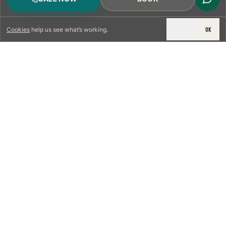
DECLINE
OK
Cookies
help us see what’s working.
LICENSED & INSURED
NFPA 211 STANDARD
CSIA-CERTIFIED TECHNICIANS
IRC VENTING CODE
UL 1777 LINER SPEC
LICENSED PRO WHERE REQUIRED
WRITTEN QUOTE FIRST
PHOTO-DOCUMENTED