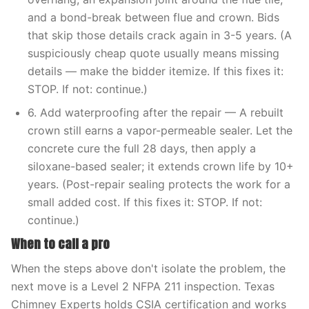
and a bond-break between flue and crown. Bids
that skip those details crack again in 3-5 years. (A
suspiciously cheap quote usually means missing
details — make the bidder itemize. If this fixes it:
STOP. If not: continue.)
6. Add waterproofing after the repair — A rebuilt
crown still earns a vapor-permeable sealer. Let the
concrete cure the full 28 days, then apply a
siloxane-based sealer; it extends crown life by 10+
years. (Post-repair sealing protects the work for a
small added cost. If this fixes it: STOP. If not:
continue.)
When to call a pro
When the steps above don't isolate the problem, the
next move is a Level 2 NFPA 211 inspection. Texas
Chimney Experts holds CSIA certification and works