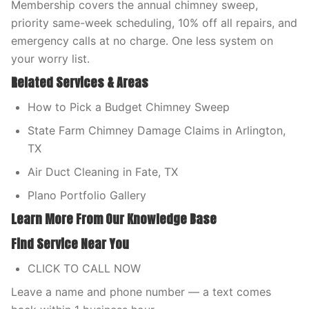
Membership covers the annual chimney sweep,
priority same-week scheduling, 10% off all repairs, and
emergency calls at no charge. One less system on
your worry list.
Related Services & Areas
How to Pick a Budget Chimney Sweep
State Farm Chimney Damage Claims in Arlington,
TX
Air Duct Cleaning in Fate, TX
Plano Portfolio Gallery
Learn More From Our Knowledge Base
Find Service Near You
CLICK TO CALL NOW
Leave a name and phone number — a text comes