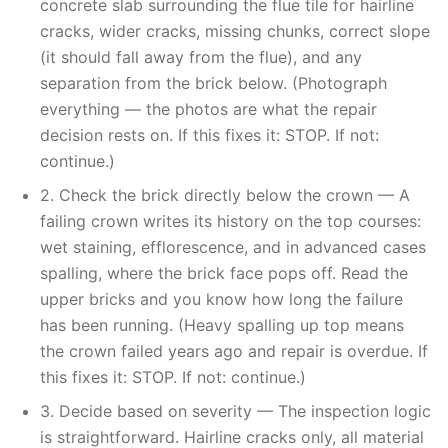
concrete slab surrounding the flue tile for hairline
cracks, wider cracks, missing chunks, correct slope
(it should fall away from the flue), and any
separation from the brick below. (Photograph
everything — the photos are what the repair
decision rests on. If this fixes it: STOP. If not:
continue.)
2. Check the brick directly below the crown — A
failing crown writes its history on the top courses:
wet staining, efflorescence, and in advanced cases
spalling, where the brick face pops off. Read the
upper bricks and you know how long the failure
has been running. (Heavy spalling up top means
the crown failed years ago and repair is overdue. If
this fixes it: STOP. If not: continue.)
3. Decide based on severity — The inspection logic
is straightforward. Hairline cracks only, all material