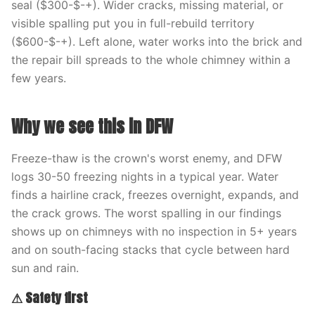
seal ($300-$-+). Wider cracks, missing material, or
visible spalling put you in full-rebuild territory
($600-$-+). Left alone, water works into the brick and
the repair bill spreads to the whole chimney within a
few years.
Why we see this in DFW
Freeze-thaw is the crown's worst enemy, and DFW
logs 30-50 freezing nights in a typical year. Water
finds a hairline crack, freezes overnight, expands, and
the crack grows. The worst spalling in our findings
shows up on chimneys with no inspection in 5+ years
and on south-facing stacks that cycle between hard
sun and rain.
⚠ Safety first