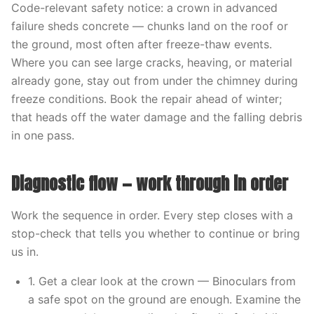
Code-relevant safety notice: a crown in advanced
failure sheds concrete — chunks land on the roof or
the ground, most often after freeze-thaw events.
Where you can see large cracks, heaving, or material
already gone, stay out from under the chimney during
freeze conditions. Book the repair ahead of winter;
that heads off the water damage and the falling debris
in one pass.
Diagnostic flow — work through in order
Work the sequence in order. Every step closes with a
stop-check that tells you whether to continue or bring
us in.
1. Get a clear look at the crown — Binoculars from
a safe spot on the ground are enough. Examine the