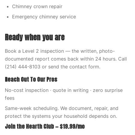
Chimney crown repair
Emergency chimney service
Ready when you are
Book a Level 2 inspection — the written, photo-
documented report comes back within 24 hours. Call
(214) 444-8103 or send the contact form.
Reach Out To Our Pros
No-cost inspection · quote in writing · zero surprise
fees
Same-week scheduling. We document, repair, and
protect the systems your household depends on.
Join the Hearth Club — $19.99/mo