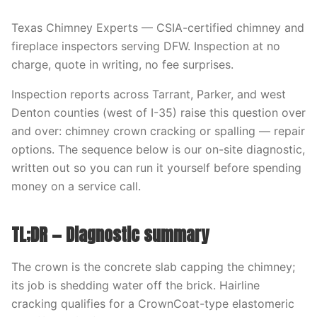
Texas Chimney Experts — CSIA-certified chimney and
fireplace inspectors serving DFW. Inspection at no
charge, quote in writing, no fee surprises.
Inspection reports across Tarrant, Parker, and west
Denton counties (west of I-35) raise this question over
and over: chimney crown cracking or spalling — repair
options. The sequence below is our on-site diagnostic,
written out so you can run it yourself before spending
money on a service call.
TL;DR — Diagnostic summary
The crown is the concrete slab capping the chimney;
its job is shedding water off the brick. Hairline
cracking qualifies for a CrownCoat-type elastomeric