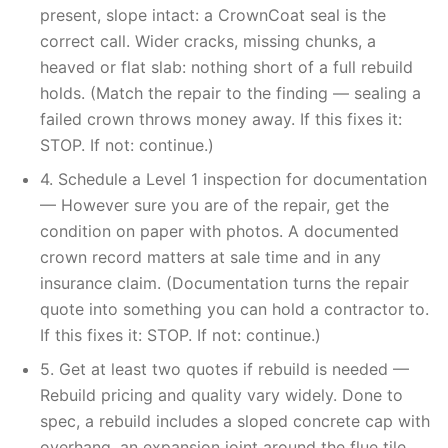
present, slope intact: a CrownCoat seal is the
correct call. Wider cracks, missing chunks, a
heaved or flat slab: nothing short of a full rebuild
holds. (Match the repair to the finding — sealing a
failed crown throws money away. If this fixes it:
STOP. If not: continue.)
4. Schedule a Level 1 inspection for documentation
— However sure you are of the repair, get the
condition on paper with photos. A documented
crown record matters at sale time and in any
insurance claim. (Documentation turns the repair
quote into something you can hold a contractor to.
If this fixes it: STOP. If not: continue.)
5. Get at least two quotes if rebuild is needed —
Rebuild pricing and quality vary widely. Done to
spec, a rebuild includes a sloped concrete cap with
overhang, an expansion joint around the flue tile,