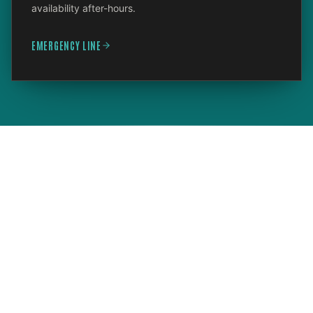
availability after-hours.
EMERGENCY LINE