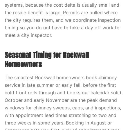
systems, because the cost delta is usually small and
the resale benefit is large. Permits are pulled where
the city requires them, and we coordinate inspection
timing so you do not have to take a day off work to
meet a city inspector.
Seasonal Timing for Rockwall
Homeowners
The smartest Rockwall homeowners book chimney
service in late summer or early fall, before the first
cold front rolls through and books our calendar solid.
October and early November are the peak demand
windows for chimney sweeps, caps, and inspections,
with appointment lead times stretching to two and
three weeks in some years. Booking in August or