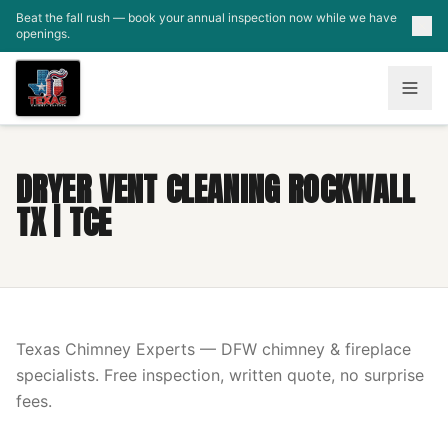
Skip to main content
Beat the fall rush — book your annual inspection now while we have
openings.
DRYER VENT CLEANING ROCKWALL
TX | TCE
Texas Chimney Experts — DFW chimney & fireplace
specialists. Free inspection, written quote, no surprise
fees.