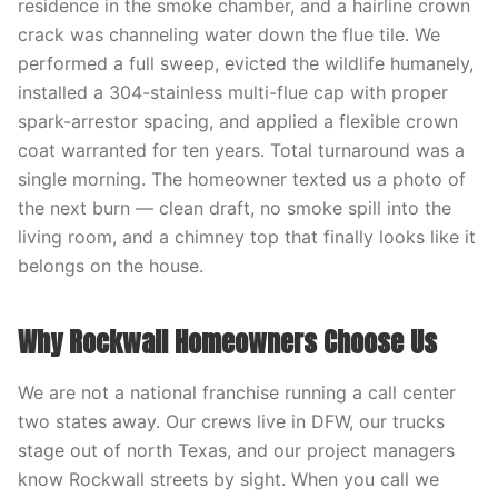
residence in the smoke chamber, and a hairline crown
crack was channeling water down the flue tile. We
performed a full sweep, evicted the wildlife humanely,
installed a 304-stainless multi-flue cap with proper
spark-arrestor spacing, and applied a flexible crown
coat warranted for ten years. Total turnaround was a
single morning. The homeowner texted us a photo of
the next burn — clean draft, no smoke spill into the
living room, and a chimney top that finally looks like it
belongs on the house.
Why Rockwall Homeowners Choose Us
We are not a national franchise running a call center
two states away. Our crews live in DFW, our trucks
stage out of north Texas, and our project managers
know Rockwall streets by sight. When you call we