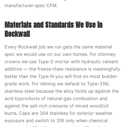
manufacturer-spec CFM.
Materials and Standards We Use in
Rockwall
Every Rockwall job we run gets the same material
spec we would use on our own homes. For chimney
crowns we use Type-S mortar with hydraulic cement
additive — the freeze-thaw resistance is meaningfully
better than the Type-N you will find on most builder-
grade work. For relining we default to Type-316L
stainless steel because the alloy holds up against the
acid byproducts of natural-gas combustion and
against the salt-rich creosote of mixed wood/oil
burns. Caps are 304 stainless for exterior weather
exposure and switch to 316 only when chemical