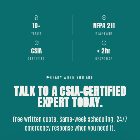
10+
NFPA 211
YEARS
STANDARD
CSIA
< 2hr
CERTIFIED
RESPONSE
READY WHEN YOU ARE
TALK TO A CSIA-CERTIFIED
EXPERT
TODAY.
Free written quote. Same-week scheduling. 24/7
emergency response when you need it.