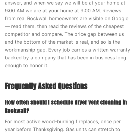
answer, and when we say we will be at your home at
9:00 AM we are at your home at 9:00 AM. Reviews
from real Rockwall homeowners are visible on Google
— read them, then read the reviews of the cheapest
competitor and compare. The price gap between us
and the bottom of the market is real, and so is the
workmanship gap. Every job carries a written warranty
backed by a company that has been in business long
enough to honor it.
Frequently Asked Questions
How often should I schedule dryer vent cleaning in
Rockwall?
For most active wood-burning fireplaces, once per
year before Thanksgiving. Gas units can stretch to