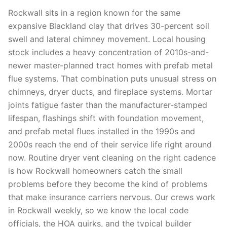
Rockwall sits in a region known for the same
expansive Blackland clay that drives 30-percent soil
swell and lateral chimney movement. Local housing
stock includes a heavy concentration of 2010s-and-
newer master-planned tract homes with prefab metal
flue systems. That combination puts unusual stress on
chimneys, dryer ducts, and fireplace systems. Mortar
joints fatigue faster than the manufacturer-stamped
lifespan, flashings shift with foundation movement,
and prefab metal flues installed in the 1990s and
2000s reach the end of their service life right around
now. Routine dryer vent cleaning on the right cadence
is how Rockwall homeowners catch the small
problems before they become the kind of problems
that make insurance carriers nervous. Our crews work
in Rockwall weekly, so we know the local code
officials, the HOA quirks, and the typical builder