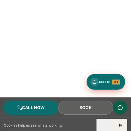
ASK TCE
NEW
CALL NOW
BOOK
DECLINE
OK
Cookies
help us see what’s working.