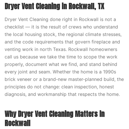
Dryer Vent Cleaning in Rockwall, TX
Dryer Vent Cleaning done right in Rockwall is not a
checklist — it is the result of crews who understand
the local housing stock, the regional climate stresses,
and the code requirements that govern fireplace and
venting work in north Texas. Rockwall homeowners
call us because we take the time to scope the work
properly, document what we find, and stand behind
every joint and seam. Whether the home is a 1990s
brick veneer or a brand-new master-planned build, the
principles do not change: clean inspection, honest
diagnosis, and workmanship that respects the home.
Why Dryer Vent Cleaning Matters in
Rockwall