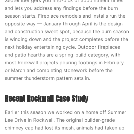
September gets you first-pick of appointment times
and lets you address any findings before the burn
season starts. Fireplace remodels and installs run the
opposite way — January through April is the design
and construction sweet spot, because the burn season
is winding down and the project completes before the
next holiday entertaining cycle. Outdoor fireplaces
and patio hearths are a spring-build category, with
most Rockwall projects pouring footings in February
or March and completing stonework before the
summer thunderstorm pattern sets in.
Recent Rockwall Case Study
Earlier this season we worked on a home off Summer
Lee Drive in Rockwall. The original builder-grade
chimney cap had lost its mesh, animals had taken up