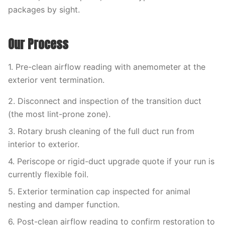
packages by sight.
Our Process
1. Pre-clean airflow reading with anemometer at the
exterior vent termination.
2. Disconnect and inspection of the transition duct
(the most lint-prone zone).
3. Rotary brush cleaning of the full duct run from
interior to exterior.
4. Periscope or rigid-duct upgrade quote if your run is
currently flexible foil.
5. Exterior termination cap inspected for animal
nesting and damper function.
6. Post-clean airflow reading to confirm restoration to