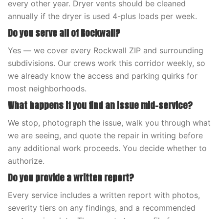
every other year. Dryer vents should be cleaned
annually if the dryer is used 4-plus loads per week.
Do you serve all of Rockwall?
Yes — we cover every Rockwall ZIP and surrounding
subdivisions. Our crews work this corridor weekly, so
we already know the access and parking quirks for
most neighborhoods.
What happens if you find an issue mid-service?
We stop, photograph the issue, walk you through what
we are seeing, and quote the repair in writing before
any additional work proceeds. You decide whether to
authorize.
Do you provide a written report?
Every service includes a written report with photos,
severity tiers on any findings, and a recommended