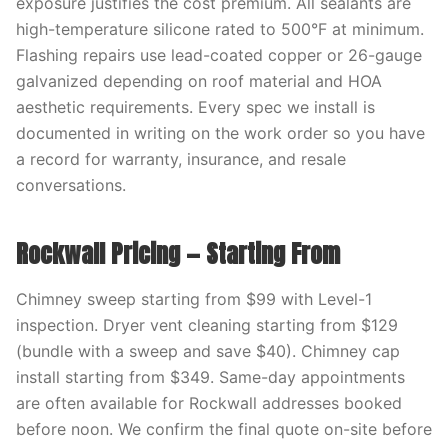
exposure justifies the cost premium. All sealants are
high-temperature silicone rated to 500°F at minimum.
Flashing repairs use lead-coated copper or 26-gauge
galvanized depending on roof material and HOA
aesthetic requirements. Every spec we install is
documented in writing on the work order so you have
a record for warranty, insurance, and resale
conversations.
Rockwall Pricing — Starting From
Chimney sweep starting from $99 with Level-1
inspection. Dryer vent cleaning starting from $129
(bundle with a sweep and save $40). Chimney cap
install starting from $349. Same-day appointments
are often available for Rockwall addresses booked
before noon. We confirm the final quote on-site before