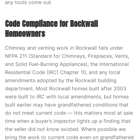
any tools come out.
Code Compliance for Rockwall
Homeowners
Chimney and venting work in Rockwall falls under
NFPA 211 (Standard for Chimneys, Fireplaces, Vents,
and Solid Fuel-Burning Appliances), the International
Residential Code (IRC) Chapter 10, and any local
amendments adopted by the Rockwall building
department. Most Rockwall homes built after 2003
were built to IRC with local amendments, but homes
built earlier may have grandfathered conditions that
do not meet current code — this matters most at sale
time when a buyer’s inspector lights up a finding that
the seller did not know existed. Where possible we
bring the work to current code even on grandfathered