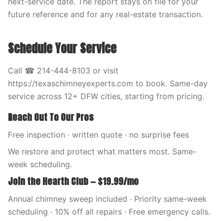
next-service date. The report stays on file for your
future reference and for any real-estate transaction.
Schedule Your Service
Call ☎ 214-444-8103 or visit
https://texaschimneyexperts.com to book. Same-day
service across 12+ DFW cities, starting from pricing.
Reach Out To Our Pros
Free inspection · written quote · no surprise fees
We restore and protect what matters most. Same-
week scheduling.
Join the Hearth Club — $19.99/mo
Annual chimney sweep included · Priority same-week
scheduling · 10% off all repairs · Free emergency calls.