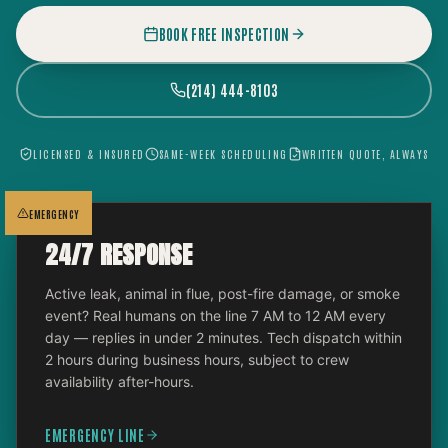
BOOK FREE INSPECTION
(214) 444-8103
LICENSED & INSURED
SAME-WEEK SCHEDULING
WRITTEN QUOTE, ALWAYS
EMERGENCY
24/7 RESPONSE
Active leak, animal in flue, post-fire damage, or smoke
event? Real humans on the line 7 AM to 12 AM every
day — replies in under 2 minutes. Tech dispatch within
2 hours during business hours, subject to crew
availability after-hours.
EMERGENCY LINE