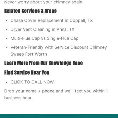
Never worry about your chimney again.
Related Services & Areas
Chase Cover Replacement in Coppell, TX
Dryer Vent Cleaning in Anna, TX
Multi-Flue Cap vs Single-Flue Cap
Veteran-Friendly with Service Discount Chimney
Sweep Fort Worth
Learn More From Our Knowledge Base
Find Service Near You
CLICK TO CALL NOW
Drop your name + phone and we'll text you within 1
business hour.