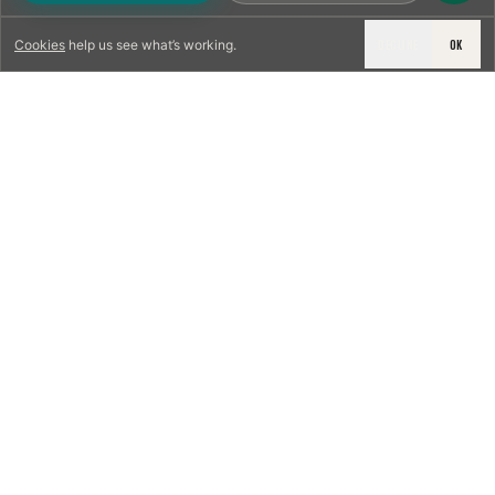
DECLINE
OK
Cookies
help us see what’s working.
LICENSED & INSURED
NFPA 211 STANDARD
CSIA-CERTIFIED TECHNICIANS
IRC VENTING CODE
UL 1777 LINER SPEC
LICENSED PRO WHERE REQUIRED
WRITTEN QUOTE FIRST
PHOTO-DOCUMENTED
EST. DFW