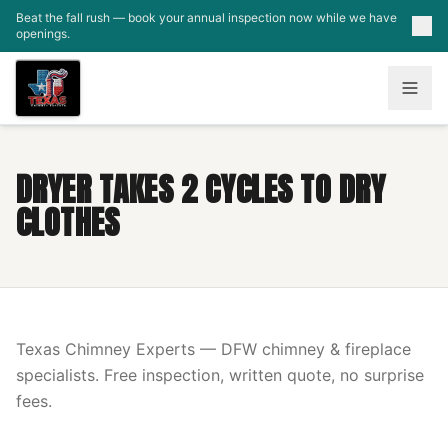
Skip to main content
Beat the fall rush — book your annual inspection now while we have
openings.
DRYER TAKES 2 CYCLES TO DRY
CLOTHES
Texas Chimney Experts — DFW chimney & fireplace
specialists. Free inspection, written quote, no surprise
fees.