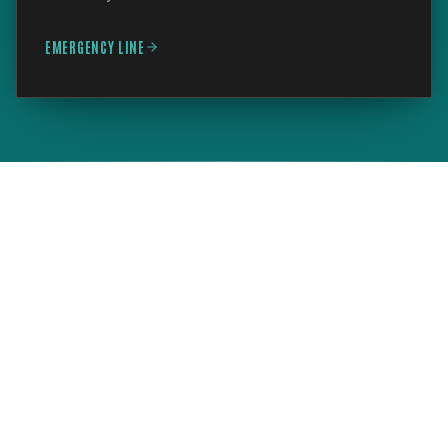
EMERGENCY LINE