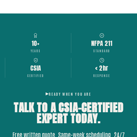
10+
NFPA 211
YEARS
STANDARD
CSIA
< 2hr
CERTIFIED
RESPONSE
READY WHEN YOU ARE
TALK TO A CSIA-CERTIFIED
EXPERT
TODAY.
Free written quote. Same-week scheduling. 24/7