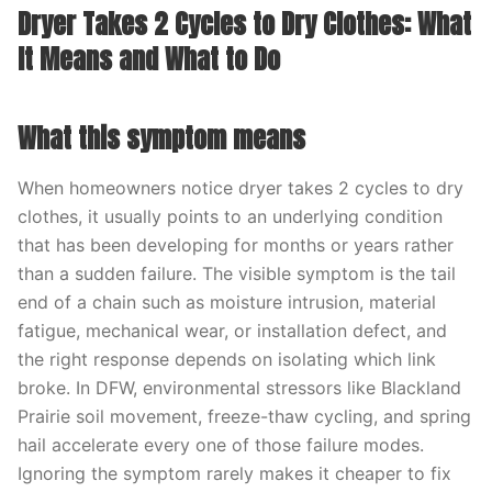
Dryer Takes 2 Cycles to Dry Clothes: What
It Means and What to Do
What this symptom means
When homeowners notice dryer takes 2 cycles to dry
clothes, it usually points to an underlying condition
that has been developing for months or years rather
than a sudden failure. The visible symptom is the tail
end of a chain such as moisture intrusion, material
fatigue, mechanical wear, or installation defect, and
the right response depends on isolating which link
broke. In DFW, environmental stressors like Blackland
Prairie soil movement, freeze-thaw cycling, and spring
hail accelerate every one of those failure modes.
Ignoring the symptom rarely makes it cheaper to fix