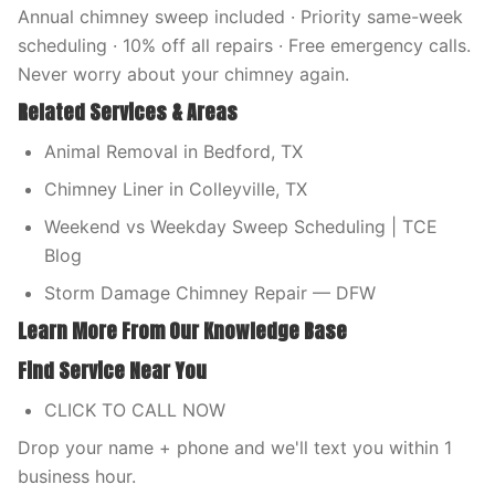
Annual chimney sweep included · Priority same-week
scheduling · 10% off all repairs · Free emergency calls.
Never worry about your chimney again.
Related Services & Areas
Animal Removal in Bedford, TX
Chimney Liner in Colleyville, TX
Weekend vs Weekday Sweep Scheduling | TCE
Blog
Storm Damage Chimney Repair — DFW
Learn More From Our Knowledge Base
Find Service Near You
CLICK TO CALL NOW
Drop your name + phone and we'll text you within 1
business hour.