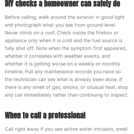
DIY checks a homeowner can safely do
Before calling, walk around the exterior in good light
and photograph what you see from ground level.
Never climb on a roof. Check inside the firebox or
appliance only when it is cold and the fuel source is
fully shut off. Note when the symptom first appeared,
whether it correlates with weather events, and
whether it is getting worse on a weekly or monthly
timeline. Pull any maintenance records you have so
the technician can see what is already been done. If
there is any smell of gas, smoke, or unusual heat, stop
and call immediately rather than continuing to inspect.
When to call a professional
Call right away if you see active water intrusion, smell