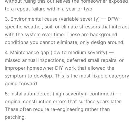
without ruling this out leaves the homeowner exposed
to a repeat failure within a year or two.
3. Environmental cause (variable severity) — DFW-
specific weather, soil, or climate stressors that interact
with the system over time. These are background
conditions you cannot eliminate, only design around.
4. Maintenance gap (low to medium severity) —
missed annual inspections, deferred small repairs, or
improper homeowner DIY work that allowed the
symptom to develop. This is the most fixable category
going forward.
5. Installation defect (high severity if confirmed) —
original construction errors that surface years later.
These often require re-engineering rather than
patching.