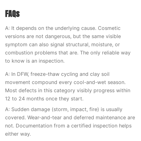
FAQs
A: It depends on the underlying cause. Cosmetic
versions are not dangerous, but the same visible
symptom can also signal structural, moisture, or
combustion problems that are. The only reliable way
to know is an inspection.
A: In DFW, freeze-thaw cycling and clay soil
movement compound every cool-and-wet season.
Most defects in this category visibly progress within
12 to 24 months once they start.
A: Sudden damage (storm, impact, fire) is usually
covered. Wear-and-tear and deferred maintenance are
not. Documentation from a certified inspection helps
either way.