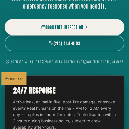
emergency response when you need it.
BOOK FREE INSPECTION
(214) 444-8103
LICENSED & INSURED
SAME-WEEK SCHEDULING
WRITTEN QUOTE, ALWAYS
EMERGENCY
24/7 RESPONSE
Active leak, animal in flue, post-fire damage, or smoke
event? Real humans on the line 7 AM to 12 AM every
day — replies in under 2 minutes. Tech dispatch within
2 hours during business hours, subject to crew
availability after-hours.