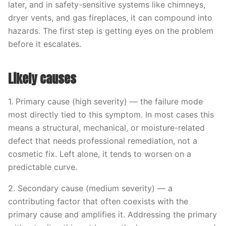
later, and in safety-sensitive systems like chimneys,
dryer vents, and gas fireplaces, it can compound into
hazards. The first step is getting eyes on the problem
before it escalates.
Likely causes
1. Primary cause (high severity) — the failure mode
most directly tied to this symptom. In most cases this
means a structural, mechanical, or moisture-related
defect that needs professional remediation, not a
cosmetic fix. Left alone, it tends to worsen on a
predictable curve.
2. Secondary cause (medium severity) — a
contributing factor that often coexists with the
primary cause and amplifies it. Addressing the primary