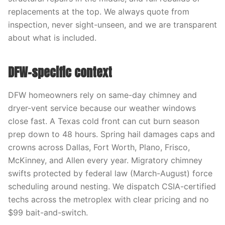
replacements at the top. We always quote from
inspection, never sight-unseen, and we are transparent
about what is included.
DFW-specific context
DFW homeowners rely on same-day chimney and
dryer-vent service because our weather windows
close fast. A Texas cold front can cut burn season
prep down to 48 hours. Spring hail damages caps and
crowns across Dallas, Fort Worth, Plano, Frisco,
McKinney, and Allen every year. Migratory chimney
swifts protected by federal law (March-August) force
scheduling around nesting. We dispatch CSIA-certified
techs across the metroplex with clear pricing and no
$99 bait-and-switch.