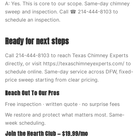
A: Yes. This is core to our scope. Same-day chimney
sweep and inspection. Call ☎ 214-444-8103 to
schedule an inspection.
Ready for next steps
Call 214-444-8103 to reach Texas Chimney Experts
directly, or visit https://texaschimneyexperts.com/ to
schedule online. Same-day service across DFW, fixed-
price sweep starting from clear pricing.
Reach Out To Our Pros
Free inspection · written quote · no surprise fees
We restore and protect what matters most. Same-
week scheduling.
Join the Hearth Club — $19.99/mo