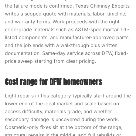
the failure mode is confirmed, Texas Chimney Experts
writes a scoped quote with materials, labor, timeline,
and warranty terms. Work proceeds with the right
code-grade materials such as ASTM-spec mortar, UL-
listed components, and manufacturer-approved parts,
and the job ends with a walkthrough plus written
documentation. Same-day service across DFW, fixed-
price sweep starting from clear pricing.
Cost range for DFW homeowners
Light repairs in this category typically start around the
lower end of the local market and scale based on
access difficulty, materials grade, and whether
secondary damage is uncovered during the work.
Cosmetic-only fixes sit at the bottom of the range,
structural repairs in the middle, and full rebuilds or