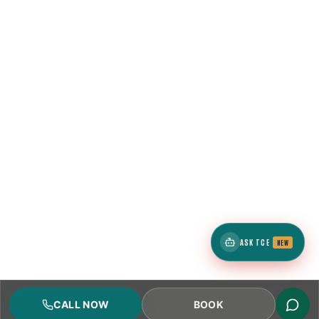
ASK TCE
NEW
CALL NOW
BOOK