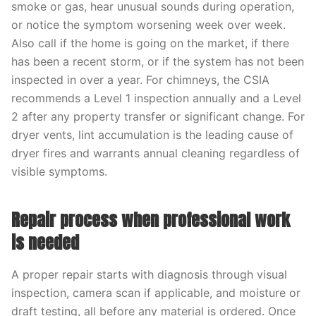
smoke or gas, hear unusual sounds during operation,
or notice the symptom worsening week over week.
Also call if the home is going on the market, if there
has been a recent storm, or if the system has not been
inspected in over a year. For chimneys, the CSIA
recommends a Level 1 inspection annually and a Level
2 after any property transfer or significant change. For
dryer vents, lint accumulation is the leading cause of
dryer fires and warrants annual cleaning regardless of
visible symptoms.
Repair process when professional work
is needed
A proper repair starts with diagnosis through visual
inspection, camera scan if applicable, and moisture or
draft testing, all before any material is ordered. Once