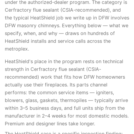
under the authorized-dealer program. The category is
Cerfractory flue sealant (CSIA-recommended), and
the typical HeatShield job we write up in DFW involves
DFW masonry chimneys. Everything below — what we
specify, when, and why — draws on hundreds of
HeatShield installs and service calls across the
metroplex.
HeatShield's place in the program rests on technical
strength in Cerfractory flue sealant (CSIA-
recommended) work that fits how DFW homeowners
actually use their fireplaces. Its parts channel
performs: the common service items — igniters,
blowers, glass, gaskets, thermopiles — typically arrive
within 3–5 business days, and full units ship from the
manufacturer in 2–4 weeks for most domestic models.
Premium and designer lines take longer.
The HeatShield case is a specific inspection finding: