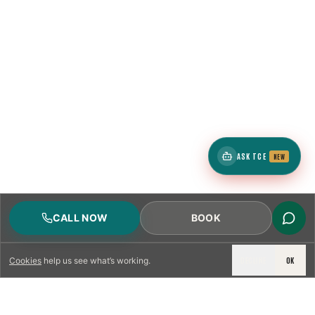
ASK TCE
NEW
CALL NOW
BOOK
DECLINE
OK
Cookies
help us see what’s working.