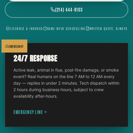
(214) 444-8103
LICENSED & INSURED
SAME-WEEK SCHEDULING
WRITTEN QUOTE, ALWAYS
EMERGENCY
24/7 RESPONSE
Active leak, animal in flue, post-fire damage, or smoke
event? Real humans on the line 7 AM to 12 AM every
day — replies in under 2 minutes. Tech dispatch within
2 hours during business hours, subject to crew
availability after-hours.
EMERGENCY LINE