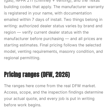
(gas), NFPA 211 (chimney + venting), and the Texas
building codes that apply. The manufacturer warranty
is registered in your name, with documentation
emailed within 7 days of install. Two things belong in
writing: authorized dealer status varies by brand and
region — verify current dealer status with the
manufacturer before purchasing — and all prices are
starting estimates. Final pricing follows the selected
model, venting requirements, masonry condition, and
regional permitting.
Pricing ranges (DFW, 2026)
The ranges here come from the real DFW market.
Access, scope, and the inspection findings determine
your actual quote, and every job is put in writing
before work begins.