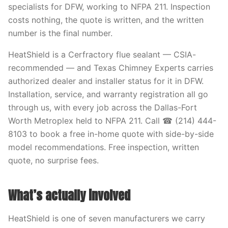
specialists for DFW, working to NFPA 211. Inspection
costs nothing, the quote is written, and the written
number is the final number.
HeatShield is a Cerfractory flue sealant — CSIA-
recommended — and Texas Chimney Experts carries
authorized dealer and installer status for it in DFW.
Installation, service, and warranty registration all go
through us, with every job across the Dallas-Fort
Worth Metroplex held to NFPA 211. Call ☎ (214) 444-
8103 to book a free in-home quote with side-by-side
model recommendations. Free inspection, written
quote, no surprise fees.
What’s actually involved
HeatShield is one of seven manufacturers we carry