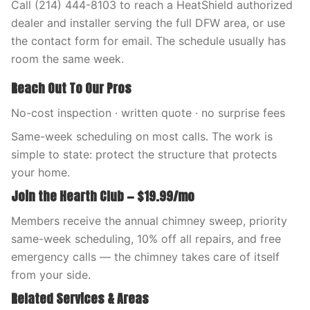
Call (214) 444-8103 to reach a HeatShield authorized
dealer and installer serving the full DFW area, or use
the contact form for email. The schedule usually has
room the same week.
Reach Out To Our Pros
No-cost inspection · written quote · no surprise fees
Same-week scheduling on most calls. The work is
simple to state: protect the structure that protects
your home.
Join the Hearth Club — $19.99/mo
Members receive the annual chimney sweep, priority
same-week scheduling, 10% off all repairs, and free
emergency calls — the chimney takes care of itself
from your side.
Related Services & Areas