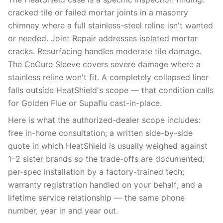
cracked tile or failed mortar joints in a masonry
chimney where a full stainless-steel reline isn't wanted
or needed. Joint Repair addresses isolated mortar
cracks. Resurfacing handles moderate tile damage.
The CeCure Sleeve covers severe damage where a
stainless reline won't fit. A completely collapsed liner
falls outside HeatShield's scope — that condition calls
for Golden Flue or Supaflu cast-in-place.
Here is what the authorized-dealer scope includes:
free in-home consultation; a written side-by-side
quote in which HeatShield is usually weighed against
1–2 sister brands so the trade-offs are documented;
per-spec installation by a factory-trained tech;
warranty registration handled on your behalf; and a
lifetime service relationship — the same phone
number, year in and year out.