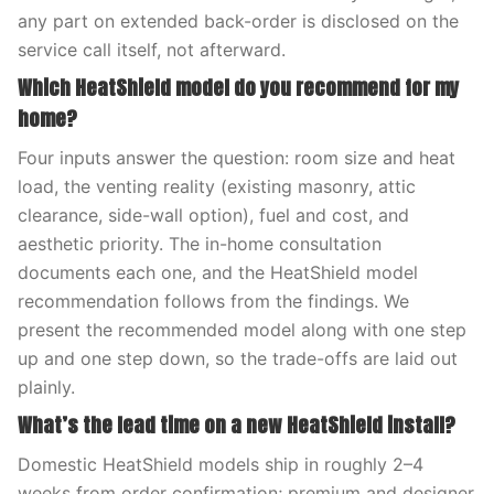
any part on extended back-order is disclosed on the
service call itself, not afterward.
Which HeatShield model do you recommend for my
home?
Four inputs answer the question: room size and heat
load, the venting reality (existing masonry, attic
clearance, side-wall option), fuel and cost, and
aesthetic priority. The in-home consultation
documents each one, and the HeatShield model
recommendation follows from the findings. We
present the recommended model along with one step
up and one step down, so the trade-offs are laid out
plainly.
What’s the lead time on a new HeatShield install?
Domestic HeatShield models ship in roughly 2–4
weeks from order confirmation; premium and designer