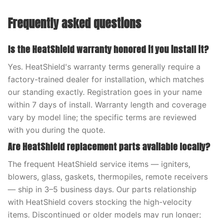
Frequently asked questions
Is the HeatShield warranty honored if you install it?
Yes. HeatShield's warranty terms generally require a
factory-trained dealer for installation, which matches
our standing exactly. Registration goes in your name
within 7 days of install. Warranty length and coverage
vary by model line; the specific terms are reviewed
with you during the quote.
Are HeatShield replacement parts available locally?
The frequent HeatShield service items — igniters,
blowers, glass, gaskets, thermopiles, remote receivers
— ship in 3–5 business days. Our parts relationship
with HeatShield covers stocking the high-velocity
items. Discontinued or older models may run longer;