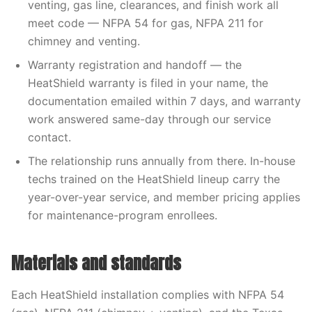
venting, gas line, clearances, and finish work all
meet code — NFPA 54 for gas, NFPA 211 for
chimney and venting.
Warranty registration and handoff — the
HeatShield warranty is filed in your name, the
documentation emailed within 7 days, and warranty
work answered same-day through our service
contact.
The relationship runs annually from there. In-house
techs trained on the HeatShield lineup carry the
year-over-year service, and member pricing applies
for maintenance-program enrollees.
Materials and standards
Each HeatShield installation complies with NFPA 54