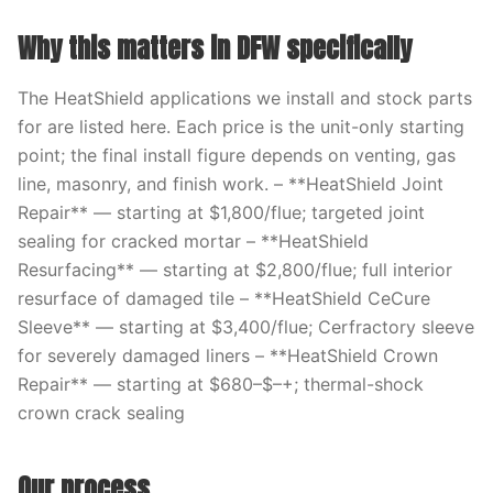
Why this matters in DFW specifically
The HeatShield applications we install and stock parts
for are listed here. Each price is the unit-only starting
point; the final install figure depends on venting, gas
line, masonry, and finish work. – **HeatShield Joint
Repair** — starting at $1,800/flue; targeted joint
sealing for cracked mortar – **HeatShield
Resurfacing** — starting at $2,800/flue; full interior
resurface of damaged tile – **HeatShield CeCure
Sleeve** — starting at $3,400/flue; Cerfractory sleeve
for severely damaged liners – **HeatShield Crown
Repair** — starting at $680–$–+; thermal-shock
crown crack sealing
Our process