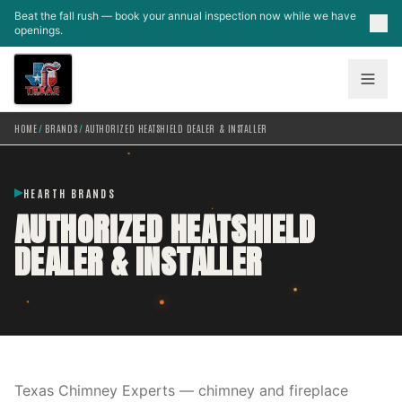
Skip to main content
Beat the fall rush — book your annual inspection now while we have
openings.
HOME
/
BRANDS
/
AUTHORIZED HEATSHIELD DEALER & INSTALLER
HEARTH BRANDS
AUTHORIZED HEATSHIELD
DEALER & INSTALLER
Texas Chimney Experts — chimney and fireplace