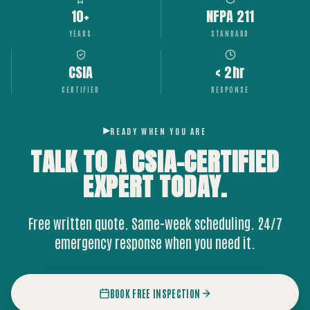
10+
NFPA 211
YEARS
STANDARD
CSIA
< 2hr
CERTIFIED
RESPONSE
READY WHEN YOU ARE
TALK TO A CSIA-CERTIFIED
EXPERT
TODAY.
Free written quote. Same-week scheduling. 24/7
emergency response when you need it.
BOOK FREE INSPECTION