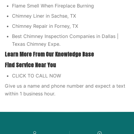
Flame Smell When Fireplace Burning
Chimney Liner in Sachse, TX
Chimney Repair in Forney, TX
Best Chimney Inspection Companies in Dallas |
Texas Chimney Expe.
Learn More From Our Knowledge Base
Find Service Near You
CLICK TO CALL NOW
Give us a name and phone number and expect a text
within 1 business hour.