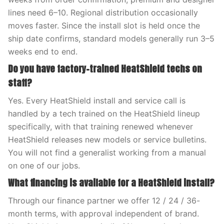
lines need 6–10. Regional distribution occasionally
moves faster. Since the install slot is held once the
ship date confirms, standard models generally run 3–5
weeks end to end.
Do you have factory-trained HeatShield techs on
staff?
Yes. Every HeatShield install and service call is
handled by a tech trained on the HeatShield lineup
specifically, with that training renewed whenever
HeatShield releases new models or service bulletins.
You will not find a generalist working from a manual
on one of our jobs.
What financing is available for a HeatShield install?
Through our finance partner we offer 12 / 24 / 36-
month terms, with approval independent of brand.