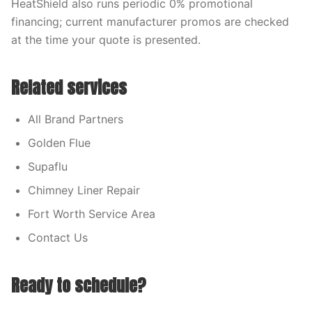
HeatShield also runs periodic 0% promotional
financing; current manufacturer promos are checked
at the time your quote is presented.
Related services
All Brand Partners
Golden Flue
Supaflu
Chimney Liner Repair
Fort Worth Service Area
Contact Us
Ready to schedule?