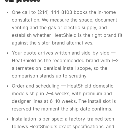
One call to (214) 444-8103 books the in-home
consultation. We measure the space, document
venting and the gas or electric supply, and
establish whether HeatShield is the right brand fit
against the sister-brand alternatives.
Your quote arrives written and side-by-side —
HeatShield as the recommended brand with 1–2
alternates on identical install scope, so the
comparison stands up to scrutiny.
Order and scheduling — HeatShield domestic
models ship in 2–4 weeks, with premium and
designer lines at 6–10 weeks. The install slot is
reserved the moment the ship date confirms.
Installation is per-spec: a factory-trained tech
follows HeatShield's exact specifications, and