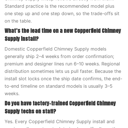
Standard practice is the recommended model plus
one step up and one step down, so the trade-offs sit
on the table.
What’s the lead time on a new Copperfield Chimney
Supply install?
Domestic Copperfield Chimney Supply models
generally ship 2–4 weeks from order confirmation;
premium and designer lines run 6–10 weeks. Regional
distribution sometimes lets us pull faster. Because the
install slot locks once the ship date confirms, the end-
to-end timeline on standard models is usually 3–5
weeks.
Do you have factory-trained Copperfield Chimney
Supply techs on staff?
Yes. Every Copperfield Chimney Supply install and