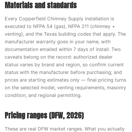
Materials and standards
Every Copperfield Chimney Supply installation is
executed to NFPA 54 (gas), NFPA 211 (chimney +
venting), and the Texas building codes that apply. The
manufacturer warranty goes in your name, with
documentation emailed within 7 days of install. Two
caveats belong on the record: authorized dealer
status varies by brand and region, so confirm current
status with the manufacturer before purchasing; and
prices are starting estimates only — final pricing turns
on the selected model, venting requirements, masonry
condition, and regional permitting.
Pricing ranges (DFW, 2026)
These are real DFW market ranges. What you actually