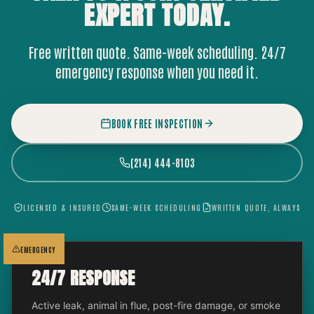
EXPERT
TODAY.
Free written quote. Same-week scheduling. 24/7
emergency response when you need it.
BOOK FREE INSPECTION
(214) 444-8103
LICENSED & INSURED
SAME-WEEK SCHEDULING
WRITTEN QUOTE, ALWAYS
EMERGENCY
24/7 RESPONSE
Active leak, animal in flue, post-fire damage, or smoke