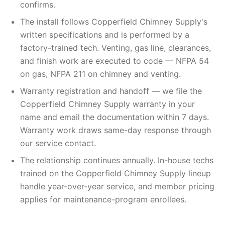
confirms.
The install follows Copperfield Chimney Supply's
written specifications and is performed by a
factory-trained tech. Venting, gas line, clearances,
and finish work are executed to code — NFPA 54
on gas, NFPA 211 on chimney and venting.
Warranty registration and handoff — we file the
Copperfield Chimney Supply warranty in your
name and email the documentation within 7 days.
Warranty work draws same-day response through
our service contact.
The relationship continues annually. In-house techs
trained on the Copperfield Chimney Supply lineup
handle year-over-year service, and member pricing
applies for maintenance-program enrollees.