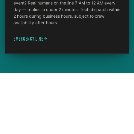
event? Real humans on the line 7 AM to 12 AM every
day — replies in under 2 minutes. Tech dispatch within
2 hours during business hours, subject to crew
availability after-hours.
EMERGENCY LINE