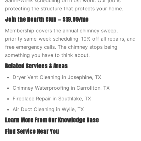
Same-week scheduling on most work. Our job is
protecting the structure that protects your home.
Join the Hearth Club — $19.99/mo
Membership covers the annual chimney sweep,
priority same-week scheduling, 10% off all repairs, and
free emergency calls. The chimney stops being
something you have to think about.
Related Services & Areas
Dryer Vent Cleaning in Josephine, TX
Chimney Waterproofing in Carrollton, TX
Fireplace Repair in Southlake, TX
Air Duct Cleaning in Wylie, TX
Learn More From Our Knowledge Base
Find Service Near You