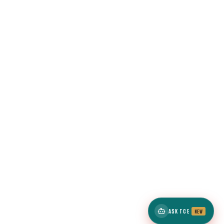
ASK TCE
NEW