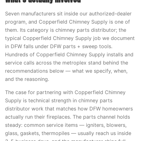
Seven manufacturers sit inside our authorized-dealer
program, and Copperfield Chimney Supply is one of
them. Its category is chimney parts distributor; the
typical Copperfield Chimney Supply job we document
in DFW falls under DFW parts + sweep tools.
Hundreds of Copperfield Chimney Supply installs and
service calls across the metroplex stand behind the
recommendations below — what we specify, when,
and the reasoning.
The case for partnering with Copperfield Chimney
Supply is technical strength in chimney parts
distributor work that matches how DFW homeowners
actually run their fireplaces. The parts channel holds
steady: common service items — igniters, blowers,
glass, gaskets, thermopiles — usually reach us inside