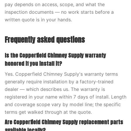
pay depends on access, scope, and what the
inspection documents — no work starts before a
written quote is in your hands.
Frequently asked questions
Is the Copperfield Chimney Supply warranty
honored if you install it?
Yes. Copperfield Chimney Supply's warranty terms
generally require installation by a factory-trained
dealer — which describes us. The warranty is
registered in your name within 7 days of install. Length
and coverage scope vary by model line; the specific
terms get walked through at the quote.
Are Copperfield Chimney Supply replacement parts
available locally?