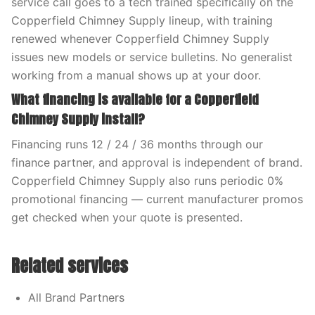
service call goes to a tech trained specifically on the
Copperfield Chimney Supply lineup, with training
renewed whenever Copperfield Chimney Supply
issues new models or service bulletins. No generalist
working from a manual shows up at your door.
What financing is available for a Copperfield
Chimney Supply install?
Financing runs 12 / 24 / 36 months through our
finance partner, and approval is independent of brand.
Copperfield Chimney Supply also runs periodic 0%
promotional financing — current manufacturer promos
get checked when your quote is presented.
Related services
All Brand Partners