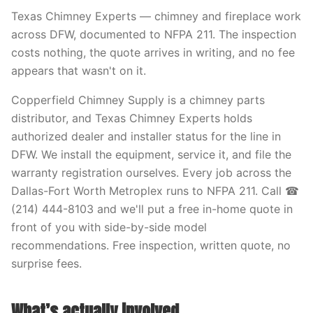
Texas Chimney Experts — chimney and fireplace work
across DFW, documented to NFPA 211. The inspection
costs nothing, the quote arrives in writing, and no fee
appears that wasn't on it.
Copperfield Chimney Supply is a chimney parts
distributor, and Texas Chimney Experts holds
authorized dealer and installer status for the line in
DFW. We install the equipment, service it, and file the
warranty registration ourselves. Every job across the
Dallas-Fort Worth Metroplex runs to NFPA 211. Call ☎
(214) 444-8103 and we'll put a free in-home quote in
front of you with side-by-side model
recommendations. Free inspection, written quote, no
surprise fees.
What’s actually involved