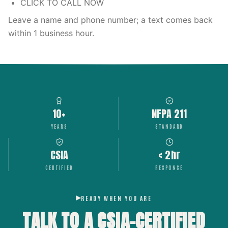
CLICK TO CALL NOW
Leave a name and phone number; a text comes back
within 1 business hour.
10+
NFPA 211
YEARS
STANDARD
CSIA
< 2hr
CERTIFIED
RESPONSE
READY WHEN YOU ARE
TALK TO A CSIA-CERTIFIED