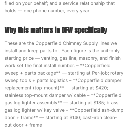
filed on your behalf; and a service relationship that
holds — one phone number, every year.
Why this matters in DFW specifically
These are the Copperfield Chimney Supply lines we
install and keep parts for. Each figure is the unit-only
starting price — venting, gas line, masonry, and finish
work set the final install number. – **Copperfield
sweep + parts package** — starting at Per-job; rotary
sweep tools + parts logistics – **Copperfield damper
replacement (top-mount)** — starting at $420;
stainless top-mount damper w/ cable – **Copperfield
gas log lighter assembly** — starting at $185; brass
gas log lighter w/ key valve – **Copperfield ash-dump
door + frame** — starting at $140; cast-iron clean-
out door + frame