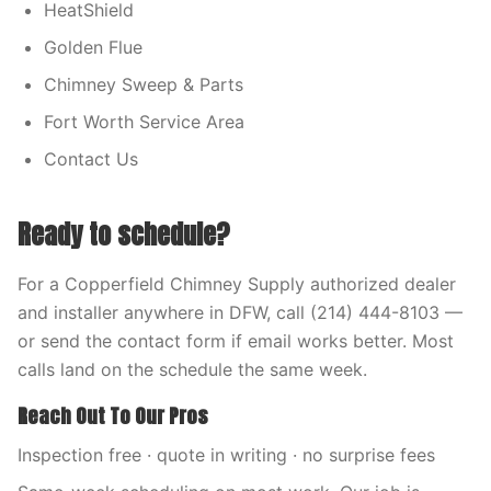
HeatShield
Golden Flue
Chimney Sweep & Parts
Fort Worth Service Area
Contact Us
Ready to schedule?
For a Copperfield Chimney Supply authorized dealer
and installer anywhere in DFW, call (214) 444-8103 —
or send the contact form if email works better. Most
calls land on the schedule the same week.
Reach Out To Our Pros
Inspection free · quote in writing · no surprise fees