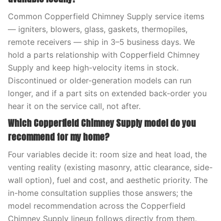
Common Copperfield Chimney Supply service items
— igniters, blowers, glass, gaskets, thermopiles,
remote receivers — ship in 3–5 business days. We
hold a parts relationship with Copperfield Chimney
Supply and keep high-velocity items in stock.
Discontinued or older-generation models can run
longer, and if a part sits on extended back-order you
hear it on the service call, not after.
Which Copperfield Chimney Supply model do you
recommend for my home?
Four variables decide it: room size and heat load, the
venting reality (existing masonry, attic clearance, side-
wall option), fuel and cost, and aesthetic priority. The
in-home consultation supplies those answers; the
model recommendation across the Copperfield
Chimney Supply lineup follows directly from them.