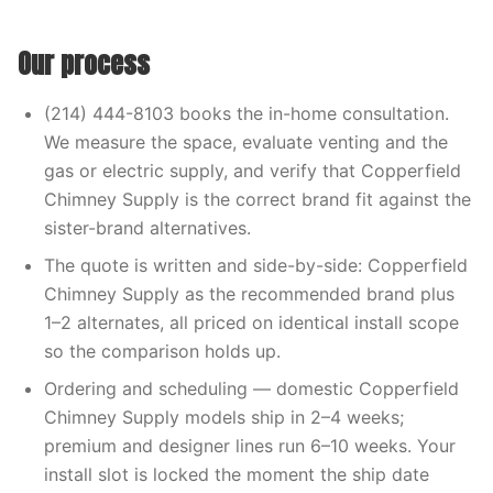
Our process
(214) 444-8103 books the in-home consultation.
We measure the space, evaluate venting and the
gas or electric supply, and verify that Copperfield
Chimney Supply is the correct brand fit against the
sister-brand alternatives.
The quote is written and side-by-side: Copperfield
Chimney Supply as the recommended brand plus
1–2 alternates, all priced on identical install scope
so the comparison holds up.
Ordering and scheduling — domestic Copperfield
Chimney Supply models ship in 2–4 weeks;
premium and designer lines run 6–10 weeks. Your
install slot is locked the moment the ship date