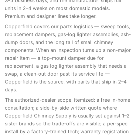
3–5 business days, and the manufacturer ships full
units in 2–4 weeks on most domestic models.
Premium and designer lines take longer.
Copperfield covers our parts logistics — sweep tools,
replacement dampers, gas-log lighter assemblies, ash-
dump doors, and the long tail of small chimney
components. When an inspection turns up a non-major
repair item — a top-mount damper due for
replacement, a gas log lighter assembly that needs a
swap, a clean-out door past its service life —
Copperfield is the source, with parts that ship in 2–4
days.
The authorized-dealer scope, itemized: a free in-home
consultation; a side-by-side written quote where
Copperfield Chimney Supply is usually set against 1–2
sister brands so the trade-offs are visible; a per-spec
install by a factory-trained tech; warranty registration