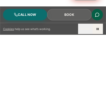
CALL NOW
BOOK
DECLINE
OK
Cookies
help us see what’s working.
LICENSED & INSURED
NFPA 211 STANDARD
CSIA-CERTIFIED TECHNICIANS
IRC VENTING CODE
UL 1777 LINER SPEC
LICENSED PRO WHERE REQUIRED
WRITTEN QUOTE FIRST
PHOTO-DOCUMENTED