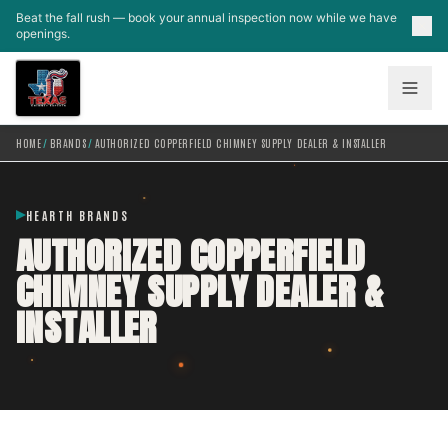
Skip to main content
Beat the fall rush — book your annual inspection now while we have
openings.
HOME
/
BRANDS
/
AUTHORIZED COPPERFIELD CHIMNEY SUPPLY DEALER & INSTALLER
HEARTH BRANDS
AUTHORIZED COPPERFIELD
CHIMNEY SUPPLY DEALER &
INSTALLER