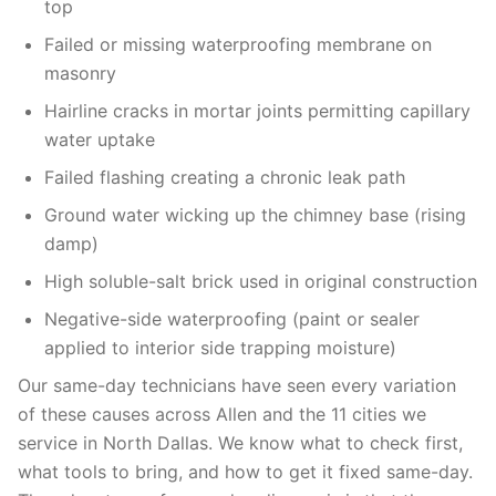
top
Failed or missing waterproofing membrane on
masonry
Hairline cracks in mortar joints permitting capillary
water uptake
Failed flashing creating a chronic leak path
Ground water wicking up the chimney base (rising
damp)
High soluble-salt brick used in original construction
Negative-side waterproofing (paint or sealer
applied to interior side trapping moisture)
Our same-day technicians have seen every variation
of these causes across Allen and the 11 cities we
service in North Dallas. We know what to check first,
what tools to bring, and how to get it fixed same-day.