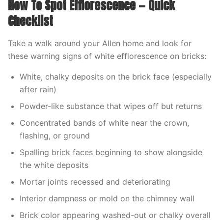
How To Spot Efflorescence — Quick
Checklist
Take a walk around your Allen home and look for
these warning signs of white efflorescence on bricks:
White, chalky deposits on the brick face (especially
after rain)
Powder-like substance that wipes off but returns
Concentrated bands of white near the crown,
flashing, or ground
Spalling brick faces beginning to show alongside
the white deposits
Mortar joints recessed and deteriorating
Interior dampness or mold on the chimney wall
Brick color appearing washed-out or chalky overall