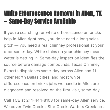
White Efflorescence Removal in Allen, TX
— Same-Day Service Available
If you’re searching for white efflorescence on bricks
help in Allen right now, you don’t need a long sales
pitch — you need a real chimney professional at your
door same-day. White stains on your chimney mean
water is getting in. Same-day inspection identifies the
source before damage compounds. Texas Chimney
Experts dispatches same-day across Allen and 11
other North Dallas cities, and most white
efflorescence on bricks jobs we handle in Allen are
diagnosed and resolved on the first visit, same-day.
Call TCE at 214-444-8103 for same-day Allen service.
We cover Twin Creeks, Star Creek, Watters Creek area