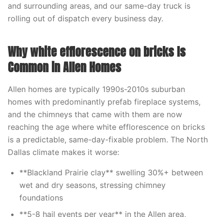
and surrounding areas, and our same-day truck is
rolling out of dispatch every business day.
Why white efflorescence on bricks Is
Common in Allen Homes
Allen homes are typically 1990s-2010s suburban
homes with predominantly prefab fireplace systems,
and the chimneys that came with them are now
reaching the age where white efflorescence on bricks
is a predictable, same-day-fixable problem. The North
Dallas climate makes it worse:
**Blackland Prairie clay** swelling 30%+ between
wet and dry seasons, stressing chimney
foundations
**5-8 hail events per year** in the Allen area,