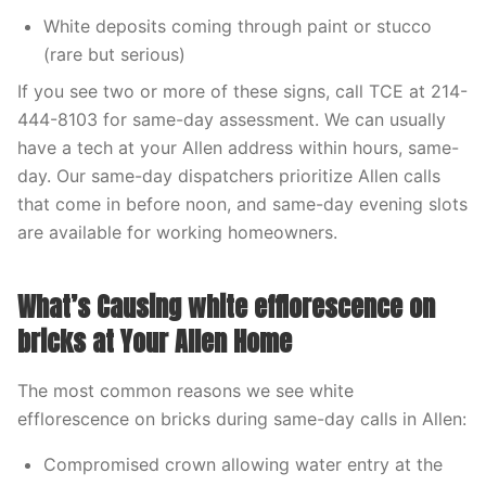
White deposits coming through paint or stucco
(rare but serious)
If you see two or more of these signs, call TCE at 214-
444-8103 for same-day assessment. We can usually
have a tech at your Allen address within hours, same-
day. Our same-day dispatchers prioritize Allen calls
that come in before noon, and same-day evening slots
are available for working homeowners.
What’s Causing white efflorescence on
bricks at Your Allen Home
The most common reasons we see white
efflorescence on bricks during same-day calls in Allen:
Compromised crown allowing water entry at the