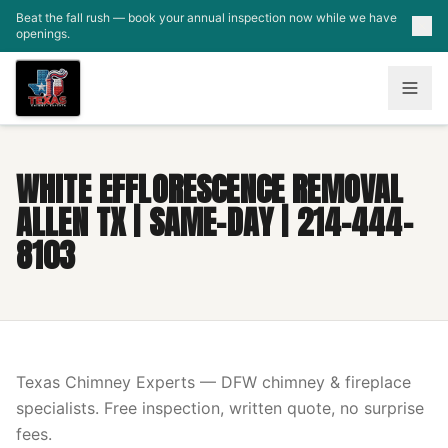
Skip to main content
Beat the fall rush — book your annual inspection now while we have
openings.
WHITE EFFLORESCENCE REMOVAL
ALLEN TX | SAME-DAY | 214-444-
8103
Texas Chimney Experts — DFW chimney & fireplace
specialists. Free inspection, written quote, no surprise
fees.