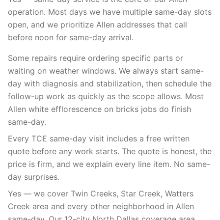
operation. Most days we have multiple same-day slots
open, and we prioritize Allen addresses that call
before noon for same-day arrival.
Some repairs require ordering specific parts or
waiting on weather windows. We always start same-
day with diagnosis and stabilization, then schedule the
follow-up work as quickly as the scope allows. Most
Allen white efflorescence on bricks jobs do finish
same-day.
Every TCE same-day visit includes a free written
quote before any work starts. The quote is honest, the
price is firm, and we explain every line item. No same-
day surprises.
Yes — we cover Twin Creeks, Star Creek, Watters
Creek area and every other neighborhood in Allen
same-day. Our 12-city North Dallas coverage area