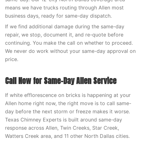
means we have trucks routing through Allen most
business days, ready for same-day dispatch.
If we find additional damage during the same-day
repair, we stop, document it, and re-quote before
continuing. You make the call on whether to proceed.
We never do work without your same-day approval on
price.
Call Now for Same-Day Allen Service
If white efflorescence on bricks is happening at your
Allen home right now, the right move is to call same-
day before the next storm or freeze makes it worse.
Texas Chimney Experts is built around same-day
response across Allen, Twin Creeks, Star Creek,
Watters Creek area, and 11 other North Dallas cities.