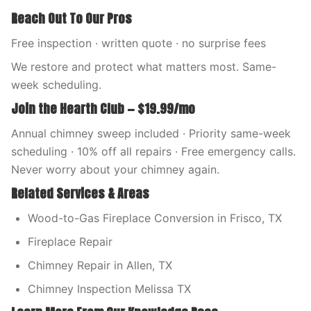
Reach Out To Our Pros
Free inspection · written quote · no surprise fees
We restore and protect what matters most. Same-
week scheduling.
Join the Hearth Club — $19.99/mo
Annual chimney sweep included · Priority same-week
scheduling · 10% off all repairs · Free emergency calls.
Never worry about your chimney again.
Related Services & Areas
Wood-to-Gas Fireplace Conversion in Frisco, TX
Fireplace Repair
Chimney Repair in Allen, TX
Chimney Inspection Melissa TX