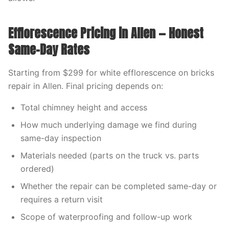
Efflorescence Pricing in Allen — Honest
Same-Day Rates
Starting from $299 for white efflorescence on bricks
repair in Allen. Final pricing depends on:
Total chimney height and access
How much underlying damage we find during
same-day inspection
Materials needed (parts on the truck vs. parts
ordered)
Whether the repair can be completed same-day or
requires a return visit
Scope of waterproofing and follow-up work