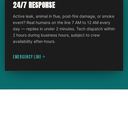
24/7 RESPONSE
Active leak, animal in flue, post-fire damage, or smoke
event? Real humans on the line 7 AM to 12 AM every
day — replies in under 2 minutes. Tech dispatch within
2 hours during business hours, subject to crew
availability after-hours.
EMERGENCY LINE