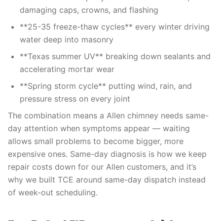
damaging caps, crowns, and flashing
**25-35 freeze-thaw cycles** every winter driving
water deep into masonry
**Texas summer UV** breaking down sealants and
accelerating mortar wear
**Spring storm cycle** putting wind, rain, and
pressure stress on every joint
The combination means a Allen chimney needs same-
day attention when symptoms appear — waiting
allows small problems to become bigger, more
expensive ones. Same-day diagnosis is how we keep
repair costs down for our Allen customers, and it’s
why we built TCE around same-day dispatch instead
of week-out scheduling.