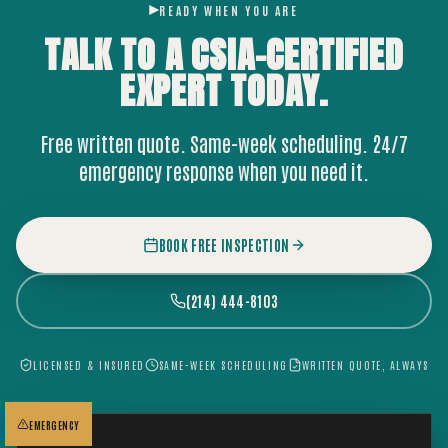
READY WHEN YOU ARE
TALK TO A CSIA-CERTIFIED
EXPERT
TODAY.
Free written quote. Same-week scheduling. 24/7
emergency response when you need it.
BOOK FREE INSPECTION
(214) 444-8103
LICENSED & INSURED
SAME-WEEK SCHEDULING
WRITTEN QUOTE, ALWAYS
EMERGENCY