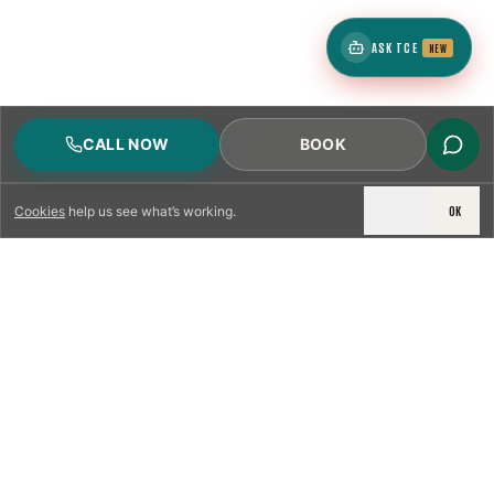
ASK TCE
NEW
CALL NOW
BOOK
DECLINE
OK
Cookies
help us see what’s working.
LICENSED & INSURED
NFPA 211 STANDARD
CSIA-CERTIFIED TECHNICIANS
IRC VENTING CODE
UL 1777 LINER SPEC
LICENSED PRO WHERE REQUIRED