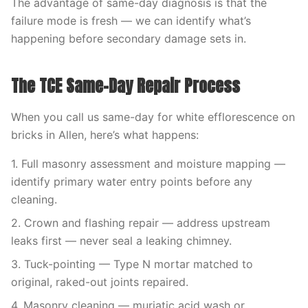
The advantage of same-day diagnosis is that the
failure mode is fresh — we can identify what’s
happening before secondary damage sets in.
The TCE Same-Day Repair Process
When you call us same-day for white efflorescence on
bricks in Allen, here’s what happens:
1. Full masonry assessment and moisture mapping —
identify primary water entry points before any
cleaning.
2. Crown and flashing repair — address upstream
leaks first — never seal a leaking chimney.
3. Tuck-pointing — Type N mortar matched to
original, raked-out joints repaired.
4. Masonry cleaning — muriatic acid wash or