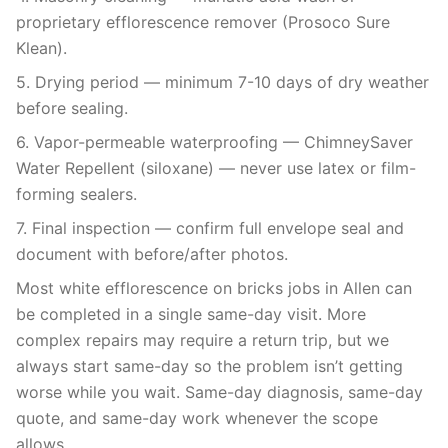
proprietary efflorescence remover (Prosoco Sure
Klean).
5. Drying period — minimum 7-10 days of dry weather
before sealing.
6. Vapor-permeable waterproofing — ChimneySaver
Water Repellent (siloxane) — never use latex or film-
forming sealers.
7. Final inspection — confirm full envelope seal and
document with before/after photos.
Most white efflorescence on bricks jobs in Allen can
be completed in a single same-day visit. More
complex repairs may require a return trip, but we
always start same-day so the problem isn’t getting
worse while you wait. Same-day diagnosis, same-day
quote, and same-day work whenever the scope
allows.