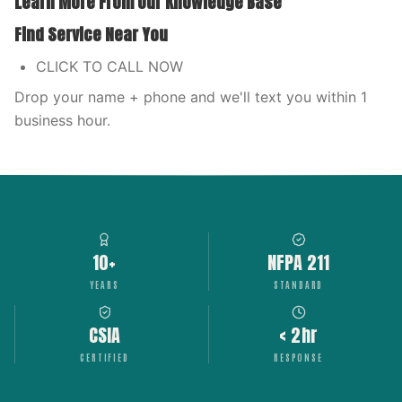
Learn More From Our Knowledge Base
Find Service Near You
CLICK TO CALL NOW
Drop your name + phone and we'll text you within 1
business hour.
10+
NFPA 211
YEARS
STANDARD
CSIA
< 2hr
CERTIFIED
RESPONSE