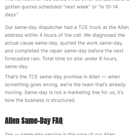
gotten quotes scheduled “next week” or “in 10-14
days.”
Our same-day dispatcher had a TCE truck at the Allen
address within 4 hours of the call. We diagnosed the
actual cause same-day, quoted the work same-day,
and completed the repair same-day before the next
forecasted rain. Total time on site: under 6 hours,
same-day.
That’s the TCE same-day promise in Allen — when
something goes wrong, we’re the team that’s already
moving. Same-day is not a marketing line for us, it’s
how the business is structured.
Allen Same-Day FAQ
Yes — same-day service is the core of our Allen