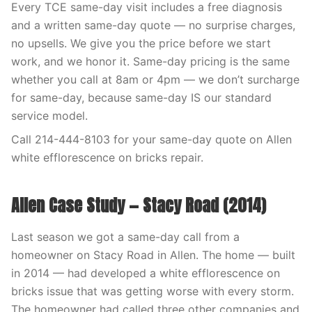
Every TCE same-day visit includes a free diagnosis
and a written same-day quote — no surprise charges,
no upsells. We give you the price before we start
work, and we honor it. Same-day pricing is the same
whether you call at 8am or 4pm — we don’t surcharge
for same-day, because same-day IS our standard
service model.
Call 214-444-8103 for your same-day quote on Allen
white efflorescence on bricks repair.
Allen Case Study — Stacy Road (2014)
Last season we got a same-day call from a
homeowner on Stacy Road in Allen. The home — built
in 2014 — had developed a white efflorescence on
bricks issue that was getting worse with every storm.
The homeowner had called three other companies and