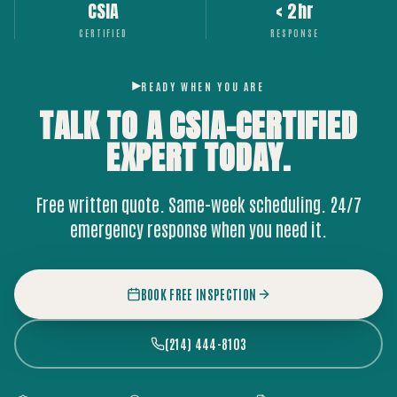
CSIA
< 2hr
CERTIFIED
RESPONSE
READY WHEN YOU ARE
TALK TO A CSIA-CERTIFIED
EXPERT
TODAY.
Free written quote. Same-week scheduling. 24/7
emergency response when you need it.
BOOK FREE INSPECTION
(214) 444-8103