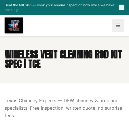
Skip to main content
Beat the fall rush — book your annual inspection now while we have
openings.
WIRELESS VENT CLEANING ROD KIT
SPEC | TCE
Texas Chimney Experts — DFW chimney & fireplace
specialists. Free inspection, written quote, no surprise
fees.