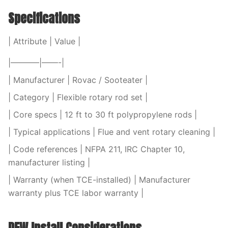
Specifications
| Attribute | Value |
|———–|——-|
| Manufacturer | Rovac / Sooteater |
| Category | Flexible rotary rod set |
| Core specs | 12 ft to 30 ft polypropylene rods |
| Typical applications | Flue and vent rotary cleaning |
| Code references | NFPA 211, IRC Chapter 10,
manufacturer listing |
| Warranty (when TCE-installed) | Manufacturer
warranty plus TCE labor warranty |