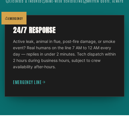
LICENSED & INSURED
SAME-WEEK SCHEDULING
WRITTEN QUOTE, ALWAYS
EMERGENCY
24/7 RESPONSE
Active leak, animal in flue, post-fire damage, or smoke
event? Real humans on the line 7 AM to 12 AM every
day — replies in under 2 minutes. Tech dispatch within
2 hours during business hours, subject to crew
availability after-hours.
EMERGENCY LINE