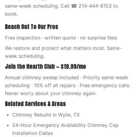
same-week scheduling. Call ☎ 214-444-8103 to
book.
Reach Out To Our Pros
Free inspection · written quote · no surprise fees
We restore and protect what matters most. Same-
week scheduling.
Join the Hearth Club — $19.99/mo
Annual chimney sweep included · Priority same-week
scheduling · 10% off all repairs · Free emergency calls.
Never worry about your chimney again.
Related Services & Areas
Chimney Rebuild in Wylie, TX
24-Hour Emergency Availability Chimney Cap
Installation Dallas