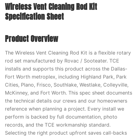
Wireless Vent Cleaning Rod Kit
Specification Sheet
Product Overview
The Wireless Vent Cleaning Rod Kit is a flexible rotary
rod set manufactured by Rovac / Sooteater. TCE
installs and supports this product across the Dallas-
Fort Worth metroplex, including Highland Park, Park
Cities, Plano, Frisco, Southlake, Westlake, Colleyville,
McKinney, and Fort Worth. This spec sheet documents
the technical details our crews and our homeowners
reference when planning a project. Every install we
perform is backed by full documentation, photo
records, and the TCE workmanship standard.
Selecting the right product upfront saves call-backs