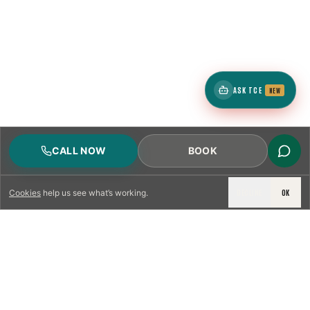
ASK TCE
NEW
CALL NOW
BOOK
DECLINE
OK
Cookies
help us see what’s working.