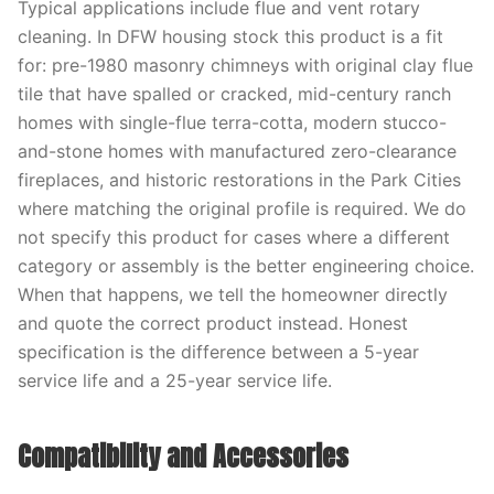
Typical applications include flue and vent rotary
cleaning. In DFW housing stock this product is a fit
for: pre-1980 masonry chimneys with original clay flue
tile that have spalled or cracked, mid-century ranch
homes with single-flue terra-cotta, modern stucco-
and-stone homes with manufactured zero-clearance
fireplaces, and historic restorations in the Park Cities
where matching the original profile is required. We do
not specify this product for cases where a different
category or assembly is the better engineering choice.
When that happens, we tell the homeowner directly
and quote the correct product instead. Honest
specification is the difference between a 5-year
service life and a 25-year service life.
Compatibility and Accessories