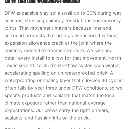
DFW Install Considerations
DFW expansive clay soils swell up to 30% during wet
seasons, stressing chimney foundations and masonry
joints. That movement matters because liner and
surround products that are rigidly anchored without
expansion allowance crack at the joint where the
chimney meets the framed structure. We size and
detail every install to allow for that movement. North
Texas sees 25 to 35 freeze-thaw cycles each winter,
accelerating spalling on un-waterproofed brick. A
waterproofing or sealing layer that survives 30 cycles
often fails by year three under DFW conditions, so we
specify products and sealants that match the local
climate exposure rather than national-average
expectations. Our crews carry the right primers,
sealants, and flashing kits on the truck.