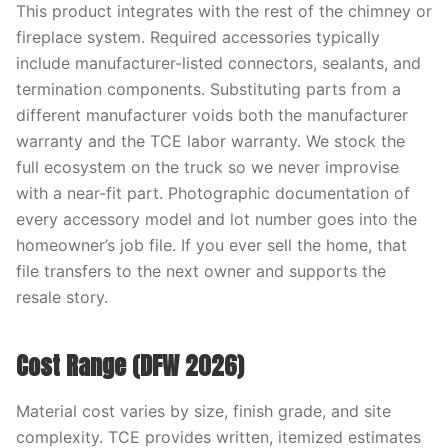
This product integrates with the rest of the chimney or
fireplace system. Required accessories typically
include manufacturer-listed connectors, sealants, and
termination components. Substituting parts from a
different manufacturer voids both the manufacturer
warranty and the TCE labor warranty. We stock the
full ecosystem on the truck so we never improvise
with a near-fit part. Photographic documentation of
every accessory model and lot number goes into the
homeowner’s job file. If you ever sell the home, that
file transfers to the next owner and supports the
resale story.
Cost Range (DFW 2026)
Material cost varies by size, finish grade, and site
complexity. TCE provides written, itemized estimates