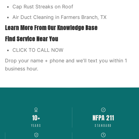
Cap Rust Streaks on Roof
Air Duct Cleaning in Farmers Branch, TX
Learn More From Our Knowledge Base
Find Service Near You
CLICK TO CALL NOW
Drop your name + phone and we'll text you within 1
business hour.
10+
NFPA 211
YEARS
STANDARD