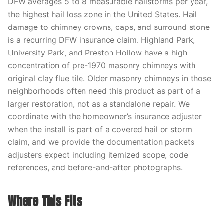
DFW averages 5 to 8 measurable hailstorms per year,
the highest hail loss zone in the United States. Hail
damage to chimney crowns, caps, and surround stone
is a recurring DFW insurance claim. Highland Park,
University Park, and Preston Hollow have a high
concentration of pre-1970 masonry chimneys with
original clay flue tile. Older masonry chimneys in those
neighborhoods often need this product as part of a
larger restoration, not as a standalone repair. We
coordinate with the homeowner’s insurance adjuster
when the install is part of a covered hail or storm
claim, and we provide the documentation packets
adjusters expect including itemized scope, code
references, and before-and-after photographs.
Where This Fits