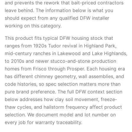
and prevents the rework that bait-priced contractors
leave behind. The information below is what you
should expect from any qualified DFW installer
working on this category.
This product fits typical DFW housing stock that
ranges from 1920s Tudor revival in Highland Park,
mid-century ranches in Lakewood and Lake Highlands,
to 2010s and newer stucco-and-stone production
homes from Frisco through Prosper. Each housing era
has different chimney geometry, wall assemblies, and
code histories, so spec selection matters more than
pure brand preference. The full DFW context section
below addresses how clay soil movement, freeze-
thaw cycles, and hailstorm frequency affect product
selection. We document model and lot number on
every job for warranty traceability.