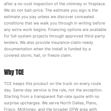
after a no-cost inspection of the chimney or fireplace.
We do not bait-price. The estimate you sign is the
estimate you pay unless we discover concealed
conditions that we walk you through in writing before
any extra work begins. Financing options are available
for full-system projects through approved third-party
lenders. We also provide insurance-claim-ready
documentation when the install is funded by a
covered storm, hail, or freeze claim.
Why TCE
TCE keeps this product on the truck on every route
day. Same-day service is the rule, not the exception.
Starting from a transparent flat-rate quote with no
surprise upcharges. We serve North Dallas, Plano,
Frisco, McKinney, and the broader DFW area with